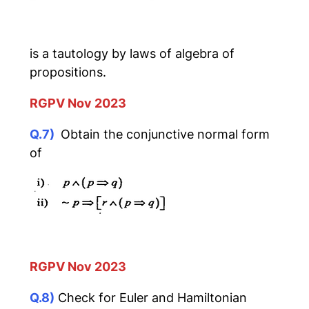
is a tautology by laws of algebra of
propositions.
RGPV Nov 2023
Q.7)
Obtain the conjunctive normal form
of
RGPV Nov 2023
Q.8)
Check for Euler and Hamiltonian