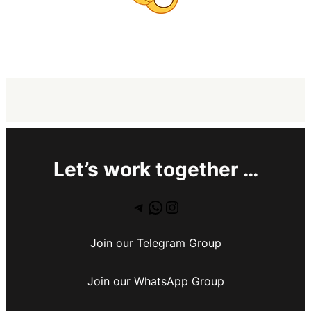
Let’s work together …
Join our Telegram Group
Join our WhatsApp Group