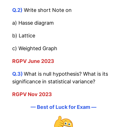
Q.2)
Write short Note on
a) Hasse diagram
b) Lattice
c) Weighted Graph
RGPV June 2023
Q.3)
What is null hypothesis? What is its
significance in statistical variance?
RGPV Nov 2023
— Best of Luck for Exam —