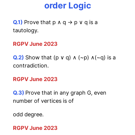
order Logic
Q.1)
Prove that p ∧ q → p ∨ q is a
tautology.
RGPV June 2023
Q.2)
Show that (p ∨ q) ∧ (~p) ∧(~q) is a
contradiction.
RGPV June 2023
Q.3)
Prove that in any graph G, even
number of vertices is of
odd degree.
RGPV June 2023