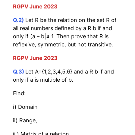
RGPV June 2023
Q.2)
Let R be the relation on the set R of
all real numbers defined by a R b if and
only if (a – b|≤ 1. Then prove that R is
reflexive, symmetric, but not transitive.
RGPV June 2023
Q.3)
Let A={1,2,3,4,5,6} and a R b if and
only if a is multiple of b.
Find:
i) Domain
ii) Range,
iii) Matrix of a relation,