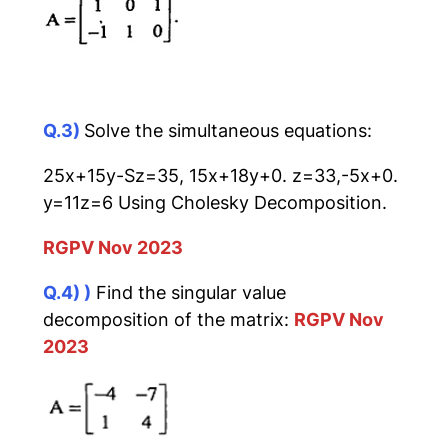
Q.3)
Solve the simultaneous equations:
25x+15y-Sz=35, 15x+18y+0. z=33,-5x+0.
y=11z=6 Using Cholesky Decomposition.
RGPV Nov 2023
Q.4) )
Find the singular value
decomposition of the matrix:
RGPV Nov
2023