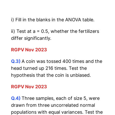
i) Fill in the blanks in the ANOVA table.
ii) Test at a = 0.5, whether the fertilizers
differ significantly.
RGPV Nov 2023
Q.3)
A coin was tossed 400 times and the
head turned up 216 times. Test the
hypothesis that the coin is unbiased.
RGPV Nov 2023
Q.4)
Three samples, each of size 5, were
drawn from three uncorrelated normal
populations with equal variances. Test the