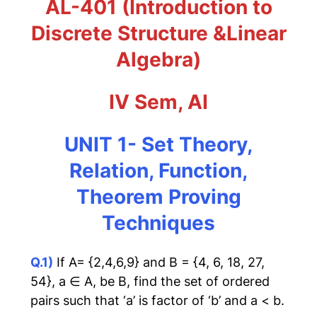
AL-401 (Introduction to
Discrete Structure &Linear
Algebra)
IV Sem, AI
UNIT 1- Set Theory,
Relation, Function,
Theorem Proving
Techniques
Q.1)
If A= {2,4,6,9} and B = {4, 6, 18, 27,
54}, a ∈ A, be B, find the set of ordered
pairs such that ‘a’ is factor of ‘b’ and a < b.