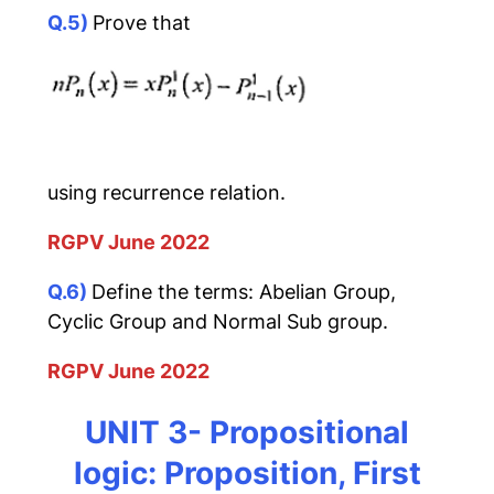
Q.5)
Prove that
using recurrence relation.
RGPV June 2022
Q.6)
Define the terms: Abelian Group,
Cyclic Group and Normal Sub group.
RGPV June 2022
UNIT 3- Propositional
logic: Proposition, First