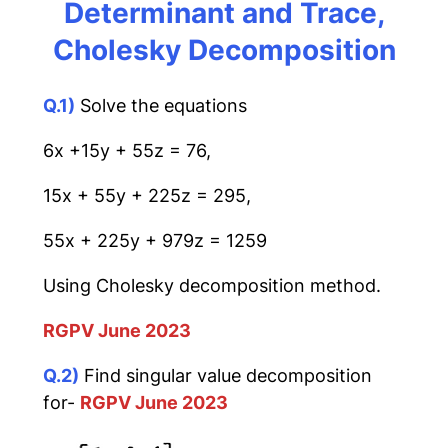
Determinant and Trace,
Cholesky Decomposition
Q.1)
Solve the equations
6x +15y + 55z = 76,
15x + 55y + 225z = 295,
55x + 225y + 979z = 1259
Using Cholesky decomposition method.
RGPV June 2023
Q.2)
Find singular value decomposition
for-
RGPV June 2023