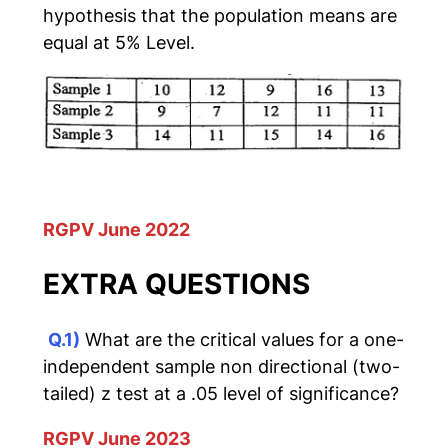
hypothesis that the population means are
equal at 5% Level.
RGPV June 2022
EXTRA QUESTIONS
Q.1)
What are the critical values for a one-
independent sample non directional (two-
tailed) z test at a .05 level of significance?
RGPV June 2023