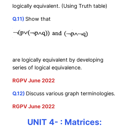
logically equivalent. (Using Truth table)
Q.11)
Show that
are logically equivalent by developing
series of logical equivalence.
RGPV June 2022
Q.12)
Discuss various graph terminologies.
RGPV June 2022
UNIT 4- : Matrices: