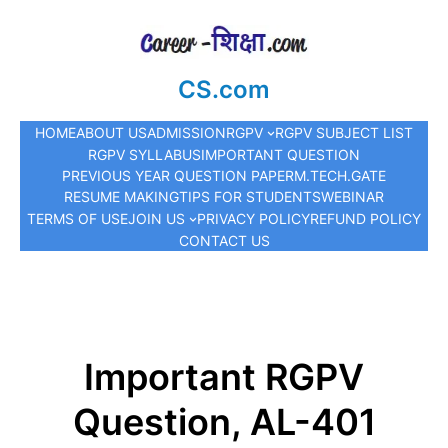
CS.com
HOME
ABOUT US
ADMISSION
RGPV
RGPV SUBJECT LIST
RGPV SYLLABUS
IMPORTANT QUESTION
PREVIOUS YEAR QUESTION PAPER
M.TECH.
GATE
RESUME MAKING
TIPS FOR STUDENTS
WEBINAR
TERMS OF USE
JOIN US
PRIVACY POLICY
REFUND POLICY
CONTACT US
Important RGPV
Question, AL-401