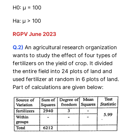
H0: μ = 100
Ha: μ > 100
RGPV June 2023
Q.2)
An agricultural research organization
wants to study the effect of four types of
fertilizers on the yield of crop. It divided
the entire field into 24 plots of land and
used fertilizer at random in 6 plots of land.
Part of calculations are given below: