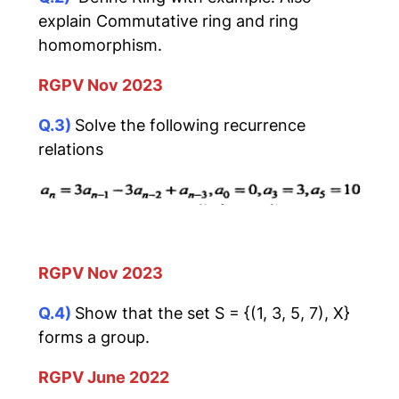
explain Commutative ring and ring
homomorphism.
RGPV Nov 2023
Q.3)
Solve the following recurrence
relations
RGPV Nov 2023
Q.4)
Show that the set S = {(1, 3, 5, 7), X}
forms a group.
RGPV June 2022