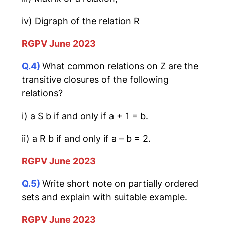
iv) Digraph of the relation R
RGPV June 2023
Q.4)
What common relations on Z are the
transitive closures of the following
relations?
i) a S b if and only if a + 1 = b.
ii) a R b if and only if a – b = 2.
RGPV June 2023
Q.5)
Write short note on partially ordered
sets and explain with suitable example.
RGPV June 2023