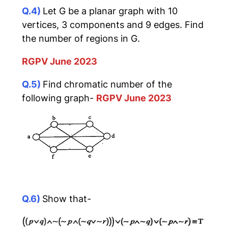
Q.4)
Let G be a planar graph with 10
vertices, 3 components and 9 edges. Find
the number of regions in G.
RGPV June 2023
Q.5)
Find chromatic number of the
following graph-
RGPV June 2023
Q.6)
Show that-