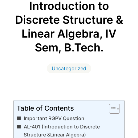
Introduction to
Discrete Structure &
Linear Algebra, IV
Sem, B.Tech.
Uncategorized
Table of Contents
Important RGPV Question
AL-401 (Introduction to Discrete
Structure &Linear Algebra)