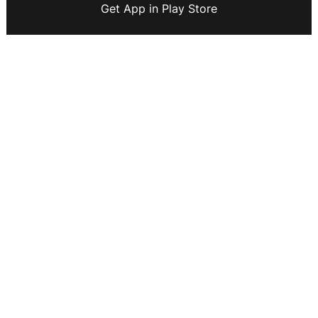
Get App in Play Store