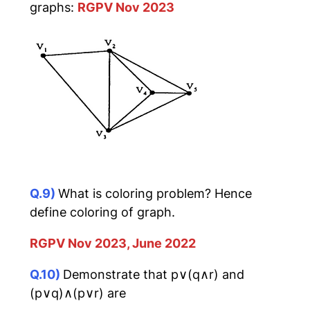
graphs:
RGPV Nov 2023
Q.9)
What is coloring problem? Hence
define coloring of graph.
RGPV Nov 2023, June 2022
Q.10)
Demonstrate that p∨(q∧r) and
(p∨q)∧(p∨r) are