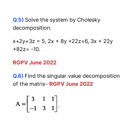
Q.5)
Solve the system by Cholesky
decomposition.
x+2y+3z = 5, 2x + 8y +22z=6, 3x + 22y
+82z= -10.
RGPV June 2022
Q.6)
Find the singular value decomposition
of the matrix-
RGPV June 2022