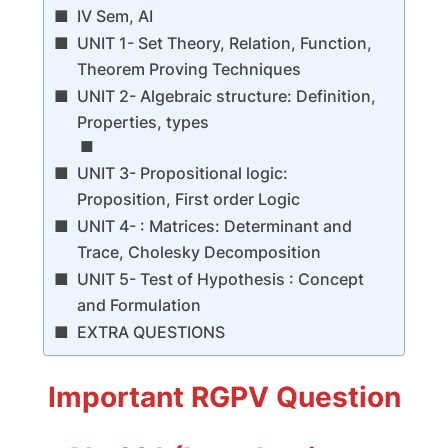
IV Sem, AI
UNIT 1- Set Theory, Relation, Function,
Theorem Proving Techniques
UNIT 2- Algebraic structure: Definition,
Properties, types
UNIT 3- Propositional logic:
Proposition, First order Logic
UNIT 4- : Matrices: Determinant and
Trace, Cholesky Decomposition
UNIT 5- Test of Hypothesis : Concept
and Formulation
EXTRA QUESTIONS
Important RGPV Question