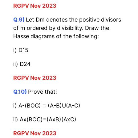
RGPV Nov 2023
Q.9)
Let Dm denotes the positive divisors
of m ordered by divisibility. Draw the
Hasse diagrams of the following:
i) D15
ii) D24
RGPV Nov 2023
Q.10)
Prove that:
i) A-(BOC) = (A-B)U(A-C)
ii) Ax(BOC)=(AxB)(AxC)
RGPV Nov 2023