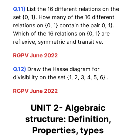
Q.11)
List the 16 different relations on the
set {0, 1}. How many of the 16 different
relations on {0, 1} contain the pair 0, 1}.
Which of the 16 relations on {0, 1} are
reflexive, symmetric and transitive.
RGPV June 2022
Q.12)
Draw the Hasse diagram for
divisibility on the set {1, 2, 3, 4, 5, 6} .
RGPV June 2022
UNIT 2- Algebraic
structure: Definition,
Properties, types