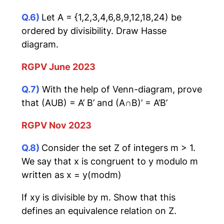
Q.6)
Let A = {1,2,3,4,6,8,9,12,18,24) be
ordered by divisibility. Draw Hasse
diagram.
RGPV June 2023
Q.7)
With the help of Venn-diagram, prove
that (AUB) = A’ B’ and (A∩B)’ = A’B’
RGPV Nov 2023
Q.8)
Consider the set Z of integers m > 1.
We say that x is congruent to y modulo m
written as x = y(modm)
If xy is divisible by m. Show that this
defines an equivalence relation on Z.