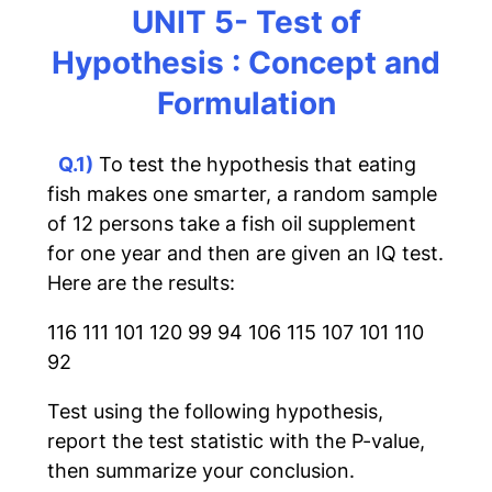
UNIT 5- Test of
Hypothesis : Concept and
Formulation
Q.1)
To test the hypothesis that eating
fish makes one smarter, a random sample
of 12 persons take a fish oil supplement
for one year and then are given an IQ test.
Here are the results:
116 111 101 120 99 94 106 115 107 101 110
92
Test using the following hypothesis,
report the test statistic with the P-value,
then summarize your conclusion.