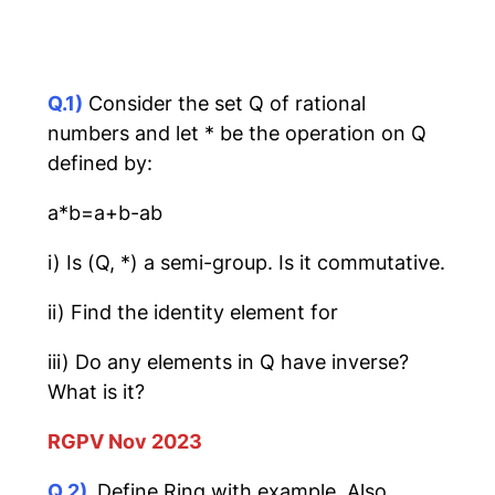
Q.1)
Consider the set Q of rational
numbers and let * be the operation on Q
defined by:
a*b=a+b-ab
i) Is (Q, *) a semi-group. Is it commutative.
ii) Find the identity element for
iii) Do any elements in Q have inverse?
What is it?
RGPV Nov 2023
Q.2)
Define Ring with example. Also