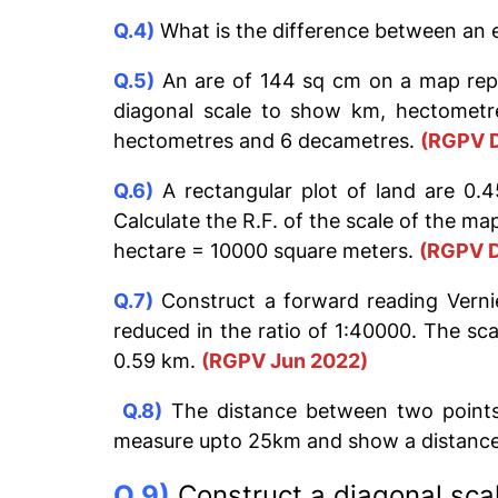
Q.4)
What is the difference between an e
Q.5)
An are of 144 sq cm on a map repr
diagonal scale to show km, hectometr
hectometres and 6 decametres.
(RGPV 
Q.6)
A rectangular plot of land are 0.4
Calculate the R.F. of the scale of the m
hectare = 10000 square meters.
(RGPV D
Q.7)
Construct a forward reading Vernie
reduced in the ratio of 1:40000. The s
0.59 km.
(RGPV Jun 2022)
Q.8)
The distance between two points
measure upto 25km and show a distance 
Q.9)
Construct a diagonal scal