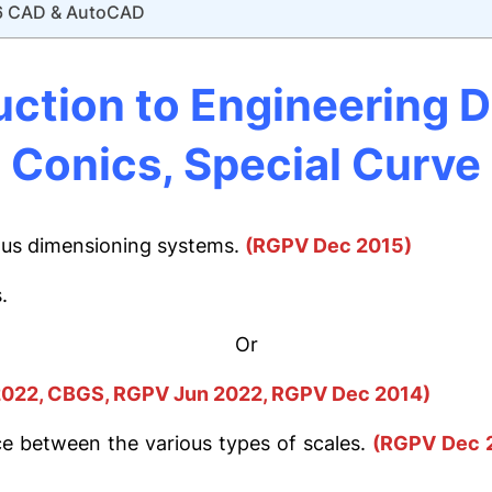
6 CAD & AutoCAD
uction to Engineering D
Conics, Special Curve
ious dimensioning systems.
(RGPV Dec 2015)
.
Or
022, CBGS, RGPV Jun 2022, RGPV Dec 2014)
ce between the various types of scales.
(RGPV Dec 