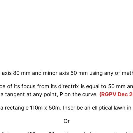
or axis 80 mm and minor axis 60 mm using any of me
 of its focus from its directrix is equal to 50 mm an
 a tangent at any point, P on the curve.
(RGPV Dec 2
a rectangle 110m x 50m. Inscribe an elliptical lawn in i
Or