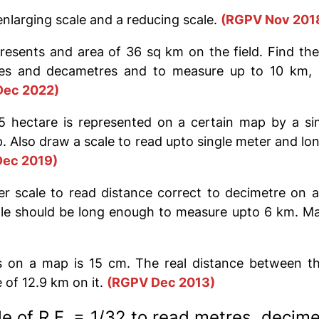
nlarging scale and a reducing scale.
(RGPV Nov 201
esents and area of 36 sq km on the field. Find the
es and decametres and to measure up to 10 km, I
Dec 2022)
5 hectare is represented on a certain map by a sim
ap. Also draw a scale to read upto single meter and 
ec 2019)
r scale to read distance correct to decimetre on 
cale should be long enough to measure upto 6 km. Ma
 on a map is 15 cm. The real distance between th
of 12.9 km on it.
(RG
PV
Dec 2013)
e of R.F. = 1/32 to read metres, decim