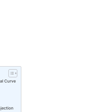
ial Curve
jection