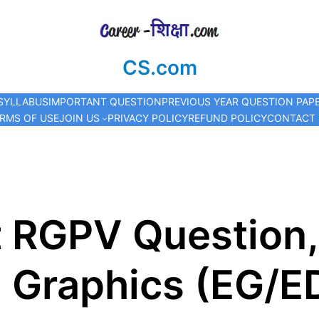
CS.com
SYLLABUS
IMPORTANT QUESTION
PREVIOUS YEAR QUESTION PAP
RMS OF USE
JOIN US
PRIVACY POLICY
REFUND POLICY
CONTACT
t RGPV Question,
 Graphics (EG/ED