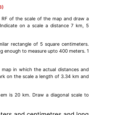
8)
 RF of the scale of the map and draw a
ndicate on a scale a distance 7 km, 5
ilar rectangle of 5 square centimeters.
long enough to measure upto 400 meters. 1
a map in which the actual distances and
rk on the scale a length of 3.34 km and
em is 20 km. Draw a diagonal scale to
eters and centimetres and long