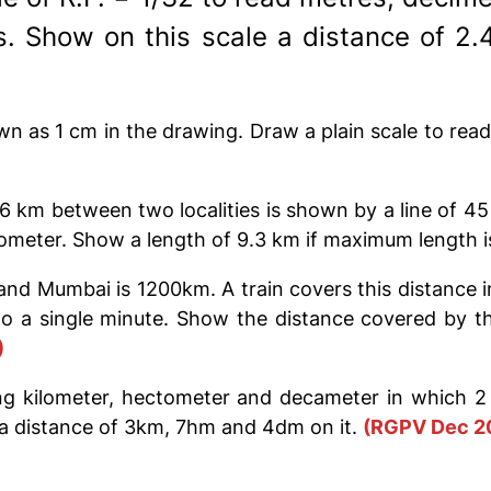
. Show on this scale a distance of 2
wn as 1 cm in the drawing. Draw a plain scale to rea
36 km between two localities is shown by a line of 4
tometer. Show a length of 9.3 km if maximum length 
 Mumbai is 1200km. A train covers this distance in 
to a single minute. Show the distance covered by th
)
g kilometer, hectometer and decameter in which 2 
a distance of 3km, 7hm and 4dm on it.
(RGPV Dec 2