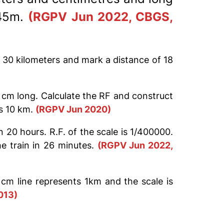
.45m.
(RGPV Jun 2022, CBGS,
d 30 kilometers and mark a distance of 18
5 cm long. Calculate the RF and construct
is 10 km.
(RGPV Jun 2020)
20 hours. R.F. of the scale is 1/400000.
e train in 26 minutes.
(RGPV Jun 2022,
cm line represents 1km and the scale is
013)