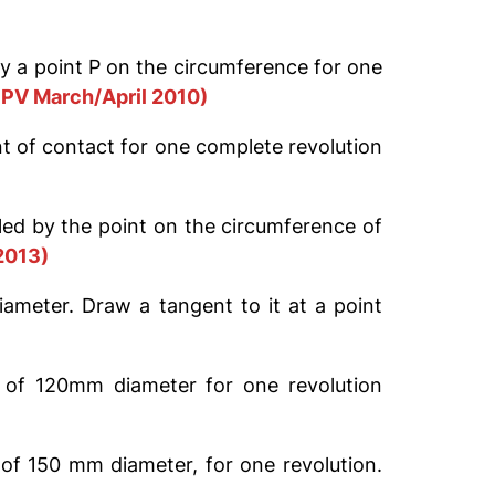
 by a point P on the circumference for one
PV March/April 2010)
nt of contact for one complete revolution
lled by the point on the circumference of
2013)
ameter. Draw a tangent to it at a point
e of 120mm diameter for one revolution
 of 150 mm diameter, for one revolution.