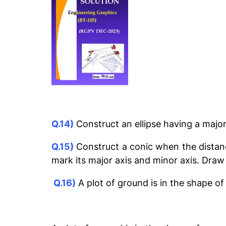
Q.14)
Construct an ellipse having a maj
Q.15)
Construct a conic when the distance
mark its major axis and minor axis. Draw
Q.16)
A plot of ground is in the shape of 