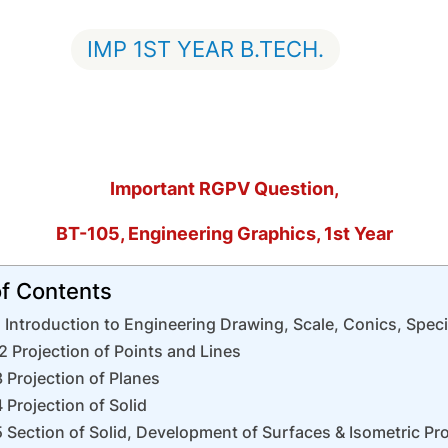
IMP 1ST YEAR B.TECH.
Important RGPV Question,
BT-105, Engineering Graphics, 1st Year
of Contents
 Introduction to Engineering Drawing, Scale, Conics, Spec
2 Projection of Points and Lines
 Projection of Planes
 Projection of Solid
 Section of Solid, Development of Surfaces & Isometric Pro