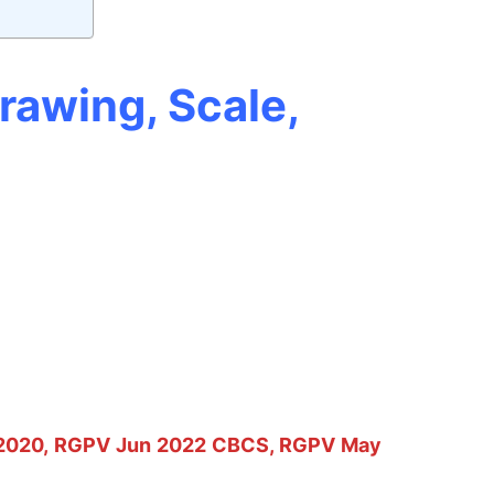
rawing, Scale,
2020, RGPV Jun 2022 CBCS, RGPV May