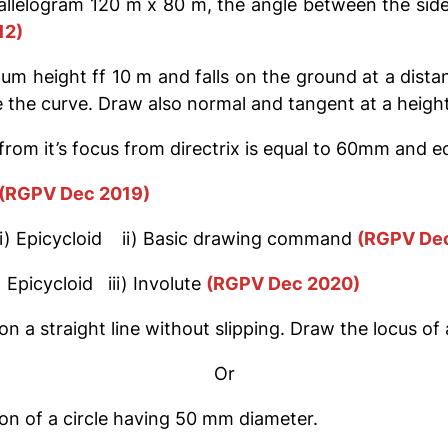
allelogram 120 m x 80 m, the angle between the sides i
12)
um height ff 10 m and falls on the ground at a dista
 the curve. Draw also normal and tangent at a height
rom it’s focus from directrix is equal to 60mm and ec
(RGPV Dec 2019)
g i) Epicycloid ii) Basic drawing command
(RGPV Dec
) Epicycloid iii) Involute
(RGPV Dec 2020)
 on a straight line without slipping. Draw the locus o
Or
on of a circle having 50 mm diameter.