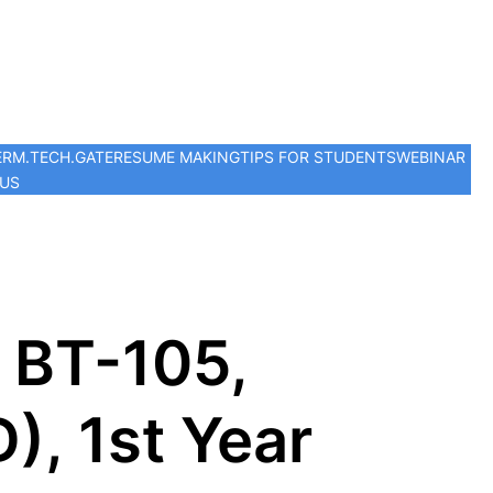
ER
M.TECH.
GATE
RESUME MAKING
TIPS FOR STUDENTS
WEBINAR
 US
 BT-105,
), 1st Year