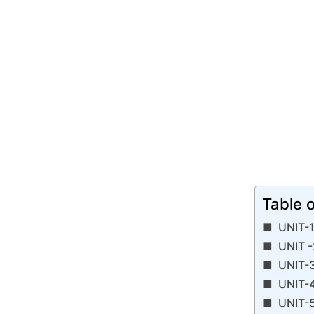
Table 
UNIT-1
UNIT -
UNIT-3
UNIT-4
UNIT-5