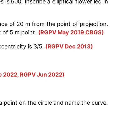
s 600. Inscribe a elliptical flower led in
nce of 20 m from the point of projection.
 of 5 m point.
(RGPV May 2019 CBGS)
centricity is 3/5.
(RGPV Dec 2013)
 2022, RGPV Jun 2022)
f a point on the circle and name the curve.