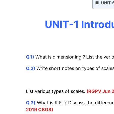
UNIT-
UNIT-1 Introd
Q.1)
What is dimensioning ? List the var
Q.2)
Write short notes on types of scales
List various types of scales.
(RGPV Jun 2
Q.3)
What is R.F. ? Discuss the differen
2019 CBGS)