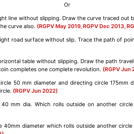
Or
ight line without slipping. Draw the curve traced out
the curve also.
(RGPV May 2019, RGPV Dec 2013, RG
ight road surface without slip. Trace the path of poi
rizontal table without slipping. Draw the path trave
 coin completes one complete revolution.
(RGPV Jun 
circle 50 mm diameter and directing circle 175mm di
rcle.
(RGPV Jun 2022)
 40 mm dia. Which rolls outside on another circl
le 40mm diameter which rolls outside another circle
8)