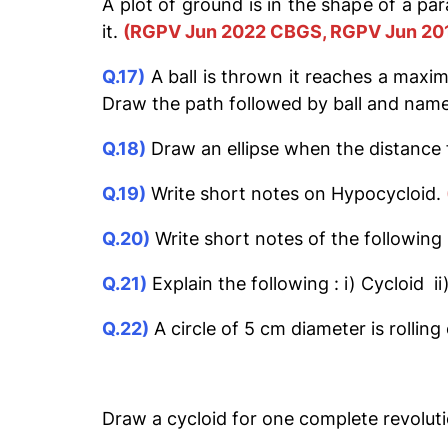
A plot of ground is in the shape of a par
it.
(RGPV Jun 2022 CBGS, RGPV Jun 20
Q.17)
A ball is thrown it reaches a maxim
Draw the path followed by ball and name
Q.18)
Draw an ellipse when the distance f
Q.19)
Write short notes on Hypocycloid.
Q.20)
Write short notes of the followin
Q.21)
Explain the following : i) Cycloid ii
Q.22)
A circle of 5 cm diameter is rolling
Draw a cycloid for one complete revoluti