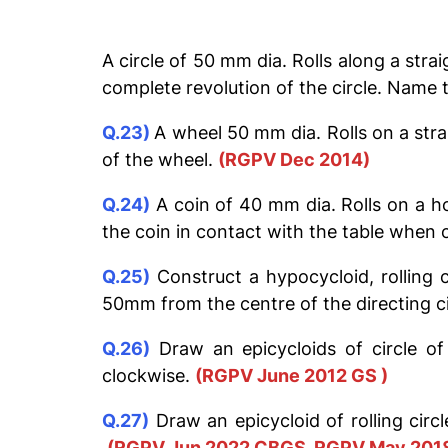
A circle of 50 mm dia. Rolls along a stra
complete revolution of the circle. Name 
Q.23)
A wheel 50 mm dia. Rolls on a stra
of the wheel.
(RGPV Dec 2014)
Q.24)
A coin of 40 mm dia. Rolls on a ho
the coin in contact with the table when
Q.25)
Construct a hypocycloid, rolling 
50mm from the centre of the directing ci
Q.26)
Draw an epicycloids of circle of
clockwise.
(RGPV June 2012 GS )
Q.27)
Draw an epicycloid of rolling circ
(RGPV Jun 2022 CBGS, RGPV May 201