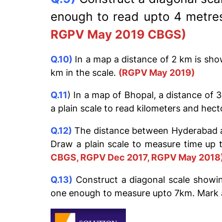
enough to read upto 4 metres
RGPV May 2019 CBGS)
Q.10)
In a map a distance of 2 km is sho
km in the scale.
(RGPV May 2019)
Q.11
) In a map of Bhopal, a distance of 
a plain scale to read kilometers and hec
Q.12)
The distance between Hyderabad and
Draw a plain scale to measure time up 
CBGS, RGPV Dec 2017, RGPV May 2018
Q.13)
Construct a diagonal scale showin
one enough to measure upto 7km. Mark 