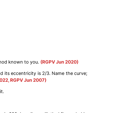
thod known to you.
(RGPV Jun 2020)
d its eccentricity is 2/3. Name the curve;
022, RGPV Jun 2007)
t.