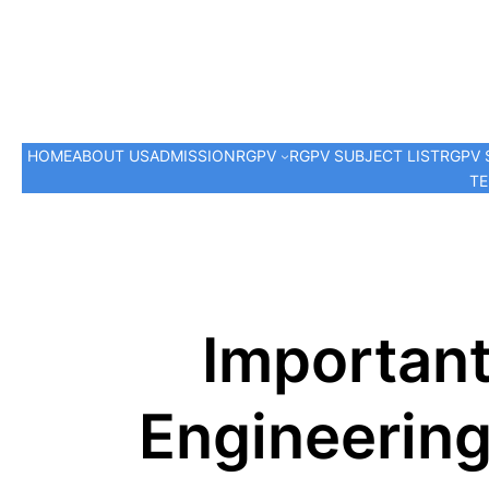
HOME
ABOUT US
ADMISSION
RGPV
RGPV SUBJECT LIST
RGPV 
TE
Importan
Engineering