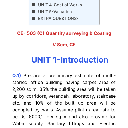
UNIT 4-Cost of Works
UNIT 5-Valuation
EXTRA QUESTIONS-
CE- 503 (C) Quantity surveying & Costing
V Sem, CE
UNIT 1-Introduction
Q.1)
Prepare a preliminary estimate of multi-
storied office building having carpet area of
2,200 sq.m. 35% the building area will be taken
up by corridors, verandah, laboratory, staircase
etc. and 10% of the built up area will be
occupied by walls. Assume plinth area rate to
be Rs. 6000/- per sq.m and also provide for
Water supply, Sanitary fittings and Electric