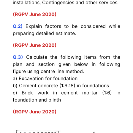
installations, Contingencies and other services.
(RGPV June 2020)
Q.2)
Explain factors to be considered while
preparing detailed estimate.
(RGPV June 2020)
Q.3)
Calculate the following items from the
plan and section given below in following
figure using centre line method.
a) Excavation for foundation
b) Cement concrete (1:6:18) in foundations
c) Brick work in cement mortar (1:6) in
foundation and plinth
(RGPV June 2020)