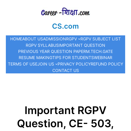
CS.com
HOME
ABOUT US
ADMISSION
RGPV
RGPV SUBJECT LIST
RGPV SYLLABUS
IMPORTANT QUESTION
PREVIOUS YEAR QUESTION PAPER
M.TECH.
GATE
RESUME MAKING
TIPS FOR STUDENTS
WEBINAR
TERMS OF USE
JOIN US
PRIVACY POLICY
REFUND POLICY
CONTACT US
Important RGPV
Question, CE- 503,