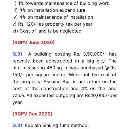
ii) 1% towards maintenance of building work
iii) 4% on installation expenditure
iv) 4% on maintenance of installation
v) Rs. 120/- as property tax per year
vi) Cost of land is be neglected.
(RGPV June 2020)
Q.3)
A building costing Rs. 3,50,000/- has
recently been constructed in a big city. The
plot measuring 450 sq. m was purchased @ Rs.
150/- per square meter. Work out the rent of
the property. Assume 8% as net return on the
cost of the construction and 4% on the land
value. All expected outgoing are Rs.10,000/-per
year.
(RGPV Dec 2020)
Q.4)
Explain Sinking fund method.