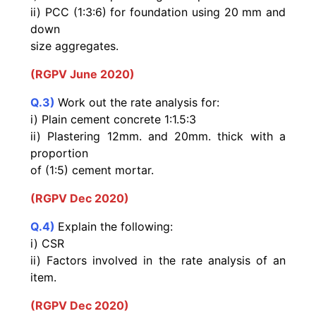
ii) PCC (1:3:6) for foundation using 20 mm and
down
size aggregates.
(RGPV June 2020)
Q.3)
Work out the rate analysis for:
i) Plain cement concrete 1:1.5:3
ii) Plastering 12mm. and 20mm. thick with a
proportion
of (1:5) cement mortar.
(RGPV Dec 2020)
Q.4)
Explain the following:
i) CSR
ii) Factors involved in the rate analysis of an
item.
(RGPV Dec 2020)