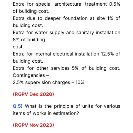
Extra for special architectural treatment 0.5%
of building cost.
Extra due to deeper foundation at site 1% of
building cost.
Extra for water supply and sanitary installation
8% of building
cost.
Extra for internal electrical installation 12.5% of
building cost.
Extra for other services 5% of building cost.
Contingencies –
2.5% supervision charges – 10%.
(RGPV Dec 2020)
Q.5)
What is the principle of units for various
items of works in estimation?
(RGPV Nov 2023)