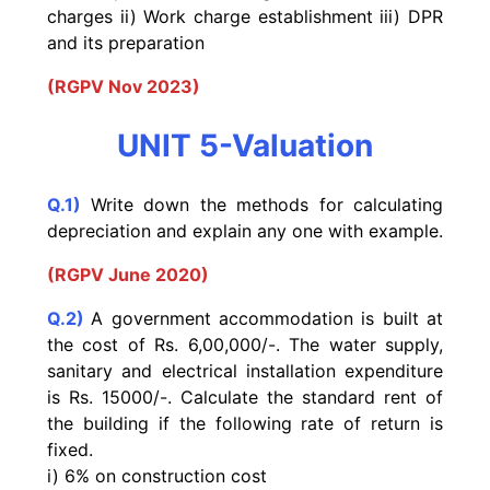
charges ii) Work charge establishment iii) DPR
and its preparation
(RGPV Nov 2023)
UNIT 5-Valuation
Q.1)
Write down the methods for calculating
depreciation and explain any one with example.
(RGPV June 2020)
Q.2)
A government accommodation is built at
the cost of
Rs. 6,00,000/-. The water supply,
sanitary and electrical
installation expenditure
is Rs. 15000/-. Calculate the
standard rent of
the building if the following rate of return
is
fixed.
i) 6% on construction cost