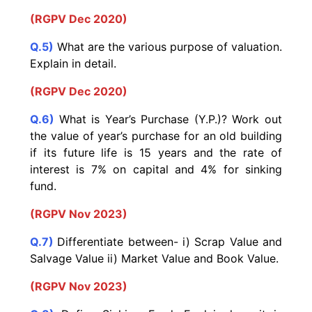
(RGPV Dec 2020)
Q.5)
What are the various purpose of valuation.
Explain in detail.
(RGPV Dec 2020)
Q.6)
What is Year’s Purchase (Y.P.)? Work out
the value of year’s purchase for an old building
if its future life is 15 years and the rate of
interest is 7% on capital and 4% for sinking
fund.
(RGPV Nov 2023)
Q.7)
Differentiate between- i) Scrap Value and
Salvage Value ii) Market Value and Book Value.
(RGPV Nov 2023)