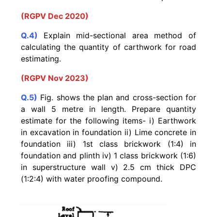
(RGPV Dec 2020)
Q.4)
Explain mid-sectional area method of
calculating the quantity of carthwork for road
estimating.
(RGPV Nov 2023)
Q.5)
Fig. shows the plan and cross-section for
a wall 5 metre in length. Prepare quantity
estimate for the following items-
i) Earthwork
in excavation in foundation
ii) Lime concrete in
foundation iii) 1st class brickwork (1:4) in
foundation and plinth iv) 1 class brickwork (1:6)
in superstructure wall v) 2.5 cm thick DPC
(1:2:4) with water proofing compound.