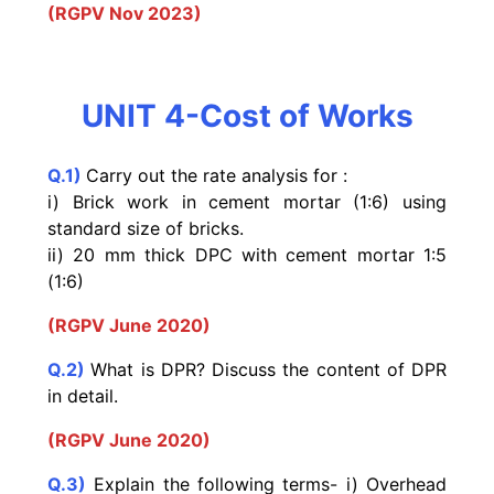
(RGPV Nov 2023)
UNIT 4-Cost of Works
Q.1)
Carry out the rate analysis for :
i) Brick work in cement mortar (1:6) using
standard size of bricks.
ii) 20 mm thick DPC with cement mortar 1:5
(1:6)
(RGPV June 2020)
Q.2)
What is DPR? Discuss the content of DPR
in detail.
(RGPV June 2020)
Q.3)
Explain the following terms- i) Overhead