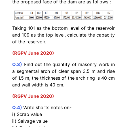
the proposed face of the dam are as follows :
Taking 101 as the bottom level of the reservoir
and 109 as the
top level, calculate the capacity
of the reservoir.
(RGPV June 2020)
Q.3)
Find out the quantity of masonry work in
a segmental arch of clear span 3.5 m and rise
of 1.5 m, the thickness of the arch ring is 40 cm
and wall width is 40 cm.
(RGPV June 2020)
Q.4)
Write shorts notes on-
i) Scrap value
ii) Salvage value