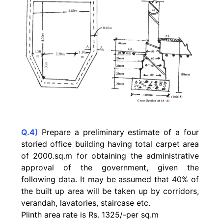
Q.4)
Prepare a preliminary estimate of a four
storied office building having total carpet area
of 2000.sq.m for obtaining the administrative
approval of the government, given the
following data. It may be assumed that 40% of
the built up area will be taken up by corridors,
verandah, lavatories, staircase etc.
Plinth area rate is Rs. 1325/-per sq.m