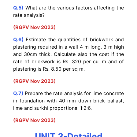
Q.5)
What are the various factors affecting the
rate analysis?
(RGPV Nov 2023)
Q.6)
Estimate the quantities of brickwork and
plastering required in a wall 4 m long. 3 m high
and 30cm thick. Calculate also the cost if the
rate of brickwork is Rs. 320 per cu. m and of
plastering is Rs. 8.50 per sq m.
(RGPV Nov 2023)
Q.7)
Prepare the rate analysis for lime concrete
in foundation with 40 mm down brick ballast,
lime and surkhi proportional 1:2:6.
(RGPV Nov 2023)
UNIT 3-Detailed