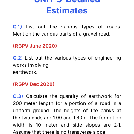
Estimates
Q.1)
List out the various types of roads.
Mention the various parts of a gravel road.
(RGPV June 2020)
Q.2)
List out the various types of engineering
works involving
earthwork.
(RGPV Dec 2020)
Q.3)
Calculate the quantity of earthwork for
200 meter length for a portion of a road in a
uniform ground. The heights of the banks at
the two ends are 1.00 and 1.60m. The formation
width is 10 meter and side slopes are 2:1.
Assume that there is no transverse slope.