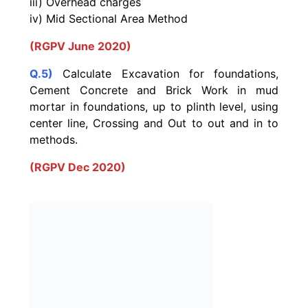
iii) Overhead charges
iv) Mid Sectional Area Method
(RGPV June 2020)
Q.5)
Calculate Excavation for foundations,
Cement Concrete and Brick Work in mud
mortar in foundations, up to plinth level, using
center line, Crossing and Out to out and in to
methods.
(RGPV Dec 2020)