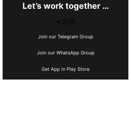
Let’s work together …
Join our Telegram Group
Join our WhatsApp Group
Get App in Play Store