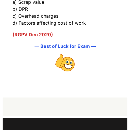
a) Scrap value
b) DPR
c) Overhead charges
d) Factors affecting cost of work
(RGPV Dec 2020)
— Best of Luck for Exam —