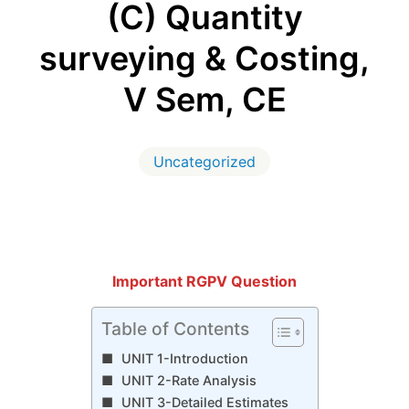
(C) Quantity
surveying & Costing,
V Sem, CE
Uncategorized
Important RGPV Question
Table of Contents
UNIT 1-Introduction
UNIT 2-Rate Analysis
UNIT 3-Detailed Estimates