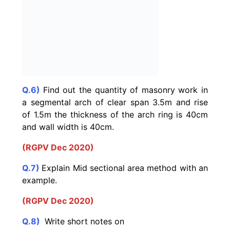
Q.6)
Find out the quantity of masonry work in
a segmental arch of clear span 3.5m and rise
of 1.5m the thickness of the arch ring is 40cm
and wall width is 40cm.
(RGPV Dec 2020)
Q.7)
Explain Mid sectional area method with an
example.
(RGPV Dec 2020)
Q.8)
Write short notes on