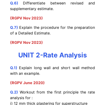
Q.6)
Differentiate between revised and
supplementary estimate.
(RGPV Nov 2023)
Q.7)
Explain the procedure for the preparation
of a Detailed Estimate.
(RGPV Nov 2023)
UNIT 2-Rate Analysis
Q.1)
Explain long wall and short wall method
with an example.
(RGPV June 2020)
Q.2)
Workout from the first principle the rate
analysis for :
i) 12 mm thick plastering for superstructure