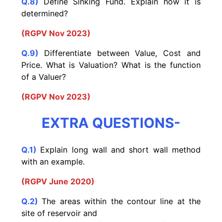
Q.8)
Define Sinking Fund. Explain how it is
determined?
(RGPV Nov 2023)
Q.9)
Differentiate between Value, Cost and
Price. What is Valuation? What is the function
of a Valuer?
(RGPV Nov 2023)
EXTRA QUESTIONS-
Q.1)
Explain long wall and short wall method
with an example.
(RGPV June 2020)
Q.2)
The areas within the contour line at the
site of reservoir and