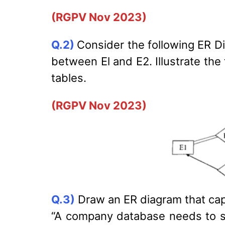
(RGPV Nov 2023)
Q.2)
Consider the following ER Di
between El and E2. Illustrate the
tables.
(RGPV Nov 2023)
Q.3)
Draw an ER diagram that cap
“A company database needs to st