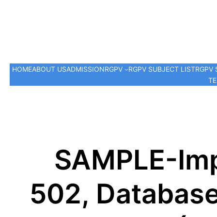
HOME
ABOUT US
ADMISSION
RGPV
RGPV SUBJECT LIST
RGPV 
TE
SAMPLE-Imp
502, Databas