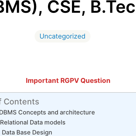
BMS), CSE, B.Tec
Uncategorized
Important RGPV Question
f Contents
DBMS Concepts and architecture
Relational Data models
 Data Base Design