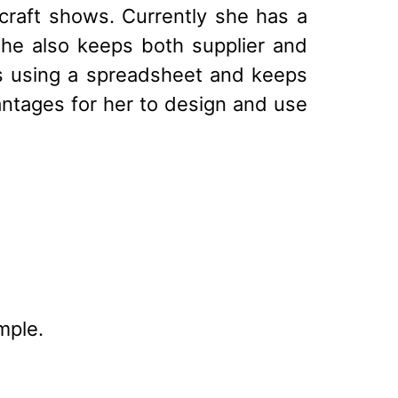
craft shows. Currently she has a
 She also keeps both supplier and
s using a spreadsheet and keeps
tages for her to design and use
mple.