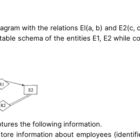
agram with the relations El(a, b) and E2(c, 
 table schema of the entities E1, E2 while c
tures the following information.
ore information about employees (identifi