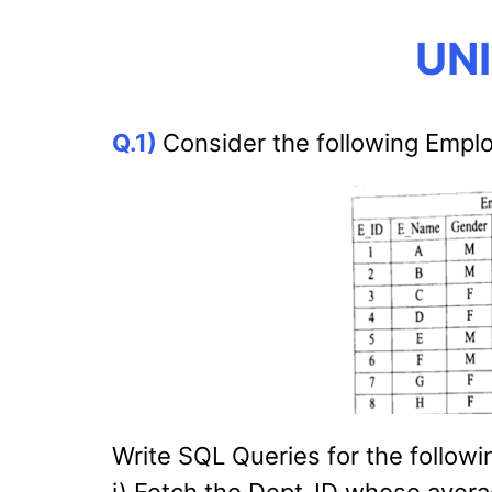
UNI
Q.1)
Consider the following Emplo
Write SQL Queries for the followi