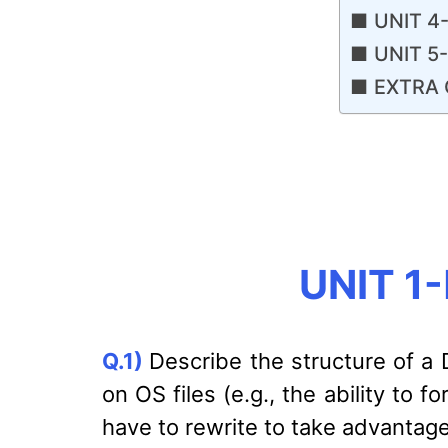
UNIT 4-
UNIT 5
EXTRA 
UNIT 1-
Q.1)
Describe the structure of a
on OS files (e.g., the ability to
have to rewrite to take advantag