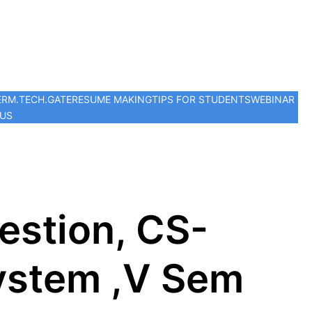
ER
M.TECH.
GATE
RESUME MAKING
TIPS FOR STUDENTS
WEBINAR
 US
stion, CS-
ystem ,V Sem