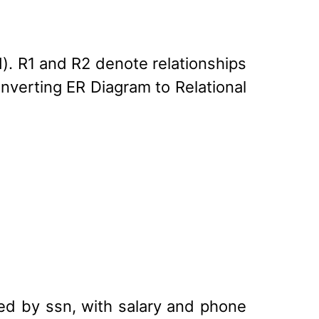
d). R1 and R2 denote relationships
onverting ER Diagram to Relational
ed by ssn, with salary and phone