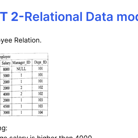
T 2-
Relational Data mo
yee Relation.
ng: