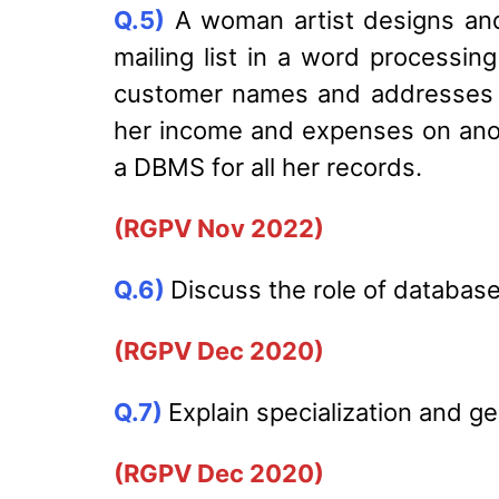
Q.5)
A woman artist designs and 
mailing list in a word processin
customer names and addresses i
her income and expenses on ano
a DBMS for all her records.
(RGPV Nov 2022)
Q.6)
Discuss the role of database
(RGPV Dec 2020)
Q.7)
Explain specialization and g
(RGPV Dec 2020)