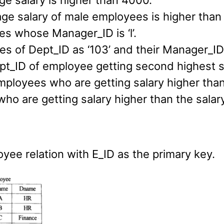
e salary is higher than 4000.
age salary of male employees is higher than
es whose Manager_ID is ‘l’.
s of Dept_ID as ‘103’ and their Manager_ID is
pt_ID of employee getting second highest s
ployees who are getting salary higher than 
ho are getting salary higher than the salary
yee relation with E_ID as the primary key.