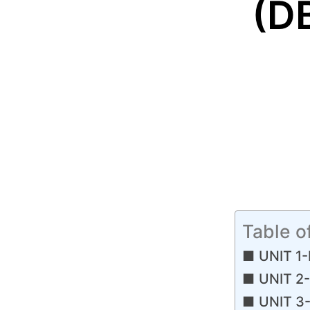
(D
Table o
UNIT 1-
UNIT 2-
UNIT 3-