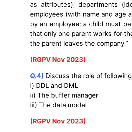
as attributes), departments (i
employees (with name and age a
by an employee; a child must be
that only one parent works for th
the parent leaves the company.”
(RGPV Nov 2023)
Q.4)
Discuss the role of followin
i) DDL and DML
ii) The buffer manager
iii) The data model
(RGPV Nov 2023)