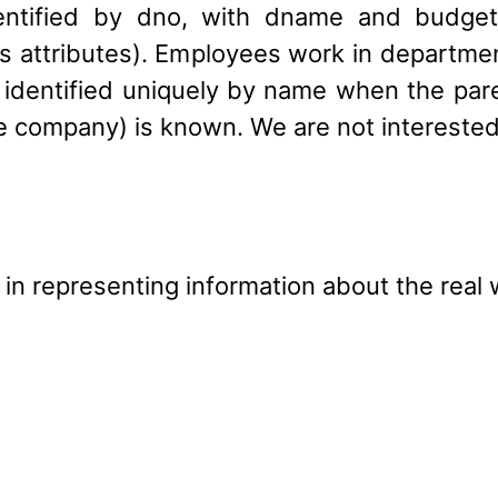
dentified by dno, with dname and budget 
s attributes). Employees work in departme
 identified uniquely by name when the pa
e company) is known. We are not interested
g in representing information about the real