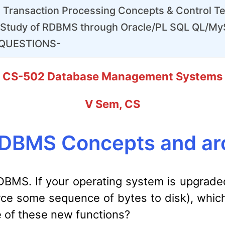
 Transaction Processing Concepts & Control T
-Study of RDBMS through Oracle/PL SQL QL/M
QUESTIONS-
CS-502 Database Management Systems
V Sem, CS
DBMS Concepts and arc
 DBMS. If your operating system is upgrad
 force some sequence of bytes to disk), wh
e of these new functions?