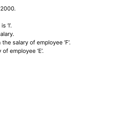
 2000.
 ‘l’.
alary.
the salary of employee ‘F’.
 of employee ‘E’.