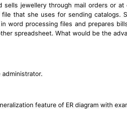
sells jewellery through mail orders or at 
g file that she uses for sending catalogs.
n word processing files and prepares bill
ther spreadsheet. What would be the advan
 administrator.
eneralization feature of ER diagram with exa