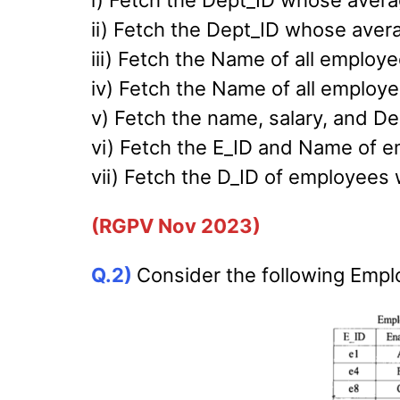
i) Fetch the Dept_ID whose averag
ii) Fetch the Dept_ID whose aver
iii) Fetch the Name of all employe
iv) Fetch the Name of all employee
v) Fetch the name, salary, and De
vi) Fetch the E_ID and Name of em
vii) Fetch the D_ID of employees w
(RGPV Nov 2023)
Q.2)
Consider the following Emplo