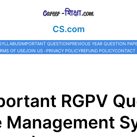
CS.com
SYLLABUS
IMPORTANT QUESTION
PREVIOUS YEAR QUESTION PAP
RMS OF USE
JOIN US
PRIVACY POLICY
REFUND POLICY
CONTACT
ortant RGPV Que
e Management S