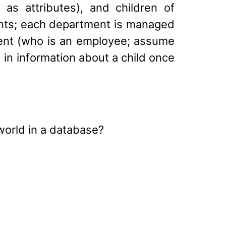
as attributes), and children of
nts; each department is managed
rent (who is an employee; assume
 in information about a child once
 world in a database?