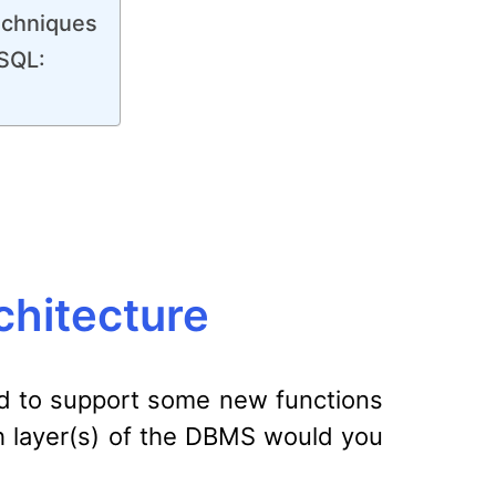
echniques
ySQL:
hitecture
ed to support some new functions
ich layer(s) of the DBMS would you