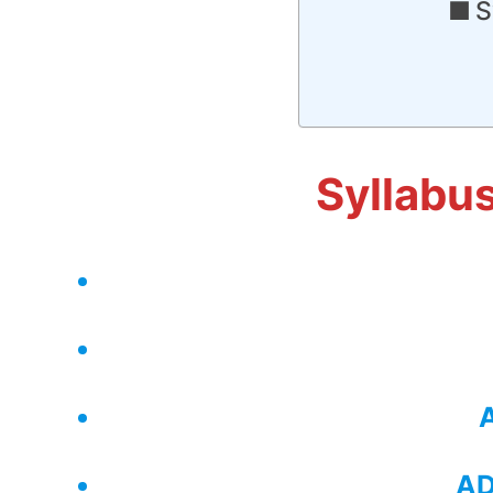
S
Syllabu
AD