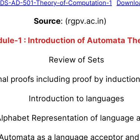
IDS-AD-501-Theory-of-Computation-1
Downlo
Source
: (rgpv.ac.in)
ule-1 : Introduction of Automata Th
Review of Sets
al proofs including proof by inductio
Introduction to languages
lphabet Representation of language
 Automata as a language acceptor and 