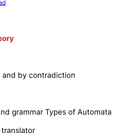
ad
eory
n and by contradiction
 and grammar Types of Automata
translator