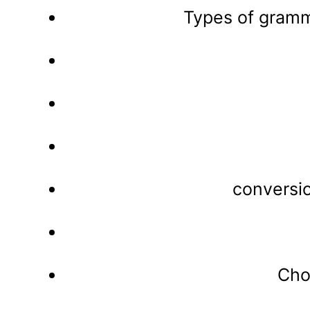
Types of gramm
conversi
Cho