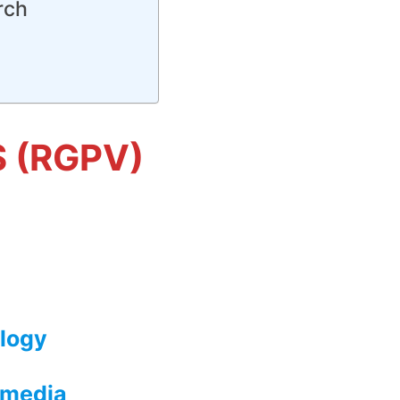
rch
S (RGPV)
logy
imedia