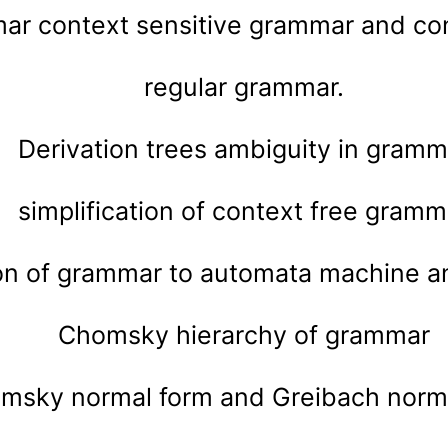
ar context sensitive grammar and co
regular grammar.
Derivation trees ambiguity in gramm
simplification of context free gramm
on of grammar to automata machine an
Chomsky hierarchy of grammar
msky normal form and Greibach norma