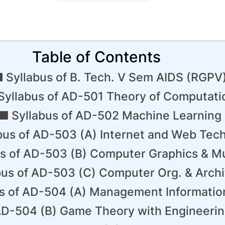
Table of Contents
Syllabus of B. Tech. V Sem AIDS (RGPV
​Syllabus of AD-501 Theory of Computati
Syllabus of AD-502 Machine Learning
bus of AD-503 (A) Internet and Web Tec
us of AD-503 (B) Computer Graphics & M
bus of AD-503 (C) Computer Org. & Archi
us of AD-504 (A) Management Informati
AD-504 (B) Game Theory with Engineerin