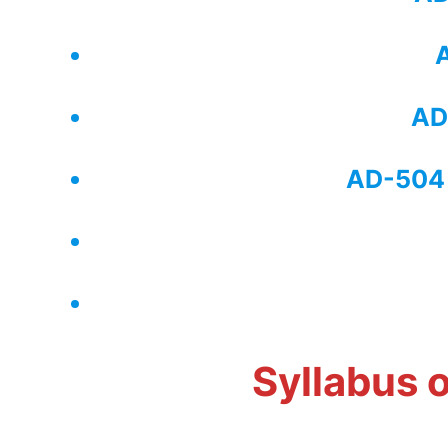
A
AD
AD-504 
​Syllabus