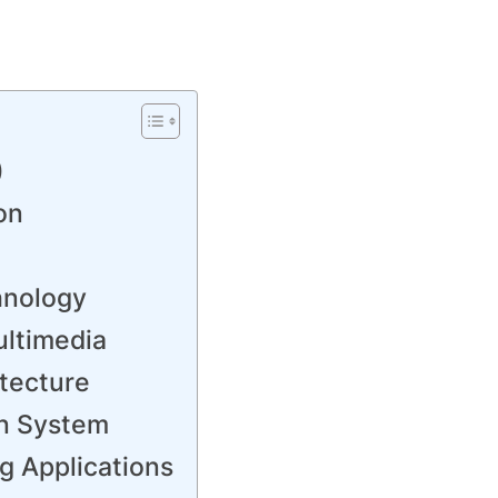
)
on
hnology
ultimedia
tecture
on System
g Applications