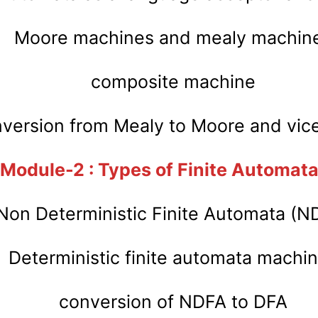
Moore machines and mealy machin
composite machine
version from Mealy to Moore and vice
Module-2 : Types of Finite Automat
Non Deterministic Finite Automata (N
Deterministic finite automata machi
conversion of NDFA to DFA