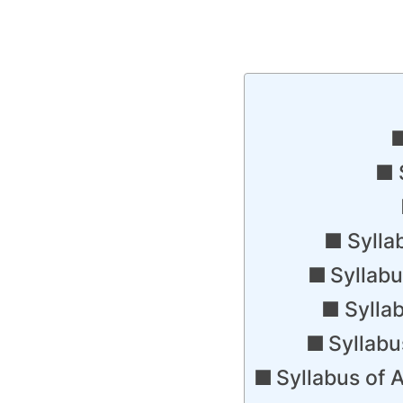
Sylla
Syllab
Sylla
Syllab
Syllabus of 