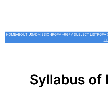
HOME
ABOUT US
ADMISSION
RGPV
RGPV SUBJECT LIST
RGPV 
TE
Syllabus of