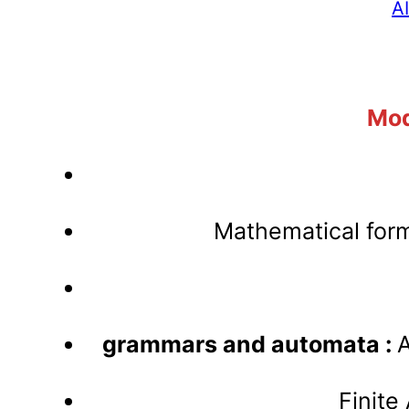
A
Mod
Mathematical form
grammars and automata :
A
Finite