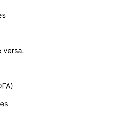
es
 versa.
a
DFA)
nes