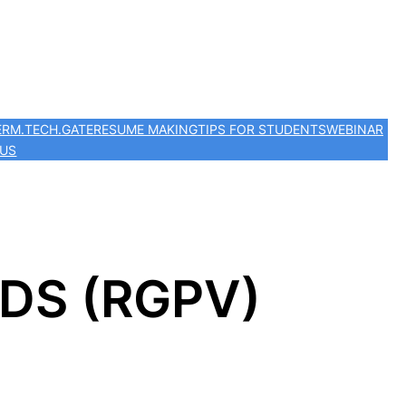
ER
M.TECH.
GATE
RESUME MAKING
TIPS FOR STUDENTS
WEBINAR
 US
AIDS (RGPV)