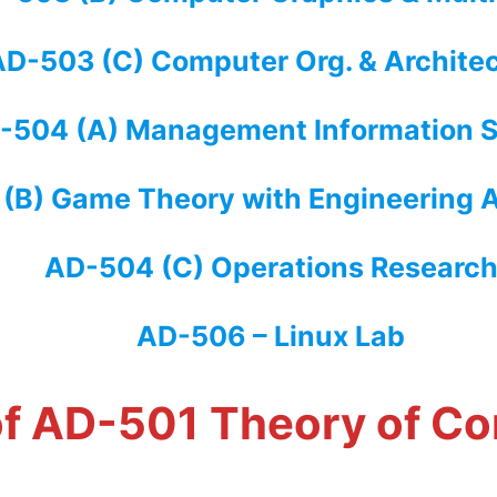
D-503 (C) Computer Org. & Archite
-504 (A) Management Information 
(B) Game Theory with Engineering A
AD-504 (C) Operations Researc
AD-506 – Linux Lab
 of AD-501 Theory of C