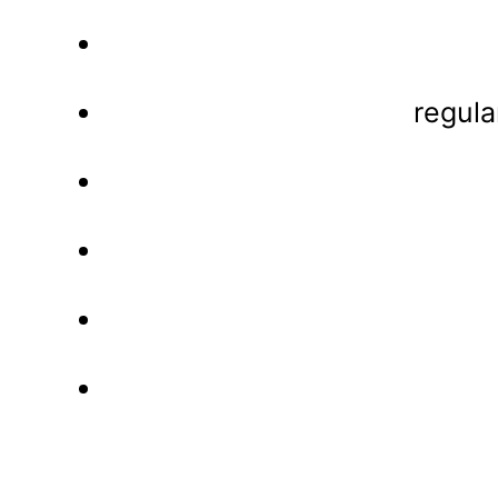
regula