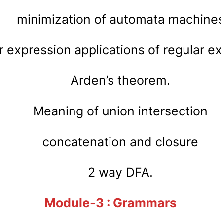
minimization of automata machine
r expression applications of regular e
Arden’s theorem.
Meaning of union intersection
concatenation and closure
2 way DFA.
Module-3 : Grammars