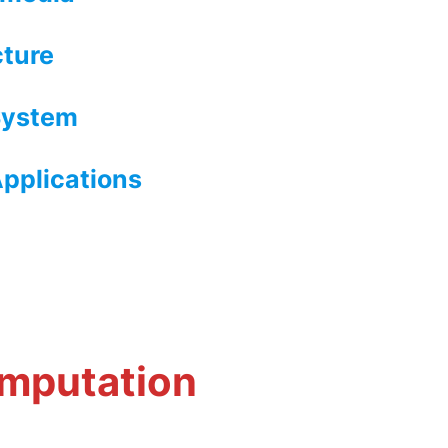
cture
System
pplications
h
omputation