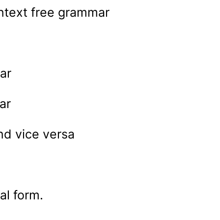
ntext free grammar
ar
ar
d vice versa
l form.