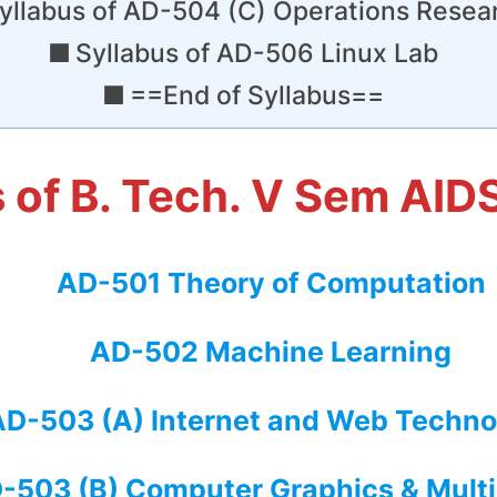
yllabus of AD-504 (C) Operations Resea
Syllabus of AD-506 Linux Lab
==End of Syllabus==
s of B. Tech. V Sem AID
AD-501 Theory of Computation
AD-502 Machine Learning
AD-503 (A) Internet and Web Techno
-503 (B) Computer Graphics & Mult