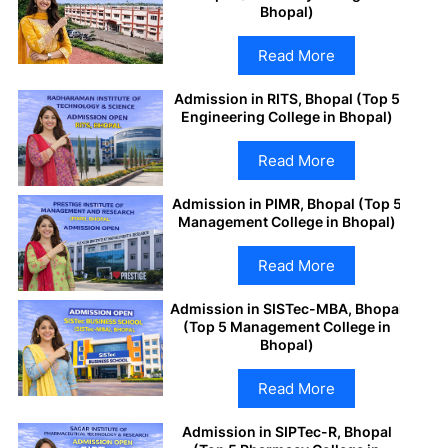
Bhopal)
Read More
Admission in RITS, Bhopal (Top 5
Engineering College in Bhopal)
Read More
Admission in PIMR, Bhopal (Top 5
Management College in Bhopal)
Read More
Admission in SISTec-MBA, Bhopal
(Top 5 Management College in
Bhopal)
Read More
Admission in SIPTec-R, Bhopal