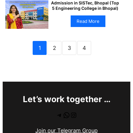
Admission in SISTec, Bhopal (Top
5 Engineering College in Bhopal)
Read More
1
2
3
4
Let’s work together …
Telegram
WhatsApp
Instagram
Join our Telegram Group