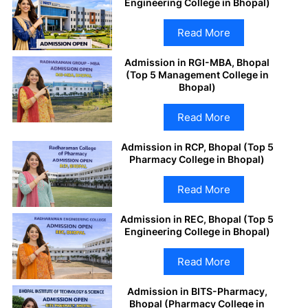
Engineering College in Bhopal)
Read More
Admission in RGI-MBA, Bhopal
(Top 5 Management College in
Bhopal)
Read More
Admission in RCP, Bhopal (Top 5
Pharmacy College in Bhopal)
Read More
Admission in REC, Bhopal (Top 5
Engineering College in Bhopal)
Read More
Admission in BITS-Pharmacy,
Bhopal (Pharmacy College in