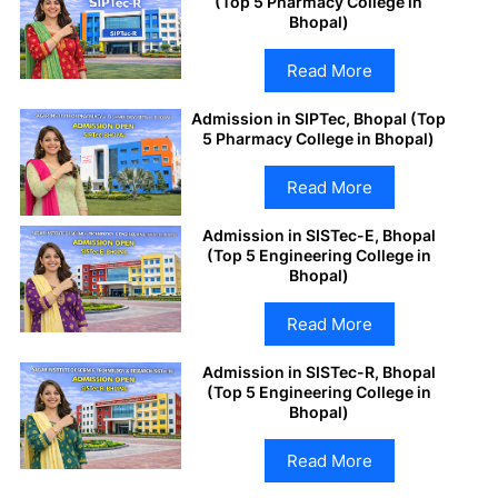
(Top 5 Pharmacy College in
Bhopal)
Read More
Admission in SIPTec, Bhopal (Top
5 Pharmacy College in Bhopal)
Read More
Admission in SISTec-E, Bhopal
(Top 5 Engineering College in
Bhopal)
Read More
Admission in SISTec-R, Bhopal
(Top 5 Engineering College in
Bhopal)
Read More