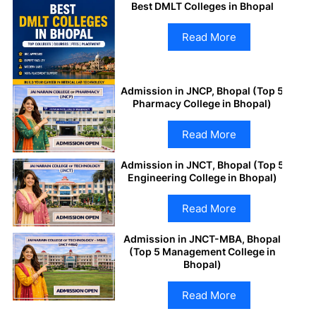
Best DMLT Colleges in Bhopal
Read More
Admission in JNCP, Bhopal (Top 5
Pharmacy College in Bhopal)
Read More
Admission in JNCT, Bhopal (Top 5
Engineering College in Bhopal)
Read More
Admission in JNCT-MBA, Bhopal
(Top 5 Management College in
Bhopal)
Read More