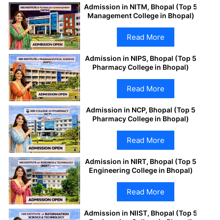
Admission in NITM, Bhopal (Top 5
Management College in Bhopal)
Read More
Admission in NIPS, Bhopal (Top 5
Pharmacy College in Bhopal)
Read More
Admission in NCP, Bhopal (Top 5
Pharmacy College in Bhopal)
Read More
Admission in NIRT, Bhopal (Top 5
Engineering College in Bhopal)
Read More
Admission in NIIST, Bhopal (Top 5