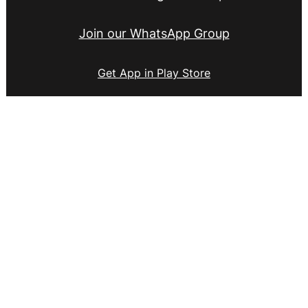
Join our WhatsApp Group
Get App in Play Store