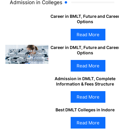
Admission in Colleges
Career in BMLT, Future and Career
Options
Read More
Career in DMLT, Future and Career
Options
Read More
Admission in DMLT, Complete
Information & Fees Structure
Read More
Best DMLT Colleges in Indore
Read More