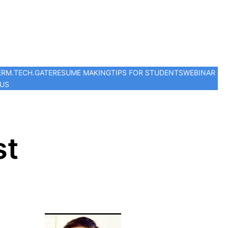
ER
M.TECH.
GATE
RESUME MAKING
TIPS FOR STUDENTS
WEBINAR
 US
st