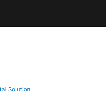
al Solution