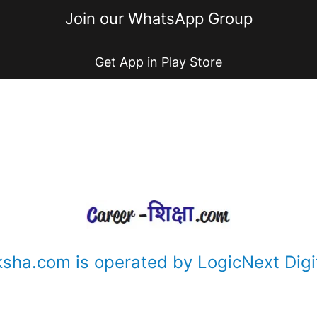
Join our WhatsApp Group
Get App in Play Store
ksha.com is operated by LogicNext Digit