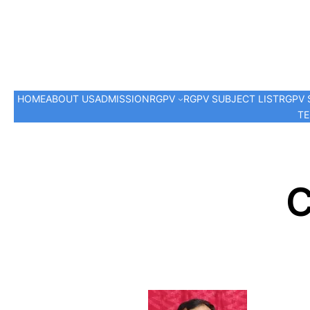
HOME
ABOUT US
ADMISSION
RGPV
RGPV SUBJECT LIST
RGPV 
TE
C