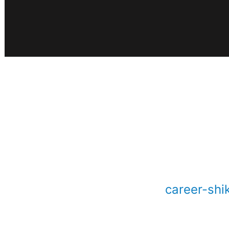
career-shi