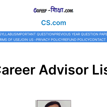
CS.com
SYLLABUS
IMPORTANT QUESTION
PREVIOUS YEAR QUESTION PAP
RMS OF USE
JOIN US
PRIVACY POLICY
REFUND POLICY
CONTACT
areer Advisor Li