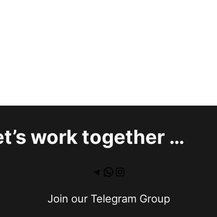
et’s work together …
Join our Telegram Group