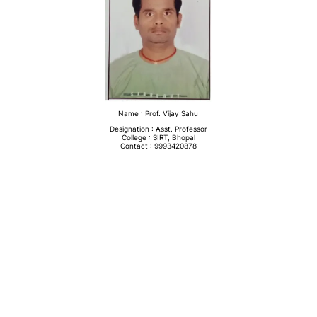
Name : Prof. Vijay Sahu
Designation : Asst. Professor
College : SIRT, Bhopal
Contact : 9993420878