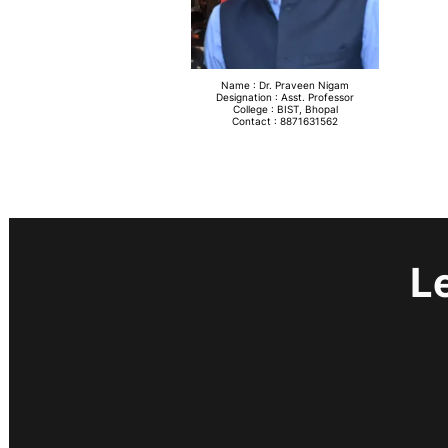
Name : Dr. Praveen Nigam
Designation : Asst. Professor
College : BIST, Bhopal
Contact : 8871631562
L