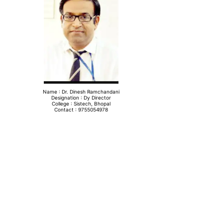
Name : Dr. Dinesh Ramchandani
Designation : Dy Director
College : Sistech, Bhopal
Contact : 9755054978