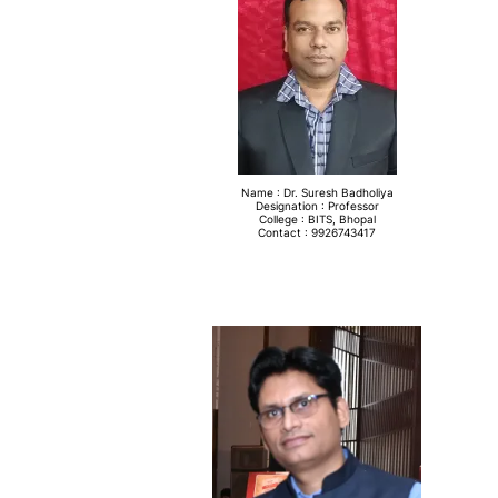
Name : Dr. Suresh Badholiya
Designation : Professor
College : BITS, Bhopal
Contact : 9926743417