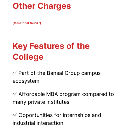
Other Charges
[table “” not found /]
Key Features of the
College
✅
Part of the Bansal Group campus
ecosystem
✅
Affordable MBA program compared to
many private institutes
✅
Opportunities for internships and
industrial interaction