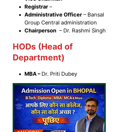
Registrar
–
Administrative Officer
– Bansal
Group Central administration
Chairperson
– Dr. Rashmi Singh
HODs (Head of
Department)
MBA –
Dr. Priti Dubey