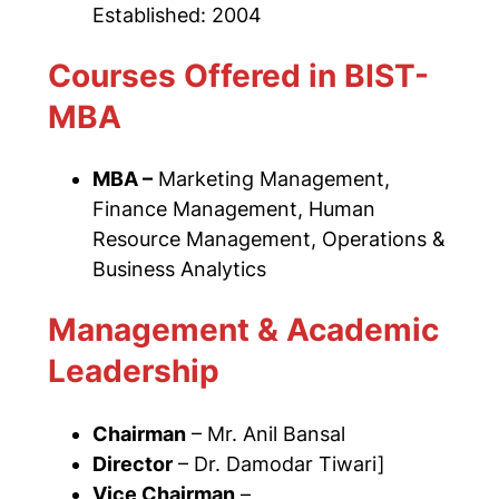
Established: 2004
Courses Offered in BIST-
MBA
MBA –
Marketing Management,
Finance Management, Human
Resource Management, Operations &
Business Analytics
Management & Academic
Leadership
Chairman
– Mr. Anil Bansal
Director
– Dr. Damodar Tiwari]
Vice Chairman
–