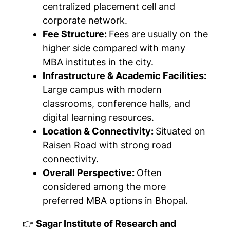
centralized placement cell and
corporate network.
Fee Structure:
Fees are usually on the
higher side compared with many
MBA institutes in the city.
Infrastructure & Academic Facilities:
Large campus with modern
classrooms, conference halls, and
digital learning resources.
Location & Connectivity:
Situated on
Raisen Road with strong road
connectivity.
Overall Perspective:
Often
considered among the more
preferred MBA options in Bhopal.
👉
Sagar Institute of Research and