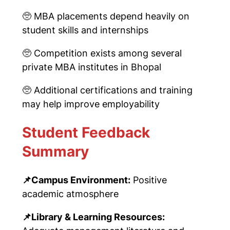
🥺
MBA placements depend heavily on
student skills and internships
🥺
Competition exists among several
private MBA institutes in Bhopal
🥺
Additional certifications and training
may help improve employability
Student Feedback
Summary
📌
Campus Environment:
Positive
academic atmosphere
📌
Library & Learning Resources: