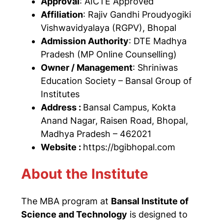
Approval
: AICTE Approved
Affiliation
: Rajiv Gandhi Proudyogiki
Vishwavidyalaya (RGPV), Bhopal
Admission Authority
: DTE Madhya
Pradesh (MP Online Counselling)
Owner / Management
: Shriniwas
Education Society – Bansal Group of
Institutes
Address :
Bansal Campus, Kokta
Anand Nagar, Raisen Road, Bhopal,
Madhya Pradesh – 462021
Website :
https://bgibhopal.com
About the Institute
The MBA program at
Bansal Institute of
Science and Technology
is designed to