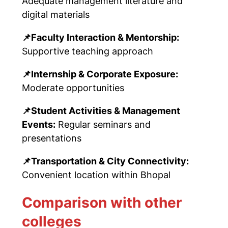
Adequate management literature and
digital materials
📌
Faculty Interaction & Mentorship:
Supportive teaching approach
📌
Internship & Corporate Exposure:
Moderate opportunities
📌
Student Activities & Management
Events:
Regular seminars and
presentations
📌
Transportation & City Connectivity:
Convenient location within Bhopal
Comparison with other
colleges