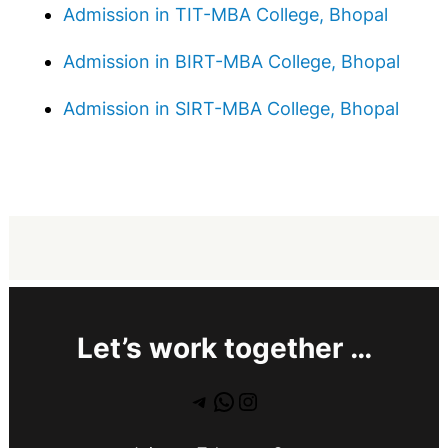
Admission in TIT-MBA College, Bhopal
Admission in BIRT-MBA College, Bhopal
Admission in SIRT-MBA College, Bhopal
Let’s work together …