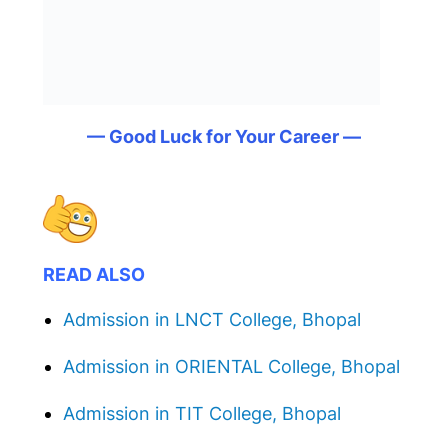
— Good Luck for Your Career —
READ ALSO
Admission in LNCT College, Bhopal
Admission in ORIENTAL College, Bhopal
Admission in TIT College, Bhopal