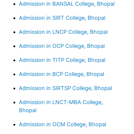
Admission in BANSAL College, Bhopal
Admission in SIRT College, Bhopal
Admission in LNCP College, Bhopal
Admission in OCP College, Bhopal
Admission in TITP College, Bhopal
Admission in BCP College, Bhopal
Admission in SIRTSP College, Bhopal
Admission in LNCT-MBA College,
Bhopal
Admission in OCM College, Bhopal