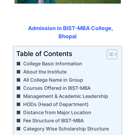
Admission in BIST-MBA College,
Bhopal
Table of Contents
College Basic Information
About the Institute
All College Name in Group
Courses Offered in BIST-MBA
Management & Academic Leadership
HODs (Head of Department)
Distance from Major Location
Fee Structure of BIST-MBA
Category Wise Scholarship Structure