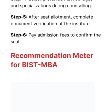
and specializations during counselling.
Step-5:
After seat allotment, complete
document verification at the institute.
Step-6:
Pay admission fees to confirm the
seat.
Recommendation Meter
for BIST-MBA