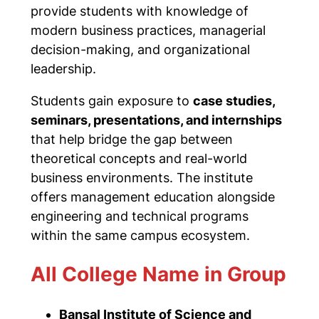
provide students with knowledge of
modern business practices, managerial
decision-making, and organizational
leadership.
Students gain exposure to
case studies,
seminars, presentations, and internships
that help bridge the gap between
theoretical concepts and real-world
business environments. The institute
offers management education alongside
engineering and technical programs
within the same campus ecosystem.
All College Name in Group
Bansal Institute of Science and