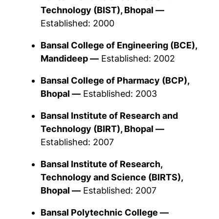
Technology (BIST), Bhopal —
Established: 2000
Bansal College of Engineering (BCE),
Mandideep —
Established: 2002
Bansal College of Pharmacy (BCP),
Bhopal —
Established: 2003
Bansal Institute of Research and
Technology (BIRT), Bhopal —
Established: 2007
Bansal Institute of Research,
Technology and Science (BIRTS),
Bhopal —
Established: 2007
Bansal Polytechnic College —