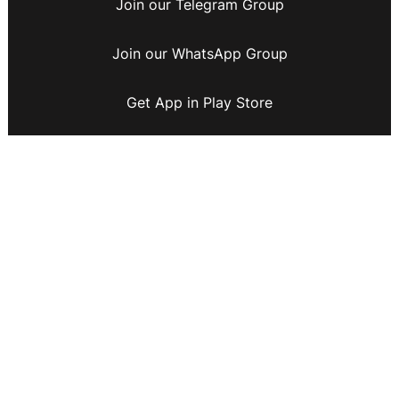
Join our Telegram Group
Join our WhatsApp Group
Get App in Play Store