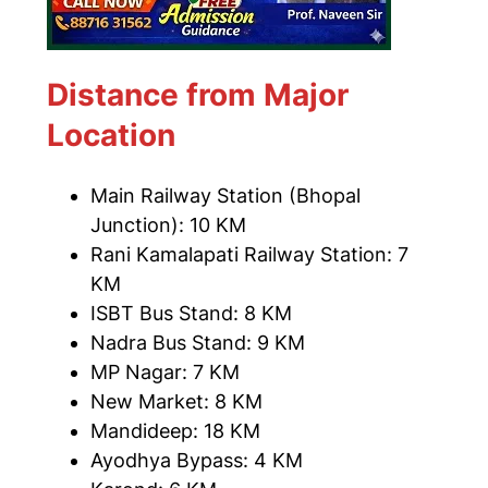
Distance from Major
Location
Main Railway Station (Bhopal
Junction): 10 KM
Rani Kamalapati Railway Station: 7
KM
ISBT Bus Stand: 8 KM
Nadra Bus Stand: 9 KM
MP Nagar: 7 KM
New Market: 8 KM
Mandideep: 18 KM
Ayodhya Bypass: 4 KM