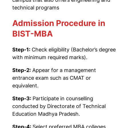
technical programs
Admission Procedure in
BIST-MBA
Step-1:
Check eligibility (Bachelor’s degree
with minimum required marks).
Step-2:
Appear for a management
entrance exam such as
CMAT
or
equivalent.
Step-3:
Participate in counselling
conducted by
Directorate of Technical
Education Madhya Pradesh
.
Step-4:
Select preferred MBA colleges