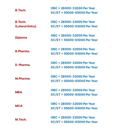
OBC = 28000-32000 Per Year
B.Tech.
SC/ST = 55000-65000 Per Year
B.Tech.
OBC = 28000-32000 Per Year
(Lateral Entry)
SC/ST = 55000-65000 Per Year
OBC = 28000-32000 Per Year
Diploma
SC/ST = 55000-65000 Per Year
OBC = 28000-32000 Per Year
B.Pharma.
SC/ST = 55000-65000 Per Year
OBC = 28000-32000 Per Year
D. Pharma.
SC/ST = 55000-65000 Per Year
OBC = 28000-32000 Per Year
M.Pharma.
SC/ST = 55000-65000 Per Year
OBC = 28000-32000 Per Year
MBA
SC/ST = 55000-65000 Per Year
OBC = 28000-32000 Per Year
MCA
SC/ST = 55000-65000 Per Year
OBC = 28000-32000 Per Year
M.Tech.
SC/ST = 55000-65000 Per Year