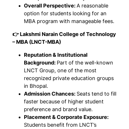
Overall Perspective:
A reasonable
option for students looking for an
MBA program with manageable fees.
👉 Lakshmi Narain College of Technology
– MBA (LNCT-MBA)
Reputation & Institutional
Background:
Part of the well-known
LNCT Group, one of the most
recognized private education groups
in Bhopal.
Admission Chances:
Seats tend to fill
faster because of higher student
preference and brand value.
Placement & Corporate Exposure:
Students benefit from LNCT’s