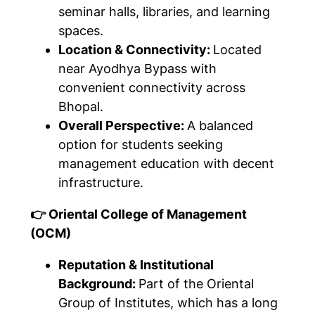
seminar halls, libraries, and learning
spaces.
Location & Connectivity:
Located
near Ayodhya Bypass with
convenient connectivity across
Bhopal.
Overall Perspective:
A balanced
option for students seeking
management education with decent
infrastructure.
👉 Oriental College of Management
(OCM)
Reputation & Institutional
Background:
Part of the Oriental
Group of Institutes, which has a long