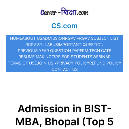
CS.com
HOME
ABOUT US
ADMISSION
RGPV
RGPV SUBJECT LIST
RGPV SYLLABUS
IMPORTANT QUESTION
PREVIOUS YEAR QUESTION PAPER
M.TECH.
GATE
RESUME MAKING
TIPS FOR STUDENTS
WEBINAR
TERMS OF USE
JOIN US
PRIVACY POLICY
REFUND POLICY
CONTACT US
Admission in BIST-
MBA, Bhopal (Top 5