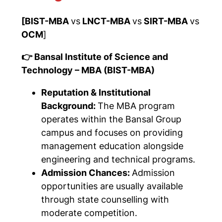
[BIST-MBA
vs
LNCT-MBA
vs
SIRT-MBA
vs
OCM
]
👉 Bansal Institute of Science and
Technology – MBA (BIST-MBA)
Reputation & Institutional
Background:
The MBA program
operates within the Bansal Group
campus and focuses on providing
management education alongside
engineering and technical programs.
Admission Chances:
Admission
opportunities are usually available
through state counselling with
moderate competition.