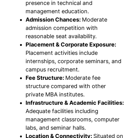
presence in technical and
management education.
Admission Chances:
Moderate
admission competition with
reasonable seat availability.
Placement & Corporate Exposure:
Placement activities include
internships, corporate seminars, and
campus recruitment.
Fee Structure:
Moderate fee
structure compared with other
private MBA institutes.
Infrastructure & Academic Facilities:
Adequate facilities including
management classrooms, computer
labs, and seminar halls.
Location & Connectivity:
Situated on