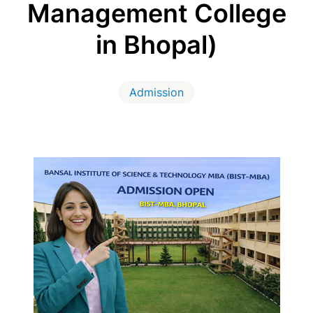
Management College
in Bhopal)
Admission