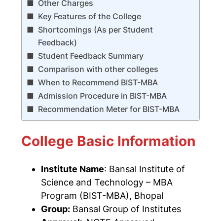
Other Charges
Key Features of the College
Shortcomings (As per Student
Feedback)
Student Feedback Summary
Comparison with other colleges
When to Recommend BIST-MBA
Admission Procedure in BIST-MBA
Recommendation Meter for BIST-MBA
College Basic Information
Institute Name
:
Bansal Institute of
Science and Technology
– MBA
Program (BIST-MBA), Bhopal
Group:
Bansal Group of Institutes