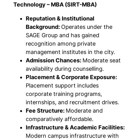
Technology – MBA (SIRT-MBA)
Reputation & Institutional
Background:
Operates under the
SAGE Group and has gained
recognition among private
management institutes in the city.
Admission Chances:
Moderate seat
availability during counselling.
Placement & Corporate Exposure:
Placement support includes
corporate training programs,
internships, and recruitment drives.
Fee Structure:
Moderate and
comparatively affordable.
Infrastructure & Academic Facilities:
Modern campus infrastructure with