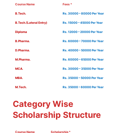
Course Name
Fees *
B.Tech.
Rs. 30000 – 80000 Per Year
B.Tech.(Lateral Entry)
Rs. 15000 – 45000 Per Year
Diploma
Rs. 12000 – 20000 Per Year
B.Pharma.
Rs. 60000 – 70000 Per Year
D.Pharma.
Rs. 40000 – 50000 Per Year
M.Pharma.
Rs. 60000 – 65000 Per Year
MCA.
Rs. 30000 – 35000 Per Year
MBA.
Rs. 35000 – 50000 Per Year
M.Tech.
Rs. 35000 – 60000 Per Year
Category Wise
Scholarship Structure
Course Name
Scholarship *