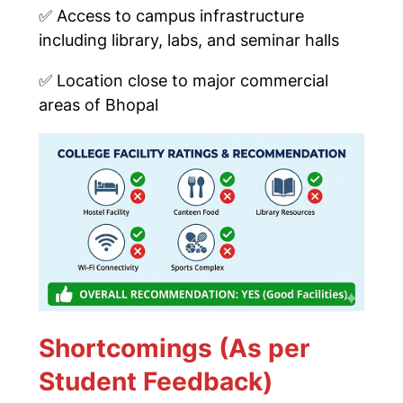
✅
Access to campus infrastructure
including library, labs, and seminar halls
✅
Location close to major commercial
areas of Bhopal
Shortcomings (As per
Student Feedback)