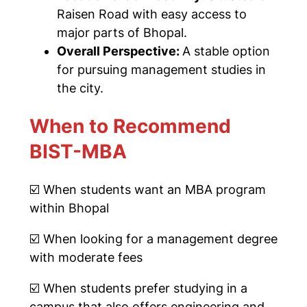
Raisen Road with easy access to
major parts of Bhopal.
Overall Perspective:
A stable option
for pursuing management studies in
the city.
When to Recommend
BIST-MBA
☑️
When students want an MBA program
within Bhopal
☑️
When looking for a management degree
with moderate fees
☑️ When students prefer studying in a
campus that also offers engineering and