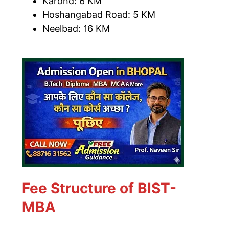
Karond: 6 KM
Hoshangabad Road: 5 KM
Neelbad: 16 KM
Fee Structure of BIST-
MBA