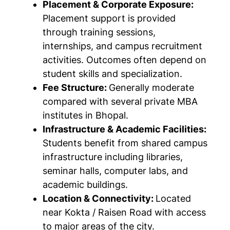
Placement & Corporate Exposure:
Placement support is provided
through training sessions,
internships, and campus recruitment
activities. Outcomes often depend on
student skills and specialization.
Fee Structure:
Generally moderate
compared with several private MBA
institutes in Bhopal.
Infrastructure & Academic Facilities:
Students benefit from shared campus
infrastructure including libraries,
seminar halls, computer labs, and
academic buildings.
Location & Connectivity:
Located
near Kokta / Raisen Road with access
to major areas of the city.