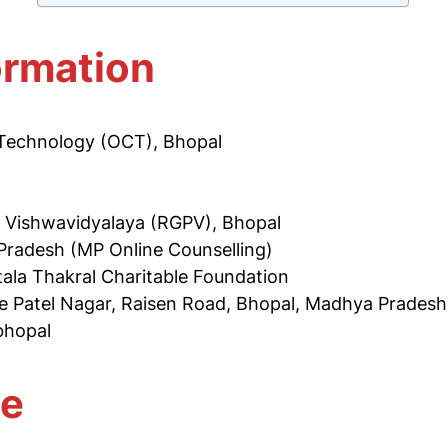
ormation
f Technology (OCT), Bhopal
i Vishwavidyalaya (RGPV), Bhopal
Pradesh (MP Online Counselling)
tala Thakral Charitable Foundation
e Patel Nagar, Raisen Road, Bhopal, Madhya Prades
-bhopal
te