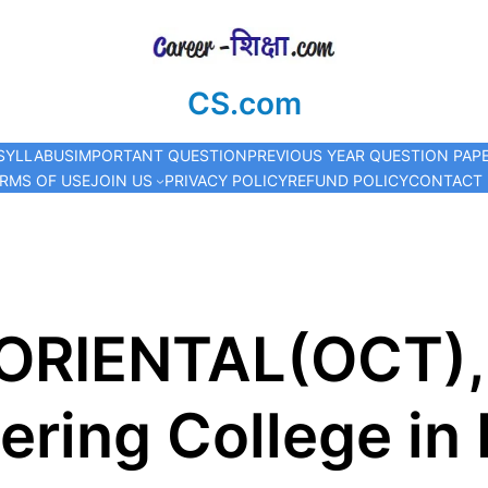
CS.com
SYLLABUS
IMPORTANT QUESTION
PREVIOUS YEAR QUESTION PAP
RMS OF USE
JOIN US
PRIVACY POLICY
REFUND POLICY
CONTACT
 ORIENTAL(OCT),
ering College in