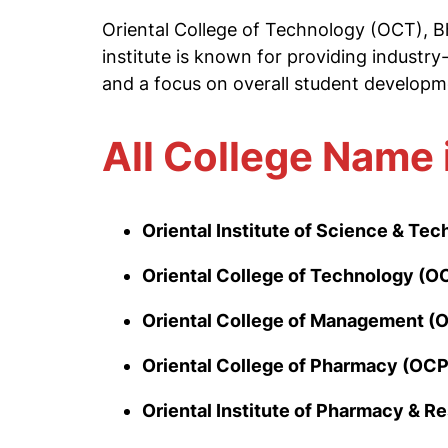
Oriental College of Technology (OCT), Bh
institute is known for providing industry
and a focus on overall student developm
All College Name 
Oriental Institute of Science & Te
Oriental College of Technology (O
Oriental College of Management (
Oriental College of Pharmacy (OCP
Oriental Institute of Pharmacy & R