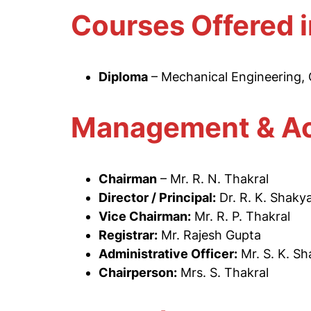
Courses Offered 
Diploma
– Mechanical Engineering, C
Management & Ac
Chairman
–
Mr. R. N. Thakral
Director / Principal:
Dr. R. K. Shaky
Vice Chairman:
Mr. R. P. Thakral
Registrar:
Mr. Rajesh Gupta
Administrative Officer:
Mr. S. K. S
Chairperson:
Mrs. S. Thakral