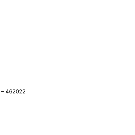
h – 462022