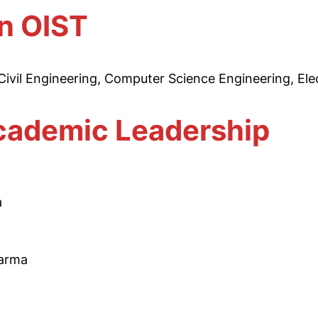
in OIST
ivil Engineering, Computer Science Engineering, Elec
ademic Leadership
a
harma