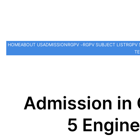
HOME
ABOUT US
ADMISSION
RGPV
RGPV SUBJECT LIST
RGPV 
TE
Admission in
5 Engine