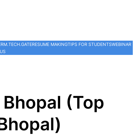
ER
M.TECH.
GATE
RESUME MAKING
TIPS FOR STUDENTS
WEBINAR
 US
 Bhopal (Top
 Bhopal)