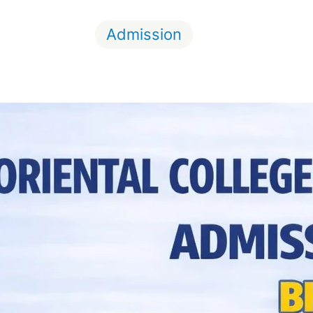
Admission