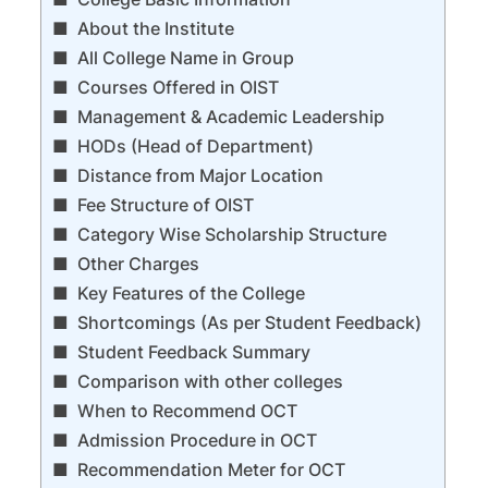
About the Institute
All College Name in Group
Courses Offered in OIST
Management & Academic Leadership
HODs (Head of Department)
Distance from Major Location
Fee Structure of OIST
Category Wise Scholarship Structure
Other Charges
Key Features of the College
Shortcomings (As per Student Feedback)
Student Feedback Summary
Comparison with other colleges
When to Recommend OCT
Admission Procedure in OCT
Recommendation Meter for OCT