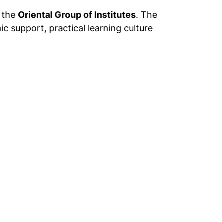
r the
Oriental Group of Institutes
. The
c support, practical learning culture