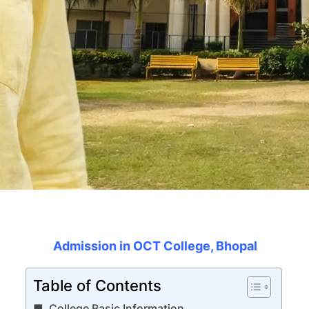
Admission in OCT College, Bhopal
Table of Contents
College Basic Information