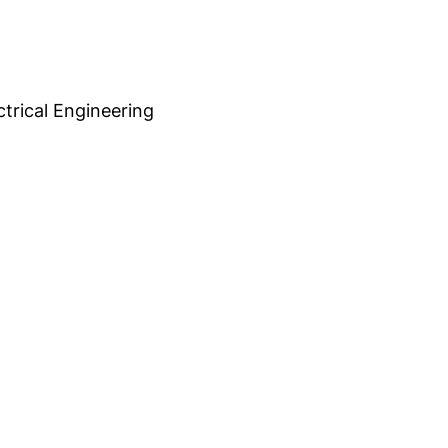
trical Engineering