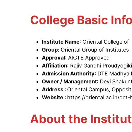
College Basic Inf
Institute Name
: Oriental College o
Group:
Oriental Group of Institutes
Approval
: AICTE Approved
Affiliation
: Rajiv Gandhi Proudyogik
Admission Authority
: DTE Madhya 
Owner / Management
: Devi Shakun
Address :
Oriental Campus, Opposit
Website :
https://oriental.ac.in/oct
About the Institu