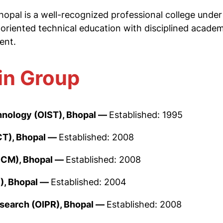
opal is a well-recognized professional college unde
-oriented technical education with disciplined academi
ent.
in Group
chnology (OIST), Bhopal —
Established: 1995
CT), Bhopal —
Established: 2008
OCM), Bhopal —
Established: 2008
), Bhopal —
Established: 2004
esearch (OIPR), Bhopal —
Established: 2008