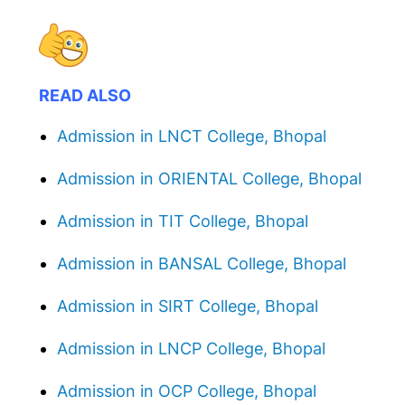
READ ALSO
Admission in LNCT College, Bhopal
Admission in ORIENTAL College, Bhopal
Admission in TIT College, Bhopal
Admission in BANSAL College, Bhopal
Admission in SIRT College, Bhopal
Admission in LNCP College, Bhopal
Admission in OCP College, Bhopal