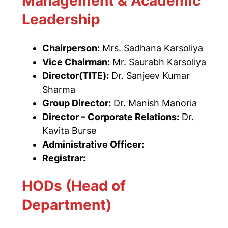
Management & Academic
Leadership
Chairperson:
Mrs. Sadhana Karsoliya
Vice Chairman:
Mr. Saurabh Karsoliya
Director(TITE):
Dr. Sanjeev Kumar
Sharma
Group Director:
Dr. Manish Manoria
Director – Corporate Relations:
Dr.
Kavita Burse
Administrative Officer:
Registrar:
HODs (Head of
Department)