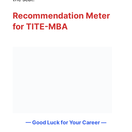
Recommendation Meter
for TITE-MBA
— Good Luck for Your Career —