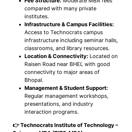
Fee Structure:
Moderate MBA fees
compared with many private
institutes.
Infrastructure & Campus Facilities:
Access to Technocrats campus
infrastructure including seminar halls,
classrooms, and library resources.
Location & Connectivity:
Located on
Raisen Road near BHEL with good
connectivity to major areas of
Bhopal.
Management & Student Support:
Regular management workshops,
presentations, and industry
interaction programs.
👉 Technocrats Institute of Technology –