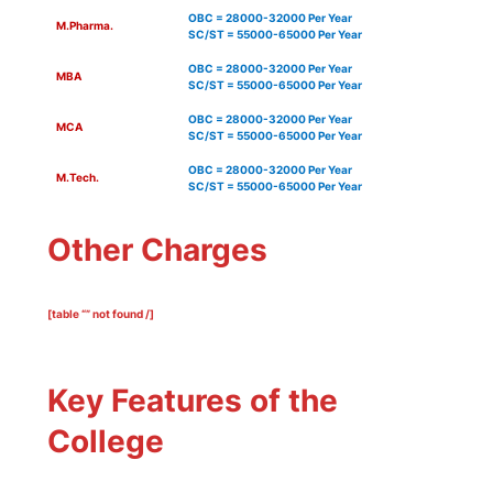
OBC = 28000-32000 Per Year
M.Pharma.
SC/ST = 55000-65000 Per Year
OBC = 28000-32000 Per Year
MBA
SC/ST = 55000-65000 Per Year
OBC = 28000-32000 Per Year
MCA
SC/ST = 55000-65000 Per Year
OBC = 28000-32000 Per Year
M.Tech.
SC/ST = 55000-65000 Per Year
Other Charges
[table “” not found /]
Key Features of the
College