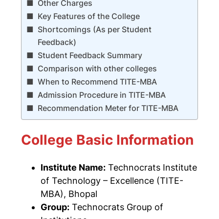
Other Charges
Key Features of the College
Shortcomings (As per Student
Feedback)
Student Feedback Summary
Comparison with other colleges
When to Recommend TITE-MBA
Admission Procedure in TITE-MBA
Recommendation Meter for TITE-MBA
College Basic Information
Institute Name:
Technocrats Institute
of Technology – Excellence
(TITE-
MBA), Bhopal
Group:
Technocrats Group of