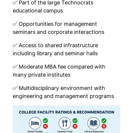
✅
Part of the large Technocrats
educational campus
✅
Opportunities for management
seminars and corporate interactions
✅
Access to shared infrastructure
including library and seminar halls
✅
Moderate MBA fee compared with
many private institutes
✅
Multidisciplinary environment with
engineering and management programs