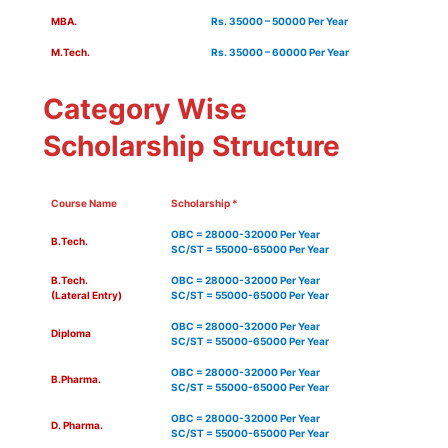
MBA.
Rs. 35000 – 50000 Per Year
M.Tech.
Rs. 35000 – 60000 Per Year
Category Wise
Scholarship Structure
Course Name
Scholarship *
OBC = 28000-32000 Per Year
B.Tech.
SC/ST = 55000-65000 Per Year
B.Tech.
OBC = 28000-32000 Per Year
(Lateral Entry)
SC/ST = 55000-65000 Per Year
OBC = 28000-32000 Per Year
Diploma
SC/ST = 55000-65000 Per Year
OBC = 28000-32000 Per Year
B.Pharma.
SC/ST = 55000-65000 Per Year
OBC = 28000-32000 Per Year
D. Pharma.
SC/ST = 55000-65000 Per Year