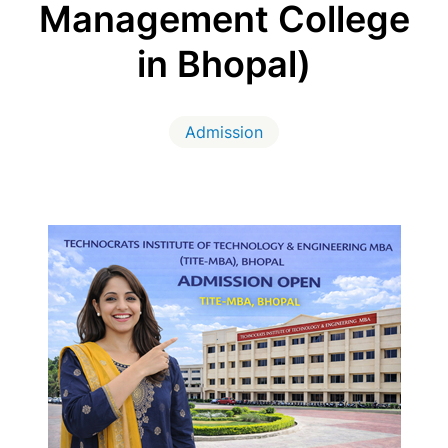
Management College
in Bhopal)
Admission