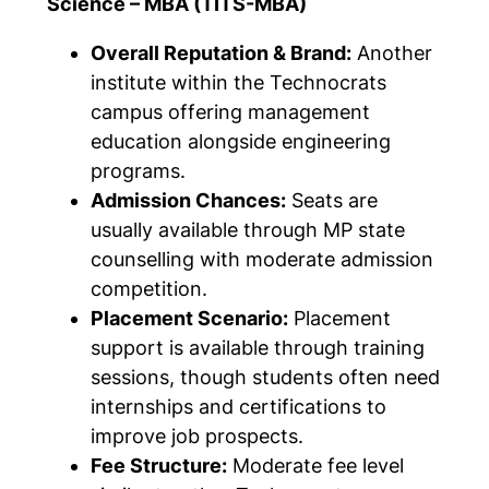
Science – MBA (TITS-MBA)
Overall Reputation & Brand:
Another
institute within the Technocrats
campus offering management
education alongside engineering
programs.
Admission Chances:
Seats are
usually available through MP state
counselling with moderate admission
competition.
Placement Scenario:
Placement
support is available through training
sessions, though students often need
internships and certifications to
improve job prospects.
Fee Structure:
Moderate fee level