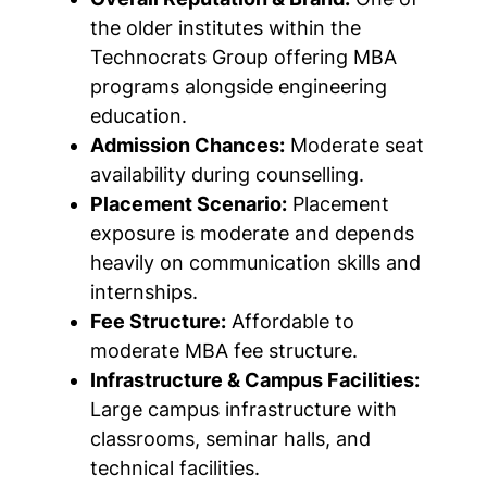
the older institutes within the
Technocrats Group offering MBA
programs alongside engineering
education.
Admission Chances:
Moderate seat
availability during counselling.
Placement Scenario:
Placement
exposure is moderate and depends
heavily on communication skills and
internships.
Fee Structure:
Affordable to
moderate MBA fee structure.
Infrastructure & Campus Facilities:
Large campus infrastructure with
classrooms, seminar halls, and
technical facilities.