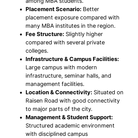
among MBA students.
Placement Scenario:
Better
placement exposure compared with
many MBA institutes in the region.
Fee Structure:
Slightly higher
compared with several private
colleges.
Infrastructure & Campus Facilities:
Large campus with modern
infrastructure, seminar halls, and
management facilities.
Location & Connectivity:
Situated on
Raisen Road with good connectivity
to major parts of the city.
Management & Student Support:
Structured academic environment
with disciplined campus