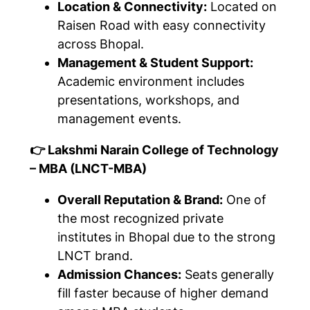
Location & Connectivity:
Located on
Raisen Road with easy connectivity
across Bhopal.
Management & Student Support:
Academic environment includes
presentations, workshops, and
management events.
👉 Lakshmi Narain College of Technology
– MBA (LNCT-MBA)
Overall Reputation & Brand:
One of
the most recognized private
institutes in Bhopal due to the strong
LNCT brand.
Admission Chances:
Seats generally
fill faster because of higher demand