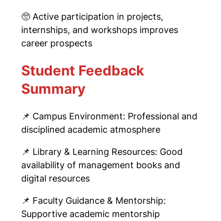
🥺
Active participation in projects,
internships, and workshops improves
career prospects
Student Feedback
Summary
📌
Campus Environment: Professional and
disciplined academic atmosphere
📌
Library & Learning Resources: Good
availability of management books and
digital resources
📌
Faculty Guidance & Mentorship:
Supportive academic mentorship