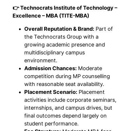
👉 Technocrats Institute of Technology –
Excellence – MBA (TITE-MBA)
Overall Reputation & Brand:
Part of
the Technocrats Group with a
growing academic presence and
multidisciplinary campus
environment.
Admission Chances:
Moderate
competition during MP counselling
with reasonable seat availability.
Placement Scenario:
Placement
activities include corporate seminars,
internships, and campus drives, but
final outcomes depend largely on
student performance.