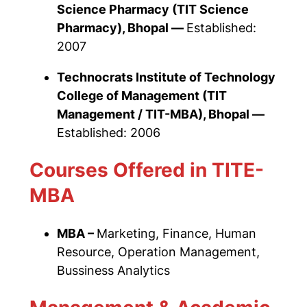
Science Pharmacy
(TIT Science
Pharmacy), Bhopal —
Established:
2007
Technocrats Institute of Technology
College of Management
(TIT
Management / TIT-MBA), Bhopal —
Established: 2006
Courses Offered in TITE-
MBA
MBA –
Marketing, Finance, Human
Resource, Operation Management,
Bussiness Analytics