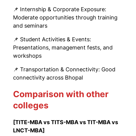
📌
Internship & Corporate Exposure:
Moderate opportunities through training
and seminars
📌
Student Activities & Events:
Presentations, management fests, and
workshops
📌
Transportation & Connectivity: Good
connectivity across Bhopal
Comparison with other
colleges
[TITE-MBA vs TITS-MBA vs TIT-MBA vs
LNCT-MBA
]