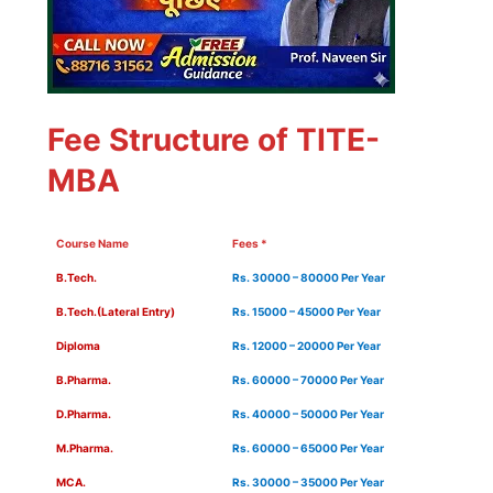
Fee Structure of TITE-
MBA
Course Name
Fees *
B.Tech.
Rs. 30000 – 80000 Per Year
B.Tech.(Lateral Entry)
Rs. 15000 – 45000 Per Year
Diploma
Rs. 12000 – 20000 Per Year
B.Pharma.
Rs. 60000 – 70000 Per Year
D.Pharma.
Rs. 40000 – 50000 Per Year
M.Pharma.
Rs. 60000 – 65000 Per Year
MCA.
Rs. 30000 – 35000 Per Year