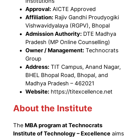
Institutions
Approval:
AICTE Approved
Affiliation:
Rajiv Gandhi Proudyogiki
Vishwavidyalaya (RGPV), Bhopal
Admission Authority:
DTE Madhya
Pradesh (MP Online Counselling)
Owner / Management:
Technocrats
Group
Address:
TIT Campus, Anand Nagar,
BHEL Bhopal Road, Bhopal, and
Madhya Pradesh – 462021
Website:
https://titexcellence.net
About the Institute
The
MBA program at Technocrats
Institute of Technology – Excellence
aims