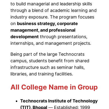
to build managerial and leadership skills
through a blend of academic learning and
industry exposure. The program focuses
on
business strategy, corporate
management, and professional
development
through presentations,
internships, and management projects.
Being part of the large Technocrats
campus, students benefit from shared
infrastructure such as seminar halls,
libraries, and training facilities.
All College Name in Group
Technocrats Institute of Technology
(TIT), Bhopal
—
Established: 1999