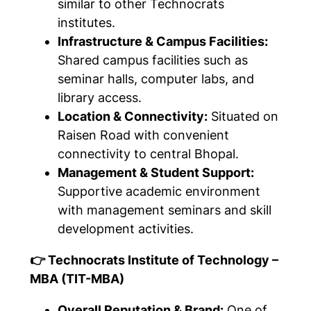
similar to other Technocrats
institutes.
Infrastructure & Campus Facilities:
Shared campus facilities such as
seminar halls, computer labs, and
library access.
Location & Connectivity:
Situated on
Raisen Road with convenient
connectivity to central Bhopal.
Management & Student Support:
Supportive academic environment
with management seminars and skill
development activities.
👉 Technocrats Institute of Technology –
MBA (TIT-MBA)
Overall Reputation & Brand:
One of