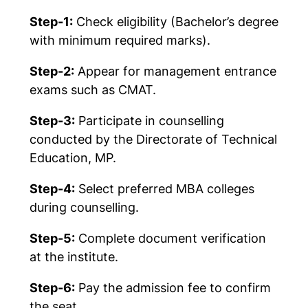
Step-1:
Check eligibility (Bachelor’s degree
with minimum required marks).
Step-2:
Appear for management entrance
exams such as CMAT.
Step-3:
Participate in counselling
conducted by the Directorate of Technical
Education, MP.
Step-4:
Select preferred MBA colleges
during counselling.
Step-5:
Complete document verification
at the institute.
Step-6:
Pay the admission fee to confirm
the seat.