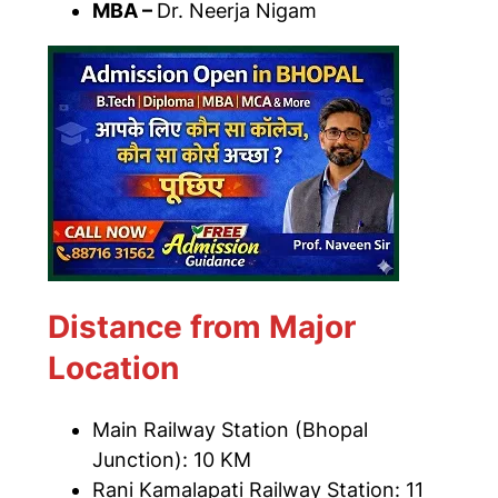
MBA –
Dr. Neerja Nigam
Distance from Major
Location
Main Railway Station (Bhopal
Junction): 10 KM
Rani Kamalapati Railway Station: 11