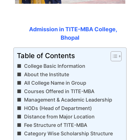
Admission in TITE-MBA College,
Bhopal
Table of Contents
College Basic Information
About the Institute
All College Name in Group
Courses Offered in TITE-MBA
Management & Academic Leadership
HODs (Head of Department)
Distance from Major Location
Fee Structure of TITE-MBA
Category Wise Scholarship Structure