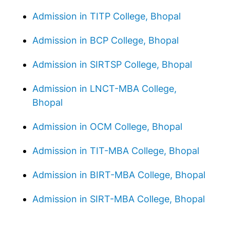
Admission in TITP College, Bhopal
Admission in BCP College, Bhopal
Admission in SIRTSP College, Bhopal
Admission in LNCT-MBA College,
Bhopal
Admission in OCM College, Bhopal
Admission in TIT-MBA College, Bhopal
Admission in BIRT-MBA College, Bhopal
Admission in SIRT-MBA College, Bhopal