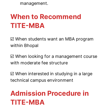
management.
When to Recommend
TITE-MBA
☑️
When students want an MBA program
within Bhopal
☑️
When looking for a management course
with moderate fee structure
☑️
When interested in studying in a large
technical campus environment
Admission Procedure in
TITE-MBA