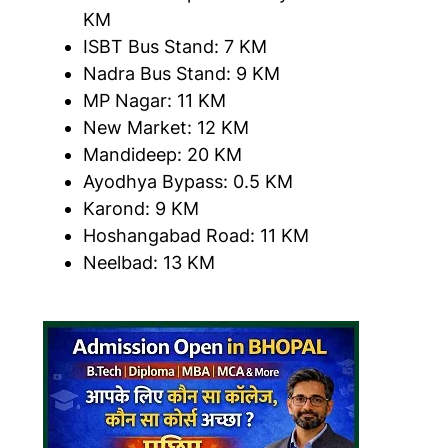
KM
ISBT Bus Stand: 7 KM
Nadra Bus Stand: 9 KM
MP Nagar: 11 KM
New Market: 12 KM
Mandideep: 20 KM
Ayodhya Bypass: 0.5 KM
Karond: 9 KM
Hoshangabad Road: 11 KM
Neelbad: 13 KM