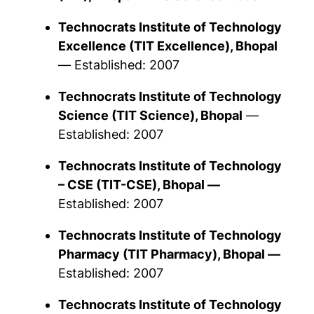
Technocrats Institute of Technology
Excellence
(TIT Excellence), Bhopal
—
Established: 2007
Technocrats Institute of Technology
Science
(TIT Science), Bhopal
—
Established: 2007
Technocrats Institute of Technology
– CSE
(TIT-CSE), Bhopal —
Established: 2007
Technocrats Institute of Technology
Pharmacy
(TIT Pharmacy), Bhopal —
Established: 2007
Technocrats Institute of Technology