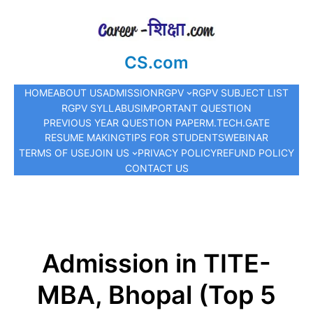
CS.com
HOME
ABOUT US
ADMISSION
RGPV
RGPV SUBJECT LIST
RGPV SYLLABUS
IMPORTANT QUESTION
PREVIOUS YEAR QUESTION PAPER
M.TECH.
GATE
RESUME MAKING
TIPS FOR STUDENTS
WEBINAR
TERMS OF USE
JOIN US
PRIVACY POLICY
REFUND POLICY
CONTACT US
Admission in TITE-
MBA, Bhopal (Top 5