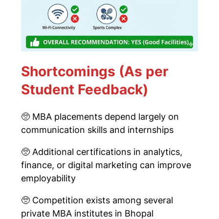
Shortcomings (As per
Student Feedback)
🥺
MBA placements depend largely on
communication skills and internships
🥺
Additional certifications in analytics,
finance, or digital marketing can improve
employability
🥺
Competition exists among several
private MBA institutes in Bhopal