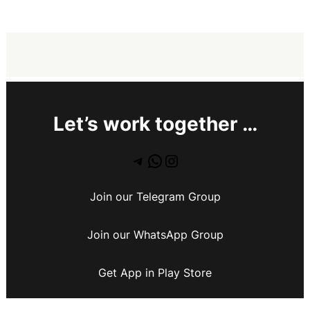
Let’s work together …
Join our Telegram Group
Join our WhatsApp Group
Get App in Play Store