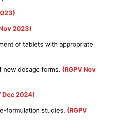
2023)
Nov 2023)
ment of tablets with appropriate
 of new dosage forms.
(RGPV Nov
 Dec 2024)
pre-formulation studies.
(RGPV