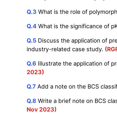
Q.3
What is the role of polymorp
Q.4
What is the significance of p
Q.5
Discuss the application of pr
industry-related case study.
(RG
Q.6
Illustrate the application of
2023)
Q.7
Add a note on the BCS classifi
Q.8
Write a brief note on BCS clas
Nov 2023)