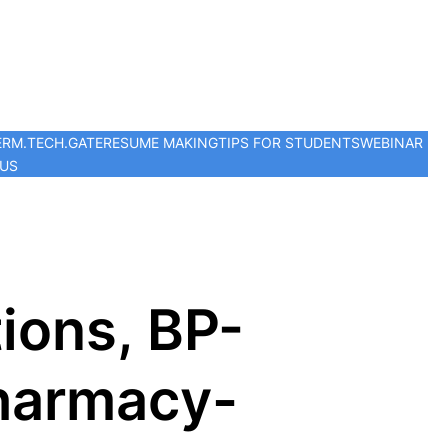
ER
M.TECH.
GATE
RESUME MAKING
TIPS FOR STUDENTS
WEBINAR
 US
ions, BP-
Pharmacy-