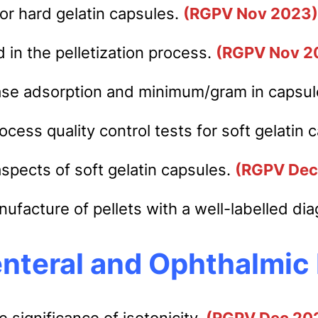
for hard gelatin capsules.
(RGPV Nov 2023)
 in the pelletization process.
(RGPV Nov 2
ase adsorption and minimum/gram in capsu
cess quality control tests for soft gelatin 
aspects of soft gelatin capsules.
(RGPV Dec
ufacture of pellets with a well-labelled di
nteral and Ophthalmic
e significance of isotonicity.
(RGPV Dec 20