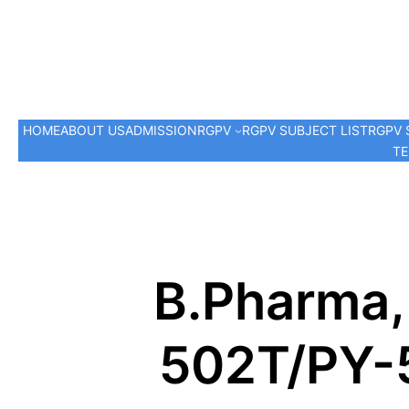
HOME
ABOUT US
ADMISSION
RGPV
RGPV SUBJECT LIST
RGPV 
TE
B.Pharma,
502T/PY-5