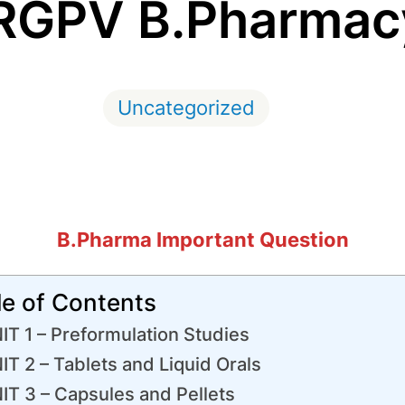
 RGPV B.Pharmac
Uncategorized
B.Pharma Important Question
le of Contents
IT 1 – Preformulation Studies
IT 2 – Tablets and Liquid Orals
IT 3 – Capsules and Pellets