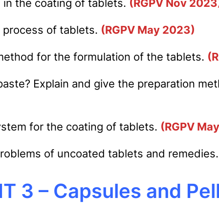
in the coating of tablets.
(RGPV Nov 2023
 process of tablets.
(RGPV May 2023)
ethod for the formulation of the tablets.
(
paste? Explain and give the preparation me
stem for the coating of tablets.
(RGPV May
problems of uncoated tablets and remedies
T 3 – Capsules and Pel