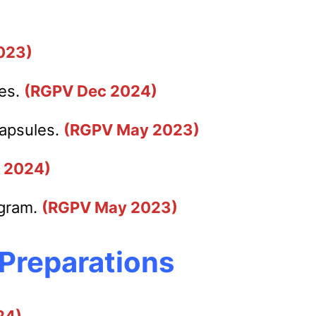
023)
les.
(RGPV Dec 2024)
capsules.
(RGPV May 2023)
 2024)
agram.
(RGPV May 2023)
 Preparations
24)