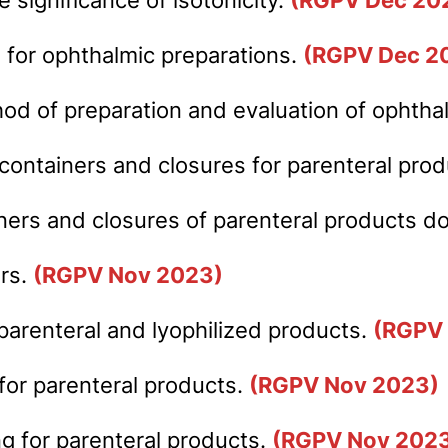
 for ophthalmic preparations.
(RGPV Dec 2
hod of preparation and evaluation of ophth
 containers and closures for parenteral pro
iners and closures of parenteral products 
ers.
(RGPV Nov 2023)
parenteral and lyophilized products.
(RGPV
for parenteral products.
(RGPV Nov 2023)
ing for parenteral products.
(RGPV Nov 202