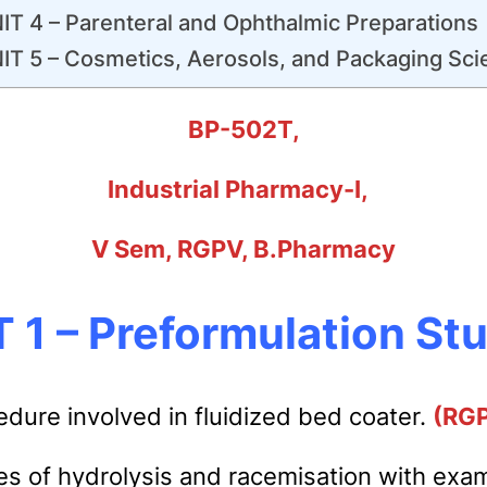
IT 4 – Parenteral and Ophthalmic Preparations
IT 5 – Cosmetics, Aerosols, and Packaging Sci
BP-502T,
Industrial Pharmacy-I,
V Sem, RGPV, B.Pharmacy
 1 – Preformulation St
edure involved in fluidized bed coater.
(RG
es of hydrolysis and racemisation with exa