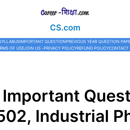
CS.com
SYLLABUS
IMPORTANT QUESTION
PREVIOUS YEAR QUESTION PAP
RMS OF USE
JOIN US
PRIVACY POLICY
REFUND POLICY
CONTACT
 Important Quest
02, Industrial 