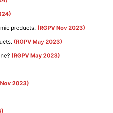
024)
almic products.
(RGPV No
v 202
3)
ducts
.
(RGPV May 2023)
done?
(RGPV May 2023)
 Nov 2023)
3)