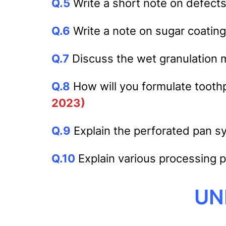
Q.5
Write a short note on defects 
Q.6
Write a note on sugar coating
Q.7
Discuss the wet granulation m
Q.8
How will you formulate tooth
2023)
Q.9
Explain the perforated pan sy
Q.10
Explain various processing 
UNI