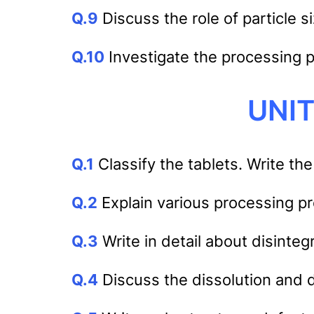
Q.9
Discuss the role of particle 
Q.10
Investigate the processing 
UNIT
Q.1
Classify the tablets. Write the
Q.2
Explain various processing pr
Q.3
Write in detail about disinteg
Q.4
Discuss the dissolution and di