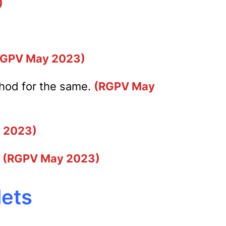
)
RGPV May 2023)
thod for the same.
(RGPV May
 2023)
.
(RGPV May 2023)
lets