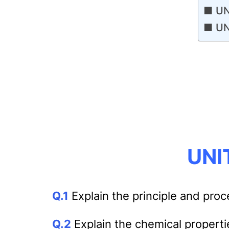
UN
UN
UNIT
Q.1
Explain the principle and proc
Q.2
Explain the chemical properti