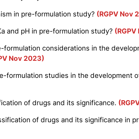
hism in pre-formulation study?
(RGPV Nov 
Ka and pH in pre-formulation study?
(RGPV 
e-formulation considerations in the develop
PV Nov 2023)
 pre-formulation studies in the development
cation of drugs and its significance.
(RGPV
sification of drugs and its significance in 