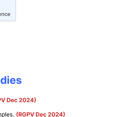
ence
udies
PV Dec 2024)
mples.
(RGPV Dec 2024)