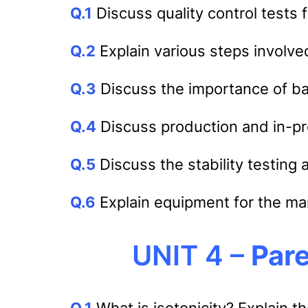
Q.1
Discuss quality control tests 
Q.2
Explain various steps involved
Q.3
Discuss the importance of b
Q.4
Discuss production and in-pro
Q.5
Discuss the stability testing 
Q.6
Explain equipment for the man
UNIT 4 –
Pare
Q.1
What is isotonicity? Explain th