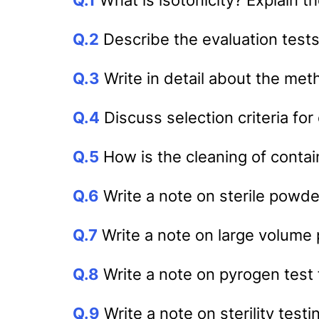
Q.2
Describe the evaluation tests
Q.3
Write in detail about the met
Q.4
Discuss selection criteria for
Q.5
How is the cleaning of conta
Q.6
Write a note on sterile powd
Q.7
Write a note on large volume 
Q.8
Write a note on pyrogen test 
Q.9
Write a note on sterility test