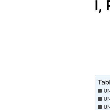
I,
Tab
UN
UN
UN