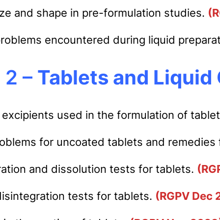
size and shape in pre-formulation studies.
(
problems encountered during liquid prepara
 2 –
Tablets and Liquid 
 excipients used in the formulation of table
oblems for uncoated tablets and remedies f
ration and dissolution tests for tablets.
(RG
sintegration tests for tablets.
(RGPV Dec 