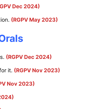
RGPV Dec 2024)
tion.
(RGPV May 2023)
Orals
ts.
(RGPV Dec 2024)
or it.
(RGPV Nov 2023)
PV Nov 2023)
2024)