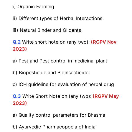
i) Organic Farming
ii) Different types of Herbal Interactions
iii) Natural Binder and Glidents
Q.2
Write short note on (any two):
(RGPV Nov
2023)
a) Pest and Pest control in medicinal plant
b) Biopesticide and Bioinsecticide
c) ICH guideline for evaluation of herbal drug
Q
.
3
Write Short Note on (any two):
(RGPV May
2023)
a) Quality control parameters for Bhasma
b) Ayurvedic Pharmacopoeia of India