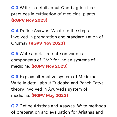
Q.3
Write in detail about Good agriculture
practices in cultivation of medicinal plants.
(RGPV Nov 2023)
Q.4
Define Asawas. What are the steps
involved in preparation and standardization of
Churna?
(RGPV Nov 2023)
Q.5
Write a detailed note on various
components of GMP for Indian systems of
medicine.
(RGPV Nov 2023)
Q.6
Explain alternative system of Medicine.
Write in detail about Tridosha and Panch Tatva
theory involved in Ayurveda system of
medicine.
(RGPV May 2023)
Q.7
Define Aristhas and Asawas. Write methods
of preparation and evaluation for Aristhas and