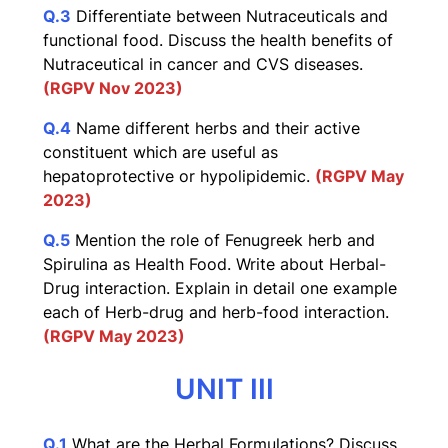
Q.3
Differentiate between Nutraceuticals and
functional food. Discuss the health benefits of
Nutraceutical in cancer and CVS diseases.
(RGPV Nov 2023)
Q.4
Name different herbs and their active
constituent which are useful as
hepatoprotective or hypolipidemic.
(RGPV May
2023)
Q.5
Mention the role of Fenugreek herb and
Spirulina as Health Food. Write about Herbal-
Drug interaction. Explain in detail one example
each of Herb-drug and herb-food interaction.
(RGPV May 2023)
UNIT III
Q.1
What are the Herbal Formulations? Discuss