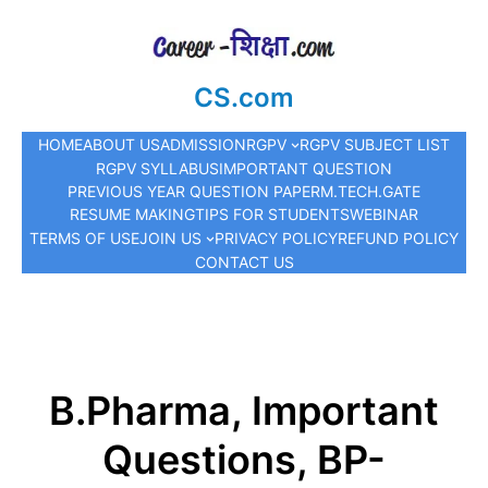
CS.com
HOME
ABOUT US
ADMISSION
RGPV
RGPV SUBJECT LIST
RGPV SYLLABUS
IMPORTANT QUESTION
PREVIOUS YEAR QUESTION PAPER
M.TECH.
GATE
RESUME MAKING
TIPS FOR STUDENTS
WEBINAR
TERMS OF USE
JOIN US
PRIVACY POLICY
REFUND POLICY
CONTACT US
B.Pharma, Important
Questions, BP-