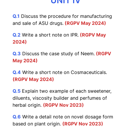
UNIT IV
Q.1
Discuss the procedure for manufacturing
and sale of ASU drugs.
(RGPV May 2024)
Q.2
Write a short note on IPR.
(RGPV May
2024)
Q.3
Discuss the case study of Neem.
(RGPV
May 2024)
Q.4
Write a short note on Cosmaceuticals.
(RGPV May 2024)
Q.5
Explain two example of each sweetener,
diluents, viscosity builder and perfumes of
herbal origin.
(RGPV Nov 2023)
Q.6
Write a detail note on novel dosage form
based on plant origin.
(RGPV Nov 2023)