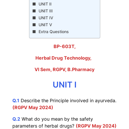
UNIT II
UNIT III
UNIT IV
UNIT V
Extra Questions
BP-603T,
Herbal Drug Technology
,
VI Sem, RGPV, B.Pharmacy
UNIT I
Q.1
Describe the Principle involved in ayurveda.
(RGPV May 2024)
Q.2
What do you mean by the safety
parameters of herbal drugs?
(RGPV May 2024)