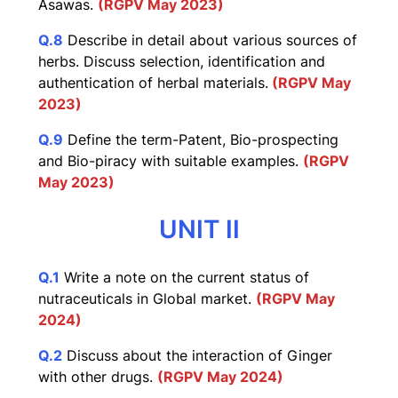
Asawas.
(RGPV May 2023)
Q.8
Describe in detail about various sources of
herbs. Discuss selection, identification and
authentication of herbal materials.
(RGPV May
2023)
Q.9
Define the term-Patent, Bio-prospecting
and Bio-piracy with suitable examples.
(RGPV
May 2023)
UNIT II
Q.1
Write a note on the current status of
nutraceuticals in Global market.
(RGPV May
2024)
Q.2
Discuss about the interaction of Ginger
with other drugs.
(RGPV May 2024)