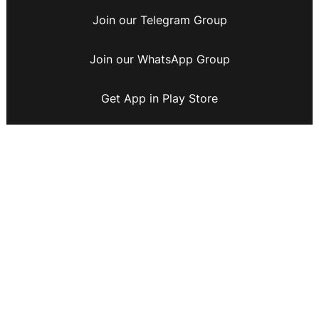
Join our Telegram Group
Join our WhatsApp Group
Get App in Play Store