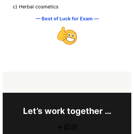
c) Herbal cosmetics
— Best of Luck for Exam —
Let’s work together …