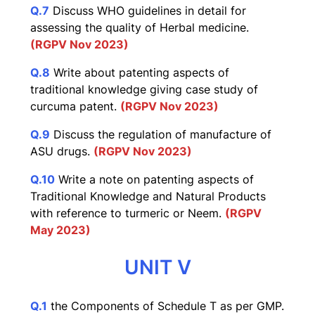
Q.7
Discuss WHO guidelines in detail for
assessing the quality of Herbal medicine.
(RGPV Nov 2023)
Q.8
Write about patenting aspects of
traditional knowledge giving case study of
curcuma patent.
(RGPV No
v 20
23)
Q.9
Discuss the regulation of manufacture of
ASU drugs.
(RGPV Nov 2023)
Q.10
Write a note on patenting aspects of
Traditional Knowledge and Natural Products
with reference to turmeric or Neem.
(RGPV
May 2023)
UNIT V
Q.1
the Components of Schedule T as per GMP.