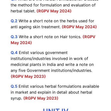
the method for formulation and evaluation of
herbal tablet.
(RGPV May 2024)
Q.2
Write a short note on the herbs used for
anti ageing skin treatment.
(RGPV May 2024)
Q.3
Write a short note on Hair tonics.
(RGPV
May 2024)
Q.4
Enlist various government
institutions/industries involved in work of
medicinal plants in India and write a note on
any five Government institutions/industries.
(RGPV May 2023)
Q.5
Enlist various herbal formulations available
in market and explain in detail about herbal
syrup.
(RGPV May 2023)