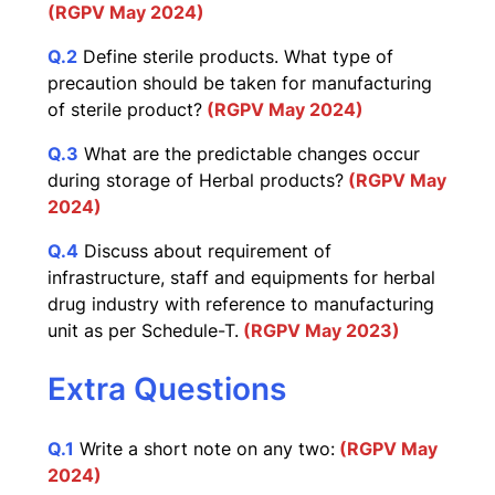
(RGPV May 2024)
Q.2
Define sterile products. What type of
precaution should be taken for manufacturing
of sterile product?
(RGPV May 2024)
Q.3
What are the predictable changes occur
during storage of Herbal products?
(RGPV May
2024)
Q.4
Discuss about requirement of
infrastructure, staff and equipments for herbal
drug industry with reference to manufacturing
unit as per Schedule-T.
(RGPV May 2023)
Extra Questions
Q.1
Write a short note on any two:
(RGPV May
2024)