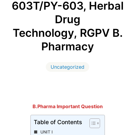
603T/PY-603, Herbal
Drug
Technology, RGPV B.
Pharmacy
Uncategorized
B.Pharma Important Question
Table of Contents
UNIT I