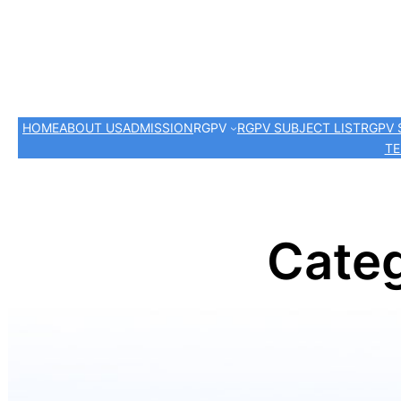
HOME
ABOUT US
ADMISSION
RGPV
RGPV SUBJECT LIST
RGPV 
TE
Cate