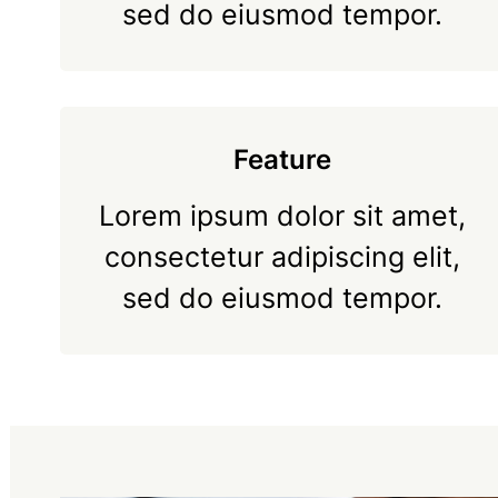
sed do eiusmod tempor.
Feature
Lorem ipsum dolor sit amet,
consectetur adipiscing elit,
sed do eiusmod tempor.