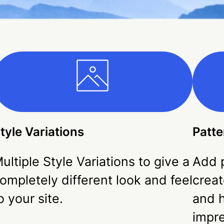
tyle Variations
Patte
ultiple Style Variations to give a
Add p
ompletely different look and feel
creat
o your site.
and h
impr