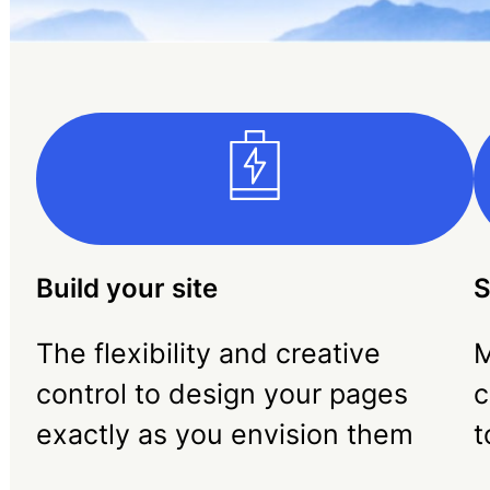
Build your site
S
The flexibility and creative
M
control to design your pages
c
exactly as you envision them
t