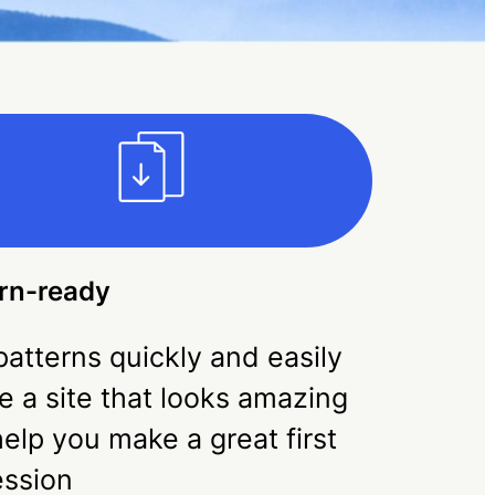
rn-ready
atterns quickly and easily
e a site that looks amazing
elp you make a great first
ession