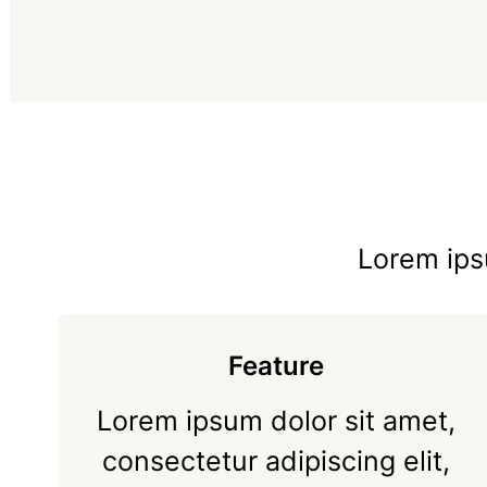
Lorem ipsu
Feature
Lorem ipsum dolor sit amet,
consectetur adipiscing elit,