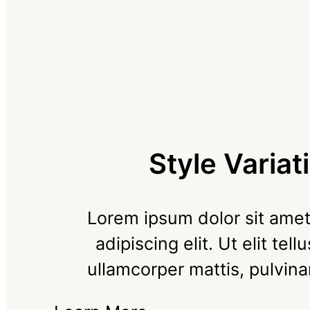
Style Variat
Lorem ipsum dolor sit amet
adipiscing elit. Ut elit tell
ullamcorper mattis, pulvina