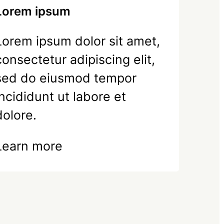
Lorem ipsum
Lorem ipsum dolor sit amet,
consectetur adipiscing elit,
sed do eiusmod tempor
incididunt ut labore et
dolore.
Learn more