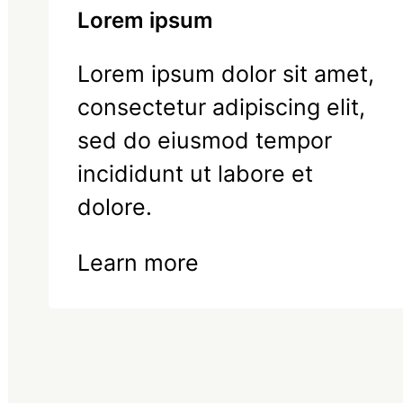
Lorem ipsum
Lorem ipsum dolor sit amet,
consectetur adipiscing elit,
sed do eiusmod tempor
incididunt ut labore et
dolore.
Learn more