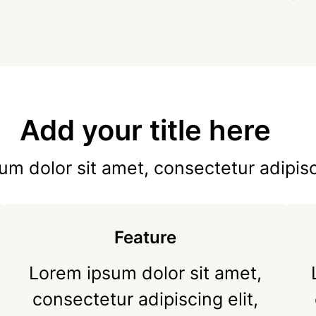
Add your title here
m dolor sit amet, consectetur adipisc
Feature
Lorem ipsum dolor sit amet,
consectetur adipiscing elit,