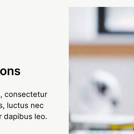
ions
, consectetur
us, luctus nec
r dapibus leo.