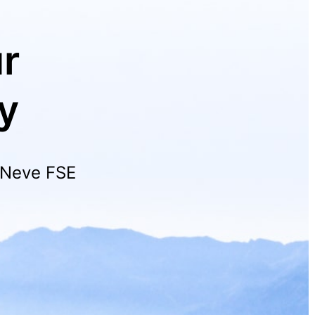
r
y
h Neve FSE