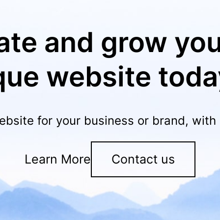
ate and grow you
que website toda
ebsite for your business or brand, wit
Learn More
Contact us