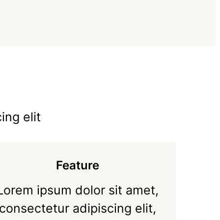
ing elit
Feature
Lorem ipsum dolor sit amet,
consectetur adipiscing elit,