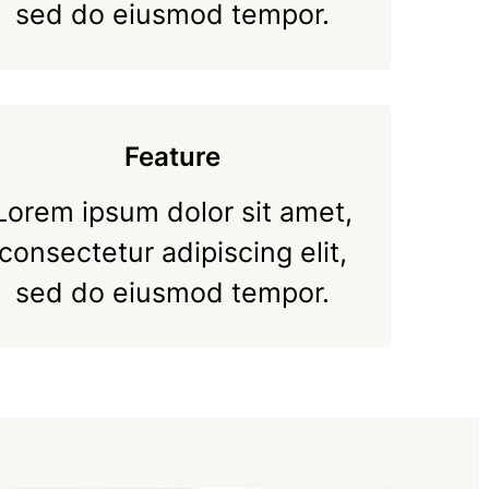
sed do eiusmod tempor.
Feature
Lorem ipsum dolor sit amet,
consectetur adipiscing elit,
sed do eiusmod tempor.