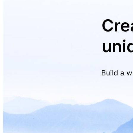
Cre
uni
Build a w