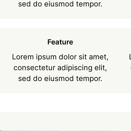
sed do eiusmod tempor.
Feature
Lorem ipsum dolor sit amet,
consectetur adipiscing elit,
sed do eiusmod tempor.