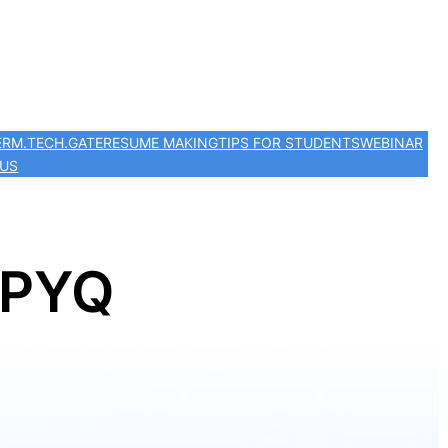
ER
M.TECH.
GATE
RESUME MAKING
TIPS FOR STUDENTS
WEBINAR
 US
 PYQ