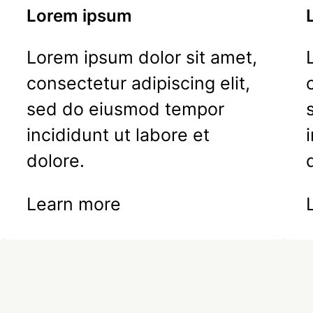
Lorem ipsum
Lorem ipsum dolor sit amet,
consectetur adipiscing elit,
sed do eiusmod tempor
incididunt ut labore et
dolore.
Learn more