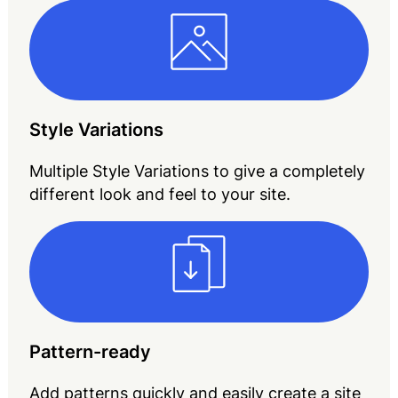
Style Variations
Multiple Style Variations to give a completely
different look and feel to your site.
Pattern-ready
Add patterns quickly and easily create a site