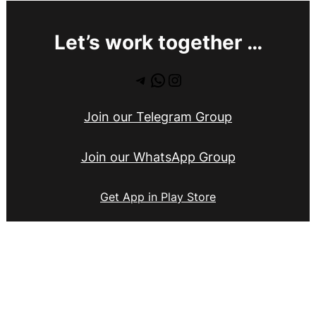
Let’s work together …
Telegram
WhatsApp
Instagram
Join our Telegram Group
Join our WhatsApp Group
Get App in Play Store