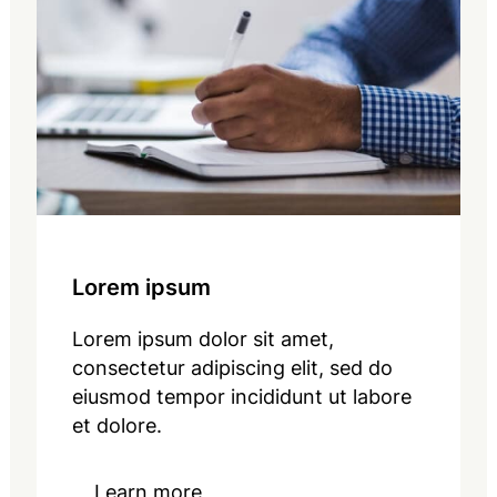
Lorem ipsum
Lorem ipsum dolor sit amet,
consectetur adipiscing elit, sed do
eiusmod tempor incididunt ut labore
et dolore.
Learn more