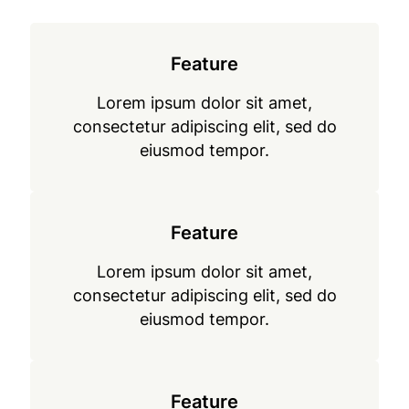
Feature
Lorem ipsum dolor sit amet,
consectetur adipiscing elit, sed do
eiusmod tempor.
Feature
Lorem ipsum dolor sit amet,
consectetur adipiscing elit, sed do
eiusmod tempor.
Feature