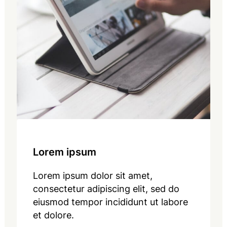
Lorem ipsum
Lorem ipsum dolor sit amet,
consectetur adipiscing elit, sed do
eiusmod tempor incididunt ut labore
et dolore.