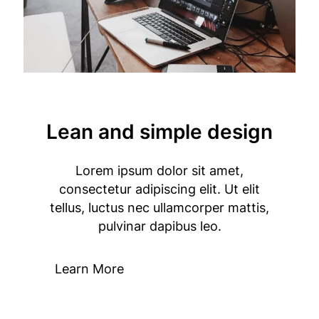
Lean and simple design
Lorem ipsum dolor sit amet,
consectetur adipiscing elit. Ut elit
tellus, luctus nec ullamcorper mattis,
pulvinar dapibus leo.
Learn More