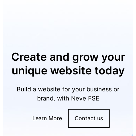
Create and grow your
unique website today
Build a website for your business or
brand, with Neve FSE
Learn More
Contact us