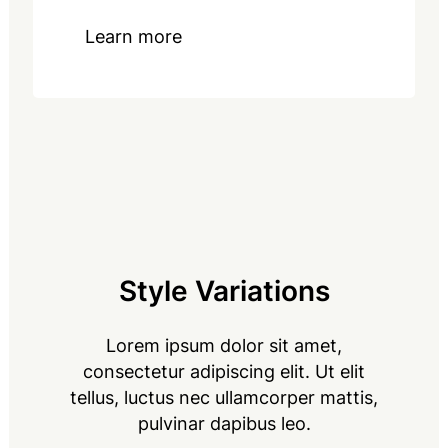
Learn more
Style Variations
Lorem ipsum dolor sit amet,
consectetur adipiscing elit. Ut elit
tellus, luctus nec ullamcorper mattis,
pulvinar dapibus leo.