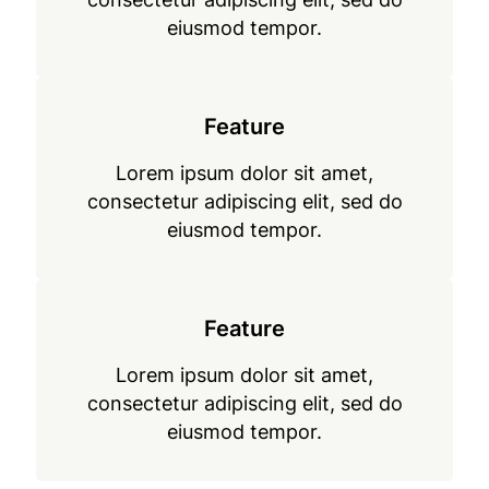
eiusmod tempor.
Feature
Lorem ipsum dolor sit amet,
consectetur adipiscing elit, sed do
eiusmod tempor.
Feature
Lorem ipsum dolor sit amet,
consectetur adipiscing elit, sed do
eiusmod tempor.