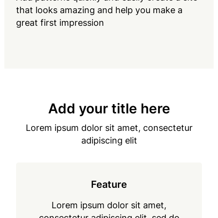
that looks amazing and help you make a
great first impression
Add your title here
Lorem ipsum dolor sit amet, consectetur
adipiscing elit
Feature
Lorem ipsum dolor sit amet,
consectetur adipiscing elit, sed do