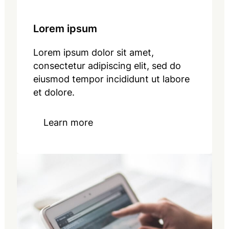
Lorem ipsum
Lorem ipsum dolor sit amet,
consectetur adipiscing elit, sed do
eiusmod tempor incididunt ut labore
et dolore.
Learn more