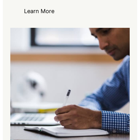
Learn More