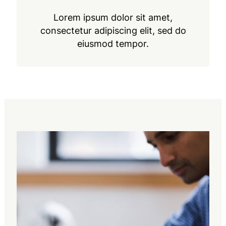
Lorem ipsum dolor sit amet,
consectetur adipiscing elit, sed do
eiusmod tempor.