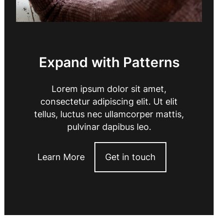
Expand with Patterns
Lorem ipsum dolor sit amet,
consectetur adipiscing elit. Ut elit
tellus, luctus nec ullamcorper mattis,
pulvinar dapibus leo.
Learn More
Get in touch