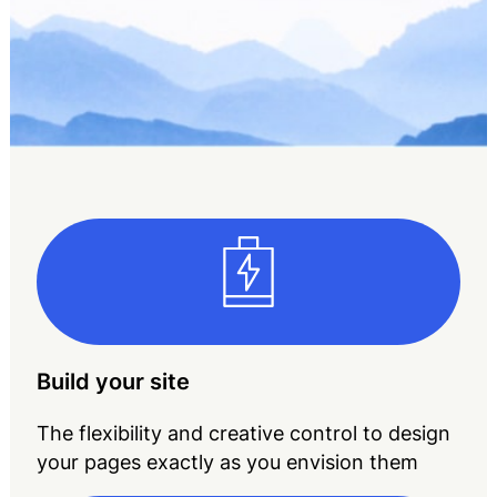
Build your site
The flexibility and creative control to design
your pages exactly as you envision them