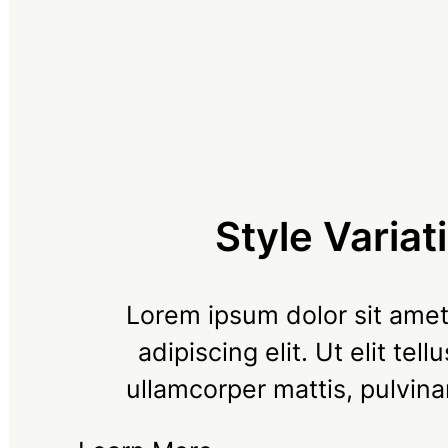
Style Variat
Lorem ipsum dolor sit amet
adipiscing elit. Ut elit tell
ullamcorper mattis, pulvina