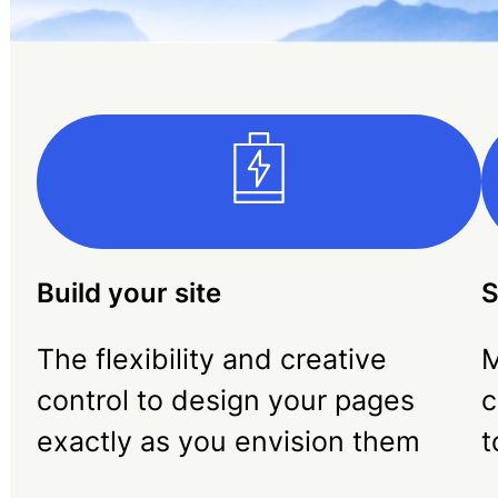
Build your site
S
The flexibility and creative
M
control to design your pages
c
exactly as you envision them
t