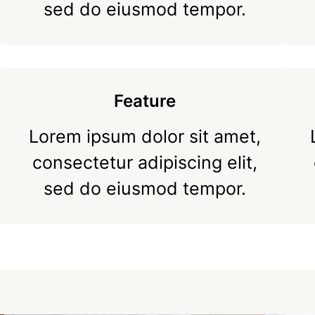
sed do eiusmod tempor.
Feature
Lorem ipsum dolor sit amet,
consectetur adipiscing elit,
sed do eiusmod tempor.