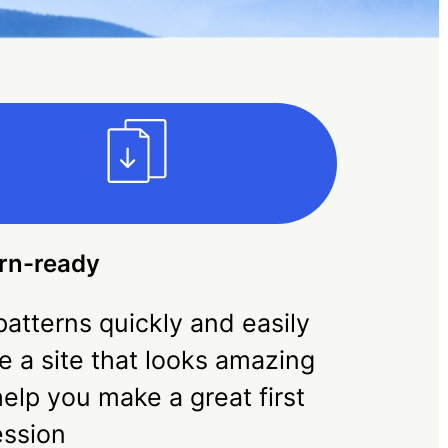
rn-ready
atterns quickly and easily
e a site that looks amazing
elp you make a great first
ession