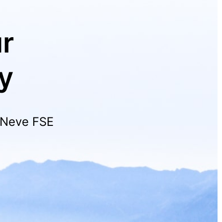
r
y
h Neve FSE