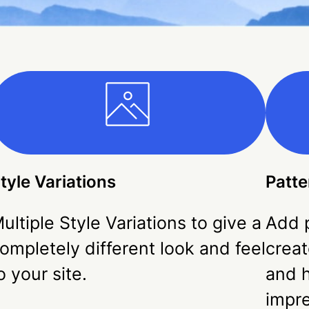
tyle Variations
Patte
ultiple Style Variations to give a
Add p
ompletely different look and feel
creat
o your site.
and h
impr