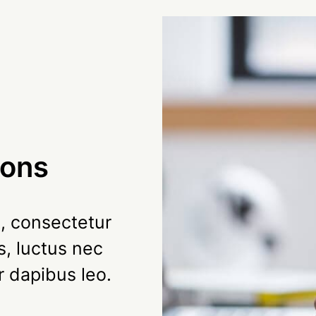
ions
, consectetur
us, luctus nec
r dapibus leo.