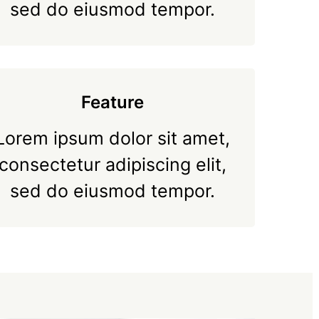
sed do eiusmod tempor.
Feature
Lorem ipsum dolor sit amet,
consectetur adipiscing elit,
sed do eiusmod tempor.