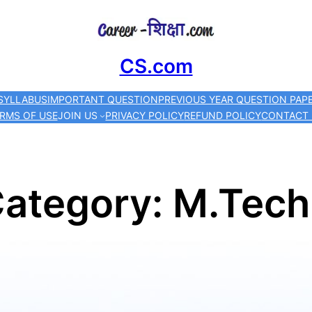
Skip
to
CS.com
content
SYLLABUS
IMPORTANT QUESTION
PREVIOUS YEAR QUESTION PAP
RMS OF USE
JOIN US
PRIVACY POLICY
REFUND POLICY
CONTACT
ategory:
M.Tech