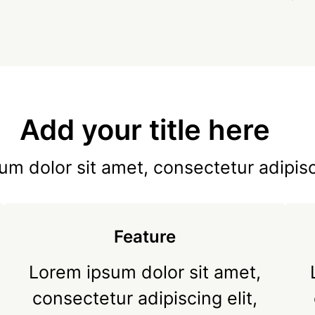
Add your title here
m dolor sit amet, consectetur adipisc
Feature
Lorem ipsum dolor sit amet,
consectetur adipiscing elit,