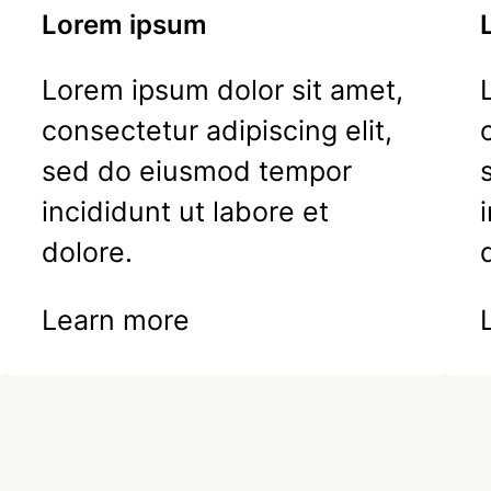
Lorem ipsum
Lorem ipsum dolor sit amet,
consectetur adipiscing elit,
sed do eiusmod tempor
incididunt ut labore et
dolore.
Learn more