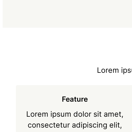
Lorem ipsu
Feature
Lorem ipsum dolor sit amet,
consectetur adipiscing elit,