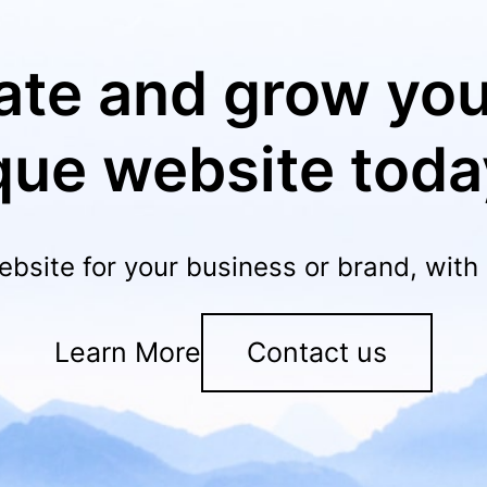
ate and grow you
que website toda
ebsite for your business or brand, wit
Learn More
Contact us