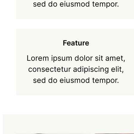
sed do eiusmod tempor.
Feature
Lorem ipsum dolor sit amet,
consectetur adipiscing elit,
sed do eiusmod tempor.