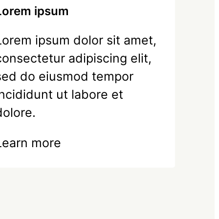
Lorem ipsum
Lorem ipsum dolor sit amet,
consectetur adipiscing elit,
sed do eiusmod tempor
incididunt ut labore et
dolore.
Learn more