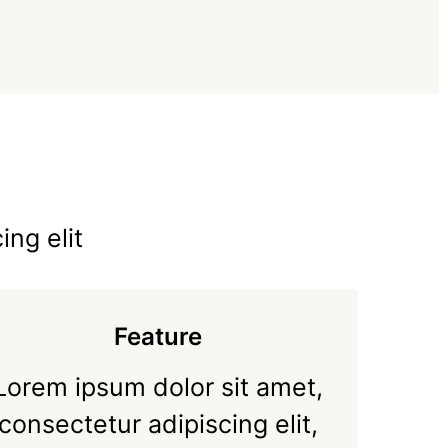
ing elit
Feature
Lorem ipsum dolor sit amet,
consectetur adipiscing elit,