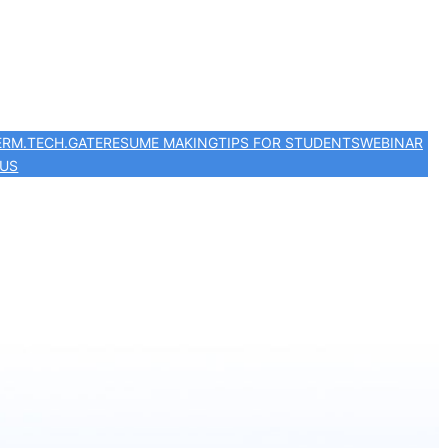
ER
M.TECH.
GATE
RESUME MAKING
TIPS FOR STUDENTS
WEBINAR
 US