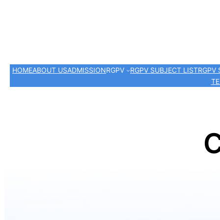
HOME
ABOUT US
ADMISSION
RGPV
RGPV SUBJECT LIST
RGPV 
TE
C