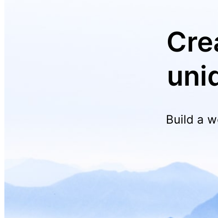
Cre
uni
Build a w