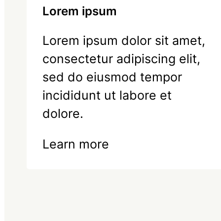
Lorem ipsum
Lorem ipsum dolor sit amet,
consectetur adipiscing elit,
sed do eiusmod tempor
incididunt ut labore et
dolore.
Learn more