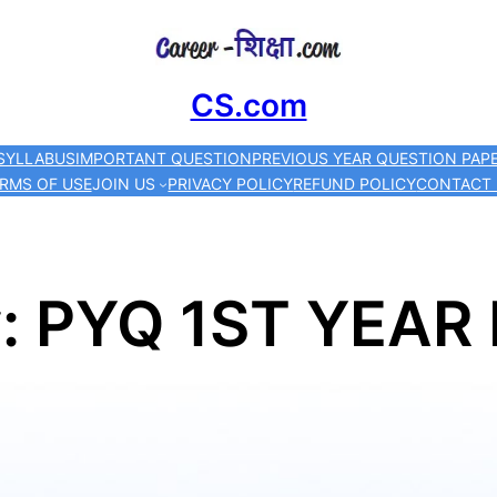
Skip
to
CS.com
content
SYLLABUS
IMPORTANT QUESTION
PREVIOUS YEAR QUESTION PAP
RMS OF USE
JOIN US
PRIVACY POLICY
REFUND POLICY
CONTACT
y:
PYQ 1ST YEAR 