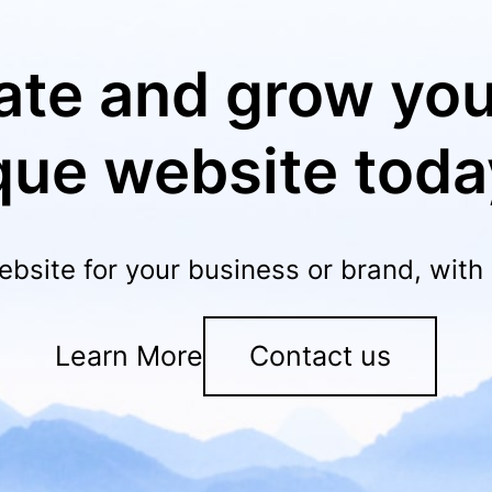
ate and grow you
que website toda
ebsite for your business or brand, wit
Learn More
Contact us