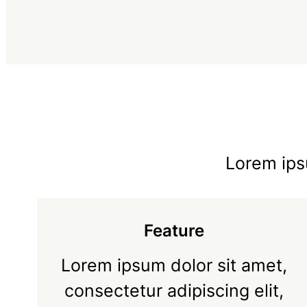
Lorem ipsu
Feature
Lorem ipsum dolor sit amet,
consectetur adipiscing elit,