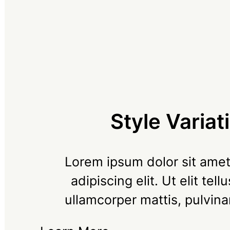
Style Variat
Lorem ipsum dolor sit amet
adipiscing elit. Ut elit tell
ullamcorper mattis, pulvina