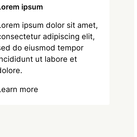
Lorem ipsum
Lorem ipsum dolor sit amet,
consectetur adipiscing elit,
sed do eiusmod tempor
incididunt ut labore et
dolore.
Learn more