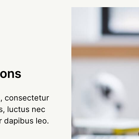
ions
, consectetur
us, luctus nec
r dapibus leo.