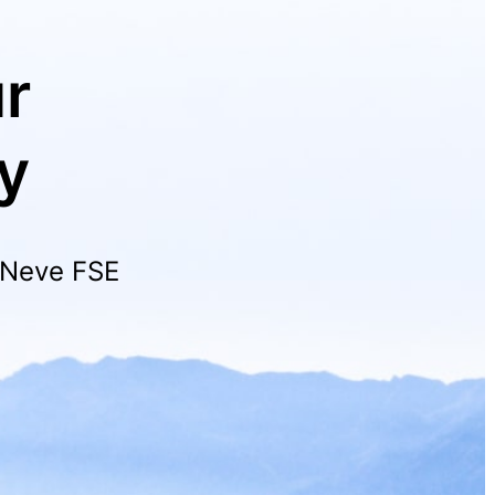
r
y
h Neve FSE