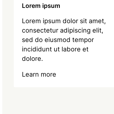
Lorem ipsum
Lorem ipsum dolor sit amet,
consectetur adipiscing elit,
sed do eiusmod tempor
incididunt ut labore et
dolore.
Learn more