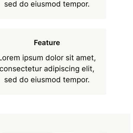
sed do eiusmod tempor.
Feature
Lorem ipsum dolor sit amet,
consectetur adipiscing elit,
sed do eiusmod tempor.