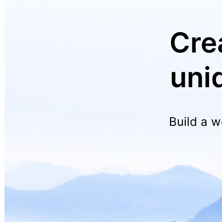
Cre
uni
Build a w