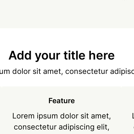
Add your title here
m dolor sit amet, consectetur adipisc
Feature
Lorem ipsum dolor sit amet,
consectetur adipiscing elit,