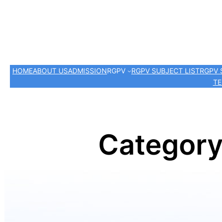
HOME
ABOUT US
ADMISSION
RGPV
RGPV SUBJECT LIST
RGPV 
TE
Categor