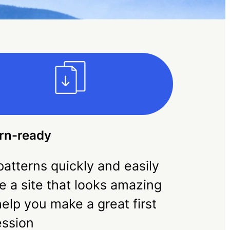
rn-ready
atterns quickly and easily
e a site that looks amazing
elp you make a great first
ession