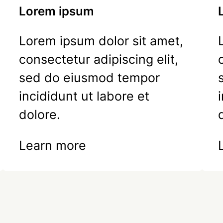
Lorem ipsum
Lorem ipsum dolor sit amet,
consectetur adipiscing elit,
sed do eiusmod tempor
incididunt ut labore et
dolore.
Learn more