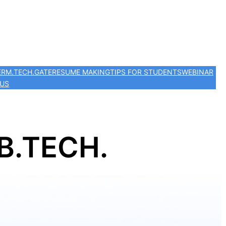
ER
M.TECH.
GATE
RESUME MAKING
TIPS FOR STUDENTS
WEBINAR
 US
B.TECH.