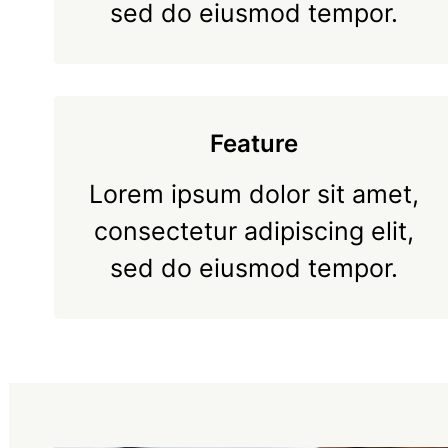
sed do eiusmod tempor.
Feature
Lorem ipsum dolor sit amet,
consectetur adipiscing elit,
sed do eiusmod tempor.