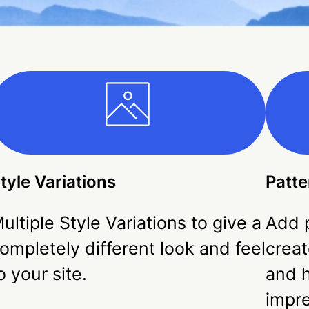
tyle Variations
Patte
ultiple Style Variations to give a
Add p
ompletely different look and feel
creat
o your site.
and h
impr