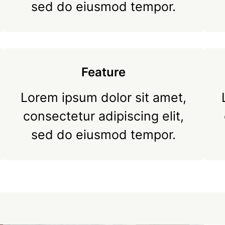
sed do eiusmod tempor.
Feature
Lorem ipsum dolor sit amet,
consectetur adipiscing elit,
sed do eiusmod tempor.