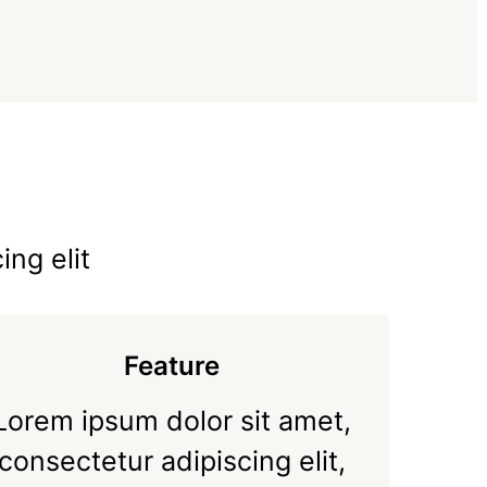
ing elit
Feature
Lorem ipsum dolor sit amet,
consectetur adipiscing elit,