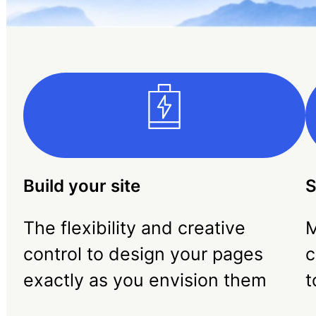
Build your site
S
The flexibility and creative
M
control to design your pages
c
exactly as you envision them
t