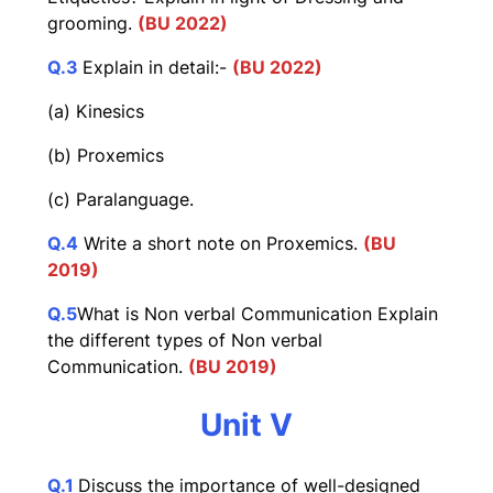
grooming.
(BU 2022)
Q.3
Explain in detail:-
(BU 2022)
(a) Kinesics
(b) Proxemics
(c) Paralanguage.
Q.4
Write a short note on Proxemics.
(BU
2019)
Q.5
What is Non verbal Communication Explain
the different types of Non verbal
Communication.
(BU 2019)
Unit V
Q.1
Discuss the importance of well-designed