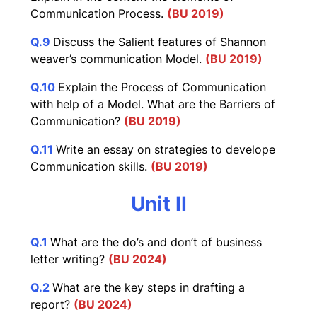
Communication Process.
(BU 2019)
Q.9
Discuss the Salient features of Shannon
weaver’s communication Model.
(BU 2019)
Q.10
Explain the Process of Communication
with help of a Model. What are the Barriers of
Communication?
(BU 2019)
Q.11
Write an essay on strategies to develope
Communication skills.
(BU 2019)
Unit II
Q.1
What are the do’s and don’t of business
letter writing?
(BU 2024)
Q.2
What are the key steps in drafting a
report?
(BU 2024)