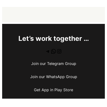
Let’s work together …
Join our Telegram Group
Join our WhatsApp Group
Get App in Play Store