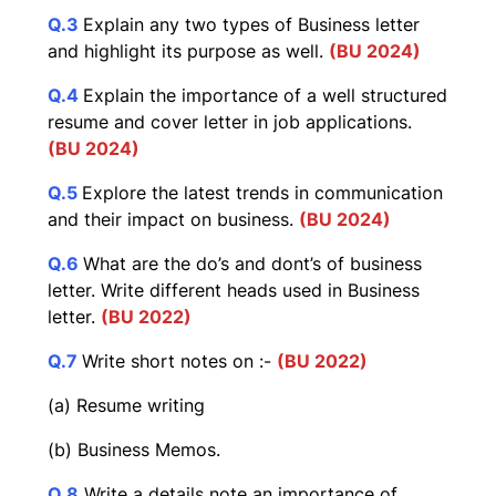
Q.3
Explain any two types of Business letter
and highlight its purpose as well.
(BU 2024)
Q.4
Explain the importance of a well structured
resume and cover letter in job applications.
(BU 2024)
Q.5
Explore the latest trends in communication
and their impact on business.
(BU 2024)
Q.6
What are the do’s and dont’s of business
letter. Write different heads used in Business
letter.
(BU 2022)
Q.7
Write short notes on :-
(BU 2022)
(a) Resume writing
(b) Business Memos.
Q.8
Write a details note an importance of