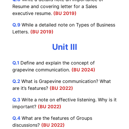
Resume and covering letter for a Sales
executive resume.
(BU 2019)
Q.9
While a detailed note on Types of Business
Letters.
(BU 2019)
Unit III
Q.1
Define and explain the concept of
grapevine communication.
(BU 2024)
Q.2
What is Grapevine communication? What
are it’s features?
(BU 2022)
Q.3
Write a note on effective listening. Why is it
important?
(BU 2022)
Q.4
What are the features of Groups
discussions?
(BU 2022)