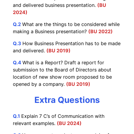
and delivered business presentation.
(BU
2024)
Q.2
What are the things to be considered while
making a Business presentation?
(BU 2022)
Q.3
How Business Presentation has to be made
and delivered.
(BU 2019)
Q.4
What is a Report? Draft a report for
submission to the Board of Directors about
location of new show room proposed to be
opened by a company.
(BU 2019)
Extra Questions
Q.1
Explain 7 C’s of Communication with
relevant examples.
(BU 2024)