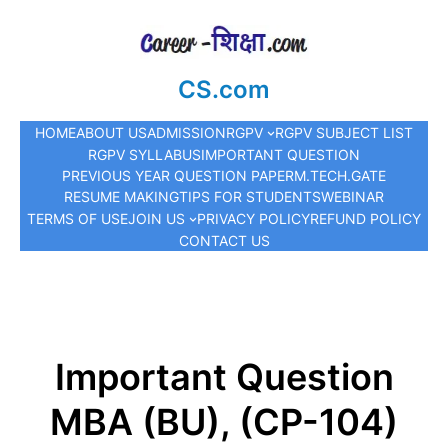
CS.com
HOME
ABOUT US
ADMISSION
RGPV
RGPV SUBJECT LIST
RGPV SYLLABUS
IMPORTANT QUESTION
PREVIOUS YEAR QUESTION PAPER
M.TECH.
GATE
RESUME MAKING
TIPS FOR STUDENTS
WEBINAR
TERMS OF USE
JOIN US
PRIVACY POLICY
REFUND POLICY
CONTACT US
Important Question
MBA (BU), (CP-104)