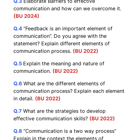
Q.3
Elaborate Barriers to effective
communication and how can we overcome it.
(BU 2024)
Q.4
“Feedback is an important element of
communication”. Do you agree with the
statement? Explain different elements of
communication process.
(BU 2022)
Q.5
Explain the meaning and nature of
communication.
(BU 2022)
Q.6
What are the different elements of
communication process? Explain each element
in detail.
(BU 2022)
Q.7
What are the strategies to develop
effective communication skills?
(BU 2022)
Q.8
“Communication is a two way process”
Explain in the context the elements of