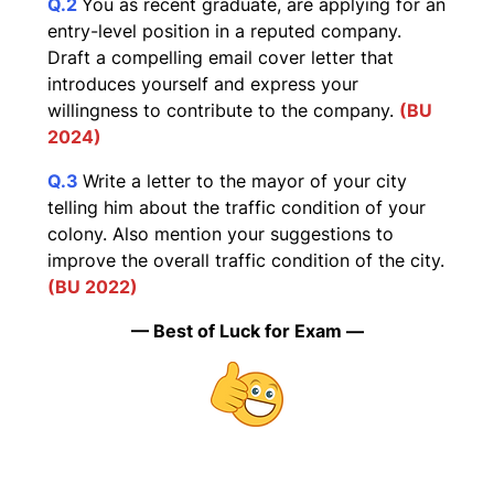
Q.2
You as recent graduate, are applying for an
entry-level position in a reputed company.
Draft a compelling email cover letter that
introduces yourself and express your
willingness to contribute to the company.
(BU
2024)
Q.3
Write a letter to the mayor of your city
telling him about the traffic condition of your
colony. Also mention your suggestions to
improve the overall traffic condition of the city.
(BU 2022)
— Best of Luck for Exam —