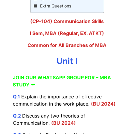
Extra Questions
(CP-104) Communication Skills
I Sem, MBA (Regular, EX, ATKT)
Common for All Branches of MBA
Unit I
JOIN OUR WHATSAPP GROUP FOR – MBA
STUDY ✒
Q
.
1
Explain the importance of effective
communication in the work place.
(BU 2024)
Q.2
Discuss any two theories of
Communication.
(BU 2
02
4)