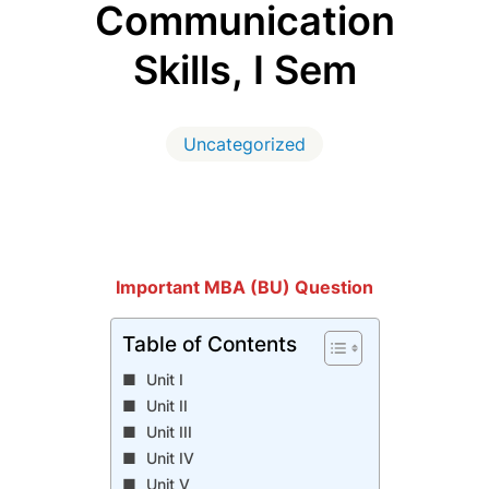
Communication
Skills, I Sem
Uncategorized
Important MBA (BU) Question
Table of Contents
Unit I
Unit II
Unit III
Unit IV
Unit V