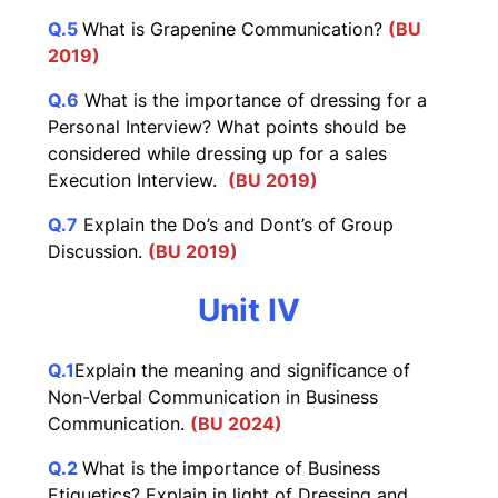
Q.5
What is Grapenine Communication?
(BU
2019)
Q.6
What is the importance of dressing for a
Personal Interview? What points should be
considered while dressing up for a sales
Execution Interview.
(BU 2019)
Q.7
Explain the Do’s and Dont’s of Group
Discussion.
(BU 2019)
Unit IV
Q.1
Explain the meaning and significance of
Non-Verbal Communication in Business
Communication.
(BU 2024)
Q.2
What is the importance of Business
Etiquetics? Explain in light of Dressing and