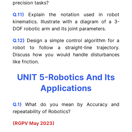
precision tasks?
Q.11)
Explain the notation used in robot
kinematics. Illustrate with a diagram of a 3-
DOF robotic arm and its joint parameters.
Q.12)
Design a simple control algorithm for a
robot to follow a straight-line trajectory.
Discuss how you would handle disturbances
like friction.
UNIT 5-Robotics And Its
Applications
Q.1)
What do you mean by Accuracy and
repeatability of Robotics?
(RGPV May 2023)