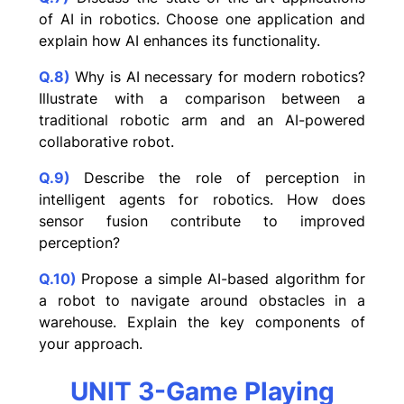
of AI in robotics. Choose one application and
explain how AI enhances its functionality.
Q.8)
Why is AI necessary for modern robotics?
Illustrate with a comparison between a
traditional robotic arm and an AI-powered
collaborative robot.
Q.9)
Describe the role of perception in
intelligent agents for robotics. How does
sensor fusion contribute to improved
perception?
Q.10)
Propose a simple AI-based algorithm for
a robot to navigate around obstacles in a
warehouse. Explain the key components of
your approach.
UNIT 3-Game Playing