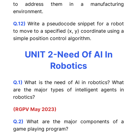
to address them in a manufacturing
environment.
Q.12)
Write a pseudocode snippet for a robot
to move to a specified (x, y) coordinate using a
simple position control algorithm.
UNIT 2-Need Of AI In
Robotics
Q.1)
What is the need of AI in robotics? What
are the major types of intelligent agents in
robotics?
(RGPV May 2023)
Q.2)
What are the major components of a
game playing program?