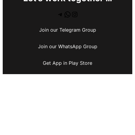
Join our Telegram Group
Join our WhatsApp Group
Get App in Play Store