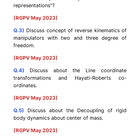
representations”?
(RGPV May 2023)
Q.3)
Discuss concept of reverse kinematics of
manipulators with two and three degree of
freedom.
(RGPV May 2023)
Q.4)
Discuss about the Line coordinate
transformations and Hayati-Roberts co-
ordinates.
(RGPV May 2023)
Q.5)
Discuss about the Decoupling of rigid
body dynamics about center of mass.
(RGPV May 2023)