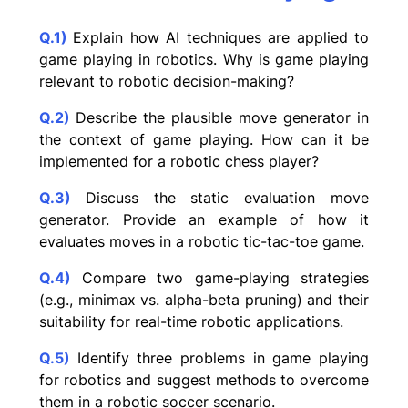
Q.1)
Explain how AI techniques are applied to
game playing in robotics. Why is game playing
relevant to robotic decision-making?
Q.2)
Describe the plausible move generator in
the context of game playing. How can it be
implemented for a robotic chess player?
Q.3)
Discuss the static evaluation move
generator. Provide an example of how it
evaluates moves in a robotic tic-tac-toe game.
Q.4)
Compare two game-playing strategies
(e.g., minimax vs. alpha-beta pruning) and their
suitability for real-time robotic applications.
Q.5)
Identify three problems in game playing
for robotics and suggest methods to overcome
them in a robotic soccer scenario.