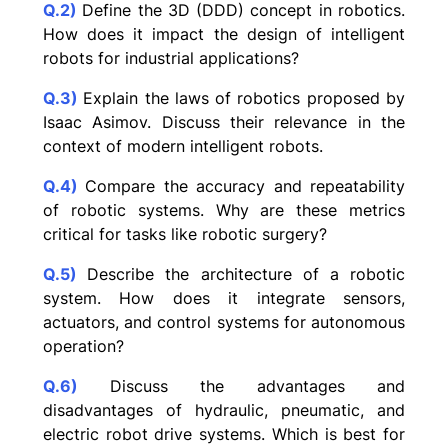
Q.2)
Define the 3D (DDD) concept in robotics.
How does it impact the design of intelligent
robots for industrial applications?
Q.3)
Explain the laws of robotics proposed by
Isaac Asimov. Discuss their relevance in the
context of modern intelligent robots.
Q.4)
Compare the accuracy and repeatability
of robotic systems. Why are these metrics
critical for tasks like robotic surgery?
Q.5)
Describe the architecture of a robotic
system. How does it integrate sensors,
actuators, and control systems for autonomous
operation?
Q.6)
Discuss the advantages and
disadvantages of hydraulic, pneumatic, and
electric robot drive systems. Which is best for