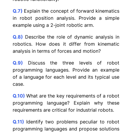
Q.7)
Explain the concept of forward kinematics
in robot position analysis. Provide a simple
example using a 2-joint robotic arm.
Q.8)
Describe the role of dynamic analysis in
robotics. How does it differ from kinematic
analysis in terms of forces and motion?
Q.9)
Discuss the three levels of robot
programming languages. Provide an example
of a language for each level and its typical use
case.
Q.10)
What are the key requirements of a robot
programming language? Explain why these
requirements are critical for industrial robots.
Q.11)
Identify two problems peculiar to robot
programming languages and propose solutions