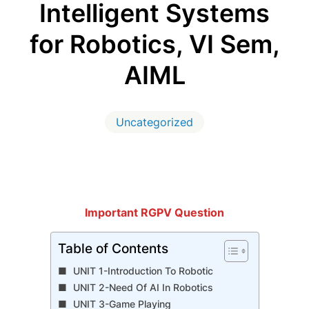
Intelligent Systems
for Robotics, VI Sem,
AIML
Uncategorized
Important RGPV Question
Table of Contents
UNIT 1-Introduction To Robotic
UNIT 2-Need Of AI In Robotics
UNIT 3-Game Playing