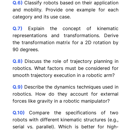
Q.6)
Classify robots based on their application
and mobility. Provide one example for each
category and its use case.
Q.7)
Explain the concept of kinematic
representations and transformations. Derive
the transformation matrix for a 2D rotation by
90 degrees.
Q.8)
Discuss the role of trajectory planning in
robotics. What factors must be considered for
smooth trajectory execution in a robotic arm?
Q.9)
Describe the dynamics techniques used in
robotics. How do they account for external
forces like gravity in a robotic manipulator?
Q.10)
Compare the specifications of two
robots with different kinematic structures (e.g.,
serial vs. parallel). Which is better for high-