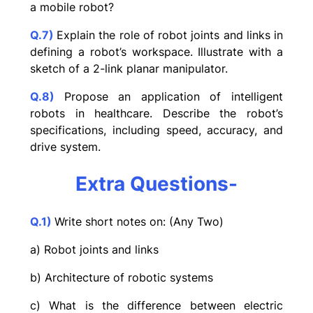
a mobile robot?
Q.7)
Explain the role of robot joints and links in
defining a robot’s workspace. Illustrate with a
sketch of a 2-link planar manipulator.
Q.8)
Propose an application of intelligent
robots in healthcare. Describe the robot’s
specifications, including speed, accuracy, and
drive system.
Extra Questions-
Q.1)
Write short notes on: (Any Two)
a) Robot joints and links
b) Architecture of robotic systems
c) What is the difference between electric