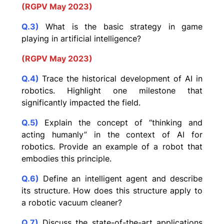
(RGPV May 2023)
Q.3)
What is the basic strategy in game
playing in artificial intelligence?
(RGPV May 2023)
Q.4)
Trace the historical development of AI in
robotics. Highlight one milestone that
significantly impacted the field.
Q.5)
Explain the concept of “thinking and
acting humanly” in the context of AI for
robotics. Provide an example of a robot that
embodies this principle.
Q.6)
Define an intelligent agent and describe
its structure. How does this structure apply to
a robotic vacuum cleaner?
Q.7)
Discuss the state-of-the-art applications