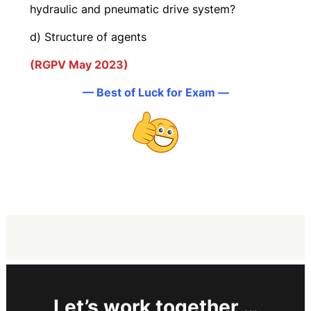
hydraulic and pneumatic drive system?
d) Structure of agents
(RGPV May 2023)
— Best of Luck for Exam —
Let’s work together …