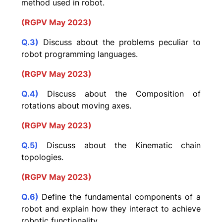
method used in robot.
(RGPV May 2023)
Q.3)
Discuss about the problems peculiar to
robot programming languages.
(RGPV May 2023)
Q.4)
Discuss about the Composition of
rotations about moving axes.
(RGPV May 2023)
Q.5)
Discuss about the Kinematic chain
topologies.
(RGPV May 2023)
Q.6)
Define the fundamental components of a
robot and explain how they interact to achieve
robotic functionality.