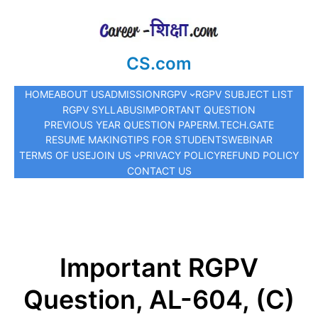
CS.com
HOME
ABOUT US
ADMISSION
RGPV
RGPV SUBJECT LIST
RGPV SYLLABUS
IMPORTANT QUESTION
PREVIOUS YEAR QUESTION PAPER
M.TECH.
GATE
RESUME MAKING
TIPS FOR STUDENTS
WEBINAR
TERMS OF USE
JOIN US
PRIVACY POLICY
REFUND POLICY
CONTACT US
Important RGPV
Question, AL-604, (C)