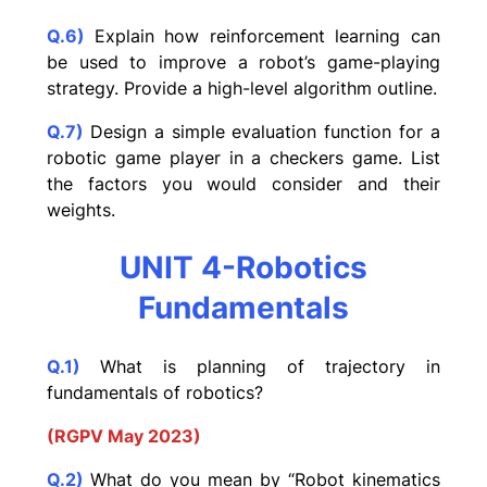
Q.6)
Explain how reinforcement learning can
be used to improve a robot’s game-playing
strategy. Provide a high-level algorithm outline.
Q.7)
Design a simple evaluation function for a
robotic game player in a checkers game. List
the factors you would consider and their
weights.
UNIT 4-Robotics
Fundamentals
Q.1)
What is planning of trajectory in
fundamentals of robotics?
(RGPV May 2023)
Q.2)
What do you mean by “Robot kinematics