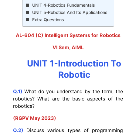
UNIT 4-Robotics Fundamentals
UNIT 5-Robotics And Its Applications
Extra Questions-
AL-604 (C) Intelligent Systems for Robotics
VI Sem, AIML
UNIT 1-Introduction To
Robotic
Q.1)
What do you understand by the term, the
robotics? What are the basic aspects of the
robotics?
(RGPV May 2023)
Q.2)
Discuss various types of programming