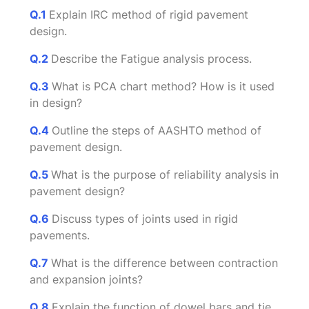
Q.1
Explain IRC method of rigid pavement
design.
Q.2
Describe the Fatigue analysis process.
Q.3
What is PCA chart method? How is it used
in design?
Q.4
Outline the steps of AASHTO method of
pavement design.
Q.5
What is the purpose of reliability analysis in
pavement design?
Q.6
Discuss types of joints used in rigid
pavements.
Q.7
What is the difference between contraction
and expansion joints?
Q.8
Explain the function of dowel bars and tie