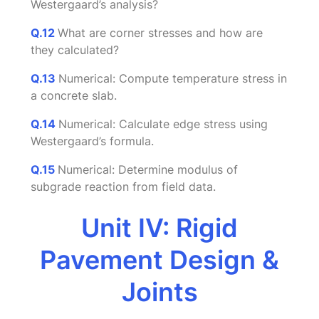
Westergaard’s analysis?
Q.12
What are corner stresses and how are
they calculated?
Q.13
Numerical: Compute temperature stress in
a concrete slab.
Q.14
Numerical: Calculate edge stress using
Westergaard’s formula.
Q.15
Numerical: Determine modulus of
subgrade reaction from field data.
Unit IV: Rigid
Pavement Design &
Joints