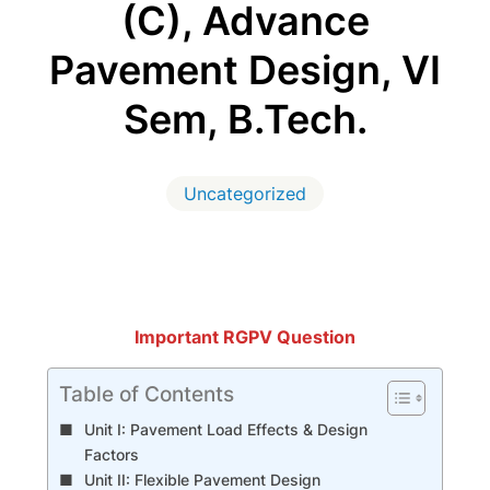
(C), Advance
Pavement Design, VI
Sem, B.Tech.
Uncategorized
Important RGPV Question
Table of Contents
Unit I: Pavement Load Effects & Design
Factors
Unit II: Flexible Pavement Design