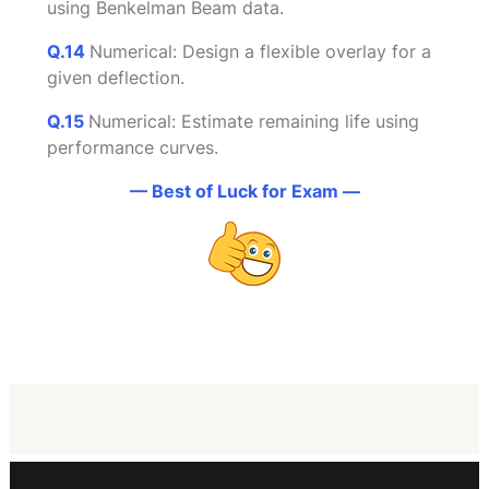
using Benkelman Beam data.
Q.14
Numerical: Design a flexible overlay for a
given deflection.
Q.
1
5
Numerical: Estimate remaining life using
performance curves.
— Best of Luck for Exam —