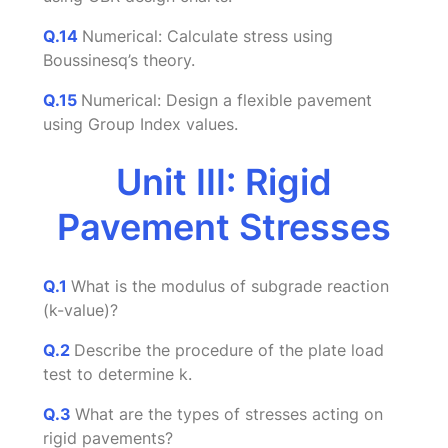
Q.14
Numerical: Calculate stress using
Boussinesq’s theory.
Q.15
Numerical: Design a flexible pavement
using Group Index values.
Unit III: Rigid
Pavement Stresses
Q.1
What is the modulus of subgrade reaction
(k-value)?
Q.2
Describe the procedure of the plate load
test to determine k.
Q.3
What are the types of stresses acting on
rigid pavements?