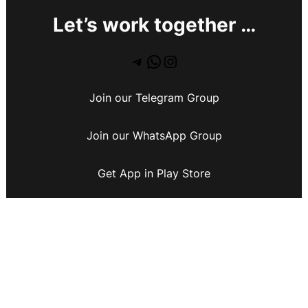
Let’s work together …
Join our Telegram Group
Join our WhatsApp Group
Get App in Play Store