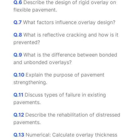
Q.6
Describe the design of rigid overlay on
flexible pavement.
Q.7
What factors influence overlay design?
Q.8
What is reflective cracking and how is it
prevented?
Q.9
What is the difference between bonded
and unbonded overlays?
Q.10
Explain the purpose of pavement
strengthening.
Q.11
Discuss types of failure in existing
pavements.
Q.12
Describe the rehabilitation of distressed
pavements.
Q.13
Numerical: Calculate overlay thickness