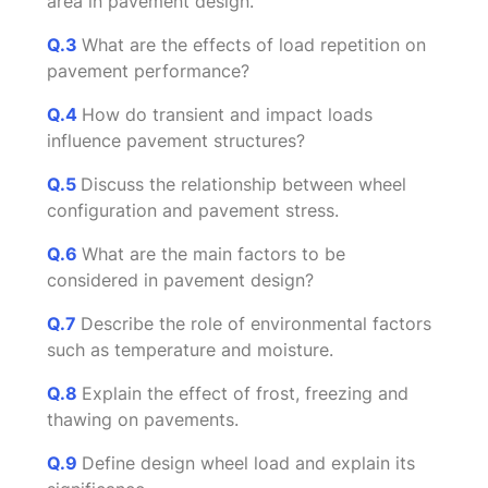
area in pavement design.
Q.3
What are the effects of load repetition on
pavement performance?
Q.4
How do transient and impact loads
influence pavement structures?
Q.5
Discuss the relationship between wheel
configuration and pavement stress.
Q.6
What are the main factors to be
considered in pavement design?
Q.7
Describe the role of environmental factors
such as temperature and moisture.
Q.8
Explain the effect of frost, freezing and
thawing on pavements.
Q.9
Define design wheel load and explain its