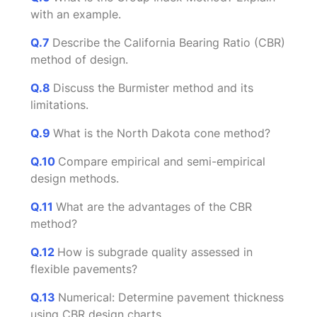
with an example.
Q.7
Describe the California Bearing Ratio (CBR)
method of design.
Q.8
Discuss the Burmister method and its
limitations.
Q.9
What is the North Dakota cone method?
Q.10
Compare empirical and semi-empirical
design methods.
Q.11
What are the advantages of the CBR
method?
Q.12
How is subgrade quality assessed in
flexible pavements?
Q.13
Numerical: Determine pavement thickness
using CBR design charts.