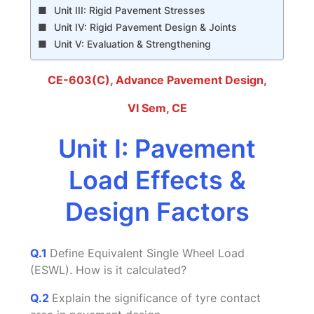
Unit III: Rigid Pavement Stresses
Unit IV: Rigid Pavement Design & Joints
Unit V: Evaluation & Strengthening
CE-603(C), Advance Pavement Design
,
VI Sem, CE
Unit I: Pavement
Load Effects &
Design Factors
Q.1
Define Equivalent Single Wheel Load
(ESWL). How is it calculated?
Q.2
Explain the significance of tyre contact