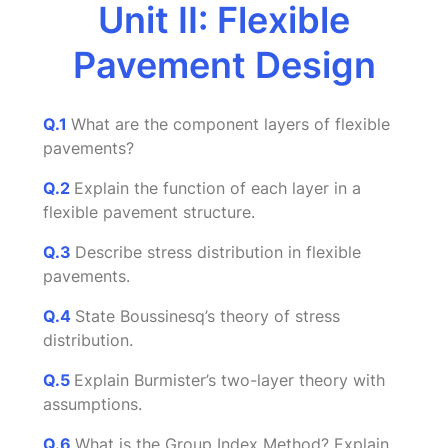
Unit II: Flexible
Pavement Design
Q.1
What are the component layers of flexible
pavements?
Q.2
Explain the function of each layer in a
flexible pavement structure.
Q.3
Describe stress distribution in flexible
pavements.
Q.4
State Boussinesq’s theory of stress
distribution.
Q.5
Explain Burmister’s two-layer theory with
assumptions.
Q.6
What is the Group Index Method? Explain