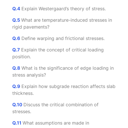
Q.4
Explain Westergaard’s theory of stress.
Q.5
What are temperature-induced stresses in
rigid pavements?
Q.6
Define warping and frictional stresses.
Q.7
Explain the concept of critical loading
position.
Q.8
What is the significance of edge loading in
stress analysis?
Q.9
Explain how subgrade reaction affects slab
thickness.
Q.10
Discuss the critical combination of
stresses.
Q.11
What assumptions are made in