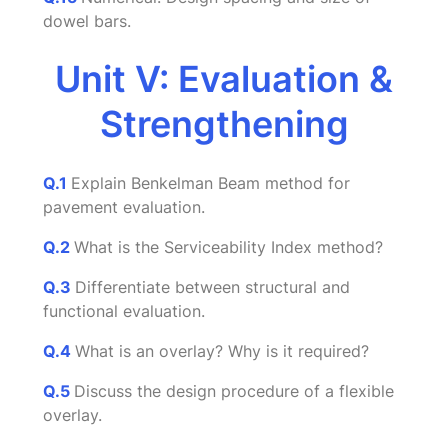
dowel bars.
Unit V: Evaluation &
Strengthening
Q.1
Explain Benkelman Beam method for
pavement evaluation.
Q.2
What is the Serviceability Index method?
Q.3
Differentiate between structural and
functional evaluation.
Q.4
What is an overlay? Why is it required?
Q.5
Discuss the design procedure of a flexible
overlay.