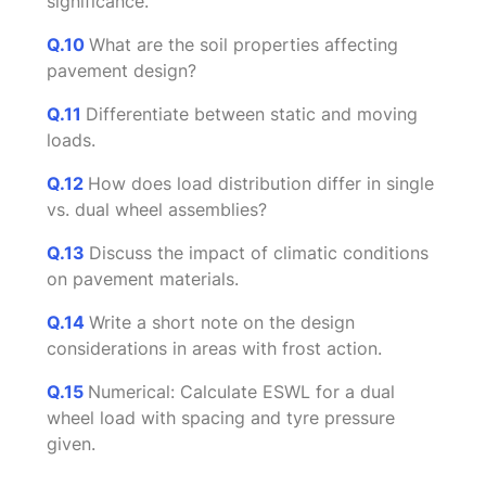
significance.
Q.10
What are the soil properties affecting
pavement design?
Q.11
Differentiate between static and moving
loads.
Q.12
How does load distribution differ in single
vs. dual wheel assemblies?
Q.13
Discuss the impact of climatic conditions
on pavement materials.
Q.14
Write a short note on the design
considerations in areas with frost action.
Q.15
Numerical: Calculate ESWL for a dual
wheel load with spacing and tyre pressure
given.