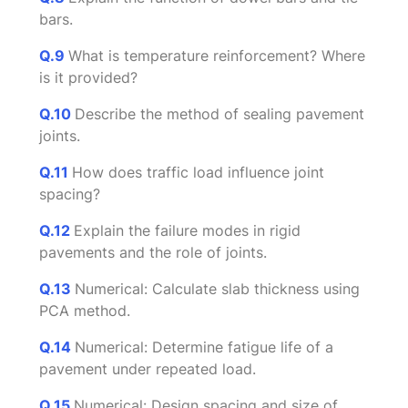
bars.
Q.9
What is temperature reinforcement? Where
is it provided?
Q.10
Describe the method of sealing pavement
joints.
Q.11
How does traffic load influence joint
spacing?
Q.12
Explain the failure modes in rigid
pavements and the role of joints.
Q.13
Numerical: Calculate slab thickness using
PCA method.
Q.14
Numerical: Determine fatigue life of a
pavement under repeated load.
Q.15
Numerical: Design spacing and size of