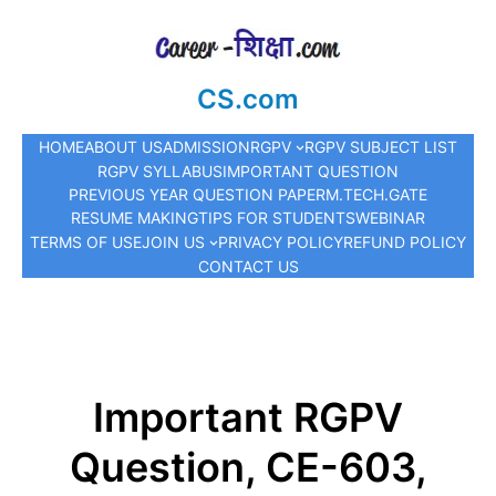
CS.com
HOME
ABOUT US
ADMISSION
RGPV
RGPV SUBJECT LIST
RGPV SYLLABUS
IMPORTANT QUESTION
PREVIOUS YEAR QUESTION PAPER
M.TECH.
GATE
RESUME MAKING
TIPS FOR STUDENTS
WEBINAR
TERMS OF USE
JOIN US
PRIVACY POLICY
REFUND POLICY
CONTACT US
Important RGPV
Question, CE-603,