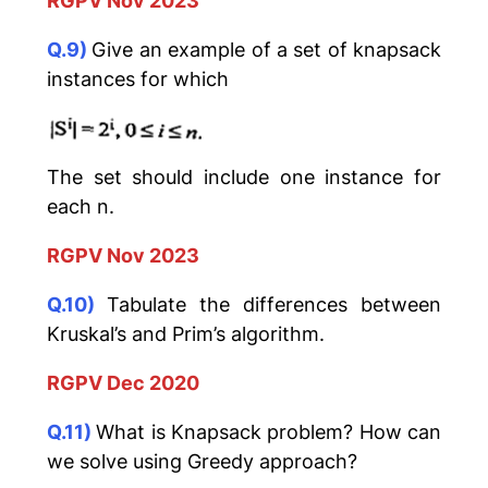
RGPV Nov 2023
Q.9)
Give an example of a set of knapsack
instances for which
The set should include one instance for
each n.
RGPV Nov 2023
Q.10)
Tabulate the differences between
Kruskal’s and Prim’s algorithm.
RGPV Dec 2020
Q.11)
What is Knapsack problem? How can
we solve using Greedy approach?