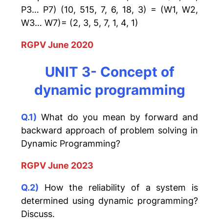
P3… P7) (10, 515, 7, 6, 18, 3) = (W1, W2,
W3… W7)= (2, 3, 5, 7, 1, 4, 1)
RGPV June 2020
UNIT 3- Concept of
dynamic programming
Q.1)
What do you mean by forward and
backward approach of problem solving in
Dynamic Programming?
RGPV June 2023
Q.2)
How the reliability of a system is
determined using dynamic programming?
Discuss.