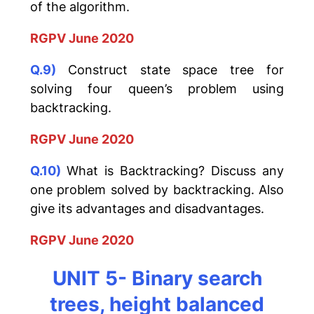
of the algorithm.
RGPV June 2020
Q.9)
Construct state space tree for
solving four queen’s problem using
backtracking.
RGPV June 2020
Q.10)
What is Backtracking? Discuss any
one problem solved by backtracking. Also
give its advantages and disadvantages.
RGPV June 2020
UNIT 5- Binary search
trees, height balanced