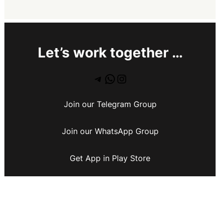
Let’s work together …
Join our Telegram Group
Join our WhatsApp Group
Get App in Play Store