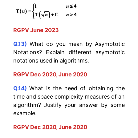
RGPV June 2023
Q.13)
What do you mean by Asymptotic
Notations? Explain different asymptotic
notations used in algorithms.
RGPV Dec 2020, June 2020
Q.14)
What is the need of obtaining the
time and space complexity measures of an
algorithm? Justify your answer by some
example.
RGPV Dec 2020, June 2020