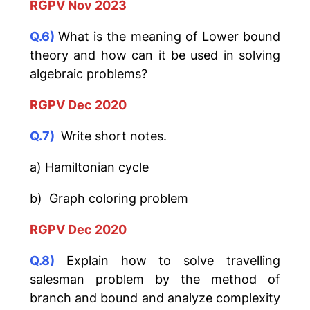
RGPV Nov 2023
Q.6)
What is the meaning of Lower bound
theory and how can it be used in solving
algebraic problems?
RGPV Dec 2020
Q.7)
Write short notes.
a) Hamiltonian cycle
b) Graph coloring problem
RGPV Dec 2020
Q.8)
Explain how to solve travelling
salesman problem by the method of
branch and bound and analyze complexity