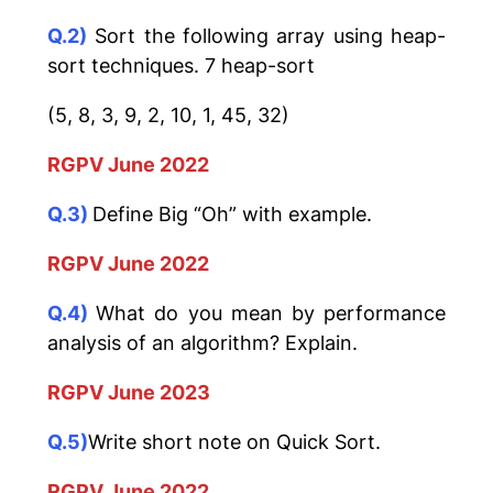
Q.2)
Sort the following array using heap-
sort techniques. 7 heap-sort
(5, 8, 3, 9, 2, 10, 1, 45, 32)
RGPV June 2022
Q.3)
Define Big “Oh” with example.
RGPV June 2022
Q.4)
What do you mean by performance
analysis of an algorithm? Explain.
RGPV June 2023
Q.5)
Write short note on Quick Sort.
RGPV June 2022