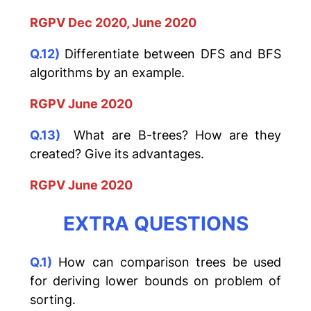
RGPV Dec 2020, June 2020
Q.12)
Differentiate between DFS and BFS
algorithms by an example.
RGPV June 2020
Q.13)
What are B-trees? How are they
created? Give its advantages.
RGPV June 2020
EXTRA QUESTIONS
Q.1)
How can comparison trees be used
for deriving lower bounds on problem of
sorting.