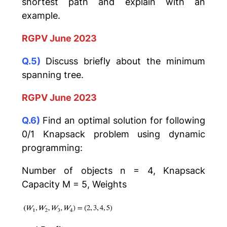
shortest path and explain with an
example.
RGPV June 2023
Q.5)
Discuss briefly about the minimum
spanning tree.
RGPV June 2023
Q.6)
Find an optimal solution for following
0/1 Knapsack problem using dynamic
programming:
Number of objects n = 4, Knapsack
Capacity M = 5, Weights