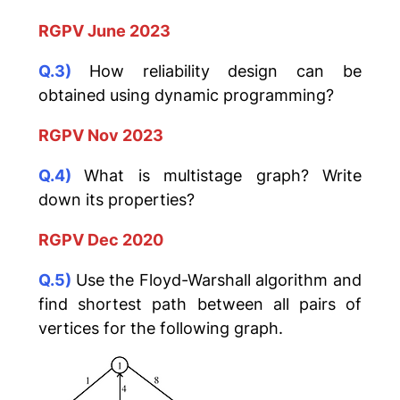
RGPV June 2023
Q.3)
How reliability design can be
obtained using dynamic programming?
RGPV Nov 2023
Q.4)
What is multistage graph? Write
down its properties?
RGPV Dec 2020
Q.5)
Use the Floyd-Warshall algorithm and
find shortest path between all pairs of
vertices for the following graph.