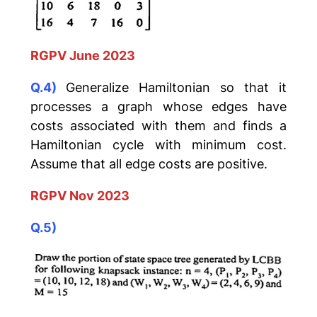
RGPV June 2023
Q.4)
Generalize Hamiltonian so that it
processes a graph whose edges have
costs associated with them and finds a
Hamiltonian cycle with minimum cost.
Assume that all edge costs are positive.
RGPV Nov 2023
Q.5)