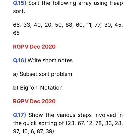
Q.15)
Sort the following array using Heap
sort.
66, 33, 40, 20, 50, 88, 60, 11, 77, 30, 45,
65
RGPV Dec 2020
Q.16)
Write short notes
a) Subset sort problem
b) Big ‘oh’ Notation
RGPV Dec 2020
Q.17)
Show the various steps involved in
the quick sorting of (23, 67, 12, 78, 33, 28,
97, 10, 6, 87, 39).