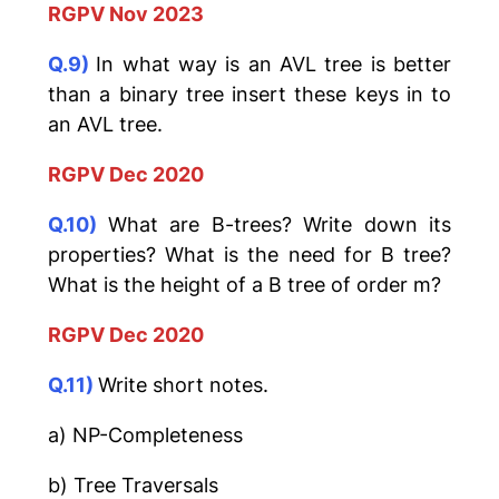
RGPV Nov 2023
Q.9)
In what way is an AVL tree is better
than a binary tree insert these keys in to
an AVL tree.
RGPV Dec 2020
Q.10)
What are B-trees? Write down its
properties? What is the need for B tree?
What is the height of a B tree of order m?
RGPV Dec 2020
Q.11)
Write short notes.
a) NP-Completeness
b) Tree Traversals