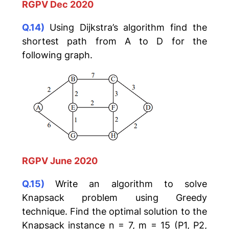
RGPV Dec 2020
Q.14)
Using Dijkstra’s algorithm find the
shortest path from A to D for the
following graph.
RGPV June 2020
Q.15)
Write an algorithm to solve
Knapsack problem using Greedy
technique. Find the optimal solution to the
Knapsack instance n = 7, m = 15 (P1, P2,