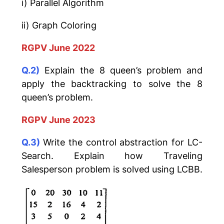
i) Parallel Algorithm
ii) Graph Coloring
RGPV June 2022
Q.2)
Explain the 8 queen’s problem and
apply the backtracking to solve the 8
queen’s problem.
RGPV June 2023
Q.3)
Write the control abstraction for LC-
Search. Explain how Traveling
Salesperson problem is solved using LCBB.