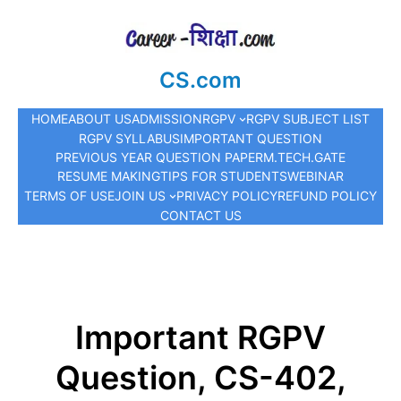
CS.com
HOME
ABOUT US
ADMISSION
RGPV
RGPV SUBJECT LIST
RGPV SYLLABUS
IMPORTANT QUESTION
PREVIOUS YEAR QUESTION PAPER
M.TECH.
GATE
RESUME MAKING
TIPS FOR STUDENTS
WEBINAR
TERMS OF USE
JOIN US
PRIVACY POLICY
REFUND POLICY
CONTACT US
Important RGPV
Question, CS-402,