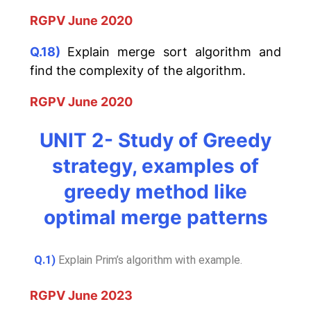
RGPV June 2020
Q.18)
Explain merge sort algorithm and
find the complexity of the algorithm.
RGPV June 2020
UNIT 2- Study of Greedy
strategy, examples of
greedy method like
optimal merge patterns
Q.1)
Explain Prim’s algorithm with example.
RGPV June 2023