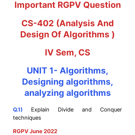
Important RGPV Question
CS-402 (
Analysis And
Design Of Algorithms
)
IV Sem, CS
UNIT 1- Algorithms,
Designing algorithms,
analyzing algorithms
Q.1)
Explain Divide and Conquer
techniques
RGPV June 2022