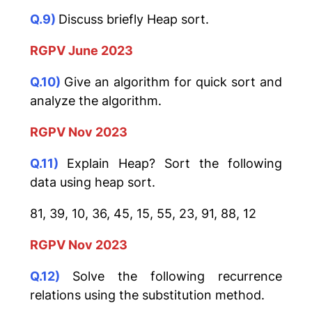
Q.9)
Discuss briefly Heap sort.
RGPV June 2023
Q.10)
Give an algorithm for quick sort and
analyze the algorithm.
RGPV Nov 2023
Q.11)
Explain Heap? Sort the following
data using heap sort.
81, 39, 10, 36, 45, 15, 55, 23, 91, 88, 12
RGPV Nov 2023
Q.12)
Solve the following recurrence
relations using the substitution method.