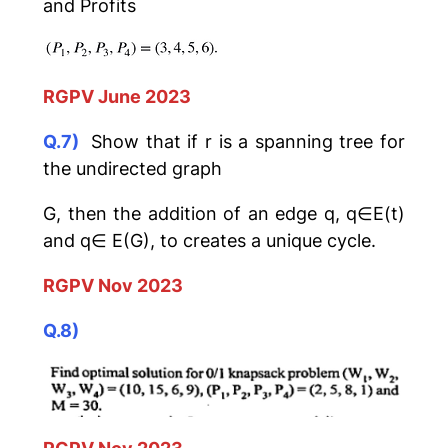
and Profits
RGPV June 2023
Q.7)
Show that if r is a spanning tree for
the undirected graph
G, then the addition of an edge q, q∈E(t)
and q∈ E(G), to creates a unique cycle.
RGPV Nov 2023
Q.8)