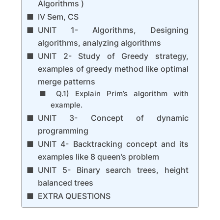
Algorithms )
IV Sem, CS
UNIT 1- Algorithms, Designing
algorithms, analyzing algorithms
UNIT 2- Study of Greedy strategy,
examples of greedy method like optimal
merge patterns
Q.1) Explain Prim’s algorithm with
example.
UNIT 3- Concept of dynamic
programming
UNIT 4- Backtracking concept and its
examples like 8 queen’s problem
UNIT 5- Binary search trees, height
balanced trees
EXTRA QUESTIONS