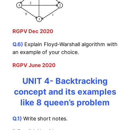
RGPV Dec 2020
Q.6)
Explain Floyd-Warshall algorithm with
an example of your choice.
RGPV June 2020
UNIT 4-
Backtracking
concept and its examples
like 8 queen’s problem
Q.1)
Write short notes.