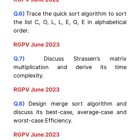
Q.6)
Trace the quick sort algorithm to sort
the list C, O, L, L, E, G, E in alphabetical
order.
RGPV June 2023
Q.7)
Discuss Strassen’s matrix
multiplication and derive its time
complexity.
RGPV June 2023
Q.8)
Design merge sort algorithm and
discuss its best-case, average-case and
worst-case Efficiency.
RGPV June 2023