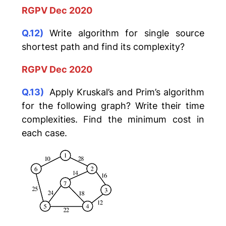
RGPV Dec 2020
Q.12)
Write algorithm for single source
shortest path and find its complexity?
RGPV Dec 2020
Q.13)
Apply Kruskal’s and Prim’s algorithm
for the following graph? Write their time
complexities. Find the minimum cost in
each case.