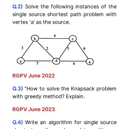
Q.2)
Solve the following instances of the
single source shortest path problem with
vertex ‘a’ as the source.
RGPV June 2022
Q.3)
“How to solve the Knapsack problem
with greedy method? Explain.
RGPV June 2023
Q.4)
Write an algorithm for single source