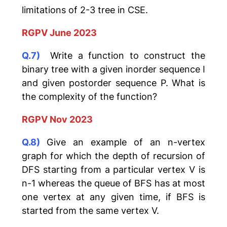
limitations of 2-3 tree in CSE.
RGPV June 2023
Q.7)
Write a function to construct the
binary tree with a given inorder sequence I
and given postorder sequence P. What is
the complexity of the function?
RGPV Nov 2023
Q.8)
Give an example of an n-vertex
graph for which the depth of recursion of
DFS starting from a particular vertex V is
n-1 whereas the queue of BFS has at most
one vertex at any given time, if BFS is
started from the same vertex V.