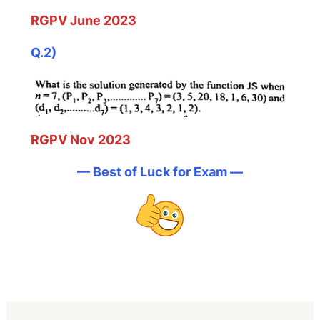
RGPV June 2023
Q.2)
RGPV Nov 2023
— Best of Luck for Exam —