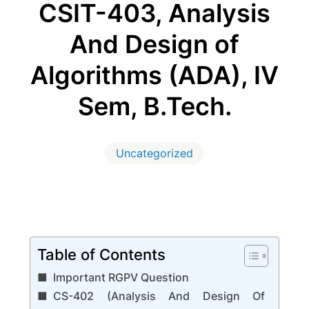
CSIT-403, Analysis
And Design of
Algorithms (ADA), IV
Sem, B.Tech.
Uncategorized
Table of Contents
Important RGPV Question
CS-402 (Analysis And Design Of