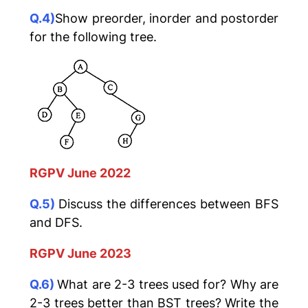
Q.4)
Show preorder, inorder and postorder
for the following tree.
RGPV June 2022
Q.5)
Discuss the differences between BFS
and DFS.
RGPV June 2023
Q.6)
What are 2-3 trees used for? Why are
2-3 trees better than BST trees? Write the