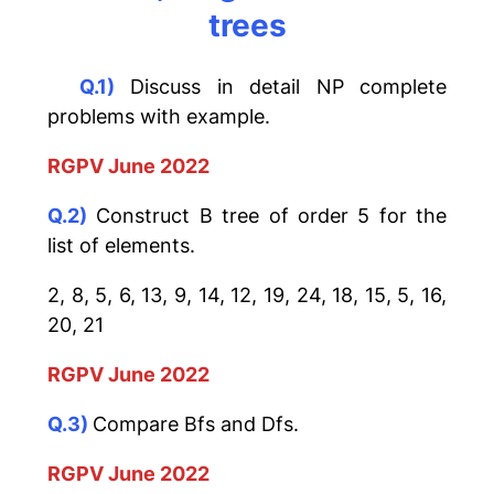
trees
Q.1)
Discuss in detail NP complete
problems with example.
RGPV June 2022
Q.2)
Construct B tree of order 5 for the
list of elements.
2, 8, 5, 6, 13, 9, 14, 12, 19, 24, 18, 15, 5, 16,
20, 21
RGPV June 2022
Q.3)
Compare Bfs and Dfs.
RGPV June 2022