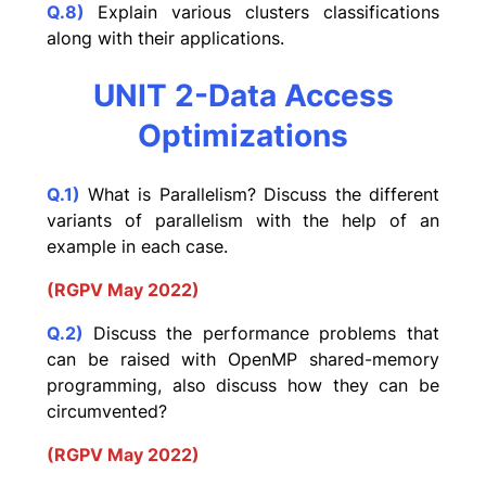
Q.8)
Explain various clusters classifications
along with their applications.
UNIT 2-Data Access
Optimizations
Q.1)
What is Parallelism? Discuss the different
variants of parallelism with the help of an
example in each case.
(RGPV May 2022)
Q.2)
Discuss the performance problems that
can be raised with OpenMP shared-memory
programming, also discuss how they can be
circumvented?
(RGPV May 2022)