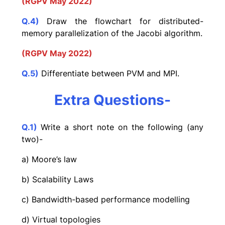
(RGPV May 2022)
Q.4)
Draw the flowchart for distributed-
memory parallelization of the Jacobi algorithm.
(RGPV May 2022)
Q.5)
Differentiate between PVM and MPI.
Extra Questions-
Q.1)
Write a short note on the following (any
two)-
a) Moore’s law
b) Scalability Laws
c) Bandwidth-based performance modelling
d) Virtual topologies