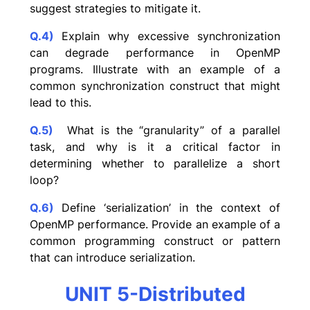
suggest strategies to mitigate it.
Q.4)
Explain why excessive synchronization
can degrade performance in OpenMP
programs. Illustrate with an example of a
common synchronization construct that might
lead to this.
Q.5)
What is the “granularity” of a parallel
task, and why is it a critical factor in
determining whether to parallelize a short
loop?
Q.6)
Define ‘serialization’ in the context of
OpenMP performance. Provide an example of a
common programming construct or pattern
that can introduce serialization.
UNIT 5-Distributed