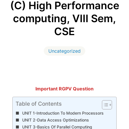
(C) High Performance
computing, VIII Sem,
CSE
Uncategorized
Important RGPV Question
Table of Contents
UNIT 1-Introduction To Modern Processors
UNIT 2-Data Access Optimizations
UNIT 3-Basics Of Parallel Computing