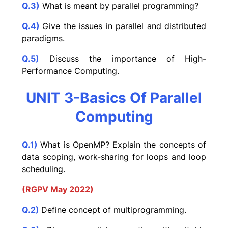
Q.3)
What is meant by parallel programming?
Q.4)
Give the issues in parallel and distributed
paradigms.
Q.5)
Discuss the importance of High-
Performance Computing.
UNIT 3-Basics Of Parallel
Computing
Q.1)
What is OpenMP? Explain the concepts of
data scoping, work-sharing for loops and loop
scheduling.
(RGPV May 2022)
Q.2)
Define concept of multiprogramming.