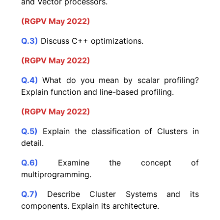
and Vector processors.
(RGPV May 2022)
Q.3)
Discuss C++ optimizations.
(RGPV May 2022)
Q.4)
What do you mean by scalar profiling?
Explain function and line-based profiling.
(RGPV May 2022)
Q.5)
Explain the classification of Clusters in
detail.
Q.6)
Examine the concept of
multiprogramming.
Q.7)
Describe Cluster Systems and its
components. Explain its architecture.