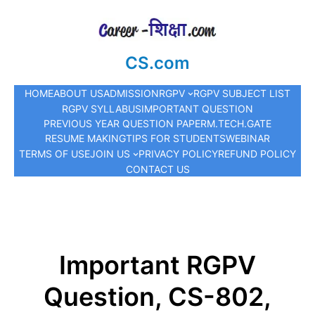
CS.com
HOME
ABOUT US
ADMISSION
RGPV
RGPV SUBJECT LIST
RGPV SYLLABUS
IMPORTANT QUESTION
PREVIOUS YEAR QUESTION PAPER
M.TECH.
GATE
RESUME MAKING
TIPS FOR STUDENTS
WEBINAR
TERMS OF USE
JOIN US
PRIVACY POLICY
REFUND POLICY
CONTACT US
Important RGPV
Question, CS-802,