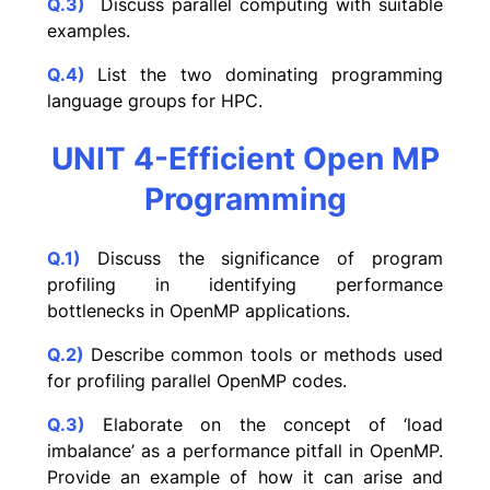
Q.3)
Discuss parallel computing with suitable
examples.
Q.4)
List the two dominating programming
language groups for HPC.
UNIT 4-Efficient Open MP
Programming
Q.1)
Discuss the significance of program
profiling in identifying performance
bottlenecks in OpenMP applications.
Q.2)
Describe common tools or methods used
for profiling parallel OpenMP codes.
Q.3)
Elaborate on the concept of ‘load
imbalance’ as a performance pitfall in OpenMP.
Provide an example of how it can arise and