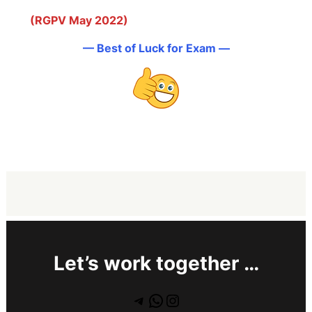
(RGPV May 2022)
— Best of Luck for Exam —
Let’s work together …