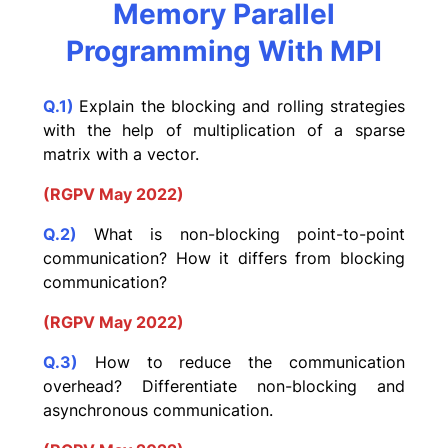
Memory Parallel
Programming With MPI
Q.1)
Explain the blocking and rolling strategies
with the help of multiplication of a sparse
matrix with a vector.
(RGPV May 2022)
Q.2)
What is non-blocking point-to-point
communication? How it differs from blocking
communication?
(RGPV May 2022)
Q.3)
How to reduce the communication
overhead? Differentiate non-blocking and
asynchronous communication.