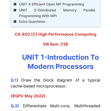
UNIT 4-Efficient Open MP Programming
UNIT 5-Distributed Memory Parallel
Programming With MPI
Extra Questions-
CS-802 (C) High Performance Computing
VIII Sem, CSE
UNIT 1-Introduction To
Modern Processors
Q.1)
Draw the block diagram of a typical
cache-based microprocessor.
(RGPV May 2022)
Q.2)
Differentiate Multi-core, Multithreaded