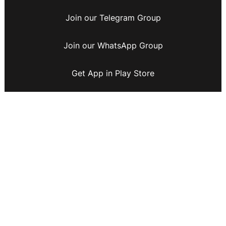
Join our Telegram Group
Join our WhatsApp Group
Get App in Play Store