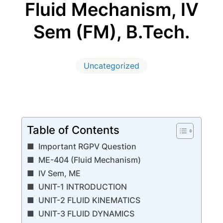
Fluid Mechanism, IV
Sem (FM), B.Tech.
Uncategorized
Table of Contents
Important RGPV Question
ME-404 (Fluid Mechanism)
IV Sem, ME
UNIT-1 INTRODUCTION
UNIT-2 FLUID KINEMATICS
UNIT-3 FLUID DYNAMICS