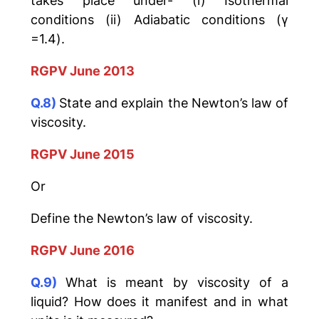
takes place under- (i) Isothermal
conditions (ii) Adiabatic conditions (γ
=1.4).
RGPV June 2013
Q.8)
State and explain the Newton’s law of
viscosity.
RGPV June 2015
Or
Define the Newton’s law of viscosity.
RGPV June 2016
Q.9)
What is meant by viscosity of a
liquid? How does it manifest and in what