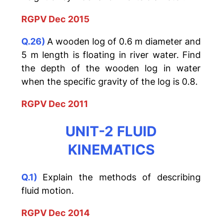
RGPV Dec 2015
Q.26)
A wooden log of 0.6 m diameter and
5 m length is floating in river water. Find
the depth of the wooden log in water
when the specific gravity of the log is 0.8.
RGPV Dec 2011
UNIT-2 FLUID
KINEMATICS
Q.1)
Explain the methods of describing
fluid motion.
RGPV Dec 2014