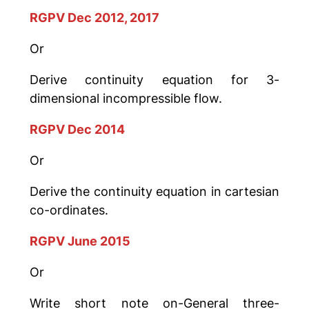
RGPV Dec 2012, 2017
Or
Derive continuity equation for 3-
dimensional incompressible flow.
RGPV Dec 2014
Or
Derive the continuity equation in cartesian
co-ordinates.
RGPV June 2015
Or
Write short note on-General three-