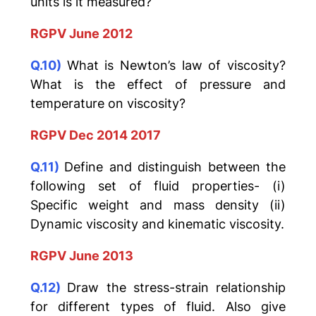
units is it measured?
RGPV June 2012
Q.10)
What is Newton’s law of viscosity?
What is the effect of pressure and
temperature on viscosity?
RGPV Dec 2014 2017
Q.11)
Define and distinguish between the
following set of fluid properties- (i)
Specific weight and mass density (ii)
Dynamic viscosity and kinematic viscosity.
RGPV June 2013
Q.12)
Draw the stress-strain relationship
for different types of fluid. Also give