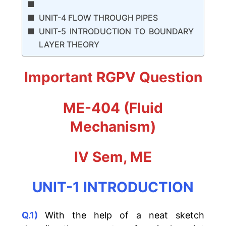
UNIT-4 FLOW THROUGH PIPES
UNIT-5 INTRODUCTION TO BOUNDARY
LAYER THEORY
Important RGPV Question
ME-404 (Fluid
Mechanism)
IV Sem, ME
UNIT-1 INTRODUCTION
Q.1)
With the help of a neat sketch