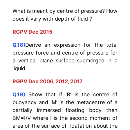
What is meant by centre of pressure? How
does it vary with depth of fluid ?
RGPV Dec 2015
Q.18)
Derive an expression for the total
pressure force and centre of pressure for
a vertical plane surface submerged in a
liquid.
RGPV Dec 2006, 2012, 2017
Q.19)
Show that if ‘B’ is the centre of
buoyancy and ‘M’ is the metacentre of a
partially immersed floating body then
BM=I/V where I is the second moment of
area of the surface of floatation about the