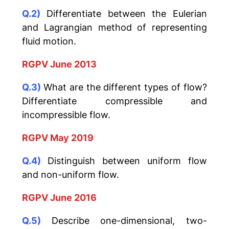
Q.2)
Differentiate between the Eulerian
and Lagrangian method of representing
fluid motion.
RGPV June 2013
Q.3)
What are the different types of flow?
Differentiate compressible and
incompressible flow.
RGPV May 2019
Q.4)
Distinguish between uniform flow
and non-uniform flow.
RGPV June 2016
Q.5)
Describe one-dimensional, two-