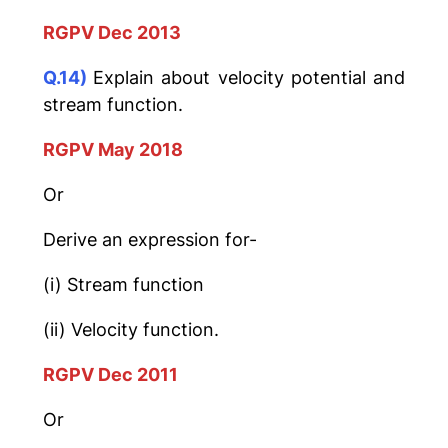
RGPV Dec 2013
Q.14)
Explain about velocity potential and
stream function.
RGPV May 2018
Or
Derive an expression for-
(i) Stream function
(ii) Velocity function.
RGPV Dec 2011
Or