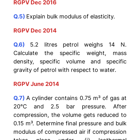
RGPV Dec 2016
Q.5)
Explain bulk modulus of elasticity.
RGPV Dec 2014
Q.6)
5.2 litres petrol weighs 14 N.
Calculate the specific weight, mass
density, specific volume and specific
gravity of petrol with respect to water.
RGPV June 2014
Q.7)
A cylinder contains 0.75 m³ of gas at
20°C and 2.5 bar pressure. After
compression, the volume gets reduced to
0.15 m³. Determine final pressure and bulk
modulus of compressed air if compression