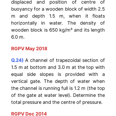
displaced and position of centre of
buoyancy for a wooden block of width 2.5
m and depth 1.5 m, when it floats
horizontally in water. The density of
wooden block is 650 kg/m³ and its length
6.0 m.
RGPV May 2018
Q.24)
A channel of trapezoidal section of
1.5 m at bottom and 3.0 m at the top with
equal side slopes is provided with a
vertical gate. The depth of water when
the channel is running full is 1.2 m (the top
of the gate at water level). Determine the
total pressure and the centre of pressure.
RGPV Dec 2014