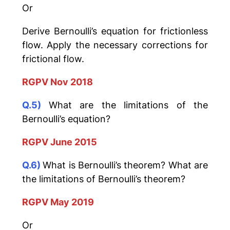
Or
Derive Bernoulli’s equation for frictionless
flow. Apply the necessary corrections for
frictional flow.
RGPV Nov 2018
Q.5)
What are the limitations of the
Bernoulli’s equation?
RGPV June 2015
Q.6)
What is Bernoulli’s theorem? What are
the limitations of Bernoulli’s theorem?
RGPV May 2019
Or