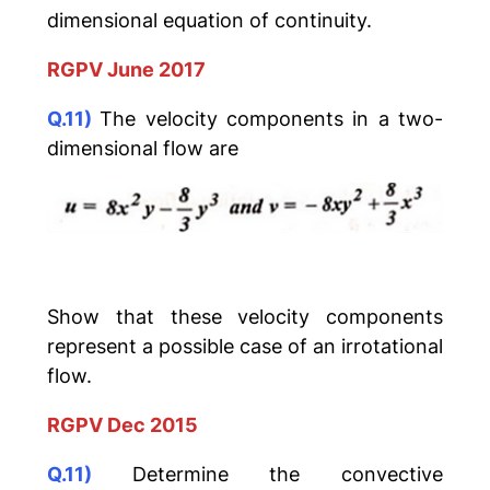
dimensional equation of continuity.
RGPV June 2017
Q.11)
The velocity components in a two-
dimensional flow are
Show that these velocity components
represent a possible case of an irrotational
flow.
RGPV Dec 2015
Q.11)
Determine the convective