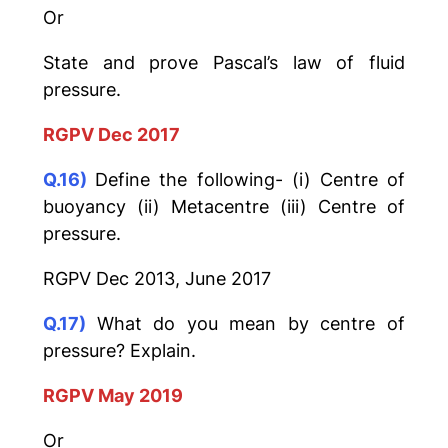
Or
State and prove Pascal’s law of fluid
pressure.
RGPV Dec 2017
Q.16)
Define the following- (i) Centre of
buoyancy (ii) Metacentre (iii) Centre of
pressure.
RGPV Dec 2013, June 2017
Q.17)
What do you mean by centre of
pressure? Explain.
RGPV May 2019
Or