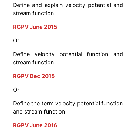
Define and explain velocity potential and
stream function.
RGPV June 2015
Or
Define velocity potential function and
stream function.
RGPV Dec 2015
Or
Define the term velocity potential function
and stream function.
RGPV June 2016