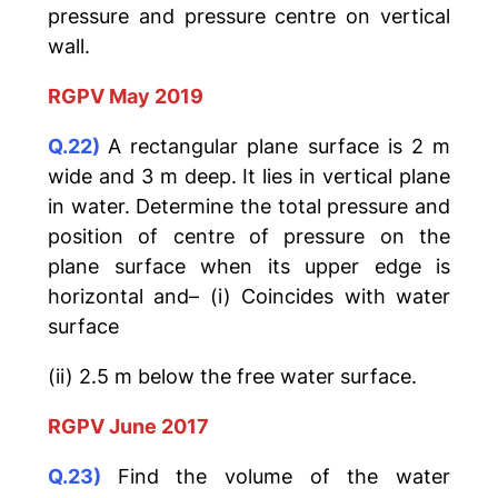
pressure and pressure centre on vertical
wall.
RGPV May 2019
Q.22)
A rectangular plane surface is 2 m
wide and 3 m deep. It lies in vertical plane
in water. Determine the total pressure and
position of centre of pressure on the
plane surface when its upper edge is
horizontal and– (i) Coincides with water
surface
(ii) 2.5 m below the free water surface.
RGPV June 2017
Q.23)
Find the volume of the water