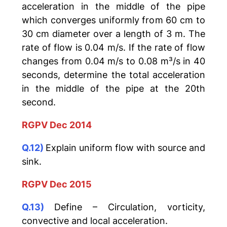
acceleration in the middle of the pipe
which converges uniformly from 60 cm to
30 cm diameter over a length of 3 m. The
rate of flow is 0.04 m/s. If the rate of flow
changes from 0.04 m/s to 0.08 m³/s in 40
seconds, determine the total acceleration
in the middle of the pipe at the 20th
second.
RGPV Dec 2014
Q.12)
Explain uniform flow with source and
sink.
RGPV Dec 2015
Q.13)
Define – Circulation, vorticity,
convective and local acceleration.