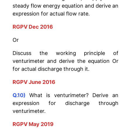
steady flow energy equation and derive an
expression for actual flow rate.
RGPV Dec 2016
Or
Discuss the working principle of
venturimeter and derive the equation Or
for actual discharge through it.
RGPV June 2016
Q.10)
What is venturimeter? Derive an
expression for discharge through
venturimeter.
RGPV May 2019