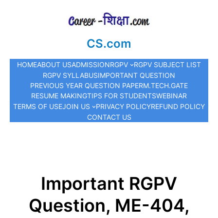
CS.com
HOME
ABOUT US
ADMISSION
RGPV
RGPV SUBJECT LIST
RGPV SYLLABUS
IMPORTANT QUESTION
PREVIOUS YEAR QUESTION PAPER
M.TECH.
GATE
RESUME MAKING
TIPS FOR STUDENTS
WEBINAR
TERMS OF USE
JOIN US
PRIVACY POLICY
REFUND POLICY
CONTACT US
Important RGPV
Question, ME-404,