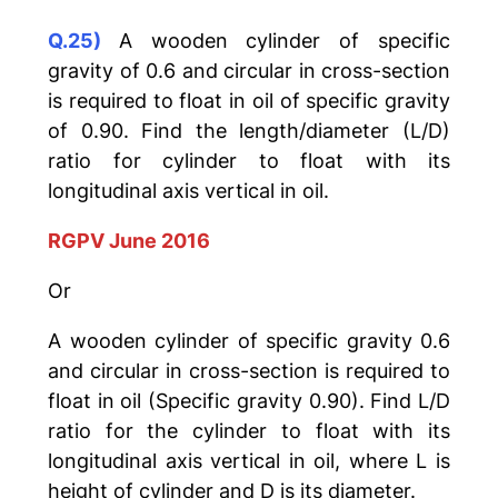
Q.25)
A wooden cylinder of specific
gravity of 0.6 and circular in cross-section
is required to float in oil of specific gravity
of 0.90. Find the length/diameter (L/D)
ratio for cylinder to float with its
longitudinal axis vertical in oil.
RGPV June 2016
Or
A wooden cylinder of specific gravity 0.6
and circular in cross-section is required to
float in oil (Specific gravity 0.90). Find L/D
ratio for the cylinder to float with its
longitudinal axis vertical in oil, where L is
height of cylinder and D is its diameter.