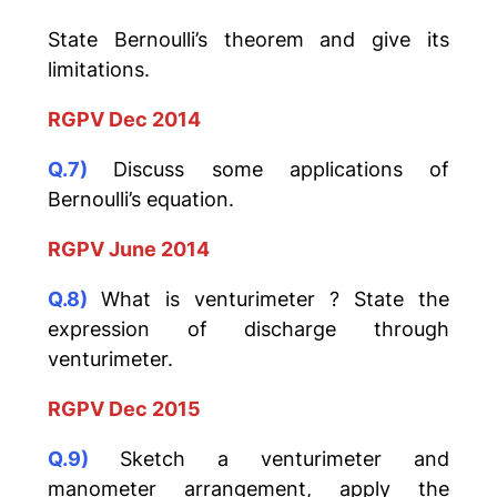
State Bernoulli’s theorem and give its
limitations.
RGPV Dec 2014
Q.7)
Discuss some applications of
Bernoulli’s equation.
RGPV June 2014
Q.8)
What is venturimeter ? State the
expression of discharge through
venturimeter.
RGPV Dec 2015
Q.9)
Sketch a venturimeter and
manometer arrangement, apply the