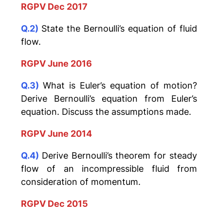
RGPV Dec 2017
Q.2)
State the Bernoulli’s equation of fluid
flow.
RGPV June 2016
Q.3)
What is Euler’s equation of motion?
Derive Bernoulli’s equation from Euler’s
equation. Discuss the assumptions made.
RGPV June 2014
Q.4)
Derive Bernoulli’s theorem for steady
flow of an incompressible fluid from
consideration of momentum.
RGPV Dec 2015