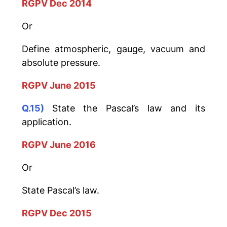
RGPV Dec 2014
Or
Define atmospheric, gauge, vacuum and
absolute pressure.
RGPV June 2015
Q.15)
State the Pascal’s law and its
application.
RGPV June 2016
Or
State Pascal’s law.
RGPV Dec 2015