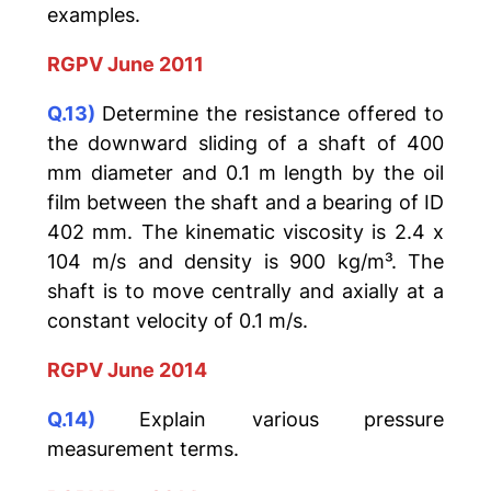
examples.
RGPV June 2011
Q.13)
Determine the resistance offered to
the downward sliding of a shaft of 400
mm diameter and 0.1 m length by the oil
film between the shaft and a bearing of ID
402 mm. The kinematic viscosity is 2.4 x
104 m/s and density is 900 kg/m³. The
shaft is to move centrally and axially at a
constant velocity of 0.1 m/s.
RGPV June 2014
Q.14)
Explain various pressure
measurement terms.