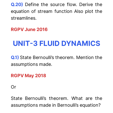
Q.20)
Define the source flow. Derive the
equation of stream function Also plot the
streamlines.
RGPV June 2016
UNIT-3 FLUID DYNAMICS
Q.1)
State Bernoulli’s theorem. Mention the
assumptions made.
RGPV May 2018
Or
State Bernoulli’s theorem. What are the
assumptions made in Bernoulli’s equation?