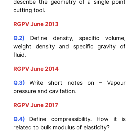
describe the geometry of a single point
cutting tool.
RGPV June 2013
Q.2)
Define density, specific volume,
weight density and specific gravity of
fluid.
RGPV June 2014
Q.3)
Write short notes on – Vapour
pressure and cavitation.
RGPV June 2017
Q.4)
Define compressibility. How it is
related to bulk modulus of elasticity?