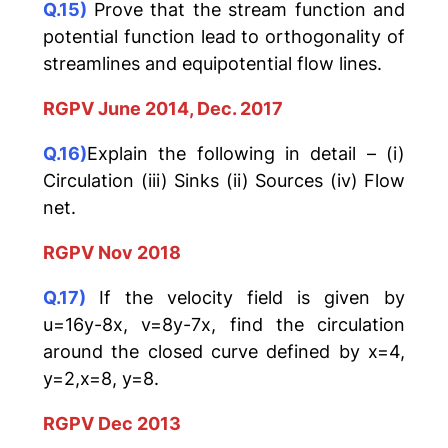
Q.15)
Prove that the stream function and
potential function lead to orthogonality of
streamlines and equipotential flow lines.
RGPV June 2014, Dec. 2017
Q.16)
Explain the following in detail – (i)
Circulation (iii) Sinks (ii) Sources (iv) Flow
net.
RGPV Nov 2018
Q.17)
If the velocity field is given by
u=16y-8x, v=8y-7x, find the circulation
around the closed curve defined by x=4,
y=2,x=8, y=8.
RGPV Dec 2013