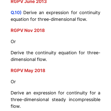
RGPV June 2013
Q.10)
Derive an expression for continuity
equation for three-dimensional flow.
RGPV Nov 2018
Or
Derive the continuity equation for three-
dimensional flow.
RGPV May 2018
Or
Derive an expression for continuity for a
three-dimensional steady incompressible
flow.