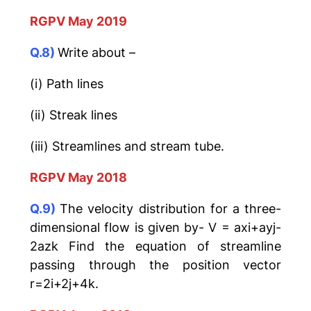
RGPV May 2019
Q.8)
Write about –
(i) Path lines
(ii) Streak lines
(iii) Streamlines and stream tube.
RGPV May 2018
Q.9)
The velocity distribution for a three-
dimensional flow is given by- V = axi+ayj-
2azk Find the equation of streamline
passing through the position vector
r=2i+2j+4k.