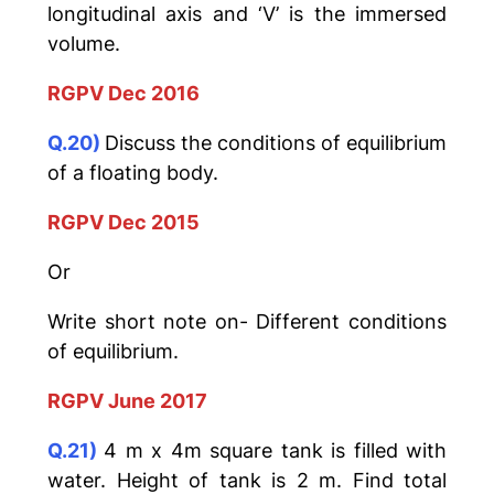
longitudinal axis and ‘V’ is the immersed
volume.
RGPV Dec 2016
Q.20)
Discuss the conditions of equilibrium
of a floating body.
RGPV Dec 2015
Or
Write short note on- Different conditions
of equilibrium.
RGPV June 2017
Q.21)
4 m x 4m square tank is filled with
water. Height of tank is 2 m. Find total