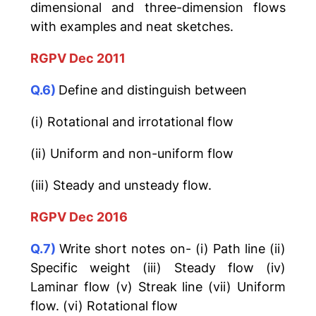
dimensional and three-dimension flows
with examples and neat sketches.
RGPV Dec 2011
Q.6)
Define and distinguish between
(i) Rotational and irrotational flow
(ii) Uniform and non-uniform flow
(iii) Steady and unsteady flow.
RGPV Dec 2016
Q.7)
Write short notes on- (i) Path line (ii)
Specific weight (iii) Steady flow (iv)
Laminar flow (v) Streak line (vii) Uniform
flow. (vi) Rotational flow