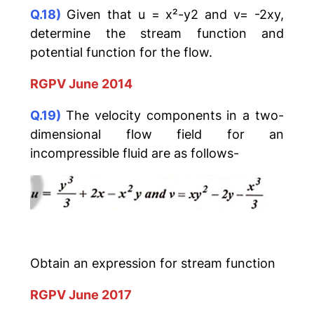
Q.18)
Given that u = x²-y2 and v= -2xy,
determine the stream function and
potential function for the flow.
RGPV June 2014
Q.19)
The velocity components in a two-
dimensional flow field for an
incompressible fluid are as follows-
Obtain an expression for stream function
RGPV June 2017