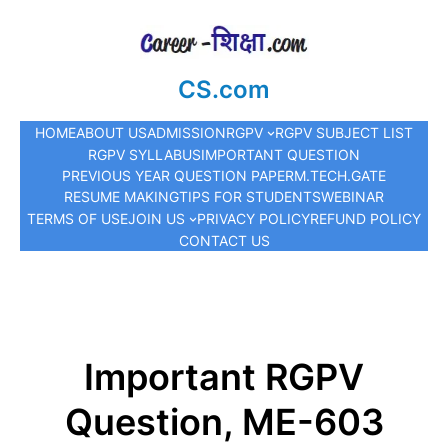
CS.com
HOME
ABOUT US
ADMISSION
RGPV
RGPV SUBJECT LIST
RGPV SYLLABUS
IMPORTANT QUESTION
PREVIOUS YEAR QUESTION PAPER
M.TECH.
GATE
RESUME MAKING
TIPS FOR STUDENTS
WEBINAR
TERMS OF USE
JOIN US
PRIVACY POLICY
REFUND POLICY
CONTACT US
Important RGPV
Question, ME-603