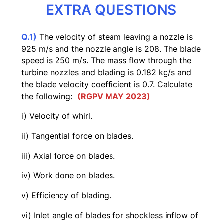
EXTRA QUESTIONS
Q.1)
The velocity of steam leaving a nozzle is
925 m/s and the nozzle angle is 208. The blade
speed is 250 m/s. The mass flow through the
turbine nozzles and blading is 0.182 kg/s and
the blade velocity coefficient is 0.7. Calculate
the following:
(RGPV MAY 2023)
i) Velocity of whirl.
ii) Tangential force on blades.
iii) Axial force on blades.
iv) Work done on blades.
v) Efficiency of blading.
vi) Inlet angle of blades for shockless inflow of