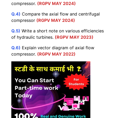
compressor.
(RGPV MAY 2024)
Q.4)
Compare the axial flow and centrifugal
compressor
(RGPV MAY 2024)
Q.5)
Write a short note on various efficiencies
of hydraulic turbines.
(RGPV MAY 2023)
Q.6)
Explain vector diagram of axial flow
compressor.
(RGPV MAY 2022)