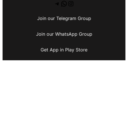
Join our Telegram Group
Join our WhatsApp Group
Get App in Play Store