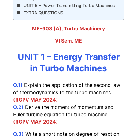
UNIT 5 – Power Transmitting Turbo Machines
EXTRA QUESTIONS
ME-603 (A), Turbo Machinery
VI Sem, ME
UNIT 1 –
Energy Transfer
in Turbo Machines
Q
.1)
Explain the application of the second law
of thermodynamics to the turbo machines.
(RGPV
MA
Y 2024)
Q.2)
Derive the moment of momentum and
Euler turbine equation for turbo machine.
(RGPV MAY 2024)
Q.3)
Write a short note on degree of reaction