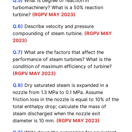
Q.5)
What is degree of reaction in
turbomachinery? What is a 50% reaction
turbine?
(RGPV MAY 2023)
Q.6)
Describe velocity and pressure
compounding of steam turbine.
(RGPV MAY
2023)
Q.7)
What are the factors that affect the
performance of steam turbines? What is the
condition of maximum efficiency of turbine?
(RGPV MAY 2023)
Q.8)
Dry saturated steam is expanded in a
nozzle from 1.3 MPa to 0.1 MPa. Assume
friction loss in the nozzle is equal to 10% of the
total enthalpy drop; calculate the mass of
steam discharged when the nozzle exit
diameter is 10 mm.
(RGPV MAY 2023)