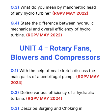
Q.3)
What do you mean by manometric head
of any hydro turbine?
(RGPV MAY 2022)
Q.4)
State the difference between hydraulic
mechanical and overall efficiency of hydro
turbine.
(RGPV MAY 2022)
UNIT 4 –
Rotary Fans,
Blowers and Compressors
Q.1)
With the help of neat sketch discuss the
main parts of a centrifugal pump.
(RGPV MAY
2024)
Q.2)
Define various efficiency of a hydraulic
turbine.
(RGPV MAY 2024)
Q.3)
Describe Surging and Choking in