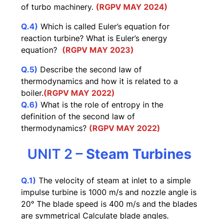
of turbo machinery.
(RGPV MAY 2024)
Q.4)
Which is called Euler’s equation for
reaction turbine? What is Euler’s energy
equation?
(RGPV MAY 2023)
Q.5)
Describe the second law of
thermodynamics and how it is related to a
boiler.
(RGPV MAY 2022)
Q.6)
What is the role of entropy in the
definition of the second law of
thermodynamics?
(RGPV MAY 2022)
UNIT 2 –
Steam Turbines
Q.1)
The velocity of steam at inlet to a simple
impulse turbine is 1000 m/s and nozzle angle is
20° The blade speed is 400 m/s and the blades
are symmetrical Calculate blade angles.