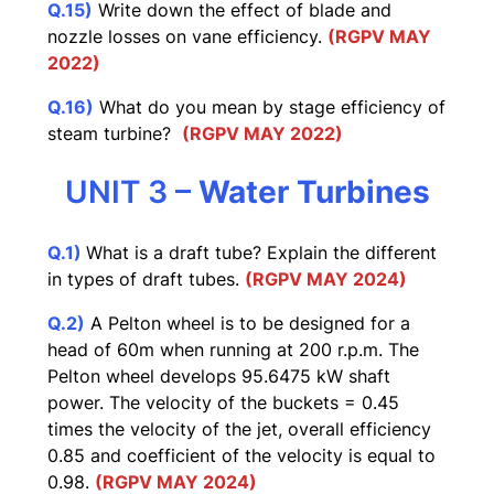
Q.15)
Write down the effect of blade and
nozzle losses on vane efficiency.
(RGPV MAY
2022)
Q.16)
What do you mean by stage efficiency of
steam turbine?
(RGPV MAY 2022)
UNIT 3 –
Water Turbines
Q.1)
What is a draft tube? Explain the different
in types of draft tubes.
(RGPV MAY 2024)
Q.2)
A Pelton wheel is to be designed for a
head of 60m when running at 200 r.p.m. The
Pelton wheel develops 95.6475 kW shaft
power. The velocity of the buckets = 0.45
times the velocity of the jet, overall efficiency
0.85 and coefficient of the velocity is equal to
0.98.
(RGPV MAY 2024)