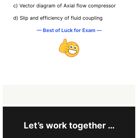
c) Vector diagram of Axial flow compressor
d) Slip and efficiency of fluid coupling
— Best of Luck for Exam —
Let’s work together …