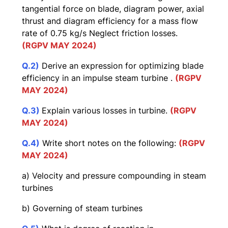
tangential force on blade, diagram power, axial
thrust and diagram efficiency for a mass flow
rate of 0.75 kg/s Neglect friction losses.
(RGPV MAY 2024)
Q.2)
Derive an expression for optimizing blade
efficiency in an impulse steam turbine .
(RGPV
MAY 2024)
Q.3)
Explain various losses in turbine.
(RGPV
MAY 2024)
Q.4)
Write short notes on the following:
(RGPV
MAY 2024)
a) Velocity and pressure compounding in steam
turbines
b) Governing of steam turbines