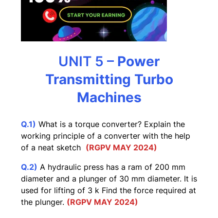
UNIT 5 –
Power
Transmitting Turbo
Machines
Q.1)
What is a torque converter? Explain the
working principle of a converter with the help
of a neat sketch
(RGPV MAY 2024)
Q.2)
A hydraulic press has a ram of 200 mm
diameter and a plunger of 30 mm diameter. It is
used for lifting of 3 k Find the force required at
the plunger.
(RGPV MAY 2024)