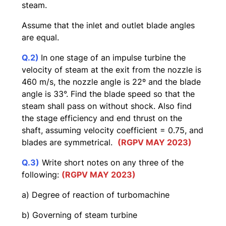
steam.
Assume that the inlet and outlet blade angles
are equal.
Q.2)
In one stage of an impulse turbine the
velocity of steam at the exit from the nozzle is
460 m/s, the nozzle angle is 22º and the blade
angle is 33°. Find the blade speed so that the
steam shall pass on without shock. Also find
the stage efficiency and end thrust on the
shaft, assuming velocity coefficient = 0.75, and
blades are symmetrical.
(RGPV MAY 2023)
Q.3)
Write short notes on any three of the
following:
(RGPV MAY 2023)
a) Degree of reaction of turbomachine
b) Governing of steam turbine