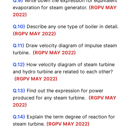
Q.9)
Write down the expression for equivalent
evaporation for steam generator.
(RGPV MAY
2022)
Q.10)
Describe any one type of boiler in detail.
(RGPV MAY 2022)
Q.11)
Draw velocity diagram of impulse steam
turbine.
(RGPV MAY 2022)
Q.12)
How velocity diagram of steam turbine
and hydro turbine are related to each other?
(RGPV MAY 2022)
Q.13)
Find out the expression for power
produced for any steam turbine.
(RGPV MAY
2022)
Q.14)
Explain the term degree of reaction for
steam turbine.
(RGPV MAY 2022)