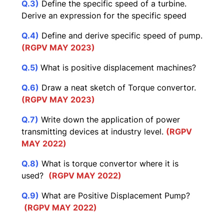
Q.3)
Define the specific speed of a turbine.
Derive an expression for the specific speed
Q.4)
Define and derive specific speed of pump.
(RGPV MAY 2023)
Q.5)
What is positive displacement machines?
Q.6)
Draw a neat sketch of Torque convertor.
(RGPV MAY 2023)
Q.7)
Write down the application of power
transmitting devices at industry level.
(RGPV
MAY 2022)
Q.8)
What is torque convertor where it is
used?
(RGPV MAY 2022)
Q.9)
What are Positive Displacement Pump?
(RGPV MAY 2022)