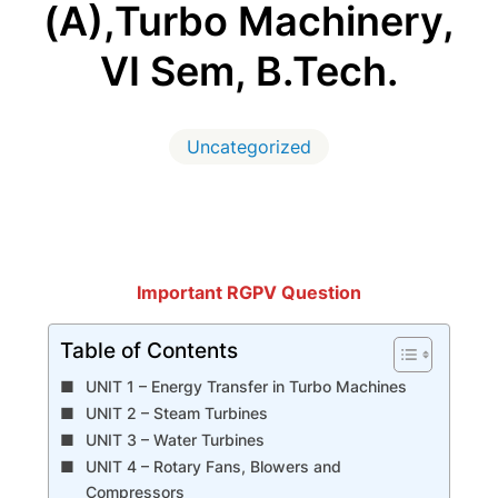
(A),Turbo Machinery,
VI Sem, B.Tech.
Uncategorized
Important RGPV Question
Table of Contents
UNIT 1 – Energy Transfer in Turbo Machines
UNIT 2 – Steam Turbines
UNIT 3 – Water Turbines
UNIT 4 – Rotary Fans, Blowers and
Compressors