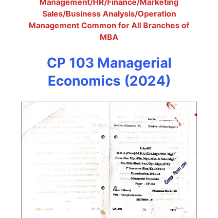
Management/HR/Finance/Marketing
Sales/Business Analysis/Operation
Management Common for All Branches of
MBA
CP 103 Managerial
Economics (2024)