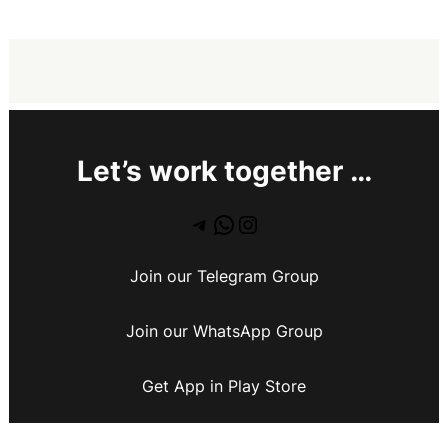
Let’s work together …
Join our Telegram Group
Join our WhatsApp Group
Get App in Play Store