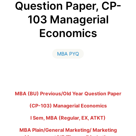
Question Paper, CP-
103 Managerial
Economics
MBA PYQ
MBA (BU) Previous/Old Year Question Paper
(CP-103) Managerial Economics
I Sem, MBA (Regular, EX, ATKT)
MBA Plain/General Marketing/ Marketing