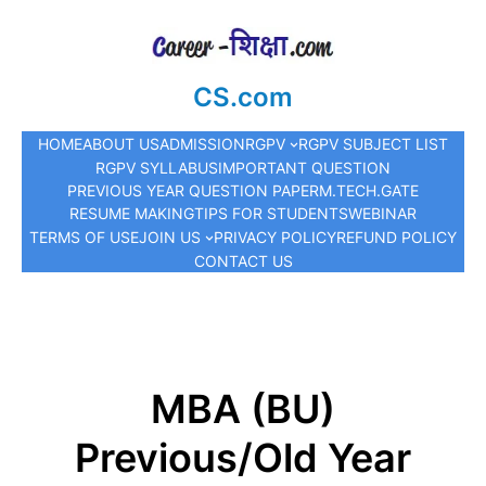
CS.com
HOME
ABOUT US
ADMISSION
RGPV
RGPV SUBJECT LIST
RGPV SYLLABUS
IMPORTANT QUESTION
PREVIOUS YEAR QUESTION PAPER
M.TECH.
GATE
RESUME MAKING
TIPS FOR STUDENTS
WEBINAR
TERMS OF USE
JOIN US
PRIVACY POLICY
REFUND POLICY
CONTACT US
MBA (BU)
Previous/Old Year