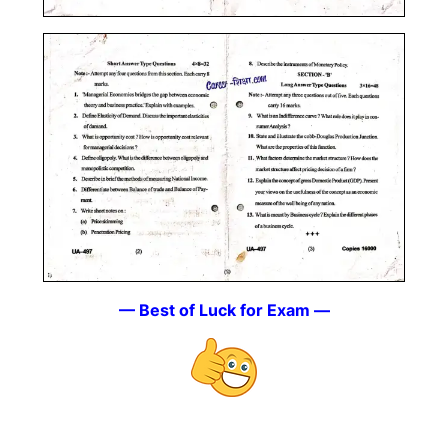
— Best of Luck for Exam —