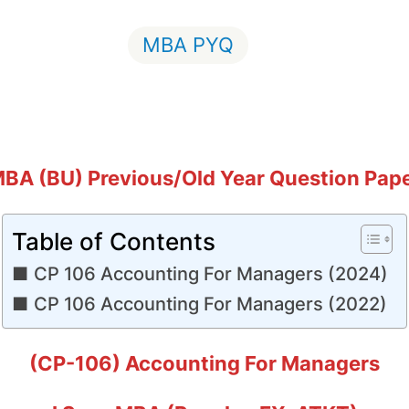
MBA PYQ
BA (BU) Previous/Old Year Question Pap
Table of Contents
CP 106 Accounting For Managers (2024)
CP 106 Accounting For Managers (2022)
(CP-106) Accounting For Managers