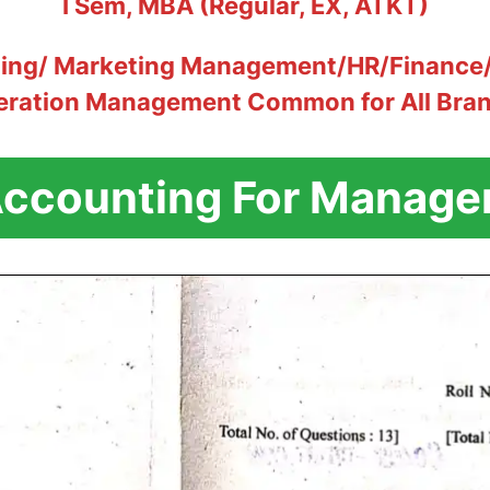
I Sem, MBA (Regular, EX, ATKT)
ting/ Marketing Management/HR/Finance/
eration Management Common for All Bra
ccounting For Manage