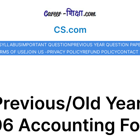
CS.com
SYLLABUS
IMPORTANT QUESTION
PREVIOUS YEAR QUESTION PAP
RMS OF USE
JOIN US
PRIVACY POLICY
REFUND POLICY
CONTACT
revious/Old Yea
06 Accounting F