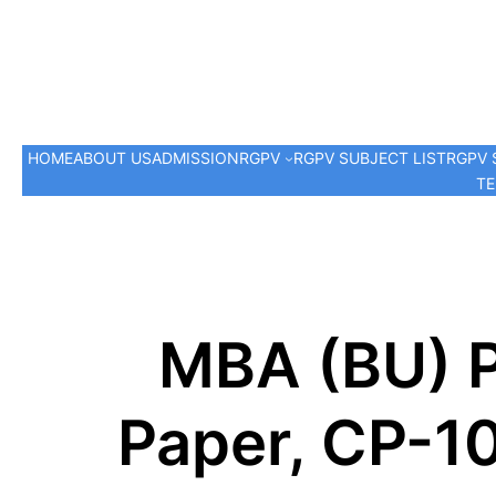
HOME
ABOUT US
ADMISSION
RGPV
RGPV SUBJECT LIST
RGPV 
TE
MBA (BU) P
Paper, CP-1