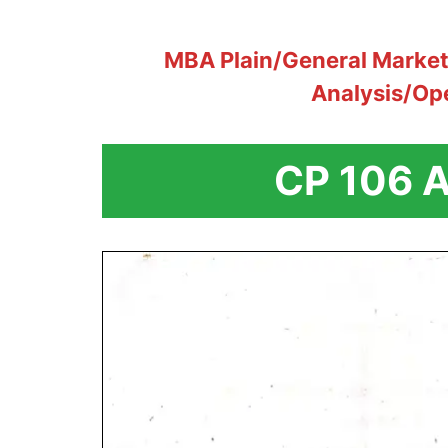
MBA Plain/General Marke
Analysis/Op
CP 106 A