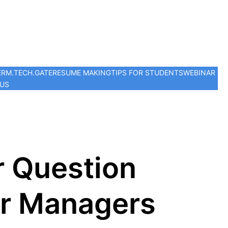
ER
M.TECH.
GATE
RESUME MAKING
TIPS FOR STUDENTS
WEBINAR
 US
r Question
or Managers