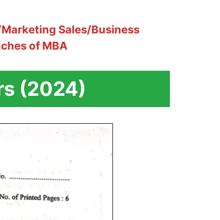
Marketing Sales/Business
nches of MBA
rs (2024)