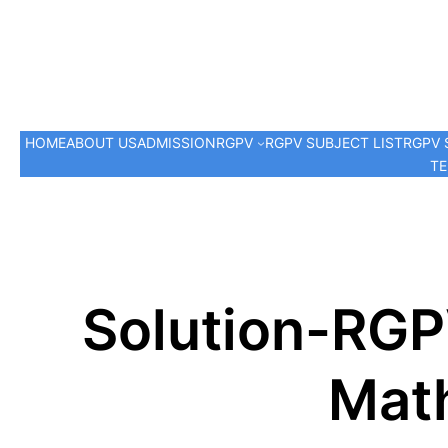
HOME
ABOUT US
ADMISSION
RGPV
RGPV SUBJECT LIST
RGPV 
TE
Solution-RGP
Math