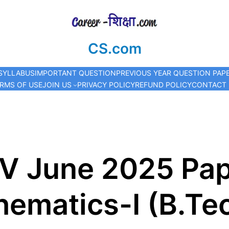
CS.com
SYLLABUS
IMPORTANT QUESTION
PREVIOUS YEAR QUESTION PAP
RMS OF USE
JOIN US
PRIVACY POLICY
REFUND POLICY
CONTACT
V June 2025 Pap
ematics-I (B.Tec