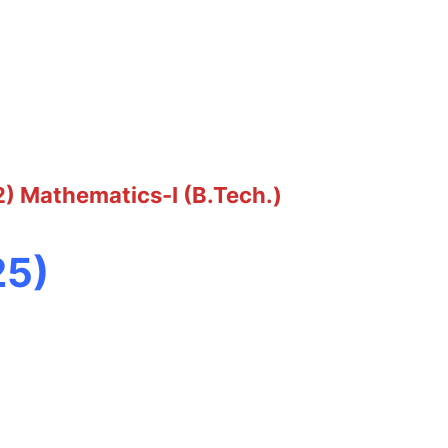
2) Mathematics-I (B.Tech.)
25)