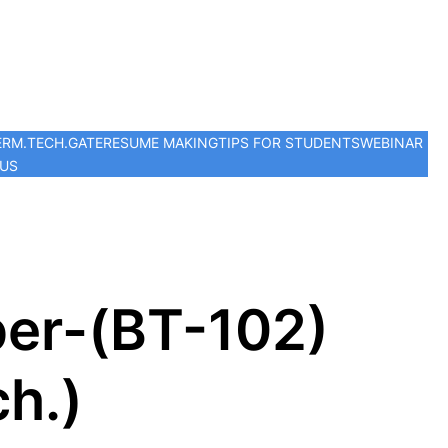
ER
M.TECH.
GATE
RESUME MAKING
TIPS FOR STUDENTS
WEBINAR
 US
er-(BT-102)
h.)