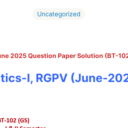
Uncategorized
June 2025 Question Paper Solution (BT-10
ics-I, RGPV (June-20