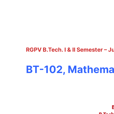
RGPV B.Tech. I & II Semester – 
BT-102, Mathemat