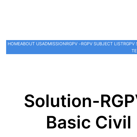
HOME
ABOUT US
ADMISSION
RGPV
RGPV SUBJECT LIST
RGPV 
TE
Solution-RGP
Basic Civi