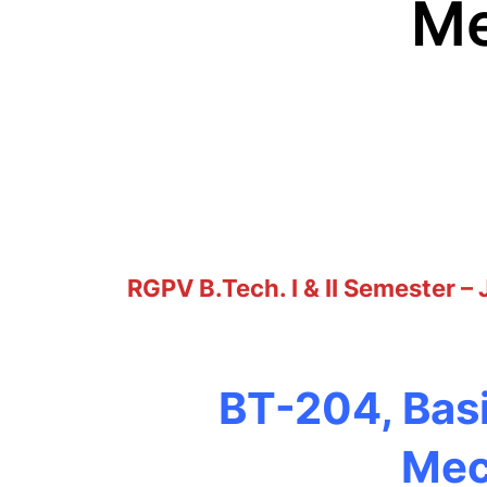
Me
RGPV B.Tech. I & II Semester –
BT-204, Basi
Mec