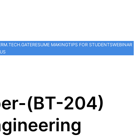
ER
M.TECH.
GATE
RESUME MAKING
TIPS FOR STUDENTS
WEBINAR
 US
per-(BT-204)
ngineering