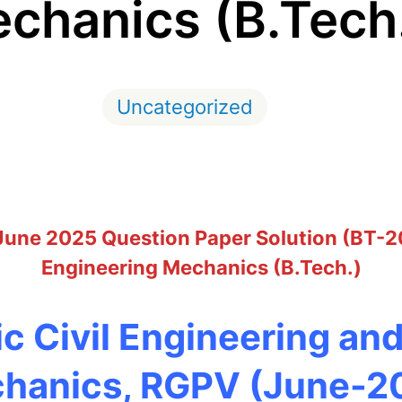
chanics (B.Tech
Uncategorized
 June 2025 Question Paper Solution (BT-2
Engineering Mechanics (B.Tech.)
c Civil Engineering an
hanics, RGPV (June-2