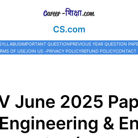
CS.com
SYLLABUS
IMPORTANT QUESTION
PREVIOUS YEAR QUESTION PAP
RMS OF USE
JOIN US
PRIVACY POLICY
REFUND POLICY
CONTACT
V June 2025 Pa
l Engineering & E