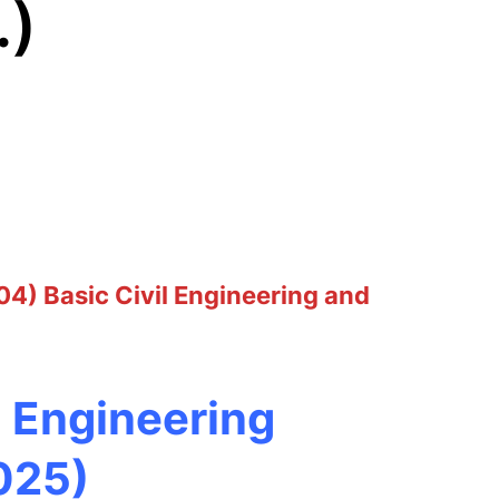
.)
04) Basic Civil Engineering and
d Engineering
025)