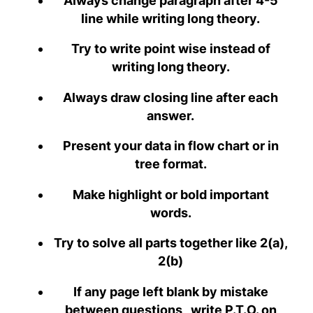
Always change paragraph after 4-5
line while writing long theory.
Try to write point wise instead of
writing long theory.
Always draw closing line after each
answer.
Present your data in flow chart or in
tree format.
Make highlight or bold important
words.
Try to solve all parts together like 2(a),
2(b)
If any page left blank by mistake
between questions , write P.T.O. on