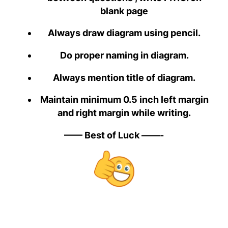
blank page
Always draw diagram using pencil.
Do proper naming in diagram.
Always mention title of diagram.
Maintain minimum 0.5 inch left margin
and right margin while writing.
—— Best of Luck ——-