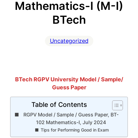
Mathematics-I (M-I)
BTech
Uncategorized
BTech RGPV University Model / Sample/
Guess Paper
Table of Contents
RGPV Model / Sample / Guess Paper, BT-
102 Mathematics-I, July 2024
Tips for Performing Good in Exam