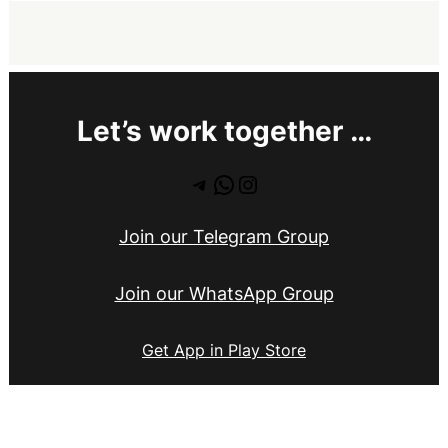
Let’s work together …
Telegram
WhatsApp
Instagram
Join our Telegram Group
Join our WhatsApp Group
Get App in Play Store