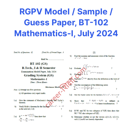
RGPV Model / Sample /
Guess Paper, BT-102
Mathematics-I, July 2024