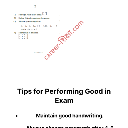
Tips for Performing Good in
Exam
Maintain good handwriting.