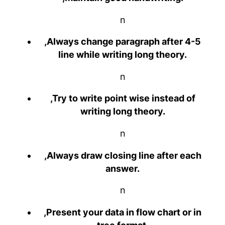
n
,Always change paragraph after 4-5
line while writing long theory.
n
,Try to write point wise instead of
writing long theory.
n
,Always draw closing line after each
answer.
n
,Present your data in flow chart or in