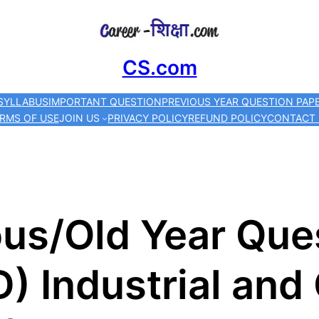
Skip
to
CS.com
content
SYLLABUS
IMPORTANT QUESTION
PREVIOUS YEAR QUESTION PAP
RMS OF USE
JOIN US
PRIVACY POLICY
REFUND POLICY
CONTACT
us/Old Year Que
) Industrial and