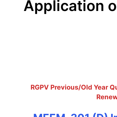
Application 
RGPV Previous/Old Year Qu
Renewa