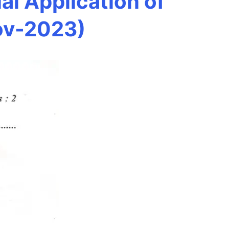
l Application of
ov-2023)