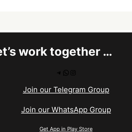
et’s work together …
Telegram
WhatsApp
Instagram
Join our Telegram Group
Join our WhatsApp Group
Get App in Play Store