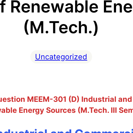
of Renewable En
(M.Tech.)
Uncategorized
estion MEEM-301 (D) Industrial and
ble Energy Sources (M.Tech. III Se