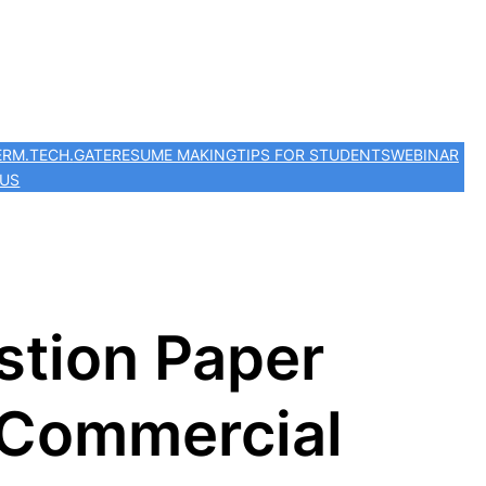
ER
M.TECH.
GATE
RESUME MAKING
TIPS FOR STUDENTS
WEBINAR
 US
stion Paper
 Commercial