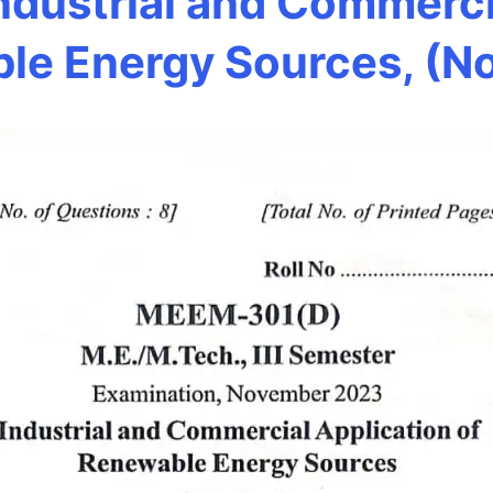
dustrial and Commercia
le Energy Sources, (N