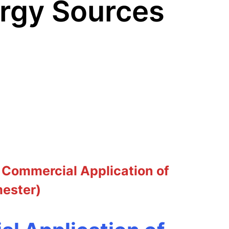
ergy Sources
 Commercial Application of
mester)