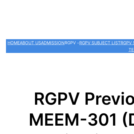
HOME
ABOUT US
ADMISSION
RGPV
RGPV SUBJECT LIST
RGPV 
TE
RGPV Previo
MEEM-301 (D