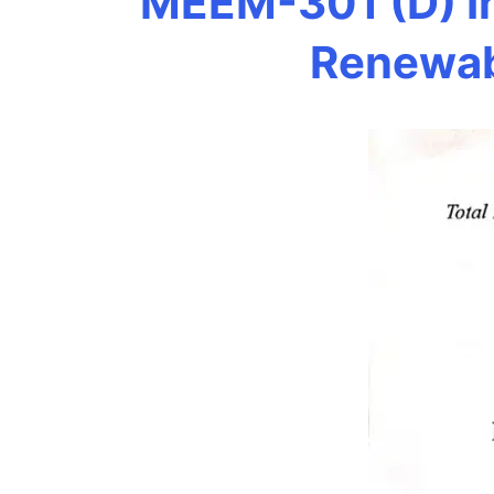
MEEM-301 (D) In
Renewab