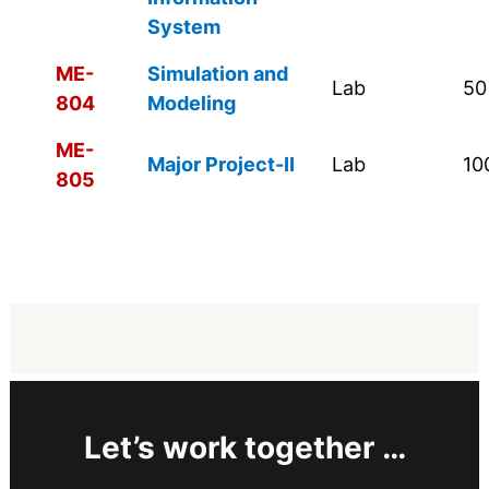
System
ME-
Simulation and
Lab
50
804
Modeling
ME-
Major Project-II
Lab
10
805
Let’s work together …