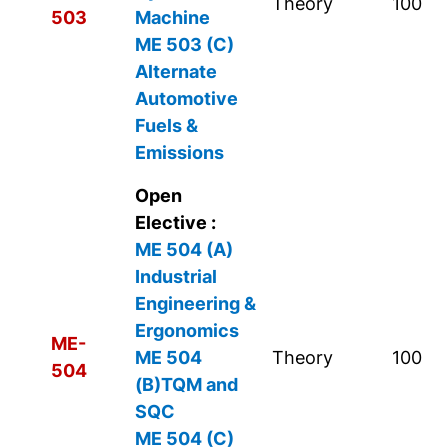
Theory
100
503
Machine
ME 503 (C)
Alternate
Automotive
Fuels &
Emissions
Open
Elective :
ME 504 (A)
Industrial
Engineering &
Ergonomics
ME-
ME 504
Theory
100
504
(B)TQM and
SQC
ME 504 (C)