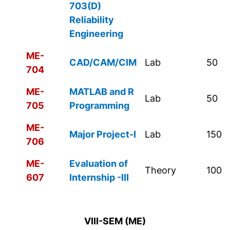
703(D)
Reliability
Engineering
ME-
CAD/CAM/CIM
Lab
50
704
ME-
MATLAB and R
Lab
50
705
Programming
ME-
Major Project-I
Lab
150
706
ME-
Evaluation of
Theory
100
607
Internship -III
VIII-SEM (ME)