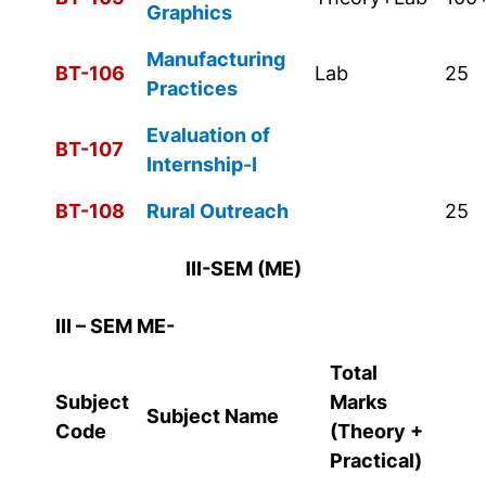
Graphics
Manufacturing
BT-106
Lab
25
Practices
Evaluation of
BT-107
Internship-I
BT-108
Rural Outreach
25
III-SEM (ME)
III – SEM ME-
Total
Subject
Marks
Subject Name
Code
(Theory +
Practical)