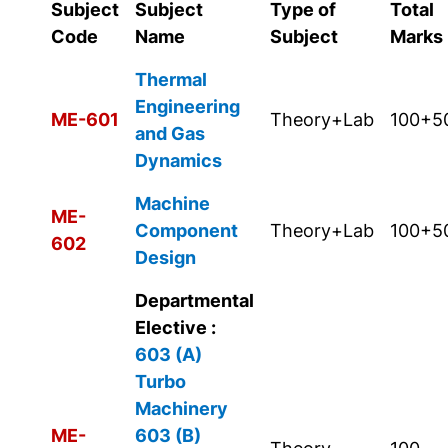
Subject
Subject
Type of
Total
Code
Name
Subject
Marks
Thermal
Engineering
ME-601
Theory+Lab
100+5
and Gas
Dynamics
Machine
ME-
Component
Theory+Lab
100+5
602
Design
Departmental
Elective :
603 (A)
Turbo
Machinery
ME-
603 (B)