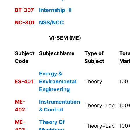
BT-307
Internship -II
NC-301
NSS/NCC
VI-SEM (ME)
Subject
Subject Name
Type of
Tota
Code
Subject
Mar
Energy &
ES-401
Environmental
Theory
100
Engineering
ME-
Instrumentation
Theory+Lab
100
402
& Control
ME-
Theory Of
Theory+Lab
100
403
Machines