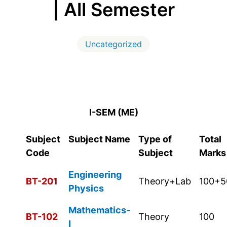
| All Semester
Uncategorized
I-SEM (ME)
Subject
Subject Name
Type of
Total
Code
Subject
Marks
Engineering
BT-201
Theory+Lab
100+5
Physics
Mathematics-
BT-102
Theory
100
I