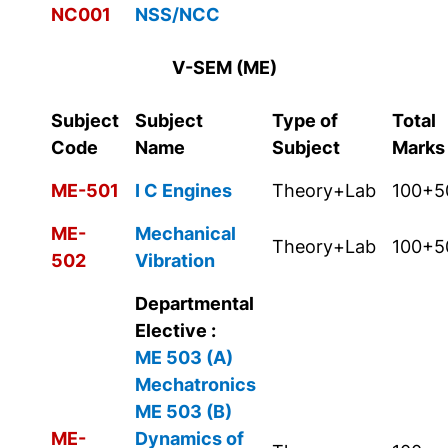
NC001
NSS/NCC
V-SEM (ME)
Subject
Subject
Type of
Total
Code
Name
Subject
Marks
ME-501
I C Engines
Theory+Lab
100+5
ME-
Mechanical
Theory+Lab
100+5
502
Vibration
Departmental
Elective :
ME 503 (A)
Mechatronics
ME 503 (B)
ME-
Dynamics of