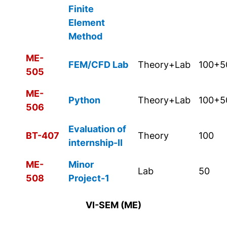
Finite
Element
Method
ME-
FEM/CFD Lab
Theory+Lab
100+5
505
ME-
Python
Theory+Lab
100+5
506
Evaluation of
BT-407
Theory
100
internship-II
ME-
Minor
Lab
50
508
Project-1
VI-SEM (ME)