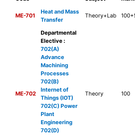
Heat and Mass
ME-701
Theory+Lab
100+
Transfer
Departmental
Elective :
702(A)
Advance
Machining
Processes
702(B)
Internet of
ME-702
Theory
100
Things (IOT)
702(C)
Power
Plant
Engineering
702(D)