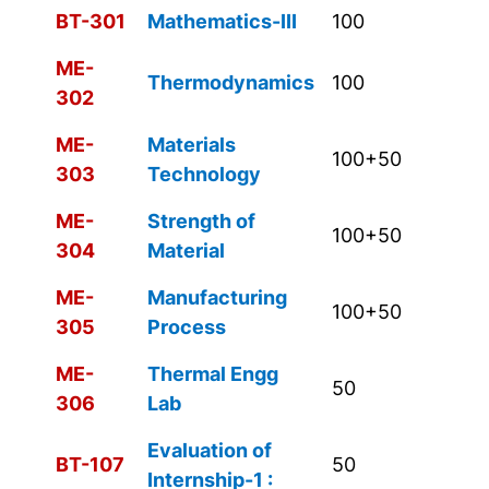
BT-301
Mathematics-III
100
ME-
Thermodynamics
100
302
ME-
Materials
100+50
303
Technology
ME-
Strength of
100+50
304
Material
ME-
Manufacturing
100+50
305
Process
ME-
Thermal Engg
50
306
Lab
Evaluation of
BT-107
50
Internship-1 :