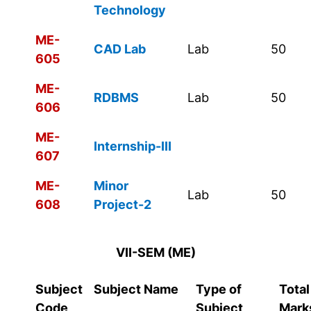
Technology
ME-
CAD Lab
Lab
50
605
ME-
RDBMS
Lab
50
606
ME-
Internship-III
607
ME-
Minor
Lab
50
608
Project-2
VII-SEM (ME)
Subject
Subject Name
Type of
Total
Code
Subject
Mark