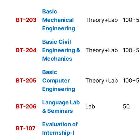
Basic
BT-203
Mechanical
Theory+Lab
100+5
Engineering
Basic Civil
BT-204
Engineering &
Theory+Lab
100+5
Mechanics
Basic
BT-205
Computer
Theory+Lab
100+5
Engineering
Language Lab
BT-206
Lab
50
& Seminars
Evaluation of
BT-107
Internship-I