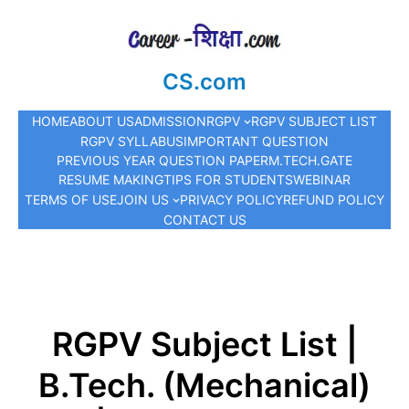
CS.com
HOME
ABOUT US
ADMISSION
RGPV
RGPV SUBJECT LIST
RGPV SYLLABUS
IMPORTANT QUESTION
PREVIOUS YEAR QUESTION PAPER
M.TECH.
GATE
RESUME MAKING
TIPS FOR STUDENTS
WEBINAR
TERMS OF USE
JOIN US
PRIVACY POLICY
REFUND POLICY
CONTACT US
RGPV Subject List |
B.Tech. (Mechanical)