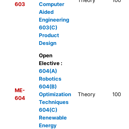
Theory
100
603
Computer
Aided
Engineering
603(C)
Product
Design
Open
Elective :
604(A)
Robotics
604(B)
ME-
Optimization
Theory
100
604
Techniques
604(C)
Renewable
Energy