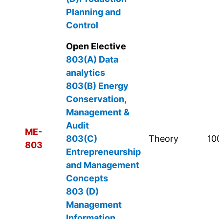
Planning and
Control
Open Elective
803(A) Data
analytics
803(B)
Energy
Conservation,
Management &
Audit
ME-
803(C)
Theory
10
803
Entrepreneurship
and Management
Concepts
803 (D)
Management
Information