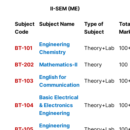
II-SEM (ME)
Subject
Subject Name
Type of
Tota
Code
Subject
Mar
Engineering
BT-101
Theory+Lab
100
Chemistry
BT-202
Mathematics-II
Theory
100
English for
BT-103
Theory+Lab
100
Communication
Basic Electrical
BT-104
& Electronics
Theory+Lab
100
Engineering
Engineering
BT-105
Theory+Lab
100