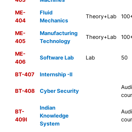
ME-
Fluid
Theory+Lab
100
404
Mechanics
ME-
Manufacturing
Theory+Lab
100
405
Technology
ME-
Software Lab
Lab
50
406
BT-407
Internship -II
Audi
BT-408
Cyber Security
cou
Indian
BT-
Audi
Knowledge
409I
cou
System