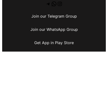
Join our Telegram Group
Join our WhatsApp Group
Get App in Play Store