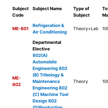
Subject
Subject Name
Type of
To
Code
Subject
Ma
Refrigeration &
ME-801
Theory+Lab
10
Air Conditioning
Departmental
Elective
802(A)
Automobile
Engineering
802
(B) Tribology &
ME-
Maintenance
Theory
10
802
Engineering
802
(C) Machine Tool
Design
802
(D)Production