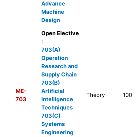
Advance
Machine
Design
Open Elective
:
703(A)
Operation
Research and
Supply Chain
703(B)
ME-
Artificial
Theory
100
703
Intelligence
Techniques
703(C)
Systems
Engineering