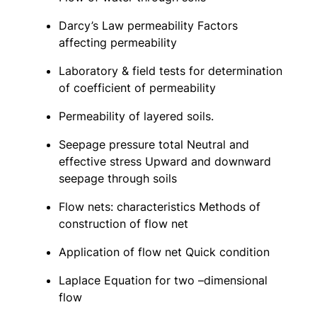
Darcy’s Law permeability Factors
affecting permeability
Laboratory & field tests for determination
of coefficient of permeability
Permeability of layered soils.
Seepage pressure total Neutral and
effective stress Upward and downward
seepage through soils
Flow nets: characteristics Methods of
construction of flow net
Application of flow net Quick condition
Laplace Equation for two –dimensional
flow