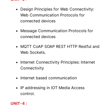
Design Principles for Web Connectivity:
Web Communication Protocols for
connected devices
Message Communication Protocols for
connected devices
MQTT CoAP SOAP REST HTTP Restful and
Web Sockets.
Internet Connectivity Principles: Internet
Connectivity
Internet based communication
IP addressing in IOT Media Access
control.
UNIT-4 :