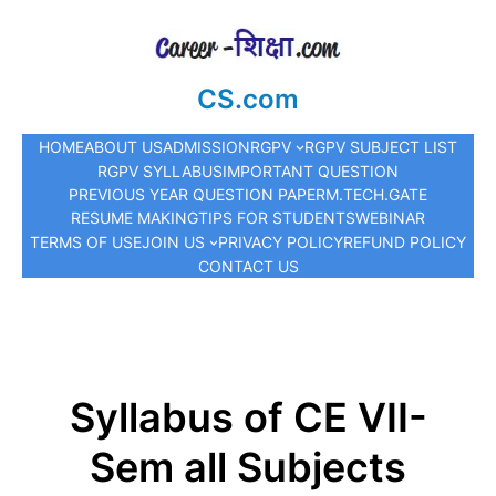
CS.com
HOME
ABOUT US
ADMISSION
RGPV
RGPV SUBJECT LIST
RGPV SYLLABUS
IMPORTANT QUESTION
PREVIOUS YEAR QUESTION PAPER
M.TECH.
GATE
RESUME MAKING
TIPS FOR STUDENTS
WEBINAR
TERMS OF USE
JOIN US
PRIVACY POLICY
REFUND POLICY
CONTACT US
Syllabus of CE VII-
Sem all Subjects