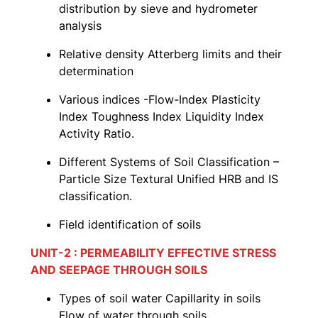
distribution by sieve and hydrometer
analysis
Relative density Atterberg limits and their
determination
Various indices -Flow-Index Plasticity
Index Toughness Index Liquidity Index
Activity Ratio.
Different Systems of Soil Classification –
Particle Size Textural Unified HRB and IS
classification.
Field identification of soils
UNIT-2 : PERMEABILITY EFFECTIVE STRESS
AND SEEPAGE THROUGH SOILS
Types of soil water Capillarity in soils
Flow of water through soils