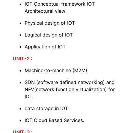
IOT Conceptual framework IOT
Architectural view
Physical design of IOT
Logical design of IOT
Application of IOT.
UNIT-2 :
Machine-to-machine (M2M)
SDN (software defined networking) and
NFV(network function virtualization) for
IOT
data storage in IOT
IOT Cloud Based Services.
UNIT-3 :