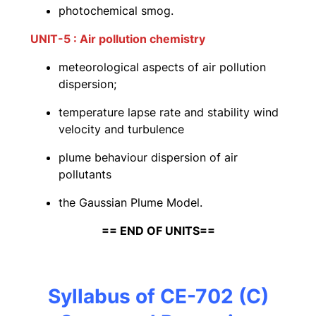
photochemical smog.
UNIT-5 : Air pollution chemistry
meteorological aspects of air pollution
dispersion;
temperature lapse rate and stability wind
velocity and turbulence
plume behaviour dispersion of air
pollutants
the Gaussian Plume Model.
== END OF UNITS==
Syllabus of CE-702 (C)