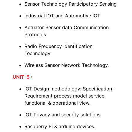
Sensor Technology Participatory Sensing
Industrial IOT and Automotive IOT
Actuator Sensor data Communication
Protocols
Radio Frequency Identification
Technology
Wireless Sensor Network Technology.
UNIT-5 :
IOT Design methodology: Specification -
Requirement process model service
functional & operational view.
IOT Privacy and security solutions
Raspberry Pi & arduino devices.