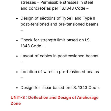
stresses – Permissible stresses in steel
and concrete as per I.S.1343 Code –
Design of sections of Type I and Type II
post-tensioned and pre-tensioned beams
–
Check for strength limit based on I.S.
1343 Code –
Layout of cables in posttensioned beams
–
Location of wires in pre-tensioned beams
–
Design for shear based on I.S. 1343 Code.
UNIT-3 : Deflection and Design of Anchorage
Zone