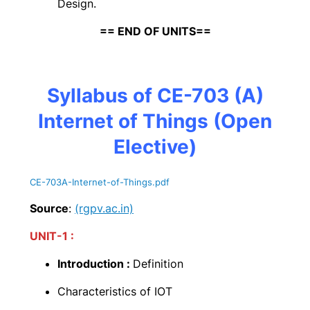
Design.
== END OF UNITS==
Syllabus of CE-703 (A)
Internet of Things (Open
Elective)
CE-703A-Internet-of-Things
.pdf
Source
:
(rgpv.ac.in)
UNIT-1 :
Introduction :
Definition
Characteristics of IOT