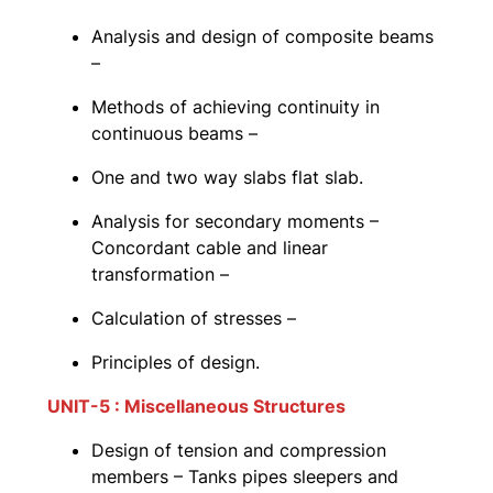
Analysis and design of composite beams
–
Methods of achieving continuity in
continuous beams –
One and two way slabs flat slab.
Analysis for secondary moments –
Concordant cable and linear
transformation –
Calculation of stresses –
Principles of design.
UNIT-5 : Miscellaneous Structures
Design of tension and compression
members – Tanks pipes sleepers and