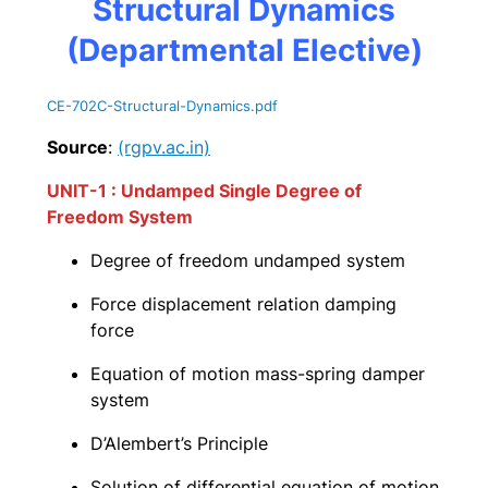
Structural Dynamics
(Departmental Elective)
CE-702C-Structural-Dynamics
.pdf
Source
:
(rgpv.ac.in)
UNIT-1 : Undamped Single Degree of
Freedom System
Degree of freedom undamped system
Force displacement relation damping
force
Equation of motion mass-spring damper
system
D’Alembert’s Principle
Solution of differential equation of motion