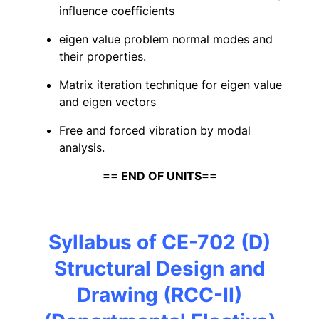
influence coefficients
eigen value problem normal modes and
their properties.
Matrix iteration technique for eigen value
and eigen vectors
Free and forced vibration by modal
analysis.
== END OF UNITS==
Syllabus of CE-702 (D)
Structural Design and
Drawing (RCC-II)