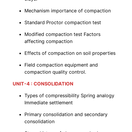
Mechanism importance of compaction
Standard Proctor compaction test
Modified compaction test Factors
affecting compaction
Effects of compaction on soil properties
Field compaction equipment and
compaction quality control.
UNIT-4 : CONSOLIDATION
Types of compressibility Spring analogy
Immediate settlement
Primary consolidation and secondary
consolidation