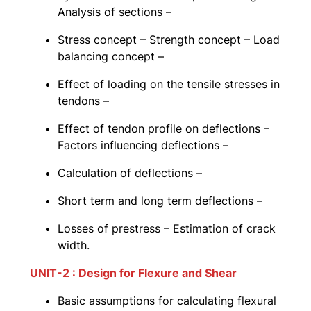
Analysis of sections –
Stress concept – Strength concept – Load
balancing concept –
Effect of loading on the tensile stresses in
tendons –
Effect of tendon profile on deflections –
Factors influencing deflections –
Calculation of deflections –
Short term and long term deflections –
Losses of prestress – Estimation of crack
width.
UNIT-2 : Design for Flexure and Shear
Basic assumptions for calculating flexural