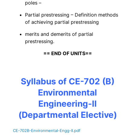
poles –
Partial prestressing – Definition methods
of achieving partial prestressing
merits and demerits of partial
prestressing.
== END OF UNITS==
Syllabus of CE-702 (B)
Environmental
Engineering-II
(Departmental Elective)
CE-702B-Environmental-Engg-II
.pdf