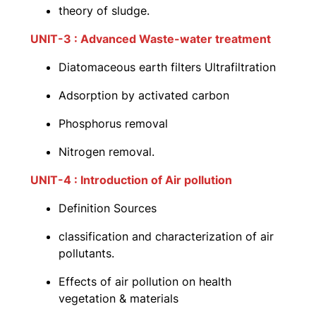
theory of sludge.
UNIT-3 : Advanced Waste-water treatment
Diatomaceous earth filters Ultrafiltration
Adsorption by activated carbon
Phosphorus removal
Nitrogen removal.
UNIT-4 : Introduction of Air pollution
Definition Sources
classification and characterization of air
pollutants.
Effects of air pollution on health
vegetation & materials