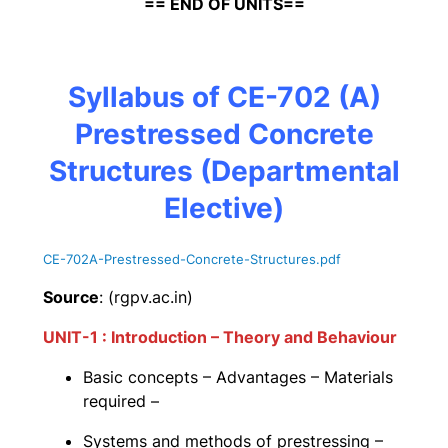
== END OF UNITS==
Syllabus of CE-702 (A)
Prestressed Concrete
Structures
(Departmental
Elective)
CE-702A-Prestressed-Concrete-Structures
.pdf
Source
: (rgpv.ac.in)
UNIT-1 : Introduction – Theory and Behaviour
Basic concepts – Advantages – Materials
required –
Systems and methods of prestressing –