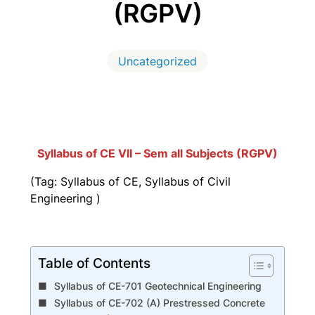
(RGPV)
Uncategorized
Syllabus of CE VII – Sem all Subjects (RGPV)
(Tag: Syllabus of CE, Syllabus of Civil
Engineering )
Table of Contents
Syllabus of CE-701 Geotechnical Engineering
Syllabus of CE-702 (A) Prestressed Concrete