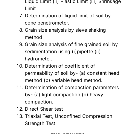
Liquid Limit (ii) Plastic Limit (iii) Shrinkage
Limit
Determination of liquid limit of soil by
cone penetrometer.
Grain size analysis by sieve shaking
method
Grain size analysis of fine grained soil by
sedimentation using (i)pipette (ii)
hydrometer.
Determination of coefficient of
permeability of soil by- (a) constant head
method (b) variable head method.
Determination of compaction parameters
by- (a) light compaction (b) heavy
compaction.
Direct Shear test
Triaxial Test, Unconfined Compression
Strength Test