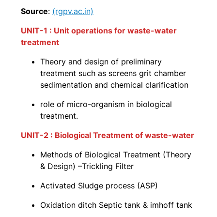
Source
:
(rgpv.ac.in)
UNIT-1 : Unit operations for waste-water
treatment
Theory and design of preliminary
treatment such as screens grit chamber
sedimentation and chemical clarification
role of micro-organism in biological
treatment.
UNIT-2 : Biological Treatment of waste-water
Methods of Biological Treatment (Theory
& Design) –Trickling Filter
Activated Sludge process (ASP)
Oxidation ditch Septic tank & imhoff tank