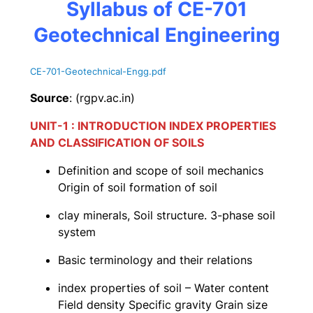
Syllabus of CE-701
Geotechnical Engineering
CE-701-Geotechnical-Engg.pdf
Source
: (rgpv.ac.in)
UNIT-1 : INTRODUCTION INDEX PROPERTIES
AND CLASSIFICATION OF SOILS
Definition and scope of soil mechanics
Origin of soil formation of soil
clay minerals, Soil structure. 3-phase soil
system
Basic terminology and their relations
index properties of soil – Water content
Field density Specific gravity Grain size