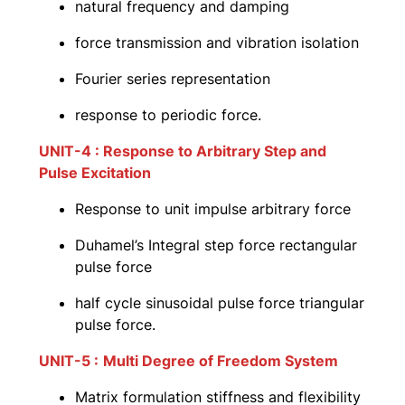
natural frequency and damping
force transmission and vibration isolation
Fourier series representation
response to periodic force.
UNIT-4 : Response to Arbitrary Step and
Pulse Excitation
Response to unit impulse arbitrary force
Duhamel’s Integral step force rectangular
pulse force
half cycle sinusoidal pulse force triangular
pulse force.
UNIT-5 :
Multi Degree of Freedom System
Matrix formulation stiffness and flexibility