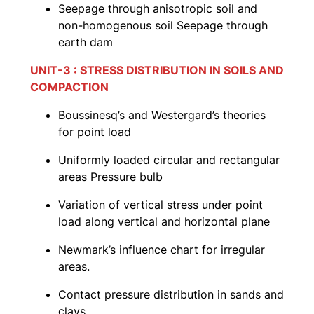
Seepage through anisotropic soil and
non-homogenous soil Seepage through
earth dam
UNIT-3 : STRESS DISTRIBUTION IN SOILS AND
COMPACTION
Boussinesq’s and Westergard’s theories
for point load
Uniformly loaded circular and rectangular
areas Pressure bulb
Variation of vertical stress under point
load along vertical and horizontal plane
Newmark’s influence chart for irregular
areas.
Contact pressure distribution in sands and
clays.