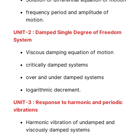
frequency period and amplitude of
motion.
UNIT-2 : Damped Single Degree of Freedom
System
Viscous damping equation of motion
critically damped systems
over and under damped systems
logarithmic decrement.
UNIT-3 : Response to harmonic and periodic
vibrations
Harmonic vibration of undamped and
viscously damped systems