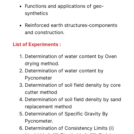
Functions and applications of geo-
synthetics
Reinforced earth structures-components
and construction.
List of Experiments :
Determination of water content by Oven
drying method.
Determination of water content by
Pycnometer
Determination of soil field density by core
cutter method
Determination of soil field density by sand
replacement method
Determination of Specific Gravity By
Pycnometer.
Determination of Consistency Limits (i)