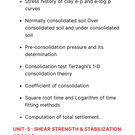
Stress history of clay e-p and e-log p
curves
Normally consolidated soil Over
consolidated soil and under consolidated
soil
Pre-consolidation pressure and its
determination
Consolidation test Terzaghi’s 1-D
consolidation theory
Coefficient of consolidation
Square root time and Logarithm of time
fitting methods
Computation of total settlement.
UNIT-5 : SHEAR STRENGTH & STABILIZATION