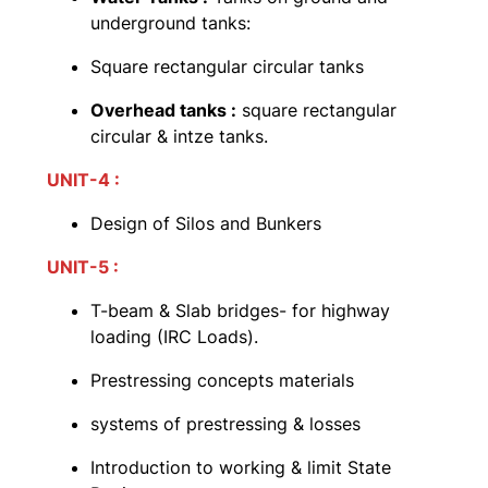
underground tanks:
Square rectangular circular tanks
Overhead tanks :
square rectangular
circular & intze tanks.
UNIT-4 :
Design of Silos and Bunkers
UNIT-5 :
T-beam & Slab bridges- for highway
loading (IRC Loads).
Prestressing concepts materials
systems of prestressing & losses
Introduction to working & limit State