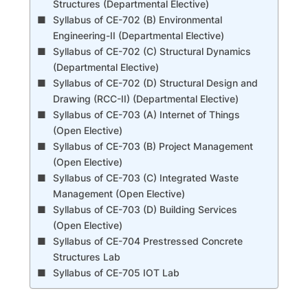
Structures (Departmental Elective)
Syllabus of CE-702 (B) Environmental
Engineering-II (Departmental Elective)
Syllabus of CE-702 (C) Structural Dynamics
(Departmental Elective)
Syllabus of CE-702 (D) Structural Design and
Drawing (RCC-II) (Departmental Elective)
Syllabus of CE-703 (A) Internet of Things
(Open Elective)
Syllabus of CE-703 (B) Project Management
(Open Elective)
Syllabus of CE-703 (C) Integrated Waste
Management (Open Elective)
Syllabus of CE-703 (D) Building Services
(Open Elective)
Syllabus of CE-704 Prestressed Concrete
Structures Lab
Syllabus of CE-705 IOT Lab