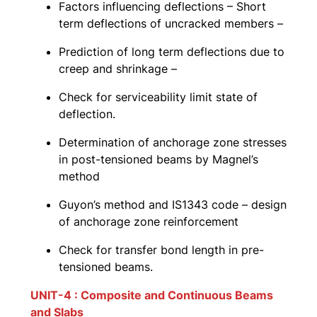
Factors influencing deflections – Short
term deflections of uncracked members –
Prediction of long term deflections due to
creep and shrinkage –
Check for serviceability limit state of
deflection.
Determination of anchorage zone stresses
in post-tensioned beams by Magnel’s
method
Guyon’s method and IS1343 code – design
of anchorage zone reinforcement
Check for transfer bond length in pre-
tensioned beams.
UNIT-4 : Composite and Continuous Beams
and Slabs