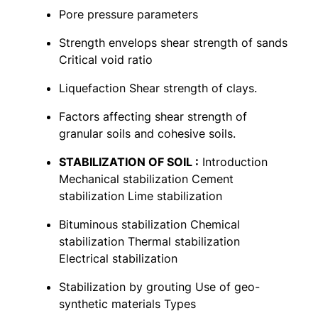
Pore pressure parameters
Strength envelops shear strength of sands
Critical void ratio
Liquefaction Shear strength of clays.
Factors affecting shear strength of
granular soils and cohesive soils.
STABILIZATION OF SOIL :
Introduction
Mechanical stabilization Cement
stabilization Lime stabilization
Bituminous stabilization Chemical
stabilization Thermal stabilization
Electrical stabilization
Stabilization by grouting Use of geo-
synthetic materials Types