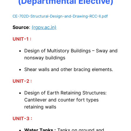
(Departmental Elective)
CE-702D-Structural-Design-and-Drawing-RCC-II
.pdf
Source
:
(rgpv.ac.in)
UNIT-1 :
Design of Multistory Buildings – Sway and
nonsway buildings
Shear walls and other bracing elements.
UNIT-2 :
Design of Earth Retaining Structures:
Cantilever and counter fort types
retaining walls
UNIT-3 :
Water Tanks :
Tanks on ground and