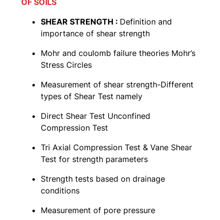
OF SOILS
SHEAR STRENGTH :
Definition and
importance of shear strength
Mohr and coulomb failure theories Mohr’s
Stress Circles
Measurement of shear strength-Different
types of Shear Test namely
Direct Shear Test Unconfined
Compression Test
Tri Axial Compression Test & Vane Shear
Test for strength parameters
Strength tests based on drainage
conditions
Measurement of pore pressure