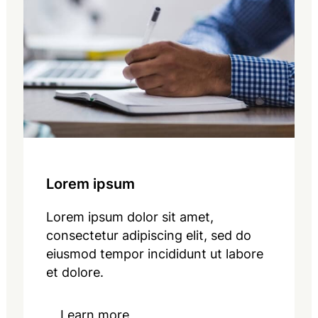
Lorem ipsum
Lorem ipsum dolor sit amet,
consectetur adipiscing elit, sed do
eiusmod tempor incididunt ut labore
et dolore.
Learn more