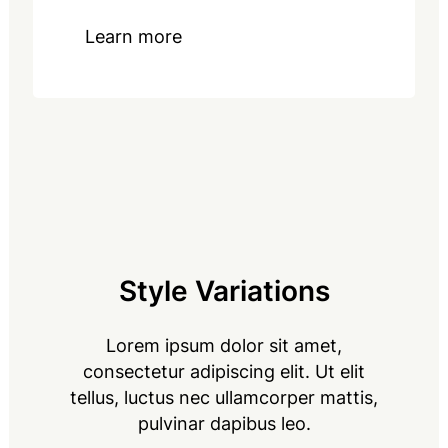
Learn more
Style Variations
Lorem ipsum dolor sit amet,
consectetur adipiscing elit. Ut elit
tellus, luctus nec ullamcorper mattis,
pulvinar dapibus leo.