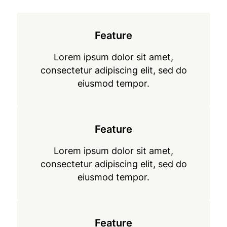
Feature
Lorem ipsum dolor sit amet,
consectetur adipiscing elit, sed do
eiusmod tempor.
Feature
Lorem ipsum dolor sit amet,
consectetur adipiscing elit, sed do
eiusmod tempor.
Feature