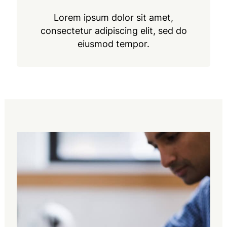
Lorem ipsum dolor sit amet,
consectetur adipiscing elit, sed do
eiusmod tempor.