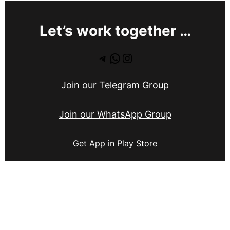
Let’s work together …
Telegram
WhatsApp
Instagram
Join our Telegram Group
Join our WhatsApp Group
Get App in Play Store