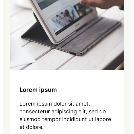
Lorem ipsum
Lorem ipsum dolor sit amet,
consectetur adipiscing elit, sed do
eiusmod tempor incididunt ut labore
et dolore.