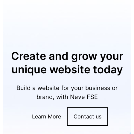
Create and grow your
unique website today
Build a website for your business or
brand, with Neve FSE
Learn More
Contact us