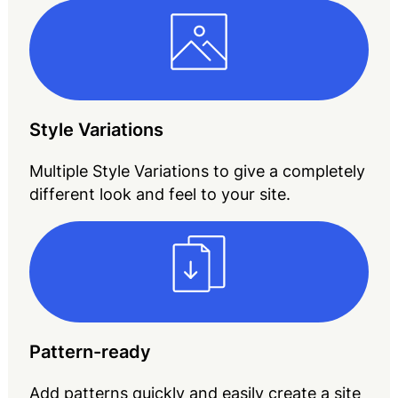
Style Variations
Multiple Style Variations to give a completely
different look and feel to your site.
Pattern-ready
Add patterns quickly and easily create a site