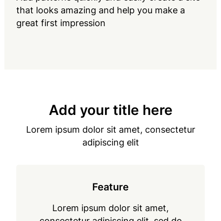
that looks amazing and help you make a
great first impression
Add your title here
Lorem ipsum dolor sit amet, consectetur
adipiscing elit
Feature
Lorem ipsum dolor sit amet,
consectetur adipiscing elit, sed do