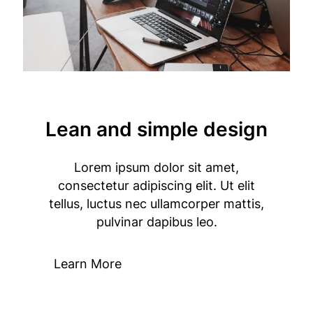
Lean and simple design
Lorem ipsum dolor sit amet,
consectetur adipiscing elit. Ut elit
tellus, luctus nec ullamcorper mattis,
pulvinar dapibus leo.
Learn More