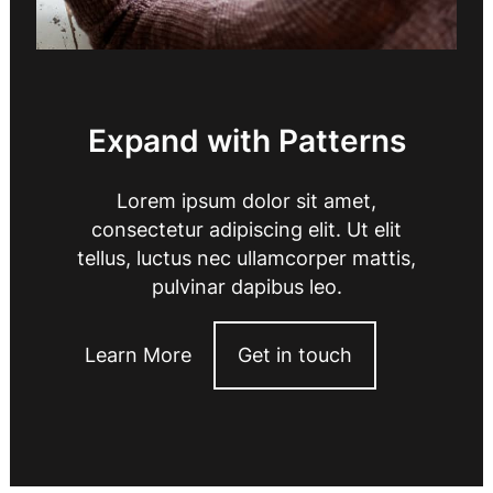
Expand with Patterns
Lorem ipsum dolor sit amet,
consectetur adipiscing elit. Ut elit
tellus, luctus nec ullamcorper mattis,
pulvinar dapibus leo.
Learn More
Get in touch