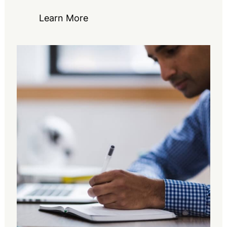
Learn More