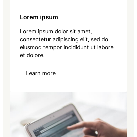
Lorem ipsum
Lorem ipsum dolor sit amet,
consectetur adipiscing elit, sed do
eiusmod tempor incididunt ut labore
et dolore.
Learn more