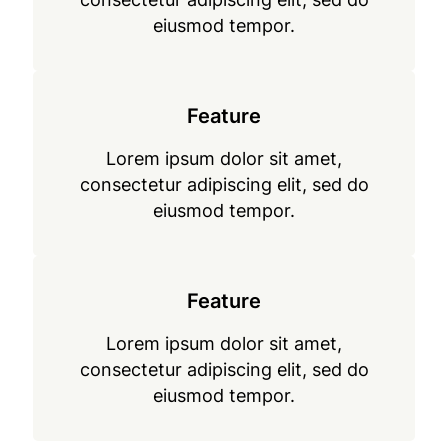
eiusmod tempor.
Feature
Lorem ipsum dolor sit amet,
consectetur adipiscing elit, sed do
eiusmod tempor.
Feature
Lorem ipsum dolor sit amet,
consectetur adipiscing elit, sed do
eiusmod tempor.