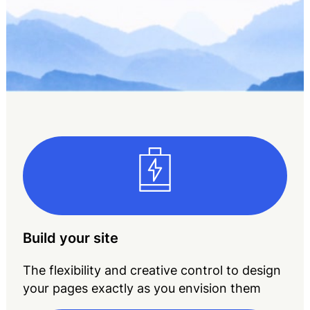
Build your site
The flexibility and creative control to design
your pages exactly as you envision them