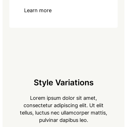
Learn more
Style Variations
Lorem ipsum dolor sit amet,
consectetur adipiscing elit. Ut elit
tellus, luctus nec ullamcorper mattis,
pulvinar dapibus leo.