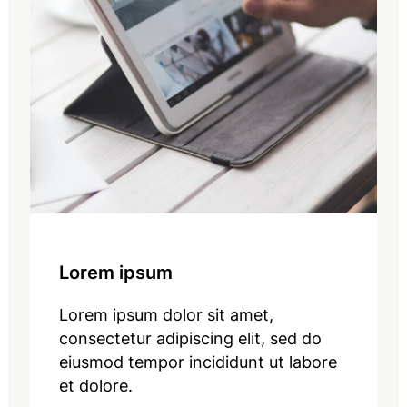
Lorem ipsum
Lorem ipsum dolor sit amet,
consectetur adipiscing elit, sed do
eiusmod tempor incididunt ut labore
et dolore.