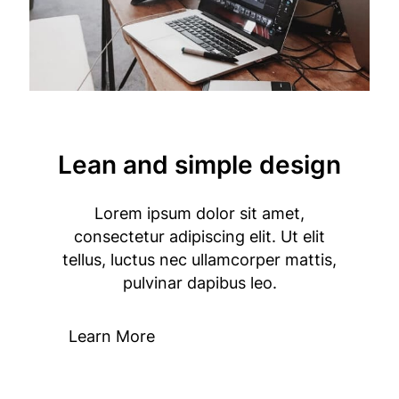
Lean and simple design
Lorem ipsum dolor sit amet,
consectetur adipiscing elit. Ut elit
tellus, luctus nec ullamcorper mattis,
pulvinar dapibus leo.
Learn More