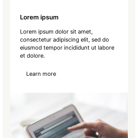
Lorem ipsum
Lorem ipsum dolor sit amet,
consectetur adipiscing elit, sed do
eiusmod tempor incididunt ut labore
et dolore.
Learn more