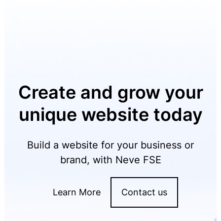
Create and grow your
unique website today
Build a website for your business or
brand, with Neve FSE
Learn More
Contact us