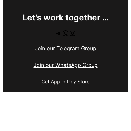
Let’s work together …
Telegram
WhatsApp
Instagram
Join our Telegram Group
Join our WhatsApp Group
Get App in Play Store