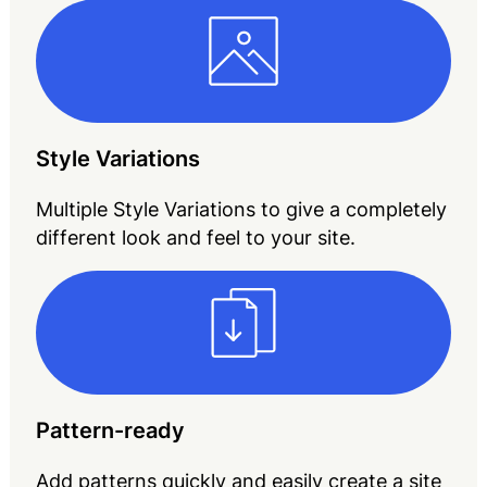
Style Variations
Multiple Style Variations to give a completely
different look and feel to your site.
Pattern-ready
Add patterns quickly and easily create a site