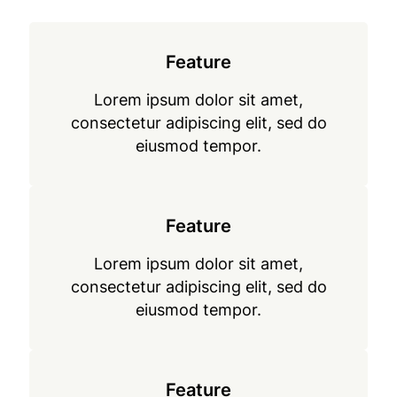
Feature
Lorem ipsum dolor sit amet,
consectetur adipiscing elit, sed do
eiusmod tempor.
Feature
Lorem ipsum dolor sit amet,
consectetur adipiscing elit, sed do
eiusmod tempor.
Feature