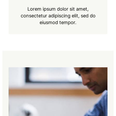
Lorem ipsum dolor sit amet,
consectetur adipiscing elit, sed do
eiusmod tempor.