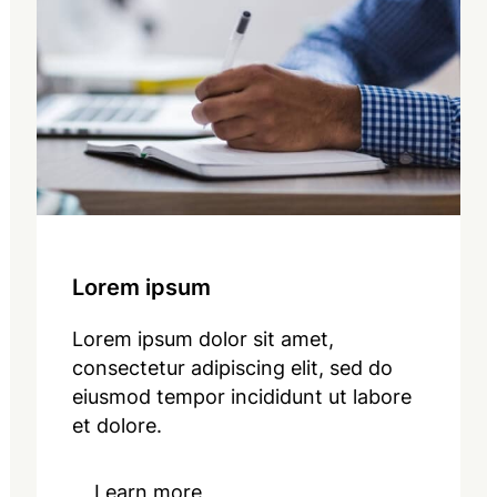
Lorem ipsum
Lorem ipsum dolor sit amet,
consectetur adipiscing elit, sed do
eiusmod tempor incididunt ut labore
et dolore.
Learn more