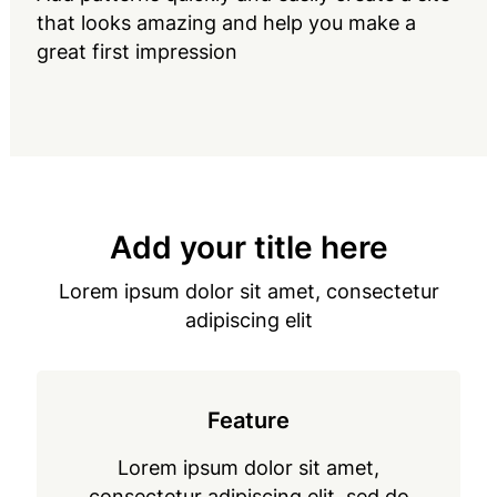
that looks amazing and help you make a
great first impression
Add your title here
Lorem ipsum dolor sit amet, consectetur
adipiscing elit
Feature
Lorem ipsum dolor sit amet,
consectetur adipiscing elit, sed do