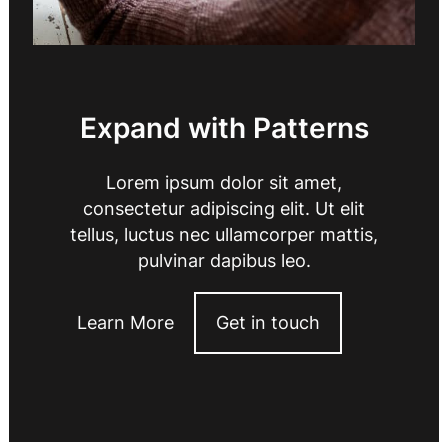
Expand with Patterns
Lorem ipsum dolor sit amet,
consectetur adipiscing elit. Ut elit
tellus, luctus nec ullamcorper mattis,
pulvinar dapibus leo.
Learn More
Get in touch