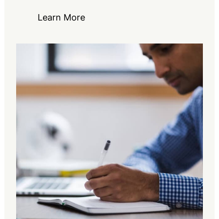
Learn More