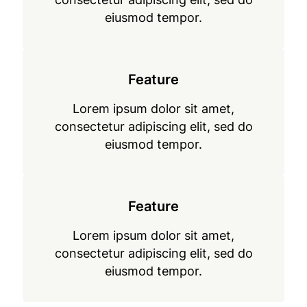
eiusmod tempor.
Feature
Lorem ipsum dolor sit amet,
consectetur adipiscing elit, sed do
eiusmod tempor.
Feature
Lorem ipsum dolor sit amet,
consectetur adipiscing elit, sed do
eiusmod tempor.