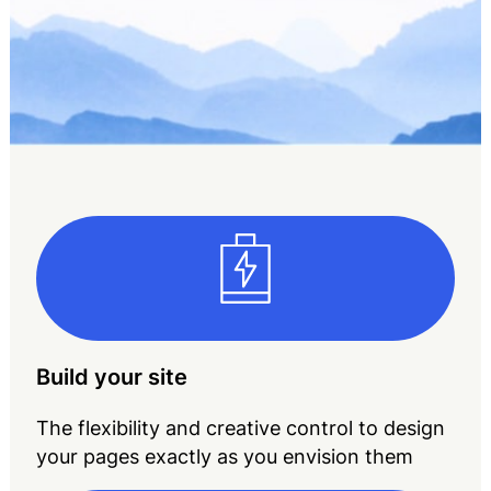
Build your site
The flexibility and creative control to design
your pages exactly as you envision them