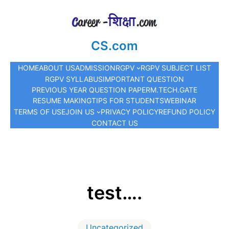
CS.com
HOME
ABOUT US
ADMISSION
RGPV
RGPV SUBJECT LIST
RGPV SYLLABUS
IMPORTANT QUESTION
PREVIOUS YEAR QUESTION PAPER
M.TECH.
GATE
RESUME MAKING
TIPS FOR STUDENTS
WEBINAR
TERMS OF USE
JOIN US
PRIVACY POLICY
REFUND POLICY
CONTACT US
test….
Uncategorized