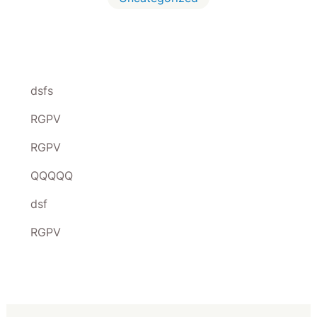
dsfs
RGPV
RGPV
QQQQQ
dsf
RGPV