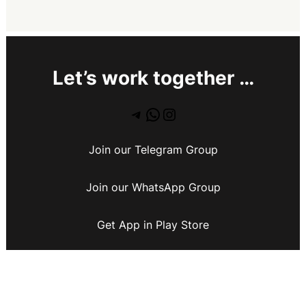
Let’s work together …
Join our Telegram Group
Join our WhatsApp Group
Get App in Play Store