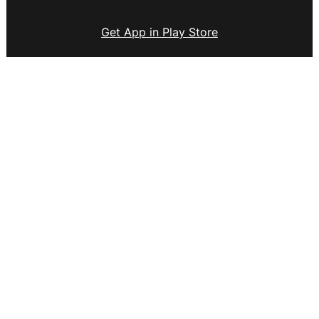
Get App in Play Store