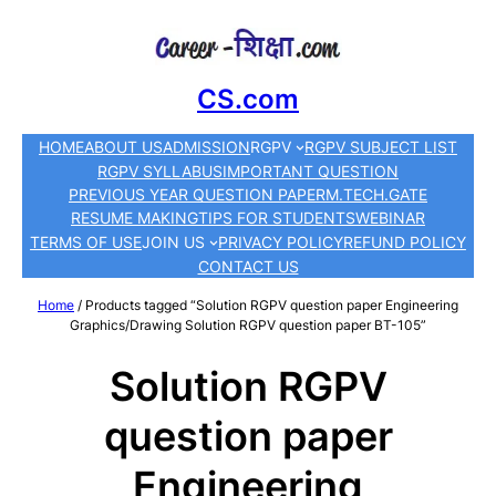
CS.com
HOME
ABOUT US
ADMISSION
RGPV
RGPV SUBJECT LIST
RGPV SYLLABUS
IMPORTANT QUESTION
PREVIOUS YEAR QUESTION PAPER
M.TECH.
GATE
RESUME MAKING
TIPS FOR STUDENTS
WEBINAR
TERMS OF USE
JOIN US
PRIVACY POLICY
REFUND POLICY
CONTACT US
Home
/ Products tagged “Solution RGPV question paper Engineering
Graphics/Drawing Solution RGPV question paper BT-105”
Solution RGPV
question paper
Engineering