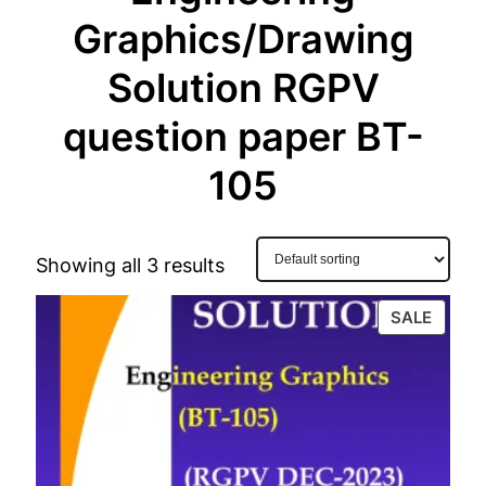
Graphics/Drawing
Solution RGPV
question paper BT-
105
Showing all 3 results
PROD
SALE
ON
SALE