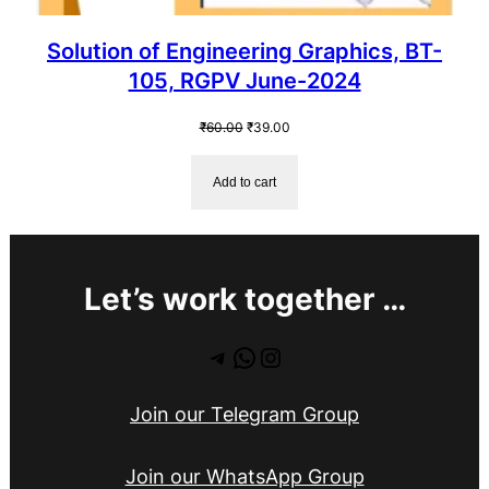
Solution of Engineering Graphics, BT-
105, RGPV June-2024
Original
Current
₹
60.00
₹
39.00
price
price
was:
is:
Add to cart
₹60.00.
₹39.00.
Let’s work together …
Telegram
WhatsApp
Instagram
Join our Telegram Group
Join our WhatsApp Group