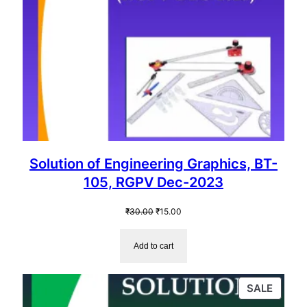
Solution of Engineering Graphics, BT-
105, RGPV Dec-2023
Original
Current
₹
30.00
₹
15.00
price
price
was:
is:
Add to cart
₹30.00.
₹15.00.
PROD
SALE
ON