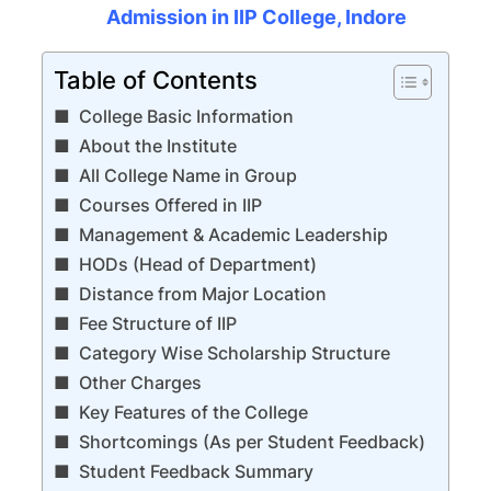
Admission in IIP College, Indore
Table of Contents
College Basic Information
About the Institute
All College Name in Group
Courses Offered in IIP
Management & Academic Leadership
HODs (Head of Department)
Distance from Major Location
Fee Structure of IIP
Category Wise Scholarship Structure
Other Charges
Key Features of the College
Shortcomings (As per Student Feedback)
Student Feedback Summary