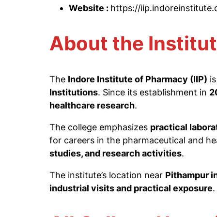
Website :
https://iip.indoreinstitute
About the Institu
The
Indore Institute of Pharmacy (IIP)
is
Institutions
. Since its establishment in
2
healthcare research
.
The college emphasizes
practical labor
for careers in the pharmaceutical and h
studies, and research activities
.
The institute’s location near
Pithampur in
industrial visits and practical exposure
.