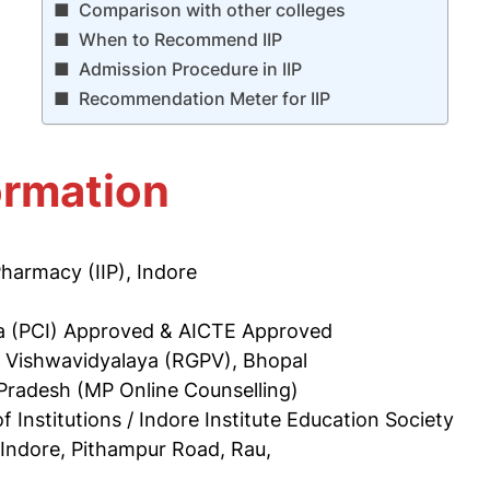
Comparison with other colleges
When to Recommend IIP
Admission Procedure in IIP
Recommendation Meter for IIP
ormation
 Pharmacy (IIP), Indore
ia (PCI) Approved & AICTE Approved
i Vishwavidyalaya (RGPV), Bhopal
Pradesh (MP Online Counselling)
of Institutions / Indore Institute Education Society
 Indore, Pithampur Road, Rau,