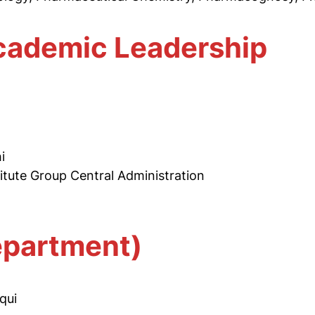
ademic Leadership
a
i
titute Group Central Administration
epartment)
qui