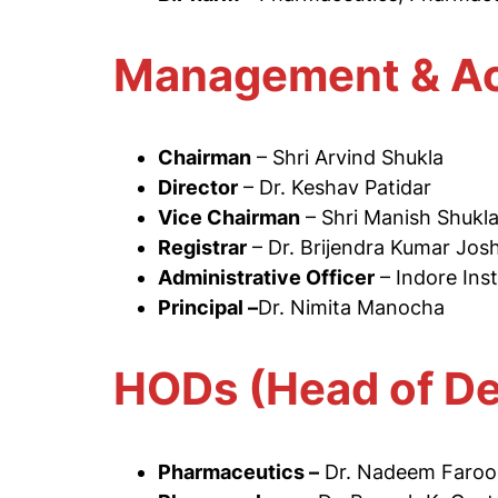
Management & Ac
Chairman
– Shri Arvind Shukla
Director
– Dr. Keshav Patidar
Vice Chairman
– Shri Manish Shukl
Registrar
– Dr. Brijendra Kumar Josh
Administrative Officer
– Indore Ins
Principal –
Dr. Nimita Manocha
HODs (Head of D
Pharmaceutics –
Dr. Nadeem Faroo