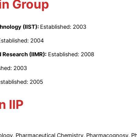
in Group
hnology (IIST):
Established: 2003
Established: 2004
 Research (IIMR):
Established: 2008
shed: 2003
stablished: 2005
n IIP
logy, Pharmaceutical Chemistry, Pharmacognosy, Ph