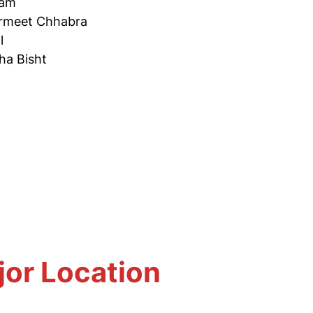
tam
rmeet Chhabra
l
ha Bisht
jor Location