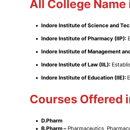
All College Name 
Indore Institute of Science and Tec
Indore Institute of Pharmacy (IIP):
Indore Institute of Management and
Indore Institute of Law (IIL):
Establi
Indore Institute of Education (IIE):
E
Courses Offered i
D.Pharm
B.Pharm –
Pharmaceutics, Pharmaco