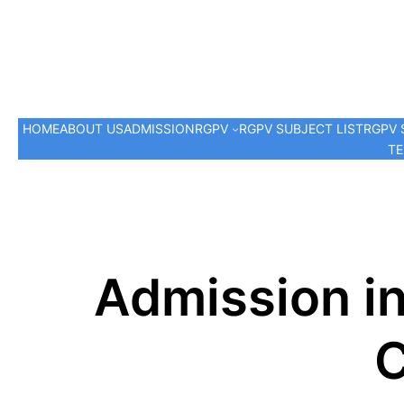
HOME
ABOUT US
ADMISSION
RGPV
RGPV SUBJECT LIST
RGPV 
TE
Admission in
C