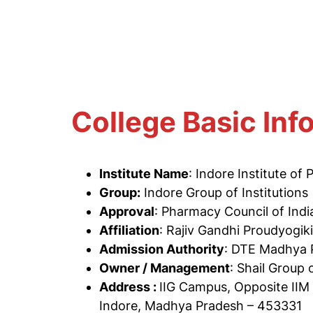
College Basic Inf
Institute Name
: Indore Institute of
Group:
Indore Group of Institutions
Approval
: Pharmacy Council of Ind
Affiliation
: Rajiv Gandhi Proudyogik
Admission Authority
: DTE Madhya 
Owner / Management
: Shail Group 
Address :
IIG Campus, Opposite IIM
Indore, Madhya Pradesh – 453331