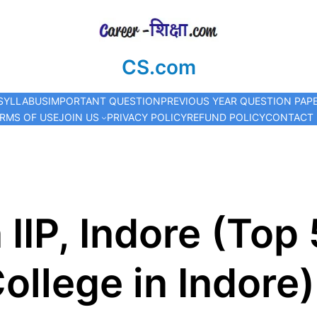
CS.com
SYLLABUS
IMPORTANT QUESTION
PREVIOUS YEAR QUESTION PAP
RMS OF USE
JOIN US
PRIVACY POLICY
REFUND POLICY
CONTACT
 IIP, Indore (To
ollege in Indore)