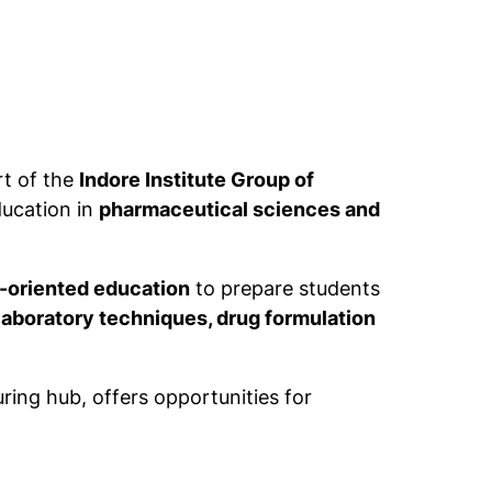
rt of the
Indore Institute Group of
ducation in
pharmaceutical sciences and
y-oriented education
to prepare students
aboratory techniques, drug formulation
ing hub, offers opportunities for