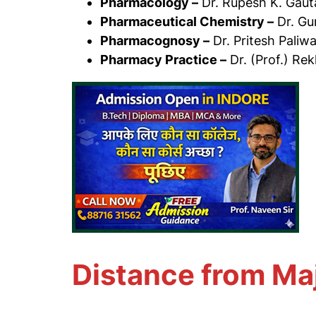
Pharmacology –
Dr. Rupesh K. Gau
Pharmaceutical Chemistry –
Dr. Gu
Pharmacognosy –
Dr. Pritesh Paliwa
Pharmacy Practice –
Dr. (Prof.) Rek
Distance from Ma