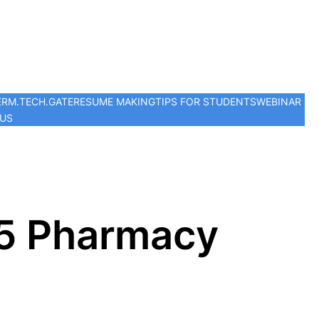
ER
M.TECH.
GATE
RESUME MAKING
TIPS FOR STUDENTS
WEBINAR
 US
p 5 Pharmacy