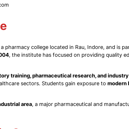
.com
te
 a pharmacy college located in Rau, Indore, and is pa
004
, the institute has focused on providing quality e
atory training, pharmaceutical research, and industr
ealthcare sectors. Students gain exposure to
modern l
dustrial area
, a major pharmaceutical and manufactur