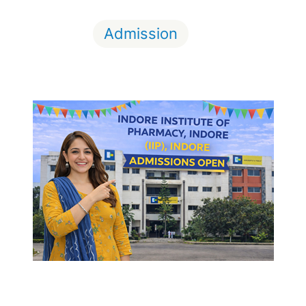
Admission