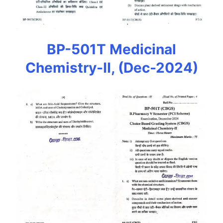
BP-501T Medicinal
Chemistry-II, (Dec-2024)