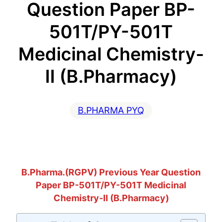
Question Paper BP-
501T/PY-501T
Medicinal Chemistry-
II (B.Pharmacy)
B.PHARMA PYQ
B.Pharma.(RGPV) Previous Year Question
Paper BP-501T/PY-501T Medicinal
Chemistry-II (B.Pharmacy)