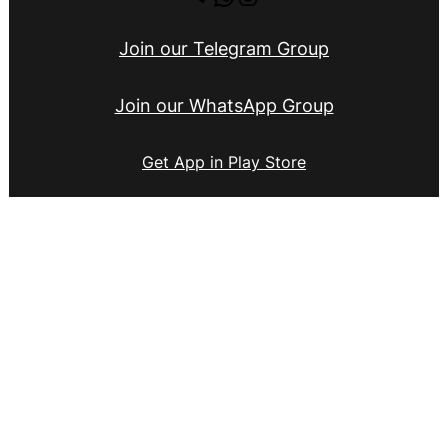
Join our Telegram Group
Join our WhatsApp Group
Get App in Play Store