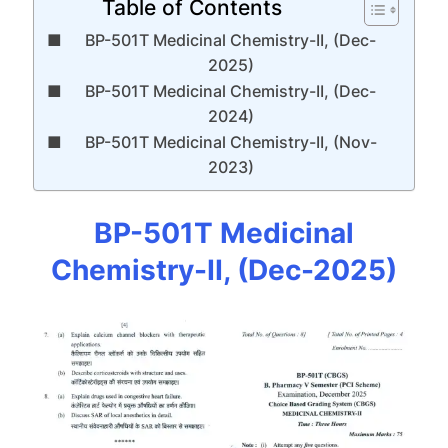
Table of Contents
BP-501T Medicinal Chemistry-II, (Dec-
2025)
BP-501T Medicinal Chemistry-II, (Dec-
2024)
BP-501T Medicinal Chemistry-II, (Nov-
2023)
BP-501T Medicinal
Chemistry-II, (Dec-2025)