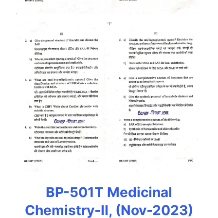
BP-501T Medicinal
Chemistry-II, (Nov-2023)