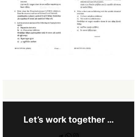
Let’s work together …
Telegram
WhatsApp
Instagram