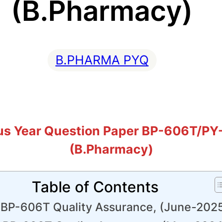
(B.Pharmacy)
B.PHARMA PYQ
us Year Question Paper BP-606T/PY
(B.Pharmacy)
Table of Contents
BP-606T Quality Assurance, (June-202