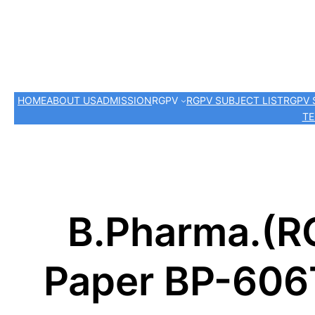
HOME
ABOUT US
ADMISSION
RGPV
RGPV SUBJECT LIST
RGPV 
TE
B.Pharma.(R
Paper BP-606