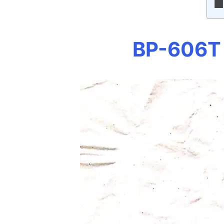
BP-606T 