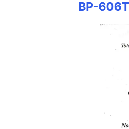
BP-606T 