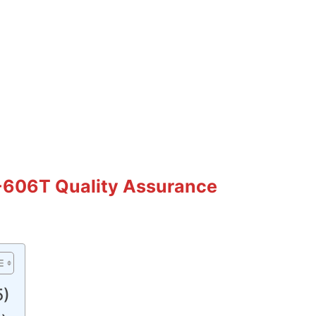
-606T Quality Assurance
5)