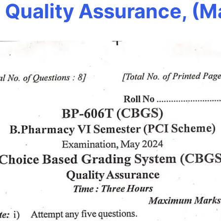
Quality Assurance, (