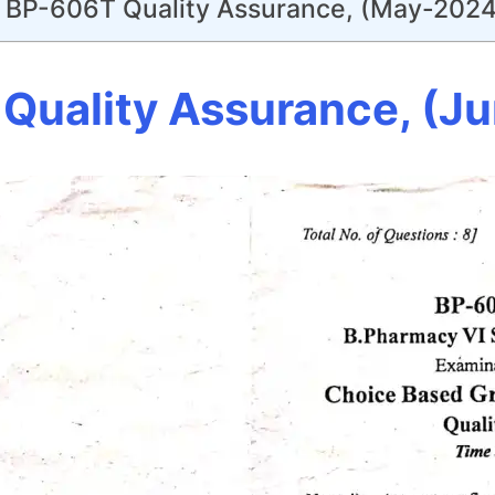
BP-606T Quality Assurance, (May-2024
Quality Assurance, (J