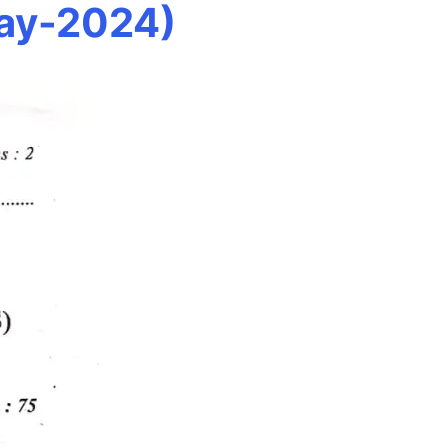
May-2024)