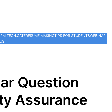
ER
M.TECH.
GATE
RESUME MAKING
TIPS FOR STUDENTS
WEBINAR
 US
ar Question
ty Assurance