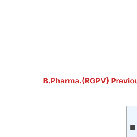
B.Pharma.(RGPV) Previo