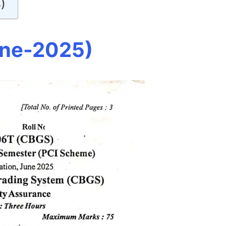
)
une-2025)