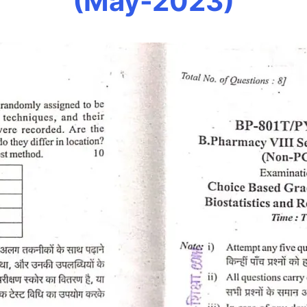
(May-2023)