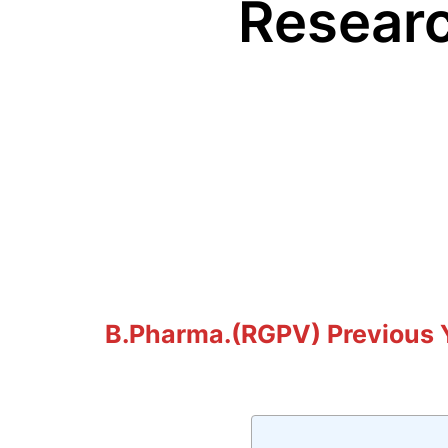
Resear
B.Pharma.(RGPV) Previous Y