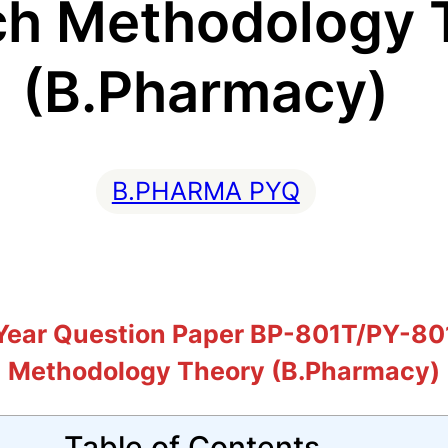
ch Methodology 
(B.Pharmacy)
B.PHARMA PYQ
ear Question Paper BP-801T/PY-801
Methodology Theory (B.Pharmacy)
Table of Contents