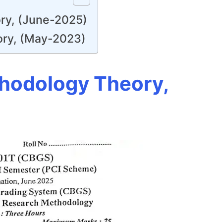
ry, (June-2025)
ory, (May-2023)
thodology Theory,