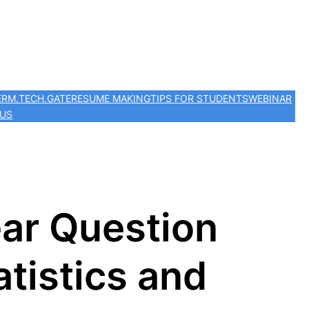
ER
M.TECH.
GATE
RESUME MAKING
TIPS FOR STUDENTS
WEBINAR
 US
ar Question
tistics and