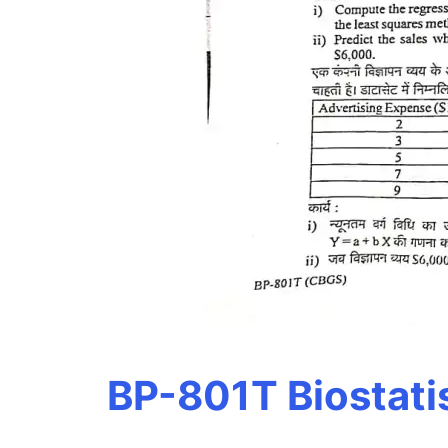
BP-801T Biostati