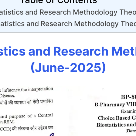
atistics and Research Methodology Theo
atistics and Research Methodology The
stics and Research Me
(June-2025)