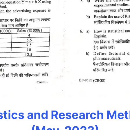
stics and Research Me