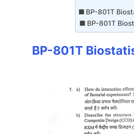
BP-801T Biost
BP-801T Biost
BP-801T Biostati