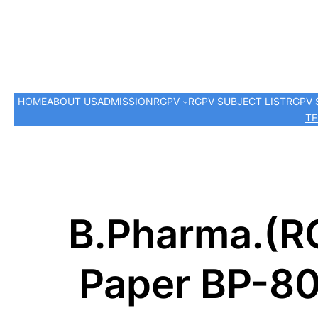
HOME
ABOUT US
ADMISSION
RGPV
RGPV SUBJECT LIST
RGPV 
TE
B.Pharma.(R
Paper BP-80