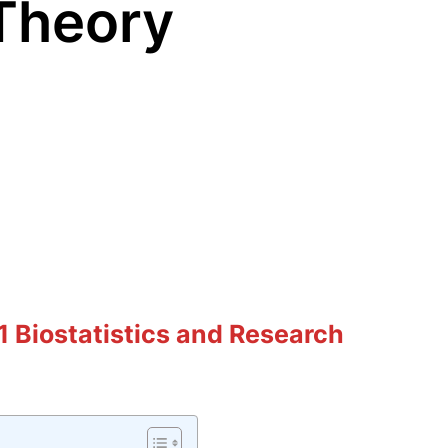
Theory
 Biostatistics and Research