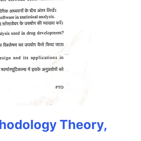
thodology Theory,