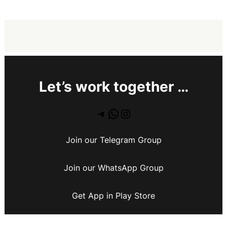
Let’s work together …
Join our Telegram Group
Join our WhatsApp Group
Get App in Play Store