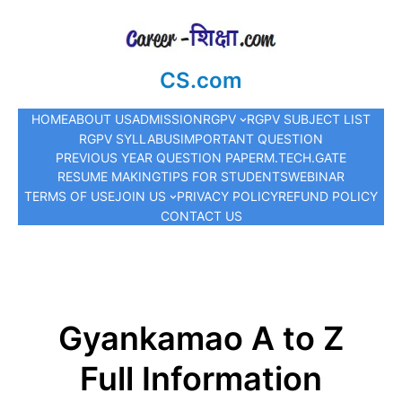
CS.com
HOME
ABOUT US
ADMISSION
RGPV
RGPV SUBJECT LIST
RGPV SYLLABUS
IMPORTANT QUESTION
PREVIOUS YEAR QUESTION PAPER
M.TECH.
GATE
RESUME MAKING
TIPS FOR STUDENTS
WEBINAR
TERMS OF USE
JOIN US
PRIVACY POLICY
REFUND POLICY
CONTACT US
Gyankamao A to Z
Full Information