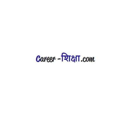
career-shiksha.com is operated by
LogicNext Digital Solution