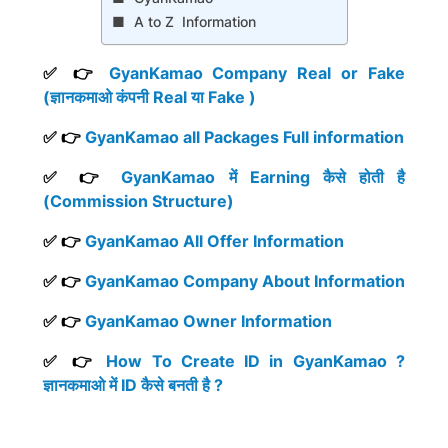
A to Z Information
✅ 👉
GyanKamao Company Real or Fake
(ज्ञानकमाओ कंपनी Real या Fake )
✅ 👉
GyanKamao all Packages Full information
✅ 👉
GyanKamao में Earning कैसे होती है
(Commission Structure)
✅ 👉
GyanKamao All Offer Information
✅ 👉
GyanKamao Company About Information
✅ 👉
GyanKamao Owner Information
✅ 👉
How To Create ID in GyanKamao ?
ज्ञानकमाओ में ID कैसे बनती है ?