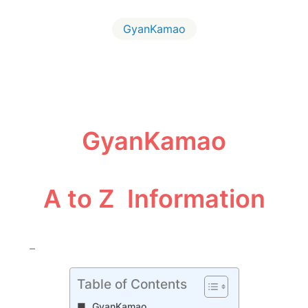
GyanKamao
GyanKamao
A to Z Information
–
Table of Contents
GyanKamao