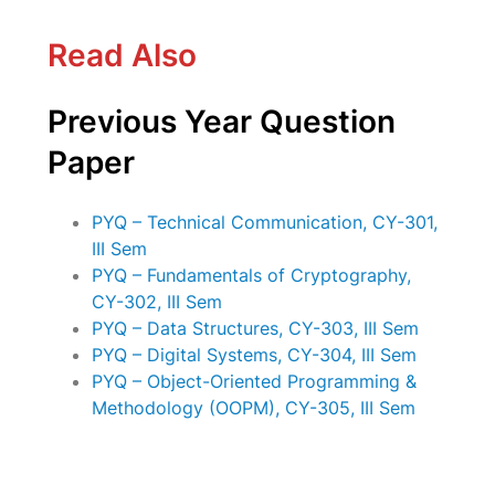
Read Also
Previous Year Question
Paper
PYQ – Technical Communication, CY-301,
III Sem
PYQ – Fundamentals of Cryptography,
CY-302, III Sem
PYQ – Data Structures, CY-303, III Sem
PYQ – Digital Systems, CY-304, III Sem
PYQ – Object-Oriented Programming &
Methodology (OOPM), CY-305, III Sem