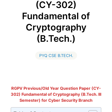
(CY-302)
Fundamental of
Cryptography
(B.Tech.)
PYQ CSE B.TECH.
RGPV Previous/Old Year Question Paper (CY-
302) Fundamental of Cryptography (B.Tech. III
Semester) for Cyber Security Branch