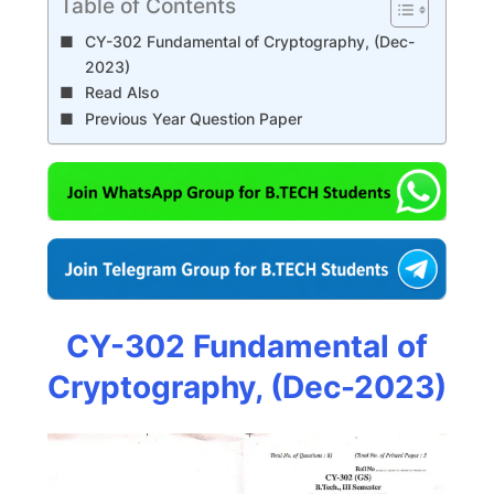
Table of Contents
CY-302 Fundamental of Cryptography, (Dec-
2023)
Read Also
Previous Year Question Paper
CY-302 Fundamental of
Cryptography, (Dec-2023)