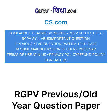
CS.com
HOME
ABOUT US
ADMISSION
RGPV
RGPV SUBJECT LIST
RGPV SYLLABUS
IMPORTANT QUESTION
PREVIOUS YEAR QUESTION PAPER
M.TECH.
GATE
RESUME MAKING
TIPS FOR STUDENTS
WEBINAR
TERMS OF USE
JOIN US
PRIVACY POLICY
REFUND POLICY
CONTACT US
RGPV Previous/Old
Year Question Paper