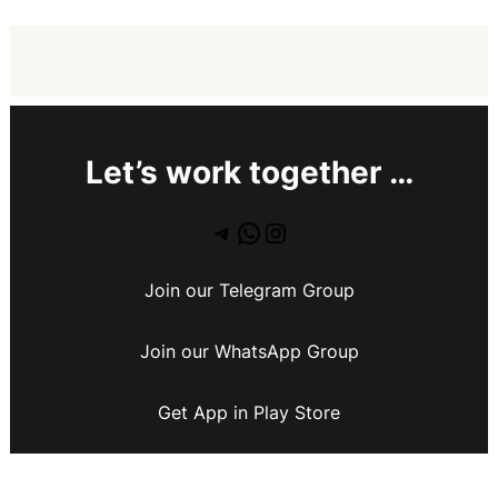
Let’s work together …
Join our Telegram Group
Join our WhatsApp Group
Get App in Play Store