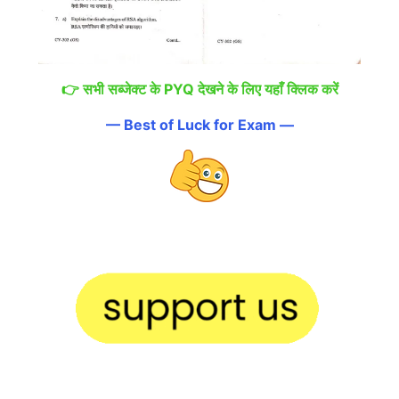
👉
सभी सब्जेक्ट के PYQ देखने के लिए यहाँ क्लिक करें
— Best of Luck for Exam —