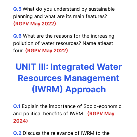
Q.5
What do you understand by sustainable
planning and what are its main features?
(RGPV May 2022)
Q.6
What are the reasons for the increasing
pollution of water resources? Name atleast
four.
(RGPV May 2022)
UNIT III: Integrated Water
Resources Management
(IWRM) Approach
Q.1
Explain the importance of Socio-economic
and political benefits of IWRM.
(RGPV May
2024)
Q.2
Discuss the relevance of IWRM to the