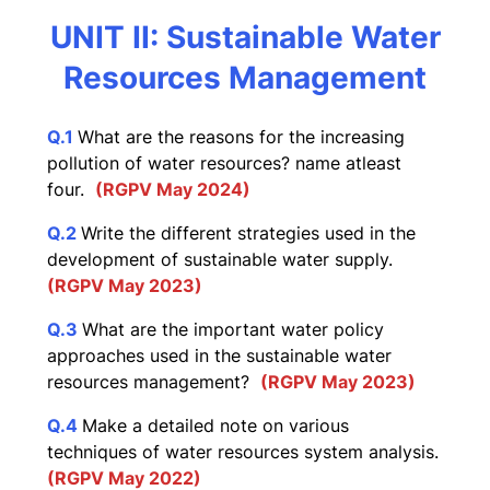
UNIT II: Sustainable Water
Resources Management
Q.1
What are the reasons for the increasing
pollution of water resources? name atleast
four.
(RGPV May 2024)
Q.2
Write the different strategies used in the
development of sustainable water supply.
(RGPV May 2023)
Q.3
What are the important water policy
approaches used in the sustainable water
resources management?
(RGPV May 2023)
Q.4
Make a detailed note on various
techniques of water resources system analysis.
(RGPV May 2022)