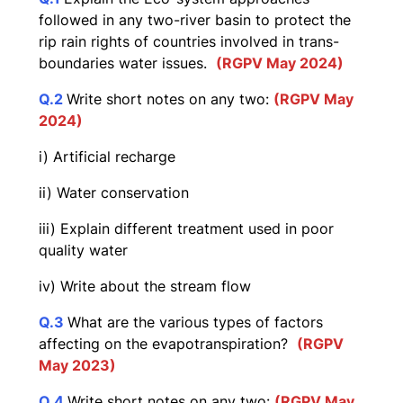
followed in any two-river basin to protect the
rip rain rights of countries involved in trans-
boundaries water issues.
(RGPV May 2024)
Q.2
Write short notes on any two:
(RGPV May
2024)
i) Artificial recharge
ii) Water conservation
iii) Explain different treatment used in poor
quality water
iv) Write about the stream flow
Q.3
What are the various types of factors
affecting on the evapotranspiration?
(RGPV
May 2023)
Q.4
Write short notes on any two:
(RGPV May