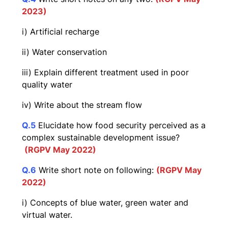
2023)
i) Artificial recharge
ii) Water conservation
iii) Explain different treatment used in poor
quality water
iv) Write about the stream flow
Q.5
Elucidate how food security perceived as a
complex sustainable development issue?
(RGPV May 2022)
Q.6
Write short note on following:
(RGPV May
2022)
i) Concepts of blue water, green water and
virtual water.