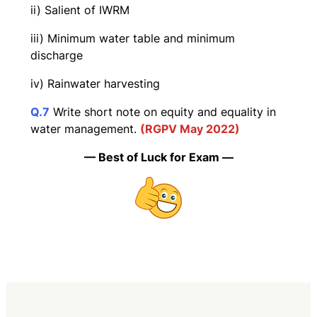
ii) Salient of IWRM
iii) Minimum water table and minimum
discharge
iv) Rainwater harvesting
Q.7
Write short note on equity and equality in
water management.
(RGPV May 2022)
— Best of Luck for Exam —