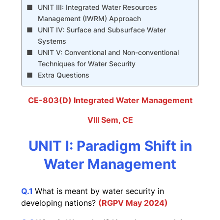
UNIT III: Integrated Water Resources
Management (IWRM) Approach
UNIT IV: Surface and Subsurface Water
Systems
UNIT V: Conventional and Non-conventional
Techniques for Water Security
Extra Questions
CE-803(D) Integrated Water Management
VIII Sem, CE
UNIT I: Paradigm Shift in
Water Management
Q
.1
What is meant by water security in
developing nations?
(RGPV
May
2024)