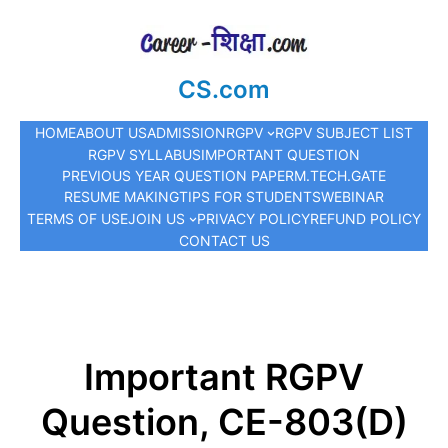
CS.com
HOME
ABOUT US
ADMISSION
RGPV
RGPV SUBJECT LIST
RGPV SYLLABUS
IMPORTANT QUESTION
PREVIOUS YEAR QUESTION PAPER
M.TECH.
GATE
RESUME MAKING
TIPS FOR STUDENTS
WEBINAR
TERMS OF USE
JOIN US
PRIVACY POLICY
REFUND POLICY
CONTACT US
Important RGPV
Question, CE-803(D)