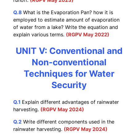
runoff.
(RGPV May 2023)
Q.8
What is the Evaporation Pan? how it is
employed to estimate amount of evaporation
of water from a lake? Write the equation and
explain various terms.
(RGPV May 2022)
UNIT V: Conventional and
Non-conventional
Techniques for Water
Security
Q.1
Explain different advantages of rainwater
harvesting.
(RGPV May 2024)
Q.2
Write different components used in the
rainwater harvesting.
(RGPV May 2024)