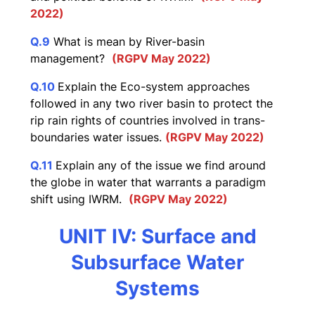
2022)
Q.9
What is mean by River-basin
management?
(RGPV May 2022)
Q.10
Explain the Eco-system approaches
followed in any two river basin to protect the
rip rain rights of countries involved in trans-
boundaries water issues.
(RGPV May 2022)
Q.11
Explain any of the issue we find around
the globe in water that warrants a paradigm
shift using IWRM.
(RGPV May 2022)
UNIT IV: Surface and
Subsurface Water
Systems