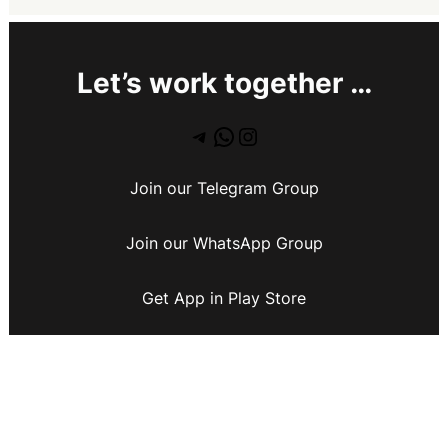
Let’s work together …
Join our Telegram Group
Join our WhatsApp Group
Get App in Play Store