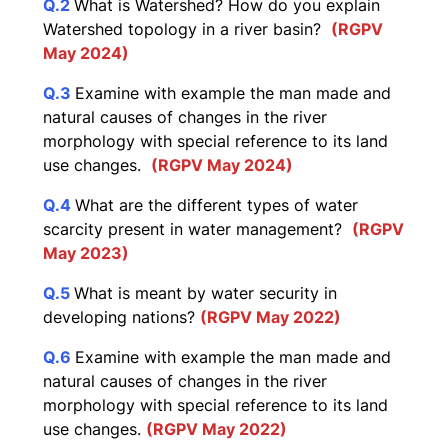
Q.2
What is Watershed? How do you explain
Watershed topology in a river basin?
(RGPV
May 2024)
Q.3
Examine with example the man made and
natural causes of changes in the river
morphology with special reference to its land
use changes.
(RGPV May 2024)
Q.4
What are the different types of water
scarcity present in water management?
(RGPV
May 2023)
Q.5
What is meant by water security in
developing nations?
(RGPV May 2022)
Q.6
Examine with example the man made and
natural causes of changes in the river
morphology with special reference to its land
use changes.
(RGPV May 2022)