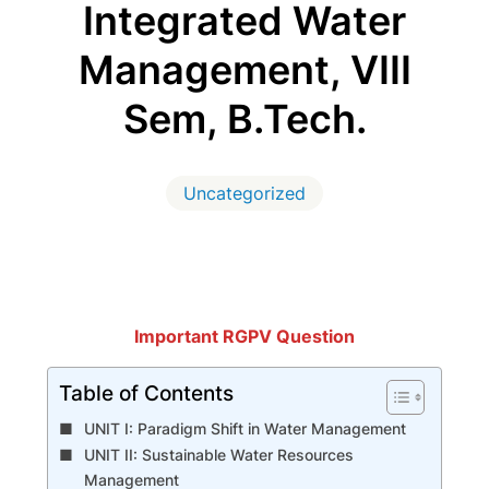
Integrated Water
Management, VIII
Sem, B.Tech.
Uncategorized
Important RGPV Question
Table of Contents
UNIT I: Paradigm Shift in Water Management
UNIT II: Sustainable Water Resources
Management