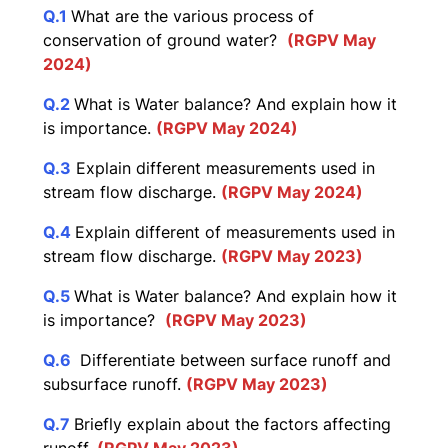
Q.1
What are the various process of
conservation of ground water?
(RGPV May
2024)
Q.2
What is Water balance? And explain how it
is importance.
(RGPV May 2024)
Q.3
Explain different measurements used in
stream flow discharge.
(RGPV May 2024)
Q.4
Explain different of measurements used in
stream flow discharge.
(RGPV May 2023)
Q.5
What is Water balance? And explain how it
is importance?
(RGPV May 2023)
Q.6
Differentiate between surface runoff and
subsurface runoff.
(RGPV May 2023)
Q.7
Briefly explain about the factors affecting