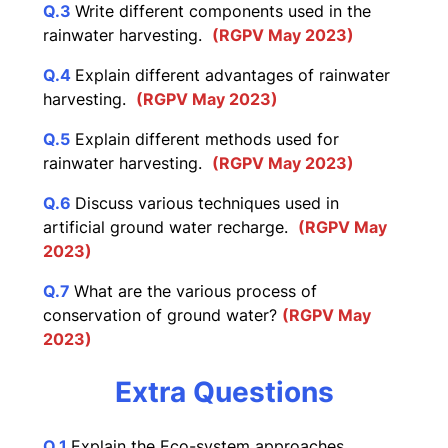
Q.3
Write different components used in the
rainwater harvesting.
(RGPV May 2023)
Q.4
Explain different advantages of rainwater
harvesting.
(RGPV May 2023)
Q.5
Explain different methods used for
rainwater harvesting.
(RGPV May 2023)
Q.6
Discuss various techniques used in
artificial ground water recharge.
(RGPV May
2023)
Q.7
What are the various process of
conservation of ground water?
(RGPV May
2023)
Extra Questions
Q.1
Explain the Eco-system approaches