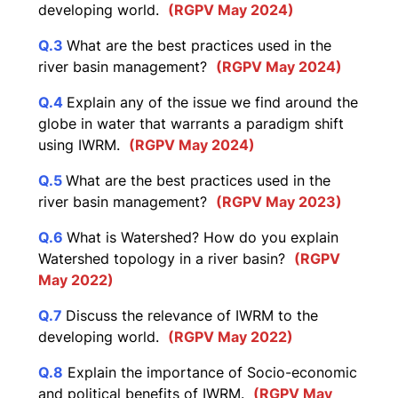
developing world.
(RGPV May 2024)
Q.3
What are the best practices used in the
river basin management?
(RGPV May 2024)
Q.4
Explain any of the issue we find around the
globe in water that warrants a paradigm shift
using IWRM.
(RGPV May 2024)
Q.5
What are the best practices used in the
river basin management?
(RGPV May 2023)
Q.6
What is Watershed? How do you explain
Watershed topology in a river basin?
(RGPV
May 2022)
Q.7
Discuss the relevance of IWRM to the
developing world.
(RGPV May 2022)
Q.8
Explain the importance of Socio-economic
and political benefits of IWRM.
(RGPV May