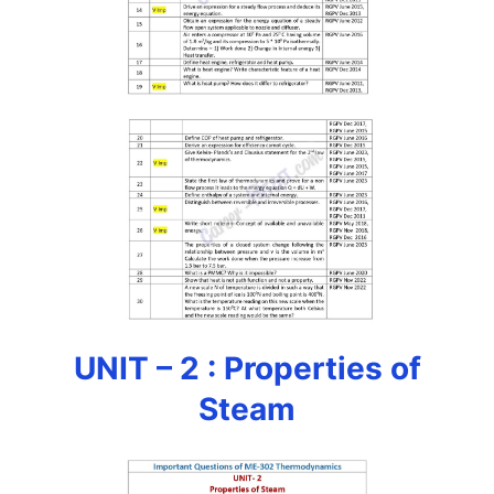
UNIT – 2 : Properties of
Steam