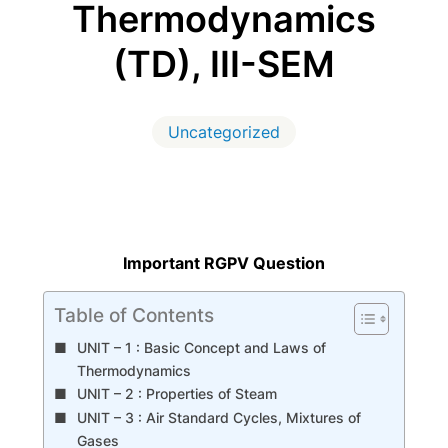
Thermodynamics
(TD), III-SEM
Uncategorized
Important RGPV Question
Table of Contents
UNIT – 1 : Basic Concept and Laws of
Thermodynamics
UNIT – 2 : Properties of Steam
UNIT – 3 : Air Standard Cycles, Mixtures of
Gases