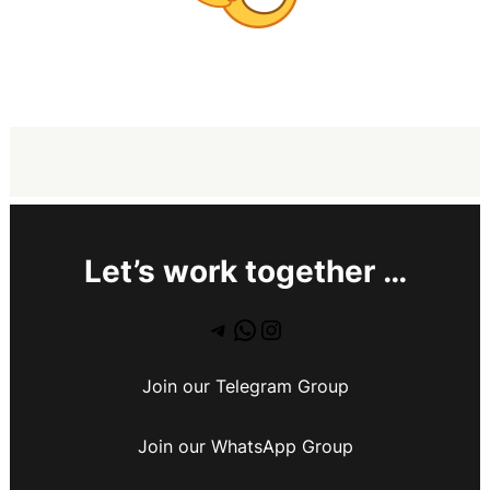
Let’s work together …
Join our Telegram Group
Join our WhatsApp Group