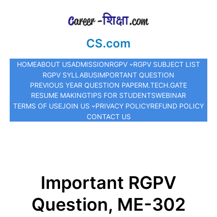
CS.com
HOME
ABOUT US
ADMISSION
RGPV
RGPV SUBJECT LIST
RGPV SYLLABUS
IMPORTANT QUESTION
PREVIOUS YEAR QUESTION PAPER
M.TECH.
GATE
RESUME MAKING
TIPS FOR STUDENTS
WEBINAR
TERMS OF USE
JOIN US
PRIVACY POLICY
REFUND POLICY
CONTACT US
Important RGPV
Question, ME-302