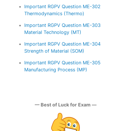
Important RGPV Question ME-302
Thermodynamics (Thermo)
Important RGPV Question ME-303
Material Technology (MT)
Important RGPV Question ME-304
Strength of Material (SOM)
Important RGPV Question ME-305
Manufacturing Process (MP)
— Best of Luck for Exam —