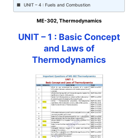
UNIT – 4 : Fuels and Combustion
ME-302, Thermodynamics
UNIT – 1 : Basic Concept
and Laws of
Thermodynamics