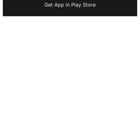
Get App in Play Store