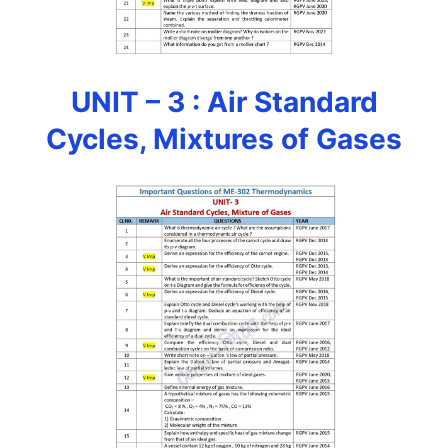
UNIT – 3 : Air Standard
Cycles, Mixtures of Gases