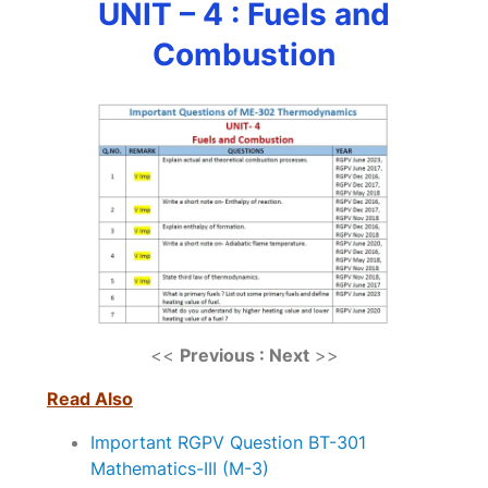
UNIT – 4 : Fuels and
Combustion
<<
Previous : Next
>>
Read Also
Important RGPV Question BT-301
Mathematics-III (M-3)