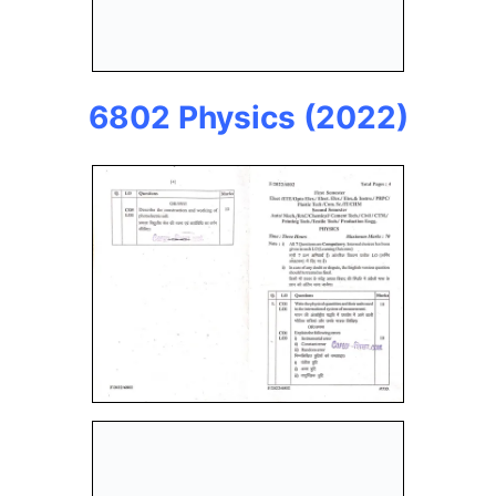
6802 Physics (2022)