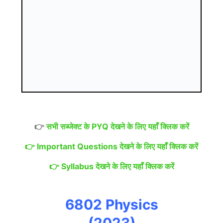
👉
सभी सब्जेक्ट के PYQ देखने के लिए यहाँ क्लिक करें
👉
Important Questions देखने के लिए यहाँ क्लिक करें
👉
Syllabus देखने के लिए यहाँ क्लिक करें
6802 Physics