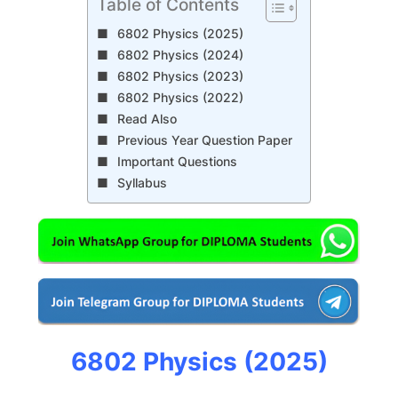
Table of Contents
6802 Physics (2025)
6802 Physics (2024)
6802 Physics (2023)
6802 Physics (2022)
Read Also
Previous Year Question Paper
Important Questions
Syllabus
6802 Physics (2025)