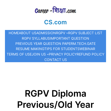
CS.com
HOME
ABOUT US
ADMISSION
RGPV
RGPV SUBJECT LIST
RGPV SYLLABUS
IMPORTANT QUESTION
PREVIOUS YEAR QUESTION PAPER
M.TECH.
GATE
RESUME MAKING
TIPS FOR STUDENTS
WEBINAR
TERMS OF USE
JOIN US
PRIVACY POLICY
REFUND POLICY
CONTACT US
RGPV Diploma
Previous/Old Year