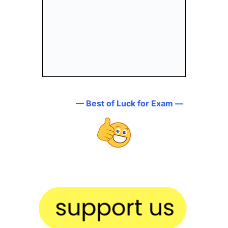
— Best of Luck for Exam —