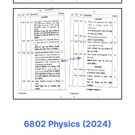
6802 Physics
(2024)