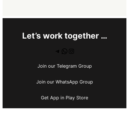
Let’s work together …
Join our Telegram Group
Join our WhatsApp Group
Get App in Play Store