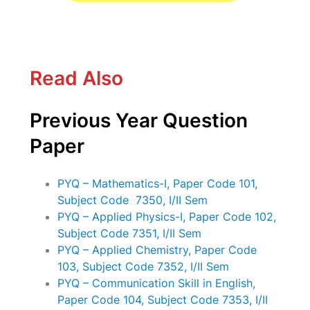
Read Also
Previous Year Question
Paper
PYQ – Mathematics-I, Paper Code 101,
Subject Code 7350, I/II Sem
PYQ – Applied Physics-I, Paper Code 102,
Subject Code 7351, I/II Sem
PYQ – Applied Chemistry, Paper Code
103, Subject Code 7352, I/II Sem
PYQ – Communication Skill in English,
Paper Code 104, Subject Code 7353, I/II