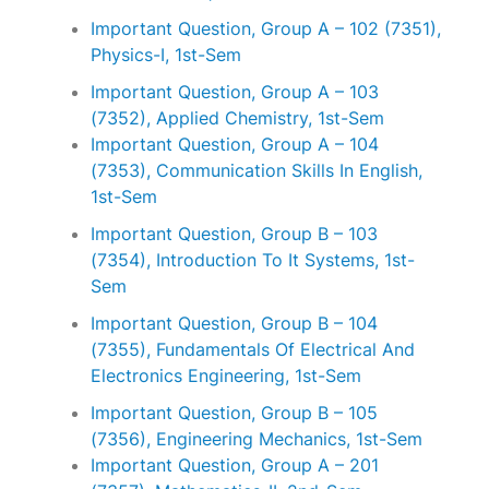
Important Question, Group A – 102 (7351),
Physics-I, 1st-Sem
Important Question, Group A – 103
(7352), Applied Chemistry, 1st-Sem
Important Question, Group A – 104
(7353), Communication Skills In English,
1st-Sem
Important Question, Group B – 103
(7354), Introduction To It Systems, 1st-
Sem
Important Question, Group B – 104
(7355), Fundamentals Of Electrical And
Electronics Engineering, 1st-Sem
Important Question, Group B – 105
(7356), Engineering Mechanics, 1st-Sem
Important Question, Group A – 201