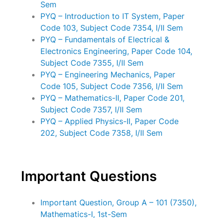
Sem
PYQ – Introduction to IT System, Paper
Code 103, Subject Code 7354, I/II Sem
PYQ – Fundamentals of Electrical &
Electronics Engineering, Paper Code 104,
Subject Code 7355, I/II Sem
PYQ – Engineering Mechanics, Paper
Code 105, Subject Code 7356, I/II Sem
PYQ – Mathematics-II, Paper Code 201,
Subject Code 7357, I/II Sem
PYQ – Applied Physics-II, Paper Code
202, Subject Code 7358, I/II Sem
Important Questions
Important Question, Group A – 101 (7350),
Mathematics-I, 1st-Sem