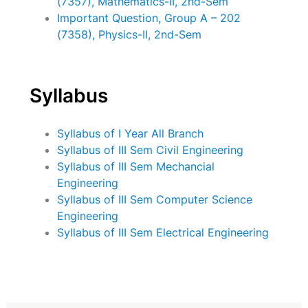
(7357), Mathematics-II, 2nd-Sem
Important Question, Group A – 202
(7358), Physics-II, 2nd-Sem
Syllabus
Syllabus of I Year All Branch
Syllabus of III Sem Civil Engineering
Syllabus of III Sem Mechancial
Engineering
Syllabus of III Sem Computer Science
Engineering
Syllabus of III Sem Electrical Engineering