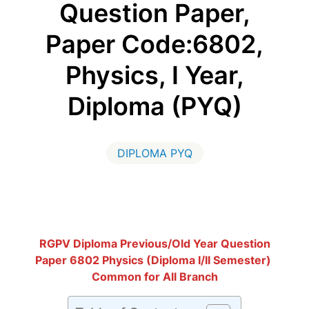
Question Paper,
Paper Code:6802,
Physics, I Year,
Diploma (PYQ)
DIPLOMA PYQ
RGPV Diploma Previous/Old Year Question
Paper 6802 Physics (Diploma I/II Semester)
Common for All Branch