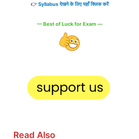
👉
Syllabus देखने के लिए यहाँ क्लिक करें
— Best of Luck for Exam —
Read Also