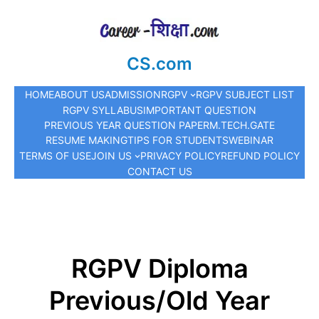
CS.com
HOME
ABOUT US
ADMISSION
RGPV
RGPV SUBJECT LIST
RGPV SYLLABUS
IMPORTANT QUESTION
PREVIOUS YEAR QUESTION PAPER
M.TECH.
GATE
RESUME MAKING
TIPS FOR STUDENTS
WEBINAR
TERMS OF USE
JOIN US
PRIVACY POLICY
REFUND POLICY
CONTACT US
RGPV Diploma
Previous/Old Year