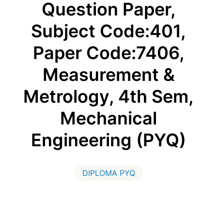
Question Paper,
Subject Code:401,
Paper Code:7406,
Measurement &
Metrology, 4th Sem,
Mechanical
Engineering (PYQ)
DIPLOMA PYQ