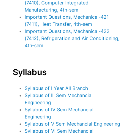
(7410), Computer Integrated
Manufacturing, 4th-sem
Important Questions, Mechanical-421
(7411), Heat Transfer, 4th-sem
Important Questions, Mechanical-422
(7412), Refrigeration and Air Conditioning,
4th-sem
Syllabus
Syllabus of I Year All Branch
Syllabus of III Sem Mechancial
Engineering
Syllabus of IV Sem Mechancial
Engineering
Syllabus of V Sem Mechancial Engineering
Syllabus of VI Sem Mechancial