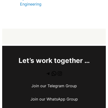
Engineering
Let’s work together …
Join our Telegram Group
Join our WhatsApp Group