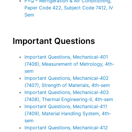
PYQ – Refrigeration & Air Conditioning,
Paper Code 422, Subject Code 7412, IV
Sem
Important Questions
Important Questions, Mechanical-401
(7406), Measurement of Metrology, 4th-
sem
Important Questions, Mechanical-402
(7407), Strength of Materials, 4th-sem
Important Questions, Mechanical-403
(7408), Thermal Engineering-II, 4th-sem
Important Questions, Mechanical-411
(7409), Material Handling System, 4th-
sem
Important Questions, Mechanical-412