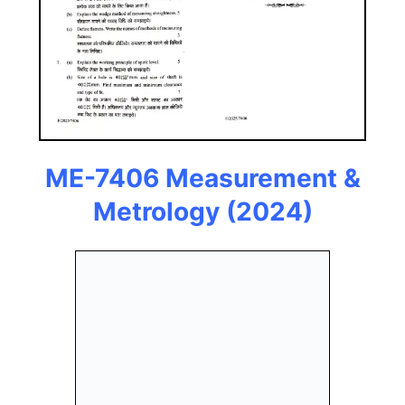
ME-7406 Measurement &
Metrology
(2024)