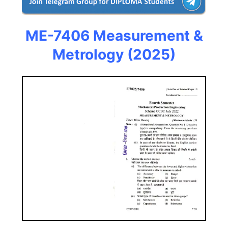
ME-7406 Measurement &
Metrology (2025)