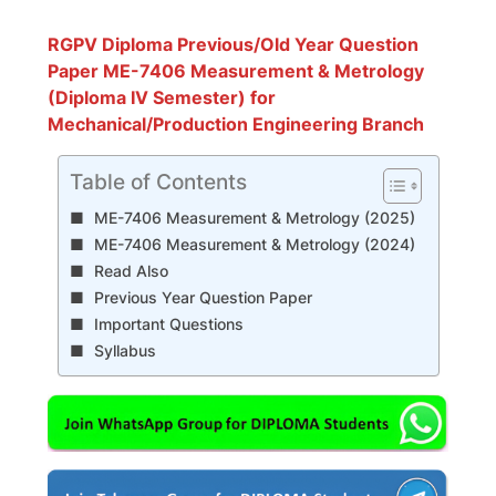
RGPV Diploma Previous/Old Year Question
Paper ME-7406 Measurement & Metrology
(Diploma IV Semester) for
Mechanical/Production Engineering Branch
Table of Contents
ME-7406 Measurement & Metrology (2025)
ME-7406 Measurement & Metrology (2024)
Read Also
Previous Year Question Paper
Important Questions
Syllabus