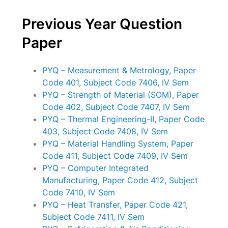
Previous Year Question
Paper
PYQ – Measurement & Metrology, Paper
Code 401, Subject Code 7406, IV Sem
PYQ – Strength of Material (SOM), Paper
Code 402, Subject Code 7407, IV Sem
PYQ – Thermal Engineering-II, Paper Code
403, Subject Code 7408, IV Sem
PYQ – Material Handling System, Paper
Code 411, Subject Code 7409, IV Sem
PYQ – Computer Integrated
Manufacturing, Paper Code 412, Subject
Code 7410, IV Sem
PYQ – Heat Transfer, Paper Code 421,
Subject Code 7411, IV Sem