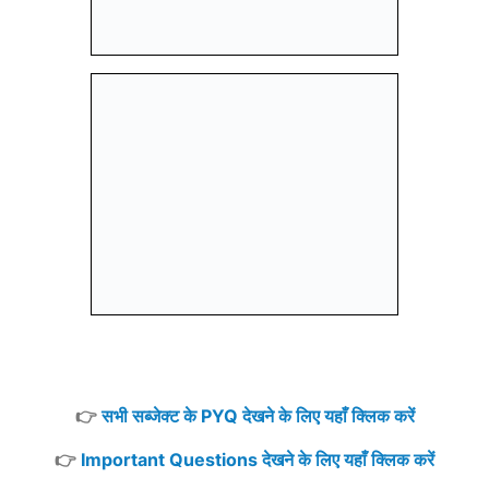
👉
सभी सब्जेक्ट के PYQ देखने के लिए यहाँ क्लिक करें
👉
Important Questions देखने के लिए यहाँ क्लिक करें