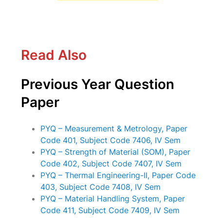
Read Also
Previous Year Question
Paper
PYQ – Measurement & Metrology, Paper
Code 401, Subject Code 7406, IV Sem
PYQ – Strength of Material (SOM), Paper
Code 402, Subject Code 7407, IV Sem
PYQ – Thermal Engineering-II, Paper Code
403, Subject Code 7408, IV Sem
PYQ – Material Handling System, Paper
Code 411, Subject Code 7409, IV Sem