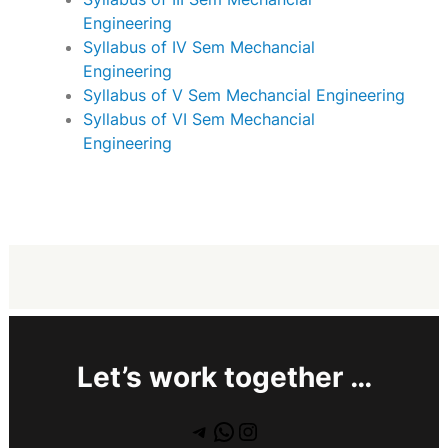
Engineering
Syllabus of IV Sem Mechancial
Engineering
Syllabus of V Sem Mechancial Engineering
Syllabus of VI Sem Mechancial
Engineering
Let’s work together …