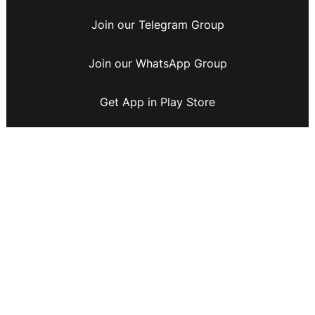
Join our Telegram Group
Join our WhatsApp Group
Get App in Play Store