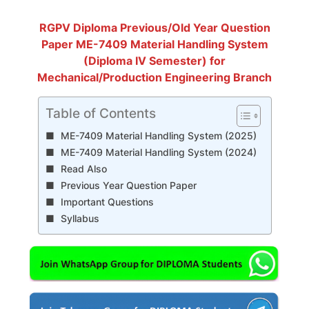
RGPV Diploma Previous/Old Year Question
Paper ME-7409 Material Handling System
(Diploma IV Semester) for
Mechanical/Production Engineering Branch
Table of Contents
ME-7409 Material Handling System (2025)
ME-7409 Material Handling System (2024)
Read Also
Previous Year Question Paper
Important Questions
Syllabus