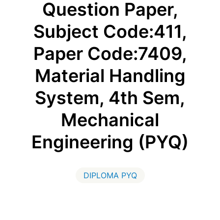
Question Paper,
Subject Code:411,
Paper Code:7409,
Material Handling
System, 4th Sem,
Mechanical
Engineering (PYQ)
DIPLOMA PYQ