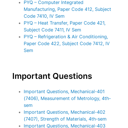
PYQ – Computer Integrated
Manufacturing, Paper Code 412, Subject
Code 7410, IV Sem
PYQ – Heat Transfer, Paper Code 421,
Subject Code 7411, IV Sem
PYQ – Refrigeration & Air Conditioning,
Paper Code 422, Subject Code 7412, IV
Sem
Important Questions
Important Questions, Mechanical-401
(7406), Measurement of Metrology, 4th-
sem
Important Questions, Mechanical-402
(7407), Strength of Materials, 4th-sem
Important Questions, Mechanical-403