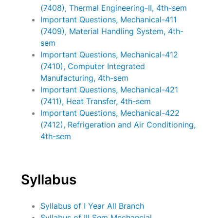
(7408), Thermal Engineering-II, 4th-sem
Important Questions, Mechanical-411
(7409), Material Handling System, 4th-
sem
Important Questions, Mechanical-412
(7410), Computer Integrated
Manufacturing, 4th-sem
Important Questions, Mechanical-421
(7411), Heat Transfer, 4th-sem
Important Questions, Mechanical-422
(7412), Refrigeration and Air Conditioning,
4th-sem
Syllabus
Syllabus of I Year All Branch
Syllabus of III Sem Mechancial