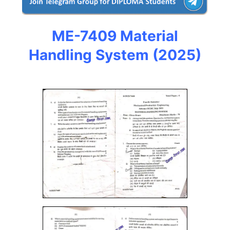
ME-7409 Material
Handling System
(2025)