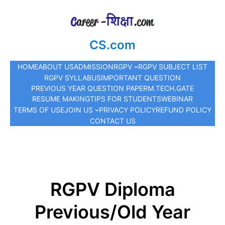
CS.com
HOME
ABOUT US
ADMISSION
RGPV
RGPV SUBJECT LIST
RGPV SYLLABUS
IMPORTANT QUESTION
PREVIOUS YEAR QUESTION PAPER
M.TECH.
GATE
RESUME MAKING
TIPS FOR STUDENTS
WEBINAR
TERMS OF USE
JOIN US
PRIVACY POLICY
REFUND POLICY
CONTACT US
RGPV Diploma
Previous/Old Year