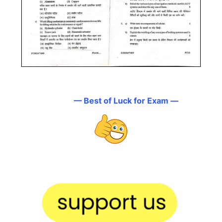
— Best of Luck for Exam —