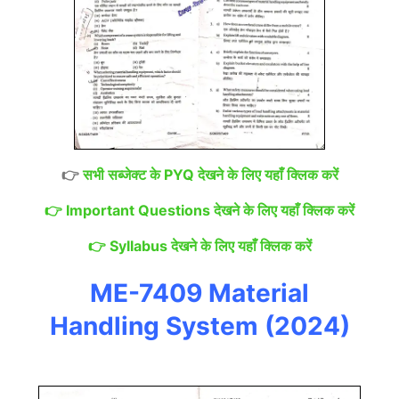
👉
सभी सब्जेक्ट के PYQ देखने के लिए यहाँ क्लिक करें
👉
Important Questions देखने के लिए यहाँ क्लिक करें
👉
Syllabus देखने के लिए यहाँ क्लिक करें
ME-7409 Material
Handling System (2024)