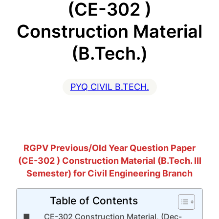
(CE-302 )
Construction Material
(B.Tech.)
PYQ CIVIL B.TECH.
RGPV Previous/Old Year Question Paper
(CE-302 ) Construction Material (B.Tech. III
Semester) for Civil Engineering Branch
Table of Contents
CE-302 Construction Material, (Dec-