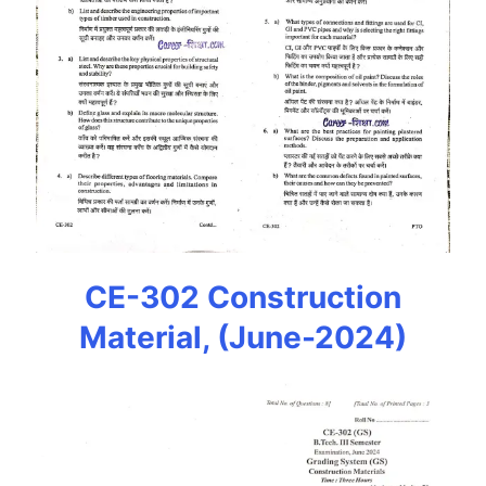
CE-302 Construction
Material, (June-2024)