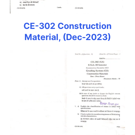
CE-302 Construction
Material, (Dec-2023)