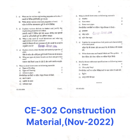
CE-302 Construction
Material,(Nov-2022)