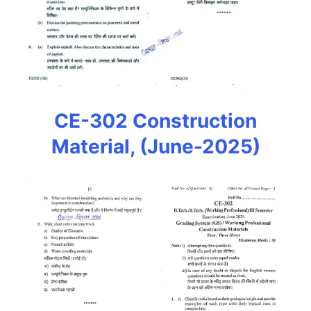
CE-302 Construction
Material, (June-2025)