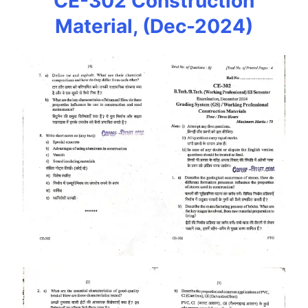
CE-302 Construction
Material, (Dec-2024)