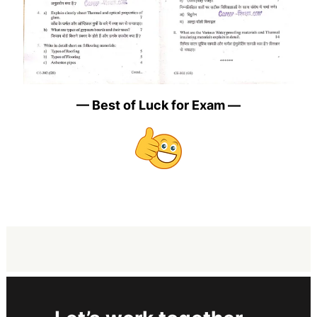
— Best of Luck for Exam —