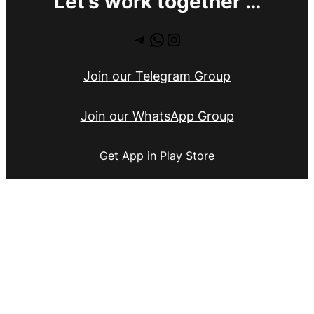
Let’s work together …
Telegram
WhatsApp
Instagram
Join our Telegram Group
Join our WhatsApp Group
Get App in Play Store