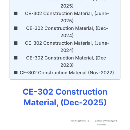
2025)
CE-302 Construction Material, (June-
2025)
CE-302 Construction Material, (Dec-
2024)
CE-302 Construction Material, (June-
2024)
CE-302 Construction Material, (Dec-
2023)
CE-302 Construction Material,(Nov-2022)
CE-302 Construction
Material, (Dec-2025)