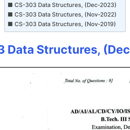
CS-303 Data Structures, (Dec-2023)
CS-303 Data Structures, (Nov-2022)
CS-303 Data Structures, (Nov-2019)
 Data Structures, (De