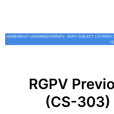
HOME
ABOUT US
ADMISSION
RGPV
RGPV SUBJECT LIST
RGPV 
TE
RGPV Previo
(CS-303) 