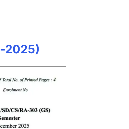
c-2025)