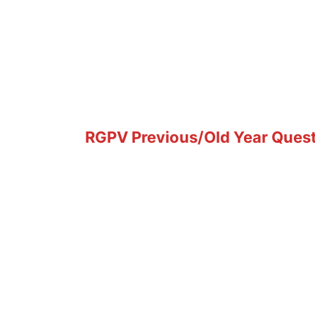
RGPV Previous/Old Year Questi