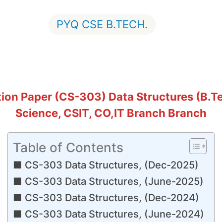
PYQ CSE B.TECH.
on Paper (CS-303) Data Structures (B.Te
Science, CSIT, CO,IT Branch Branch
Table of Contents
CS-303 Data Structures, (Dec-2025)
CS-303 Data Structures, (June-2025)
CS-303 Data Structures, (Dec-2024)
CS-303 Data Structures, (June-2024)