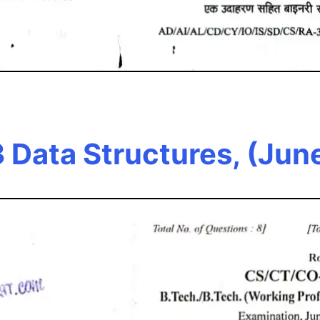
 Data Structures, (Jun