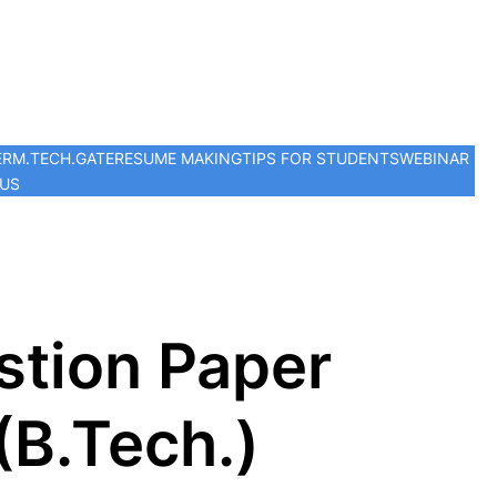
ER
M.TECH.
GATE
RESUME MAKING
TIPS FOR STUDENTS
WEBINAR
 US
stion Paper
(B.Tech.)