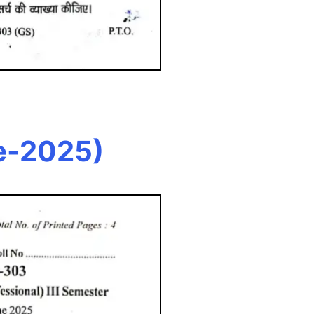
e-2025)