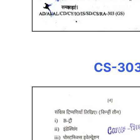
CS-303