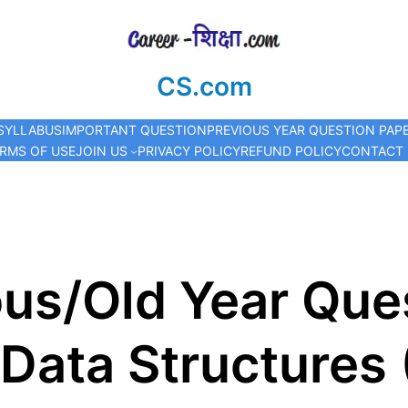
CS.com
SYLLABUS
IMPORTANT QUESTION
PREVIOUS YEAR QUESTION PAP
RMS OF USE
JOIN US
PRIVACY POLICY
REFUND POLICY
CONTACT
us/Old Year Que
Data Structures 