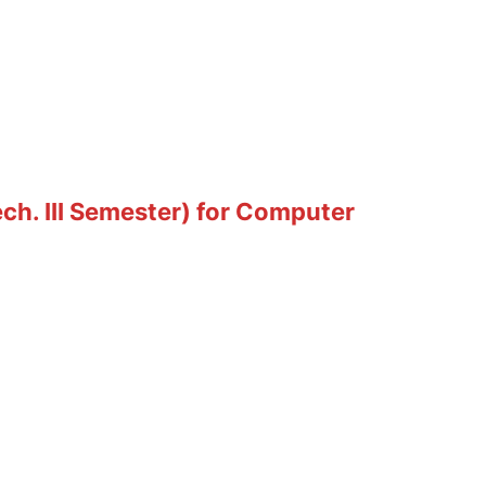
ch. III Semester) for Computer