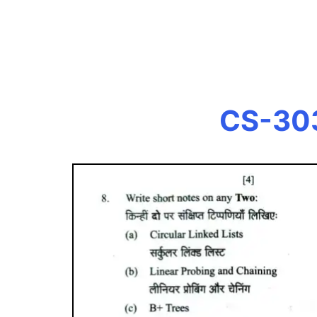
CS-303