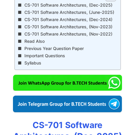
CS-701 Software Architectures, (Dec-2025)
CS-701 Software Architectures, (June-2025)
CS-701 Software Architectures, (Dec-2024)
CS-701 Software Architectures, (Nov-2023)
CS-701 Software Architectures, (Nov-2022)
Read Also
Previous Year Question Paper
Important Questions
Syllabus
CS-701 Software