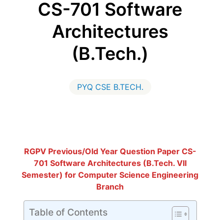
CS-701 Software
Architectures
(B.Tech.)
PYQ CSE B.TECH.
RGPV Previous/Old Year Question Paper CS-
701 Software Architectures (B.Tech. VII
Semester) for Computer Science Engineering
Branch
Table of Contents