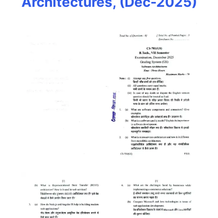
Architectures, (Dec-2025)