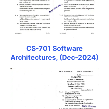
CS-701 Software
Architectures, (Dec-2024)