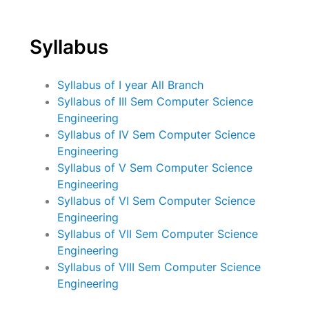
Syllabus
Syllabus of I year All Branch
Syllabus of III Sem Computer Science
Engineering
Syllabus of IV Sem Computer Science
Engineering
Syllabus of V Sem Computer Science
Engineering
Syllabus of VI Sem Computer Science
Engineering
Syllabus of VII Sem Computer Science
Engineering
Syllabus of VIII Sem Computer Science
Engineering