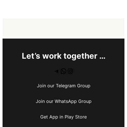
Let’s work together …
Join our Telegram Group
Join our WhatsApp Group
Get App in Play Store