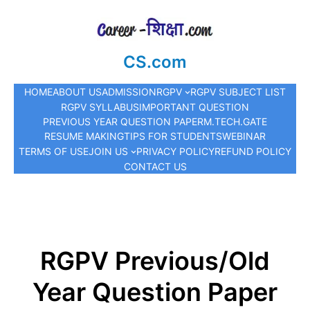
CS.com
HOME
ABOUT US
ADMISSION
RGPV
RGPV SUBJECT LIST
RGPV SYLLABUS
IMPORTANT QUESTION
PREVIOUS YEAR QUESTION PAPER
M.TECH.
GATE
RESUME MAKING
TIPS FOR STUDENTS
WEBINAR
TERMS OF USE
JOIN US
PRIVACY POLICY
REFUND POLICY
CONTACT US
RGPV Previous/Old
Year Question Paper