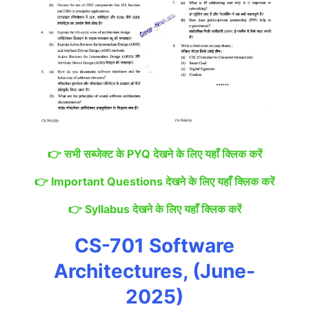
👉
सभी सब्जेक्ट के PYQ देखने के लिए यहाँ क्लिक करें
👉
Important Questions देखने के लिए यहाँ क्लिक करें
👉
Syllabus देखने के लिए यहाँ क्लिक करें
CS-701 Software
Architectures, (June-
2025)