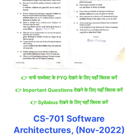
👉
सभी सब्जेक्ट के PYQ देखने के लिए यहाँ क्लिक करें
👉
Important Questions देखने के लिए यहाँ क्लिक करें
👉
Syllabus देखने के लिए यहाँ क्लिक करें
CS-701 Software
Architectures, (Nov-2022)