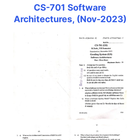
CS-701 Software
Architectures, (Nov-2023)