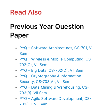
Read Also
Previous Year Question
Paper
PYQ – Software Architectures, CS-701, VII
Sem
PYQ – Wireless & Mobile Computing, CS-
702(C), VII Sem
PYQ – Big Data, CS-702(D), VII Sem
PYQ – Cryptography & Information
Security, CS-703(A), VII Sem
PYQ – Data Mining & Warehousing, CS-
703(B), VII Sem
PYQ – Agile Software Development, CS-
703(C), VII Sem