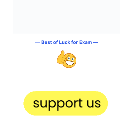
— Best of Luck for Exam —