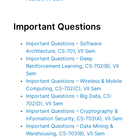
Important Questions
Important Questions – Software
Architecture, CS-701, VII Sem
Important Questions – Deep
Reinforcement Learning, CS-702(B), VII
Sem
Important Questions – Wireless & Mobile
Computing, CS-702(C), VII Sem
Important Questions – Big Data, CS-
702(D), VII Sem
Important Questions – Cryptography &
Information Security, CS-703(A), VII Sem
Important Questions – Data Mining &
Warehousing, CS-703(B), VII Sem